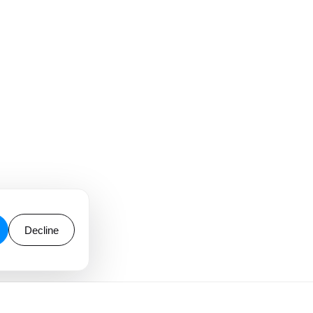
Decline