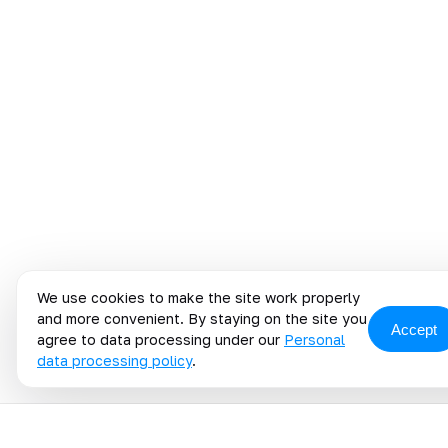
We use cookies to make the site work properly
and more convenient. By staying on the site you
Accept
agree to data processing under our
Personal
data processing policy
.