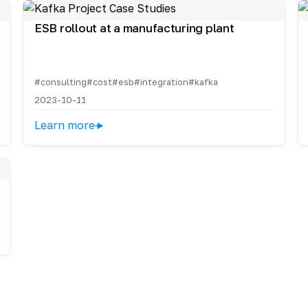
ESB rollout at a manufacturing plant
#consulting
#cost
#esb
#integration
#kafka
2023-10-11
Learn more