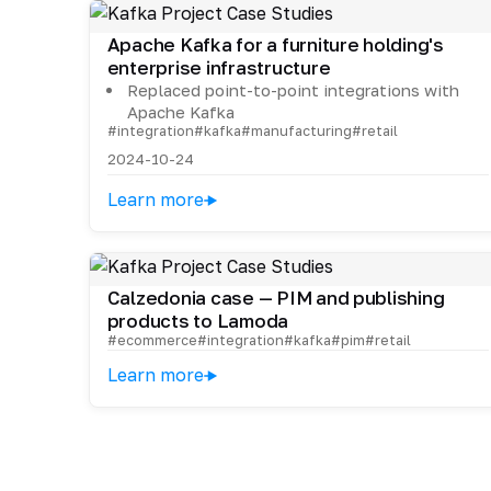
Apache Kafka for a furniture holding's
enterprise infrastructure
Replaced point-to-point integrations with
Apache Kafka
#integration
#kafka
#manufacturing
#retail
2024-10-24
Learn more
Calzedonia case — PIM and publishing
products to Lamoda
#ecommerce
#integration
#kafka
#pim
#retail
Learn more