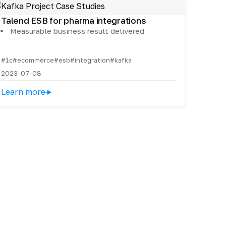
Talend ESB for pharma integrations
Measurable business result delivered
#1c
#ecommerce
#esb
#integration
#kafka
2023-07-08
Learn more