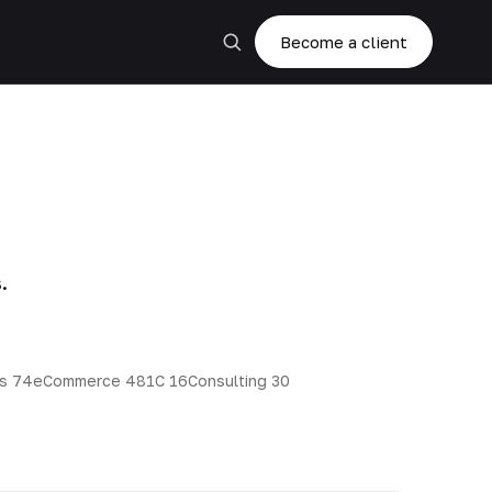
Become a client
.
ns
74
eCommerce
48
1C
16
Consulting
30