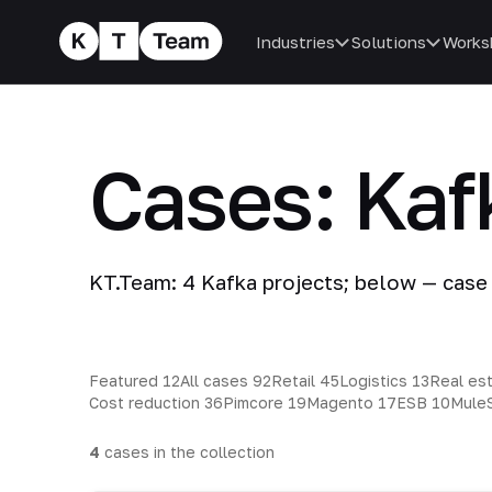
Industries
Solutions
Works
Cases: Kaf
KT.Team: 4 Kafka projects; below — case
Featured
12
All cases
92
Retail
45
Logistics
13
Real es
Cost reduction
36
Pimcore
19
Magento
17
ESB
10
Mule
4
cases in the collection