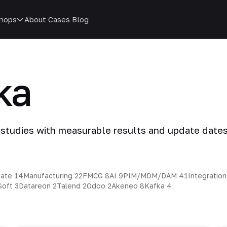
hops
About
Cases
Blog
ka
 studies with measurable results and update dates
tate
14
Manufacturing
22
FMCG
8
AI
9
PIM/MDM/DAM
41
Integratio
Soft
3
Datareon
2
Talend
2
Odoo
2
Akeneo
8
Kafka
4