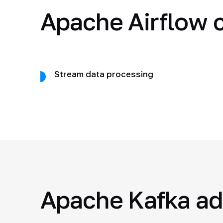
Apache Airflow c
Stream data processing
Apache Kafka a