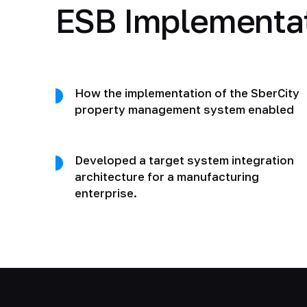
ESB Implementa
How the implementation of the SberCity
property management system enabled
Developed a target system integration
architecture for a manufacturing
enterprise.