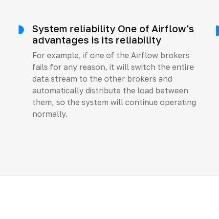
System reliability One of Airflow's
advantages is its reliability
For example, if one of the Airflow brokers
fails for any reason, it will switch the entire
data stream to the other brokers and
automatically distribute the load between
them, so the system will continue operating
normally.