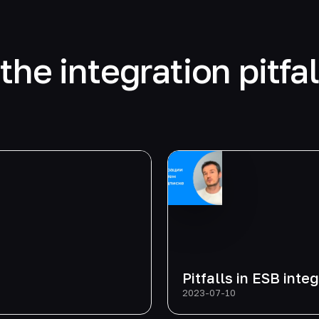
the integration pitfa
Pitfalls in ESB inte
2023-07-10