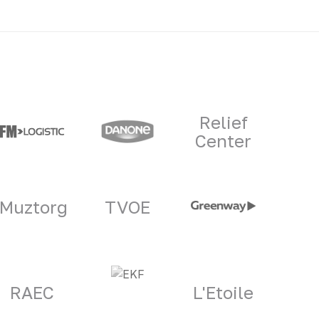
Relief
Center
Muztorg
TVOE
RAEC
L'Etoile