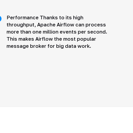
Performance Thanks to its high
throughput, Apache Airflow can process
more than one million events per second.
This makes Airflow the most popular
message broker for big data work.