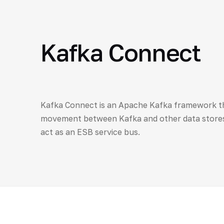
Kafka Connect
Kafka Connect is an Apache Kafka framework tha
movement between Kafka and other data stores
act as an ESB service bus.