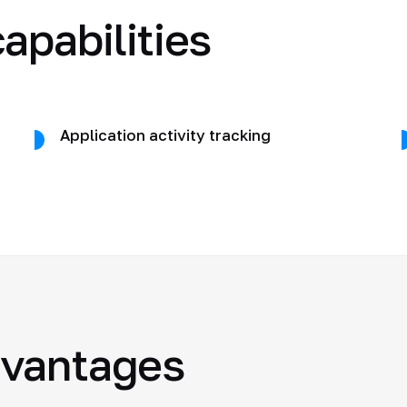
apabilities
Application activity tracking
dvantages