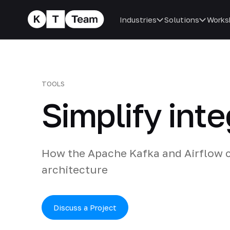
Industries
Solutions
Works
TOOLS
Simplify inte
How the Apache Kafka and Airflow c
architecture
Discuss a Project