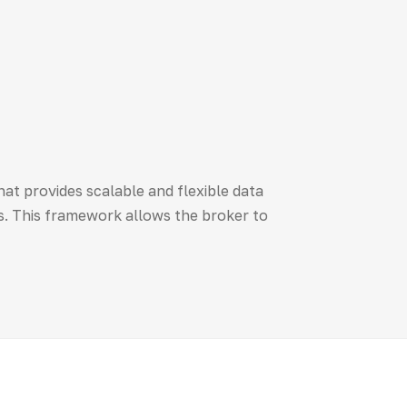
t provides scalable and flexible data
. This framework allows the broker to