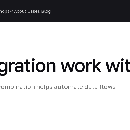
hops
About
Cases
Blog
gration work wi
ombination helps automate data flows in IT