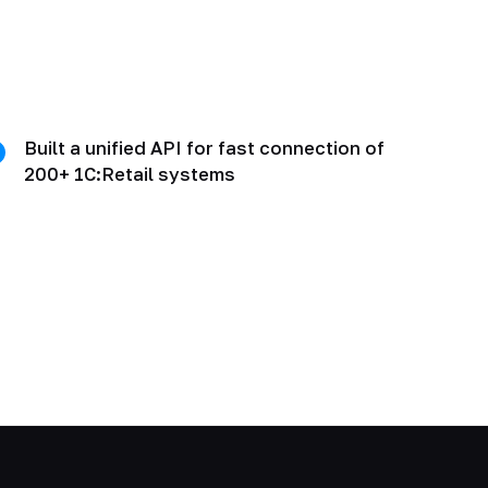
Built a unified API for fast connection of
200+ 1C:Retail systems