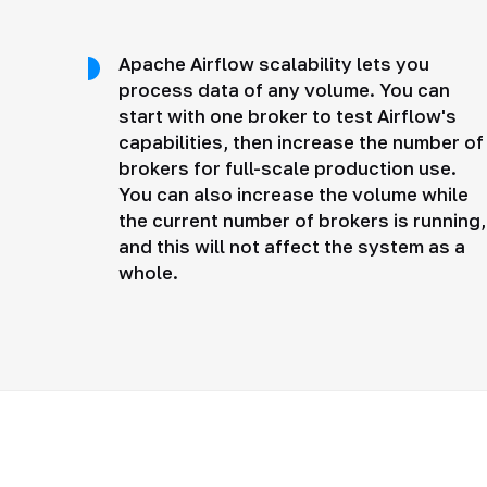
Apache Airflow scalability lets you
process data of any volume. You can
start with one broker to test Airflow's
capabilities, then increase the number of
brokers for full-scale production use.
You can also increase the volume while
the current number of brokers is running,
and this will not affect the system as a
whole.