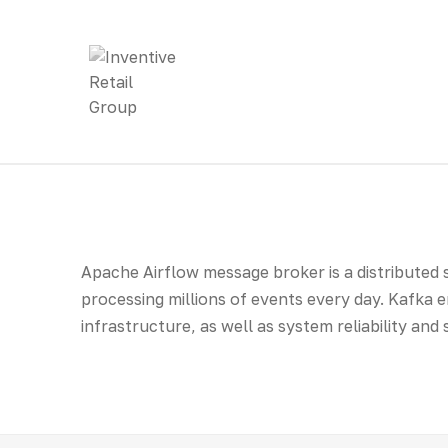
Apache Airflow message broker is a distributed
processing millions of events every day. Kafka e
infrastructure, as well as system reliability and 