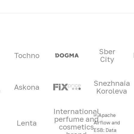
ners
Sber
Tochno
City
Snezhnaia
Askona
Koroleva
International
perfume and
Lenta
cosmetics