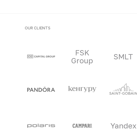
OUR CLIENTS
Clients and part
FSK
SMLT
Group
Yandex