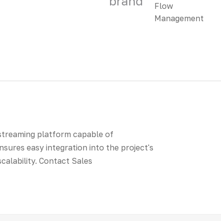
brand
 streaming platform capable of
nsures easy integration into the project's
scalability. Contact Sales