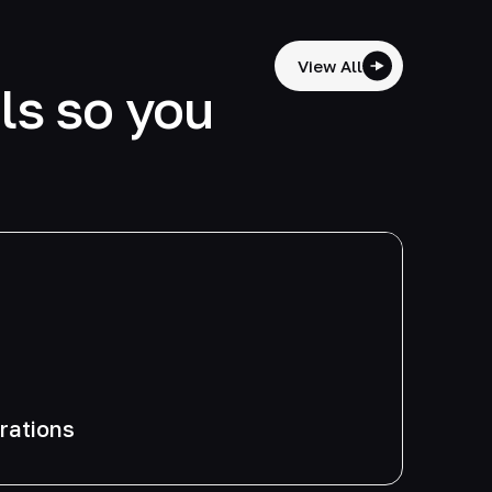
View All
lls so you
grations