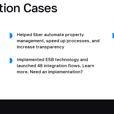
tion Cases
Helped Sber automate property
management, speed up processes, and
increase transparency
Implemented ESB technology and
launched 48 integration flows. Learn
more. Need an implementation?