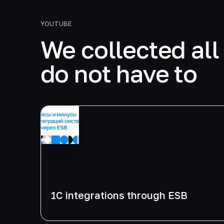
YOUTUBE
We collected all 
do not have to
1C integrations through ESB