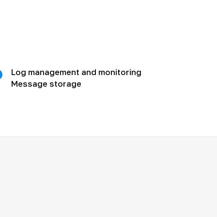
Log management and monitoring
Message storage