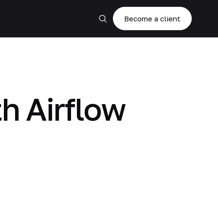
Become a client
th Airflow