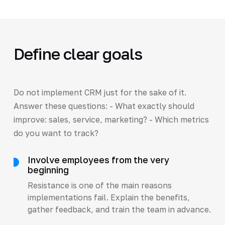
Define clear goals
Do not implement CRM just for the sake of it.
Answer these questions: - What exactly should
improve: sales, service, marketing? - Which metrics
do you want to track?
Involve employees from the very
beginning
Resistance is one of the main reasons
implementations fail. Explain the benefits,
gather feedback, and train the team in advance.