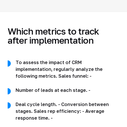
Which metrics to track
after implementation
To assess the impact of CRM
implementation, regularly analyze the
following metrics. Sales funnel: -
Number of leads at each stage. -
Deal cycle length. - Conversion between
stages. Sales rep efficiency: - Average
response time. -