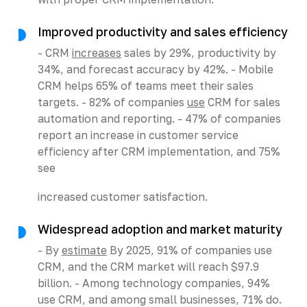
Improved productivity and sales efficiency
- CRM
increases
sales by 29%, productivity by
34%, and forecast accuracy by 42%. - Mobile
CRM helps 65% of teams meet their sales
targets. - 82% of companies
use
CRM for sales
automation and reporting. - 47% of companies
report an increase in customer service
efficiency after CRM implementation, and 75%
see
increased customer satisfaction.
Widespread adoption and market maturity
- By
estimate
By 2025, 91% of companies use
CRM, and the CRM market will reach $97.9
billion. - Among technology companies, 94%
use CRM, and among small businesses, 71% do.