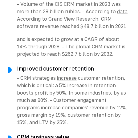
- Volume of the CIS CRM market in 2023 was
more than 28 billion rubles. - According to
data
According to Grand View Research, CRM
software revenue reached $48.7 billion in 2021
and is expected to grow at a CAGR of about
14% through 2028. - The global CRM market is
projected to reach $262.7 billion by 2032.
Improved customer retention
- CRM strategies
increase
customer retention,
which is critical: a 5% increase in retention
boosts profit by 50%. In some industries, by as
much as 90%. - Customer engagement
programs increase companies' revenue by 12%,
gross margin by 19%, customer retention by
15%, and LTV by 25%.
CRM business value