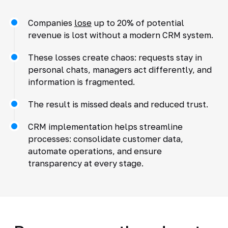
Companies
lose
up to 20% of potential
revenue is lost without a modern CRM system.
These losses create chaos: requests stay in
personal chats, managers act differently, and
information is fragmented.
The result is missed deals and reduced trust.
CRM implementation helps streamline
processes: consolidate customer data,
automate operations, and ensure
transparency at every stage.