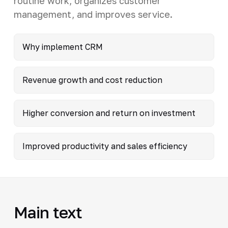
routine work, organizes customer
management, and improves service.
Why implement CRM
Revenue growth and cost reduction
Higher conversion and return on investment
Improved productivity and sales efficiency
Main text