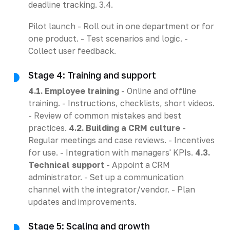
deadline tracking. 3.4.
Pilot launch - Roll out in one department or for
one product. - Test scenarios and logic. -
Collect user feedback.
Stage 4: Training and support
4.1. Employee training
- Online and offline
training. - Instructions, checklists, short videos.
- Review of common mistakes and best
practices.
4.2. Building a CRM culture
-
Regular meetings and case reviews. - Incentives
for use. - Integration with managers' KPIs.
4.3.
Technical support
- Appoint a CRM
administrator. - Set up a communication
channel with the integrator/vendor. - Plan
updates and improvements.
Stage 5: Scaling and growth