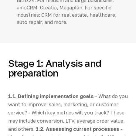
Bitrix24. For medium and large businesses:
amoCRM, Creatio, Megaplan. For specific
industries: CRM for real estate, healthcare,
auto repair, and more.
Stage 1: Analysis and
preparation
1.1. Defining implementation goals
- What do you
want to improve: sales, marketing, or customer
service? - Which key metrics will you track? These
may include conversion, LTV, average order value,
and others.
1.2. Assessing current processes
-