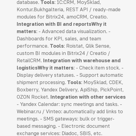
database.
Tools
: 1C:CRM, MoySklad,
Kontur.Bukhgalteria, REST API / ready-made
modules for Bitrix24, amoCRM, Creatio.
Integration with BI and reportsWhy it
matters
: - Advanced data visualization. -
Dashboards for KPI, sales, and team
performance.
Tools
: Roistat, Qlik Sense,
custom BI modules in Bitrix24 / Creatio /
RetailCRM.
Integration with warehouse and
logisticsWhy it matters
: - Check item stock. -
Display delivery statuses. - Support automatic
shipment processing.
Tools
: MoySklad, CDEK,
Boxberry, Yandex Delivery, ApiShip, PickPoint,
OZON Rocket.
Integration with other services
- Yandex Calendar: sync meetings and tasks. -
Webinar.ru / Vinteo: automatically add links to
meetings. - SMS gateways: bulk or trigger-
based messaging. - Electronic document
exchange services: Diadoc, SBIS, etc.