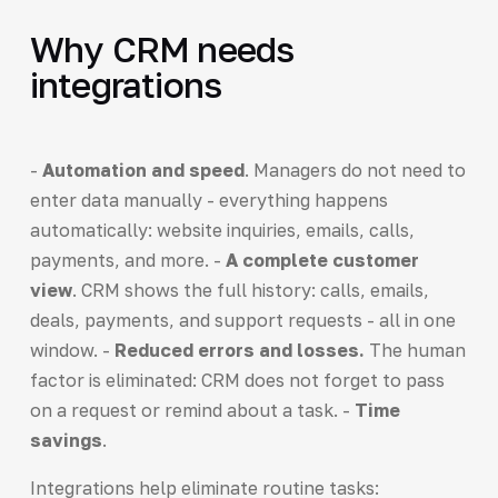
Why CRM needs
integrations
-
Automation and speed
. Managers do not need to
enter data manually - everything happens
automatically: website inquiries, emails, calls,
payments, and more. -
A complete customer
view
. CRM shows the full history: calls, emails,
deals, payments, and support requests - all in one
window. -
Reduced errors and losses.
The human
factor is eliminated: CRM does not forget to pass
on a request or remind about a task. -
Time
savings
.
Integrations help eliminate routine tasks: