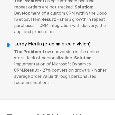
The Problem
: Losing customers because
repeat orders are not tracked.
Solution
:
Development of a custom CRM within the Dodo
IS ecosystem.
Result
: - sharp growth in repeat
purchases; - CRM integration with delivery, the
app, and production.
Leroy Merlin (e-commerce division)
The Problem
: Low conversion in the online
store, lack of personalization.
Solution
:
Implementation of Microsoft Dynamics
CRM.
Result
: - 27% conversion growth; - higher
average order value through personalized
recommendations.