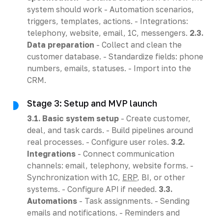
system should work - Automation scenarios,
triggers, templates, actions. - Integrations:
telephony, website, email, 1C, messengers.
2.3.
Data preparation
- Collect and clean the
customer database. - Standardize fields: phone
numbers, emails, statuses. - Import into the
CRM.
Stage 3: Setup and MVP launch
3.1. Basic system setup
- Create customer,
deal, and task cards. - Build pipelines around
real processes. - Configure user roles.
3.2.
Integrations
- Connect communication
channels: email, telephony, website forms. -
Synchronization with 1C,
ERP
, BI, or other
systems. - Configure API if needed.
3.3.
Automations
- Task assignments. - Sending
emails and notifications. - Reminders and