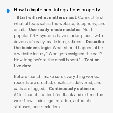
How to implement integrations properly
-
Start with what matters most
. Connect first
what affects sales: the website, telephony, and
email. -
Use ready-made modules
. Most
popular CRM systems have marketplaces with
dozens of ready-made integrations. -
Describe
the business logic
. What should happen after
a website inquiry? Who gets assigned the call?
How long before the email is sent? -
Test on
live data
.
Before launch, make sure everything works:
records are created, emails are delivered, and
calls are logged. -
Continuously optimize
.
After launch, collect feedback and extend the
workflows: add segmentation, automatic
statuses, and reminders.