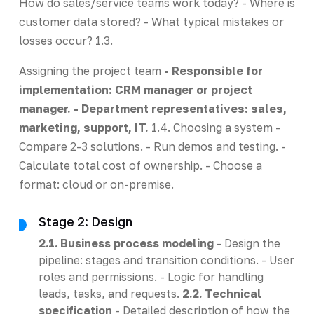
How do sales/service teams work today? - Where is
customer data stored? - What typical mistakes or
losses occur? 1.3.
Assigning the project team
- Responsible for
implementation: CRM manager or project
manager. - Department representatives: sales,
marketing, support, IT.
1.4. Choosing a system -
Compare 2-3 solutions. - Run demos and testing. -
Calculate total cost of ownership. - Choose a
format: cloud or on-premise.
Stage 2: Design
2.1. Business process modeling
- Design the
pipeline: stages and transition conditions. - User
roles and permissions. - Logic for handling
leads, tasks, and requests.
2.2. Technical
specification
- Detailed description of how the