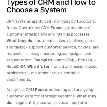
Types of CRM and How to
Choose a System
CRM systems are divided into types by functional
focus. Operational CRM
Focus
: automation of
customer interactions and internal processes.
What they do
: - automate sales, pipelines, cards,
and tasks; - support customer service, tickets, and
requests; - manage marketing, campaigns, and
segmentation.
Examples
: - amoCRM; - Bitrix24; -
RetailCRM.
Who it's for
: - small and medium-sized
businesses; - customer service and sales
departments.
Analytical CRM
Focus
: collecting and analyzing
customer data for strategic decisions.
What they
do
: - segment the customer base; - perform