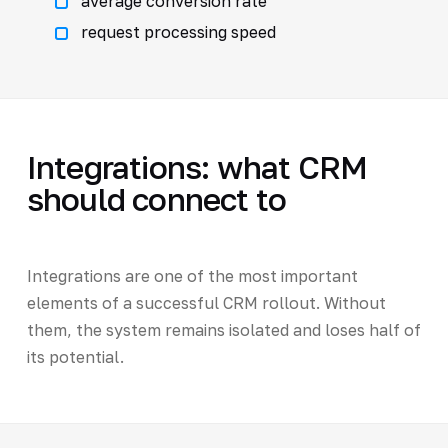
average conversion rate
request processing speed
Integrations: what CRM
should connect to
Integrations are one of the most important
elements of a successful CRM rollout. Without
them, the system remains isolated and loses half of
its potential.