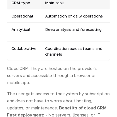
CRM type
Main task
Operational
Automation of daily operations
Analytical
Deep analysis and forecasting
Collaborative
Coordination across teams and
channels
Cloud CRM They are hosted on the provider's
servers and accessible through a browser or
mobile app.
The user gets access to the system by subscription
and does not have to worry about hosting,
updates, or maintenance.
Benefits of cloud CRM
Fast deployment:
- No servers, licenses, or IT