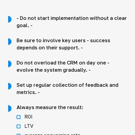
- Do not start implementation without a clear
goal. -
Be sure to involve key users - success
depends on their support. -
Do not overload the CRM on day one -
evolve the system gradually. -
Set up regular collection of feedback and
metrics. -
Always measure the result:
ROI
LTV