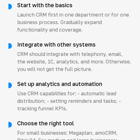
Start with the basics
Launch CRM first in one department or for one
business process. Gradually expand
functionality and coverage.
Integrate with other systems
CRM should integrate with telephony, email,
the website, 1C, analytics, and more. Otherwise,
you will not get the full picture.
Set up analytics and automation
Use CRM capabilities for: - automatic lead
distribution; - setting reminders and tasks; -
tracking funnel KPIs.
Choose the right tool
For small businesses: Megaplan, amoCRM,