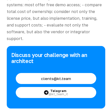
systems: most offer free demo access; - compare
total cost of ownership: consider not only the
license price, but also implementation, training,
and support costs; - evaluate not only the
software, but also the vendor or integrator
support.
Discuss your challenge with an
architect
clients@kt.team
Telegram
@kt_team_it