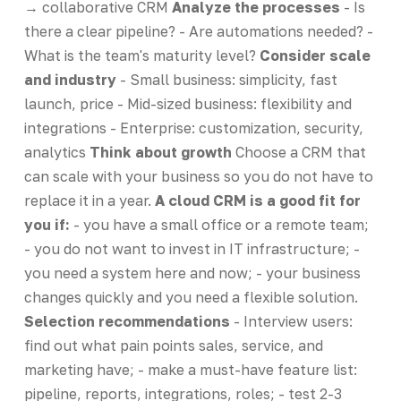
→ collaborative CRM
Analyze the processes
- Is
there a clear pipeline? - Are automations needed? -
What is the team's maturity level?
Consider scale
and industry
- Small business: simplicity, fast
launch, price - Mid-sized business: flexibility and
integrations - Enterprise: customization, security,
analytics
Think about growth
Choose a CRM that
can scale with your business so you do not have to
replace it in a year.
A cloud CRM is a good fit for
you if:
- you have a small office or a remote team;
- you do not want to invest in IT infrastructure; -
you need a system here and now; - your business
changes quickly and you need a flexible solution.
Selection recommendations
- Interview users:
find out what pain points sales, service, and
marketing have; - make a must-have feature list:
pipeline, reports, integrations, roles; - test 2-3