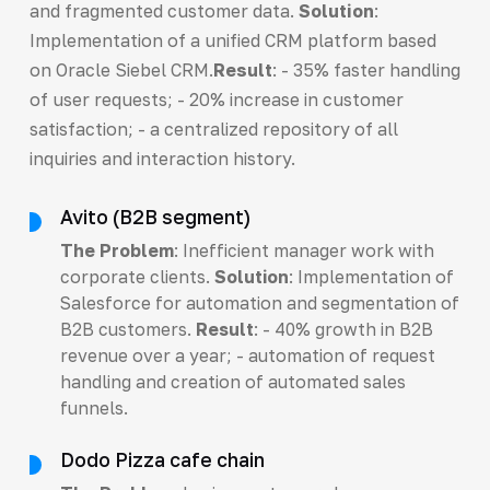
and fragmented customer data.
Solution
:
Implementation of a unified CRM platform based
on Oracle Siebel CRM.
Result
: - 35% faster handling
of user requests; - 20% increase in customer
satisfaction; - a centralized repository of all
inquiries and interaction history.
Avito (B2B segment)
The Problem
: Inefficient manager work with
corporate clients.
Solution
: Implementation of
Salesforce for automation and segmentation of
B2B customers.
Result
: - 40% growth in B2B
revenue over a year; - automation of request
handling and creation of automated sales
funnels.
Dodo Pizza cafe chain