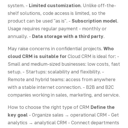
system. -
Limited customization
. Unlike off-the-
shelf solutions, code access is limited, so the
product can be used "as is". -
Subscription model
.
Usage requires regular payment - monthly or
annually. -
Data storage with a third party
.
May raise concerns in confidential projects.
Who
cloud CRM is suitable for
Cloud CRM is ideal for: -
Small and medium-sized businesses: low costs, fast
setup. - Startups: scalability and flexibility. -
Remote and hybrid teams: access from anywhere
with a stable internet connection. - B2B and B2C
companies working in sales, marketing, and service.
How to choose the right type of CRM
Define the
key goal
- Organize sales → operational CRM - Get
analytics → analytical CRM - Connect departments