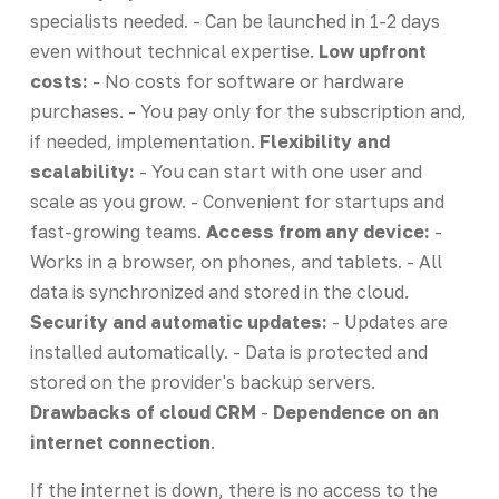
specialists needed. - Can be launched in 1-2 days
even without technical expertise.
Low upfront
costs:
- No costs for software or hardware
purchases. - You pay only for the subscription and,
if needed, implementation.
Flexibility and
scalability:
- You can start with one user and
scale as you grow. - Convenient for startups and
fast-growing teams.
Access from any device:
-
Works in a browser, on phones, and tablets. - All
data is synchronized and stored in the cloud.
Security and automatic updates:
- Updates are
installed automatically. - Data is protected and
stored on the provider's backup servers.
Drawbacks of cloud CRM
-
Dependence on an
internet connection
.
If the internet is down, there is no access to the