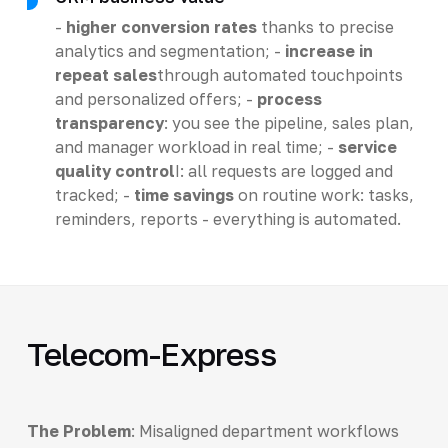
-
higher conversion rates
thanks to precise
analytics and segmentation; -
increase in
repeat sales
through automated touchpoints
and personalized offers; -
process
transparency
: you see the pipeline, sales plan,
and manager workload in real time; -
service
quality control
I: all requests are logged and
tracked; -
time savings
on routine work: tasks,
reminders, reports - everything is automated.
Telecom-Express
The Problem
: Misaligned department workflows