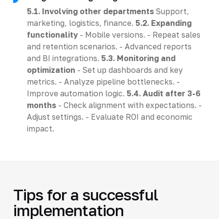
5.1. Involving other departments
Support,
marketing, logistics, finance.
5.2. Expanding
functionality
- Mobile versions. - Repeat sales
and retention scenarios. - Advanced reports
and BI integrations.
5.3. Monitoring and
optimization
- Set up dashboards and key
metrics. - Analyze pipeline bottlenecks. -
Improve automation logic.
5.4. Audit after 3-6
months
- Check alignment with expectations. -
Adjust settings. - Evaluate ROI and economic
impact.
Tips for a successful
implementation