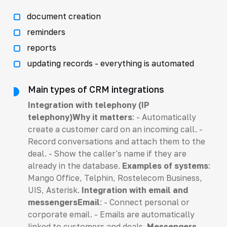
document creation
reminders
reports
updating records - everything is automated
Main types of CRM integrations
Integration with telephony (IP
telephony)Why it matters
: - Automatically
create a customer card on an incoming call. -
Record conversations and attach them to the
deal. - Show the caller's name if they are
already in the database.
Examples of systems
:
Mango Office, Telphin, Rostelecom Business,
UIS, Asterisk.
Integration with email and
messengersEmail
: - Connect personal or
corporate email. - Emails are automatically
linked to customers and deals.
Messengers