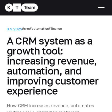
9.9.2025
#crm
#automation
#finance
A CRM system as a
growth tool:
increasing revenue,
automation, and
improving customer
experience
How CRM increases revenue, automates