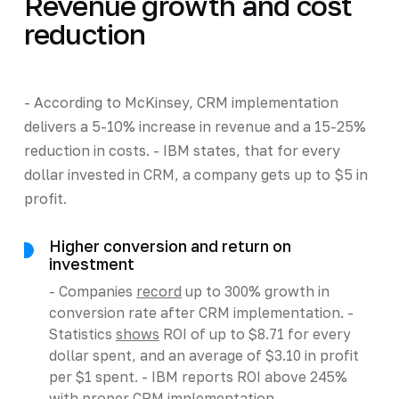
Revenue growth and cost
reduction
- According to McKinsey, CRM implementation
delivers a 5-10% increase in revenue and a 15-25%
reduction in costs. - IBM states, that for every
dollar invested in CRM, a company gets up to $5 in
profit.
Higher conversion and return on
investment
- Companies
record
up to 300% growth in
conversion rate after CRM implementation. -
Statistics
shows
ROI of up to $8.71 for every
dollar spent, and an average of $3.10 in profit
per $1 spent. - IBM reports ROI above 245%
with proper CRM implementation.