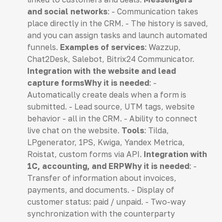
and social networks
: - Communication takes
place directly in the CRM. - The history is saved,
and you can assign tasks and launch automated
funnels.
Examples of services
: Wazzup,
Chat2Desk, Salebot, Bitrix24 Communicator.
Integration with the website and lead
capture formsWhy it is needed
: -
Automatically create deals when a form is
submitted. - Lead source, UTM tags, website
behavior - all in the CRM. - Ability to connect
live chat on the website.
Tools
: Tilda,
LPgenerator, 1PS, Kwiga, Yandex Metrica,
Roistat, custom forms via API.
Integration with
1C, accounting, and ERPWhy it is needed
: -
Transfer of information about invoices,
payments, and documents. - Display of
customer status: paid / unpaid. - Two-way
synchronization with the counterparty