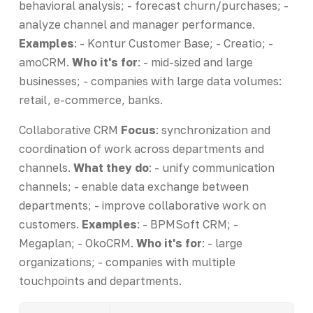
behavioral analysis; - forecast churn/purchases; -
analyze channel and manager performance.
Examples
: - Kontur Customer Base; - Creatio; -
amoCRM.
Who it's for
: - mid-sized and large
businesses; - companies with large data volumes:
retail, e-commerce, banks.
Collaborative CRM
Focus
: synchronization and
coordination of work across departments and
channels.
What they do
: - unify communication
channels; - enable data exchange between
departments; - improve collaborative work on
customers.
Examples
: - BPMSoft CRM; -
Megaplan; - OkoCRM.
Who it's for
: - large
organizations; - companies with multiple
touchpoints and departments.