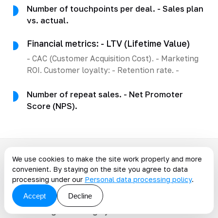
Number of touchpoints per deal. - Sales plan
vs. actual.
Financial metrics: - LTV (Lifetime Value)
- CAC (Customer Acquisition Cost). - Marketing
ROI. Customer loyalty: - Retention rate. -
Number of repeat sales. - Net Promoter
Score (NPS).
We use cookies to make the site work properly and more
Common mistakes when
convenient. By staying on the site you agree to data
processing under our
Personal data processing policy
.
implementing CRM
Accept
Decline
-
Choosing the wrong system
. The CRM should