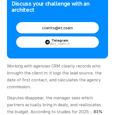
Discuss your challenge with an
architect
clients@kt.team
Telegram
@kt_team_it
Working with agencies CRM clearly records who
brought the client in: it logs the lead source, the
date of first contact, and calculates the agency
commission.
Disputes disappear, the manager sees which
partners actually bring in deals, and reallocates
the budget. According to studies for 2025: -
81%