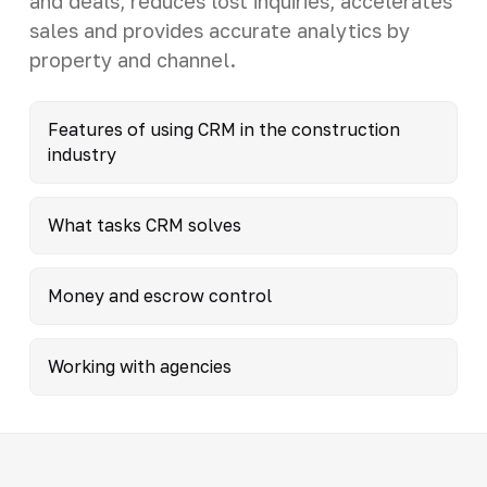
and deals, reduces lost inquiries, accelerates
sales and provides accurate analytics by
property and channel.
Features of using CRM in the construction
industry
What tasks CRM solves
Money and escrow control
Working with agencies