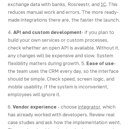
exchange data with banks, Rosreestr, and
1C
. This
reduces manual work and errors. The more ready-
made integrations there are, the faster the launch.
4.
API and custom development
- if you plan to
build your own services or custom processes,
check whether an open API is available. Without it,
any changes will be expensive and slow. System
flexibility matters during growth. 5.
Ease of use
-
the team uses the CRM every day, so the interface
should be simple. Check speed, screen logic, and
mobile usability. If the system is inconvenient,
employees will ignore it.
6.
Vendor experience
- choose
integrator
, which
has already worked with developers. Review real
case studies and ask how the implementation went.