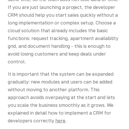
If you are just launching a project, the developer
CRM should help you start sales quickly without a
long implementation or complex setup. Choose a
cloud solution that already includes the basic
functions: request tracking, apartment availability
grid, and document handling - this is enough to
avoid losing customers and keep deals under
control.
It is important that the system can be expanded
gradually: new modules and users can be added
without moving to another platform. This
approach avoids overpaying at the start and lets
you scale the business smoothly as it grows. We
explained in detail how to implement a CRM for
developers correctly
here
.