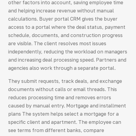
other factors into account, saving employee time
and helping increase revenue without manual
calculations. Buyer portal CRM gives the buyer
access to a portal where the deal status, payment
schedule, documents, and construction progress
are visible. The client resolves most issues
independently, reducing the workload on managers
and increasing deal processing speed. Partners and
agencies also work through a separate portal.
They submit requests, track deals, and exchange
documents without calls or email threads. This
reduces processing time and removes errors
caused by manual entry. Mortgage and installment
plans The system helps select a mortgage for a
specific client and apartment. The employee can
see terms from different banks, compare