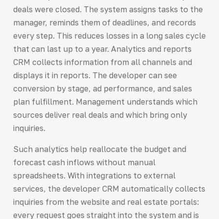
deals were closed. The system assigns tasks to the
manager, reminds them of deadlines, and records
every step. This reduces losses in a long sales cycle
that can last up to a year. Analytics and reports
CRM collects information from all channels and
displays it in reports. The developer can see
conversion by stage, ad performance, and sales
plan fulfillment. Management understands which
sources deliver real deals and which bring only
inquiries.
Such analytics help reallocate the budget and
forecast cash inflows without manual
spreadsheets. With integrations to external
services, the developer CRM automatically collects
inquiries from the website and real estate portals:
every request goes straight into the system and is