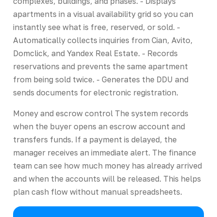
complexes, buildings, and phases. - Displays
apartments in a visual availability grid so you can
instantly see what is free, reserved, or sold. -
Automatically collects inquiries from Cian, Avito,
Domclick, and Yandex Real Estate. - Records
reservations and prevents the same apartment
from being sold twice. - Generates the DDU and
sends documents for electronic registration.
Money and escrow control The system records
when the buyer opens an escrow account and
transfers funds. If a payment is delayed, the
manager receives an immediate alert. The finance
team can see how much money has already arrived
and when the accounts will be released. This helps
plan cash flow without manual spreadsheets.