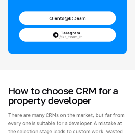
clients@kt.team
Telegram
@kt_team_it
How to choose CRM for a
property developer
There are many CRMs on the market, but far from
every one is suitable for a developer. A mistake at
the selection stage leads to custom work, wasted