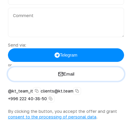
Send via:
Telegram
or
Email
@kt_team_it
clients@kt.team
+996 222 40-38-50
By clicking the button, you accept the offer and grant
consent to the processing of personal data
.