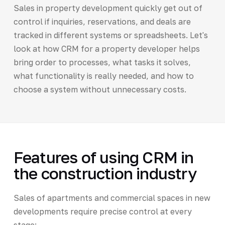
Sales in property development quickly get out of
control if inquiries, reservations, and deals are
tracked in different systems or spreadsheets. Let's
look at how CRM for a property developer helps
bring order to processes, what tasks it solves,
what functionality is really needed, and how to
choose a system without unnecessary costs.
Features of using CRM in
the construction industry
Sales of apartments and commercial spaces in new
developments require precise control at every
stage: