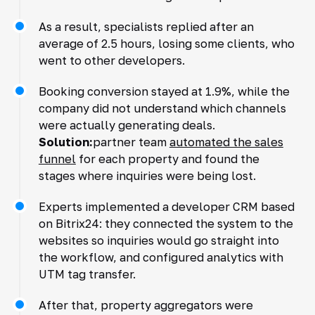
As a result, specialists replied after an
average of 2.5 hours, losing some clients, who
went to other developers.
Booking conversion stayed at 1.9%, while the
company did not understand which channels
were actually generating deals.
Solution:
partner team
automated the sales
funnel
for each property and found the
stages where inquiries were being lost.
Experts implemented a developer CRM based
on Bitrix24: they connected the system to the
websites so inquiries would go straight into
the workflow, and configured analytics with
UTM tag transfer.
After that, property aggregators were