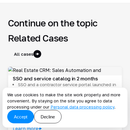
Continue on the topic
Related Cases
All cases
SSO and service catalog in 2 months
SSO and a contractor service portal launched in
2 months
We use cookies to make the site work properly and more
Support workload decreased
convenient. By staying on the site you agree to data
Contractor onboarding sped up
processing under our
Personal data processing policy
.
#consulting
#ecommerce
#pim
#pimcore
#real-estate
Accept
Decline
2023-02-17
Learn more