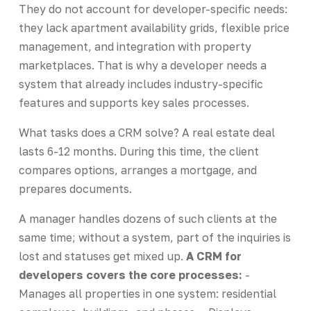
They do not account for developer-specific needs:
they lack apartment availability grids, flexible price
management, and integration with property
marketplaces. That is why a developer needs a
system that already includes industry-specific
features and supports key sales processes.
What tasks does a CRM solve? A real estate deal
lasts 6-12 months. During this time, the client
compares options, arranges a mortgage, and
prepares documents.
A manager handles dozens of such clients at the
same time; without a system, part of the inquiries is
lost and statuses get mixed up.
A CRM for
developers covers the core processes:
-
Manages all properties in one system: residential