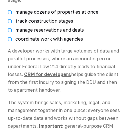
manage dozens of properties at once
track construction stages
manage reservations and deals
coordinate work with agencies
A developer works with large volumes of data and
parallel processes, where an accounting error
under Federal Law 214 directly leads to financial
losses.
CRM for developers
helps guide the client
from the first inquiry to signing the DDU and then
to apartment handover.
The system brings sales, marketing, legal, and
management together in one place: everyone sees
up-to-date data and works without gaps between
departments.
Important:
general-purpose
CRM