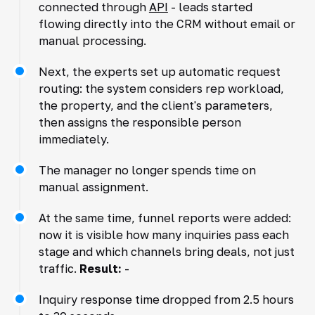
connected through
API
- leads started
flowing directly into the CRM without email or
manual processing.
Next, the experts set up automatic request
routing: the system considers rep workload,
the property, and the client's parameters,
then assigns the responsible person
immediately.
The manager no longer spends time on
manual assignment.
At the same time, funnel reports were added:
now it is visible how many inquiries pass each
stage and which channels bring deals, not just
traffic.
Result:
-
Inquiry response time dropped from 2.5 hours