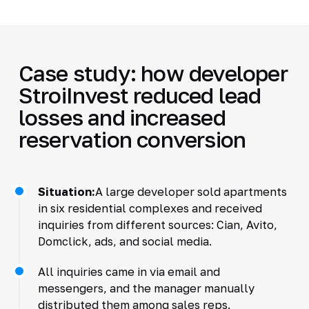
Case study: how developer
StroiInvest reduced lead
losses and increased
reservation conversion
Situation:
A large developer sold apartments
in six residential complexes and received
inquiries from different sources: Cian, Avito,
Domclick, ads, and social media.
All inquiries came in via email and
messengers, and the manager manually
distributed them among sales reps.