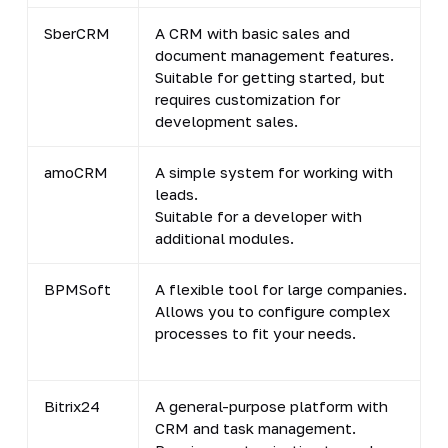
SberCRM
A CRM with basic sales and
document management features.
Suitable for getting started, but
requires customization for
development sales.
amoCRM
A simple system for working with
leads.
Suitable for a developer with
additional modules.
BPMSoft
A flexible tool for large companies.
Allows you to configure complex
processes to fit your needs.
Bitrix24
A general-purpose platform with
CRM and task management.