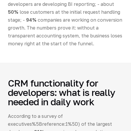
developers are developing BI reporting; - about
50%
lose customers at the initial request handling
stage; -
94%
companies are working on conversion
growth. The numbers prove it: without a
transparent accounting system, the business loses
money right at the start of the funnel.
CRM functionality for
developers: what is really
needed in daily work
According to a survey of
executives%5Breference:1%5D) of the largest