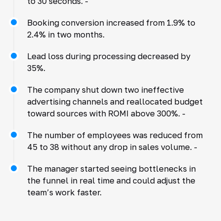
to 30 seconds. -
Booking conversion increased from 1.9% to
2.4% in two months.
Lead loss during processing decreased by
35%.
The company shut down two ineffective
advertising channels and reallocated budget
toward sources with ROMI above 300%. -
The number of employees was reduced from
45 to 38 without any drop in sales volume. -
The manager started seeing bottlenecks in
the funnel in real time and could adjust the
team’s work faster.