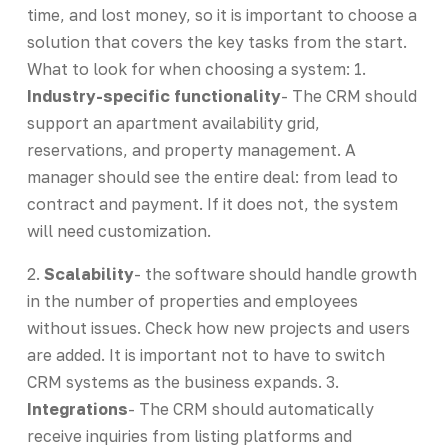
time, and lost money, so it is important to choose a
solution that covers the key tasks from the start.
What to look for when choosing a system: 1.
Industry-specific functionality
- The CRM should
support an apartment availability grid,
reservations, and property management. A
manager should see the entire deal: from lead to
contract and payment. If it does not, the system
will need customization.
2.
Scalability
- the software should handle growth
in the number of properties and employees
without issues. Check how new projects and users
are added. It is important not to have to switch
CRM systems as the business expands. 3.
Integrations
- The CRM should automatically
receive inquiries from listing platforms and