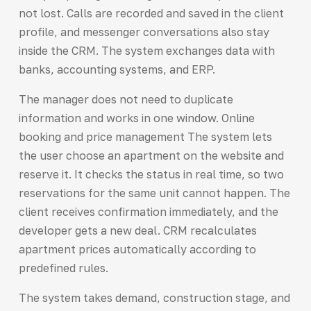
not lost. Calls are recorded and saved in the client
profile, and messenger conversations also stay
inside the CRM. The system exchanges data with
banks, accounting systems, and ERP.
The manager does not need to duplicate
information and works in one window. Online
booking and price management The system lets
the user choose an apartment on the website and
reserve it. It checks the status in real time, so two
reservations for the same unit cannot happen. The
client receives confirmation immediately, and the
developer gets a new deal. CRM recalculates
apartment prices automatically according to
predefined rules.
The system takes demand, construction stage, and