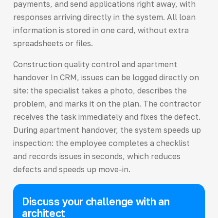
payments, and send applications right away, with
responses arriving directly in the system. All loan
information is stored in one card, without extra
spreadsheets or files.
Construction quality control and apartment
handover In CRM, issues can be logged directly on
site: the specialist takes a photo, describes the
problem, and marks it on the plan. The contractor
receives the task immediately and fixes the defect.
During apartment handover, the system speeds up
inspection: the employee completes a checklist
and records issues in seconds, which reduces
defects and speeds up move-in.
Discuss your challenge with an
architect