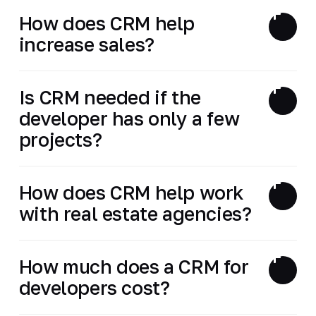
How does CRM help
increase sales?
Is CRM needed if the
developer has only a few
projects?
How does CRM help work
with real estate agencies?
How much does a CRM for
developers cost?