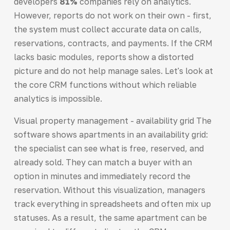
developers
81%
companies rely on analytics.
However, reports do not work on their own - first,
the system must collect accurate data on calls,
reservations, contracts, and payments. If the CRM
lacks basic modules, reports show a distorted
picture and do not help manage sales. Let's look at
the core CRM functions without which reliable
analytics is impossible.
Visual property management - availability grid The
software shows apartments in an availability grid:
the specialist can see what is free, reserved, and
already sold. They can match a buyer with an
option in minutes and immediately record the
reservation. Without this visualization, managers
track everything in spreadsheets and often mix up
statuses. As a result, the same apartment can be