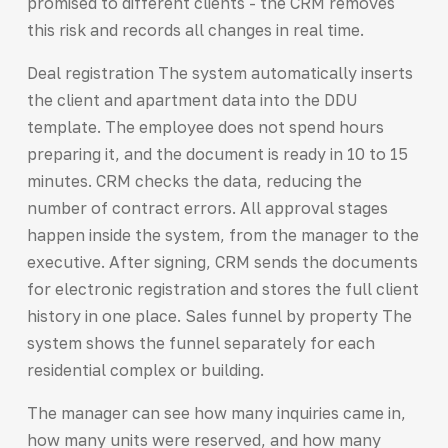
promised to different clients - the CRM removes
this risk and records all changes in real time.
Deal registration The system automatically inserts
the client and apartment data into the DDU
template. The employee does not spend hours
preparing it, and the document is ready in 10 to 15
minutes. CRM checks the data, reducing the
number of contract errors. All approval stages
happen inside the system, from the manager to the
executive. After signing, CRM sends the documents
for electronic registration and stores the full client
history in one place. Sales funnel by property The
system shows the funnel separately for each
residential complex or building.
The manager can see how many inquiries came in,
how many units were reserved, and how many