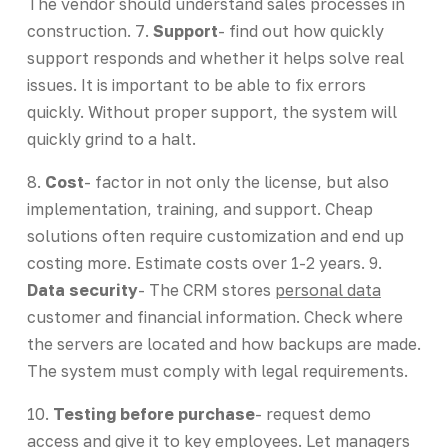
The vendor should understand sales processes in
construction. 7.
Support
- find out how quickly
support responds and whether it helps solve real
issues. It is important to be able to fix errors
quickly. Without proper support, the system will
quickly grind to a halt.
8.
Cost
- factor in not only the license, but also
implementation, training, and support. Cheap
solutions often require customization and end up
costing more. Estimate costs over 1-2 years. 9.
Data security
- The CRM stores
personal data
customer and financial information. Check where
the servers are located and how backups are made.
The system must comply with legal requirements.
10.
Testing before purchase
- request demo
access and give it to key employees. Let managers