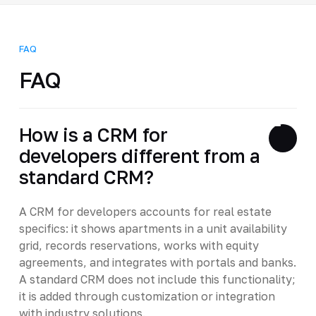
FAQ
FAQ
How is a CRM for
developers different from a
standard CRM?
A CRM for developers accounts for real estate
specifics: it shows apartments in a unit availability
grid, records reservations, works with equity
agreements, and integrates with portals and banks.
A standard CRM does not include this functionality;
it is added through customization or integration
with industry solutions.