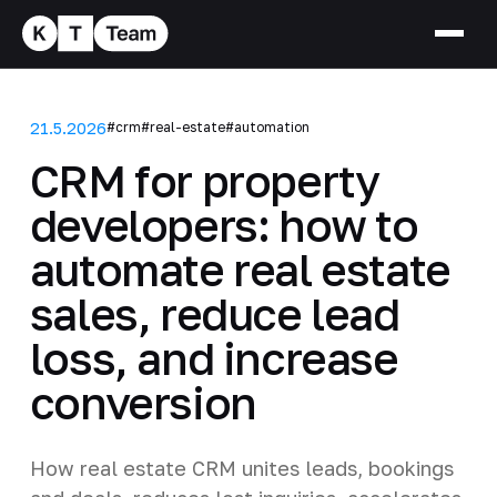
21.5.2026
#crm
#real-estate
#automation
CRM for property
developers: how to
automate real estate
sales, reduce lead
loss, and increase
conversion
How real estate CRM unites leads, bookings