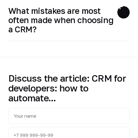
What mistakes are most
often made when choosing
a CRM?
Discuss the article: CRM for
developers: how to
automate...