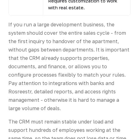
Requires customization to work
with real estate.
If you run a large development business, the
system should cover the entire sales cycle - from
the first inquiry to handover of the apartment,
without gaps between departments. It is important
that the CRM already supports properties,
documents, and finance, or allows you to
configure processes flexibly to match your rules.
Pay attention to integrations with banks and
Rosreestr, detailed reports, and access rights
management - otherwise it is hard to manage a
large volume of deals.
The CRM must remain stable under load and
support hundreds of employees working at the
same time, so the team does not lose data or time.