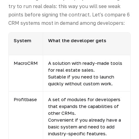
try to run real deals: this way you will see weak
points before signing the contract. Let's compare 6
CRM systems most in demand among developers:
System
What the developer gets
MacroCRM
A solution with ready-made tools
for real estate sales.
Suitable if you need to launch
quickly without custom work.
Profitbase
A set of modules for developers
that expands the capabilities of
other CRMs.
Convenient if you already have a
basic system and need to add
industry-specific features.