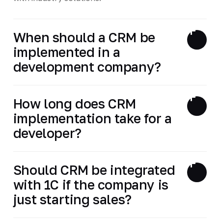
When should a CRM be
implemented in a
development company?
How long does CRM
implementation take for a
developer?
Should CRM be integrated
with 1C if the company is
just starting sales?