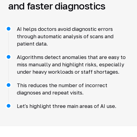
and faster diagnostics
AI helps doctors avoid diagnostic errors
through automatic analysis of scans and
patient data.
Algorithms detect anomalies that are easy to
miss manually and highlight risks, especially
under heavy workloads or staff shortages.
This reduces the number of incorrect
diagnoses and repeat visits.
Let's highlight three main areas of AI use.