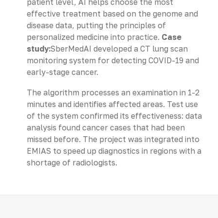
patient level, AI helps choose the most
effective treatment based on the genome and
disease data, putting the principles of
personalized medicine into practice.
Case
study:
SberMedAI developed a CT lung scan
monitoring system for detecting COVID-19 and
early-stage cancer.
The algorithm processes an examination in 1-2
minutes and identifies affected areas. Test use
of the system confirmed its effectiveness: data
analysis found cancer cases that had been
missed before. The project was integrated into
EMIAS to speed up diagnostics in regions with a
shortage of radiologists.