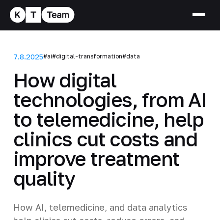
7.8.2025
#ai
#digital-transformation
#data
How digital
technologies, from AI
to telemedicine, help
clinics cut costs and
improve treatment
quality
How AI, telemedicine, and data analytics