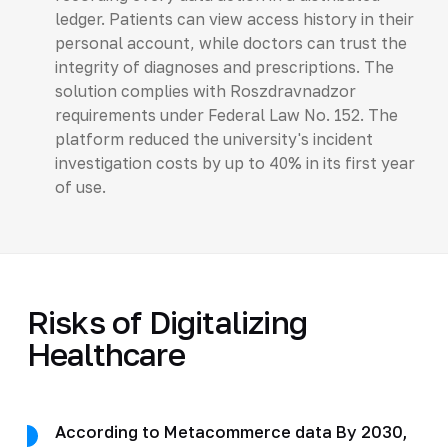
ledger. Patients can view access history in their
personal account, while doctors can trust the
integrity of diagnoses and prescriptions. The
solution complies with Roszdravnadzor
requirements under Federal Law No. 152. The
platform reduced the university's incident
investigation costs by up to 40% in its first year
of use.
Risks of Digitalizing
Healthcare
According to Metacommerce data By 2030,