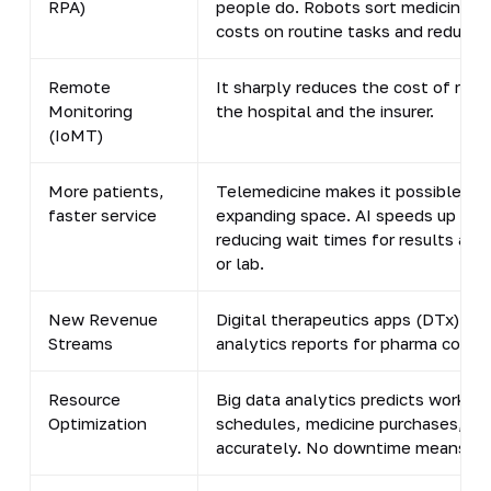
RPA)
people do. Robots sort medicines i
costs on routine tasks and reduces 
Remote
It sharply reduces the cost of readm
Monitoring
the hospital and the insurer.
(IoMT)
More patients,
Telemedicine makes it possible to 
faster service
expanding space. AI speeds up diag
reducing wait times for results and
or lab.
New Revenue
Digital therapeutics apps (DTx), p
Streams
analytics reports for pharma compa
Resource
Big data analytics predicts workloa
Optimization
schedules, medicine purchases, an
accurately. No downtime means no