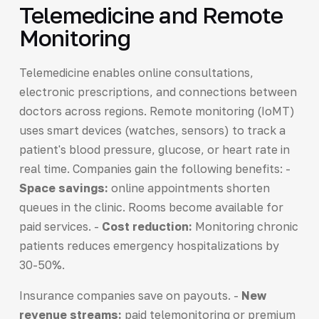
Telemedicine and Remote
Monitoring
Telemedicine enables online consultations,
electronic prescriptions, and connections between
doctors across regions. Remote monitoring (IoMT)
uses smart devices (watches, sensors) to track a
patient's blood pressure, glucose, or heart rate in
real time. Companies gain the following benefits: -
Space savings:
online appointments shorten
queues in the clinic. Rooms become available for
paid services. -
Cost reduction:
Monitoring chronic
patients reduces emergency hospitalizations by
30-50%.
Insurance companies save on payouts. -
New
revenue streams:
paid telemonitoring or premium