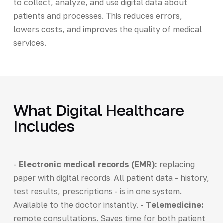
to collect, analyze, and use digital data about
patients and processes. This reduces errors,
lowers costs, and improves the quality of medical
services.
What Digital Healthcare
Includes
-
Electronic medical records (EMR):
replacing
paper with digital records. All patient data - history,
test results, prescriptions - is in one system.
Available to the doctor instantly. -
Telemedicine:
remote consultations. Saves time for both patient