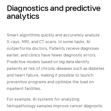
Diagnostics and predictive
analytics
Smart algorithms quickly and accurately analyze
X-rays, MRI, and CT scans. In some tasks, AI
outperforms doctors. Patients receive diagnoses
earlier, and clinics have fewer diagnostic errors.
Predictive models based on big data identify
patients at risk of chronic diseases such as diabetes
and heart failure, making it possible to launch
preventive programs and optimize the load on
inpatient facilities.
For example, AI systems for analyzing
histopathology samples improve cancer diagnostic