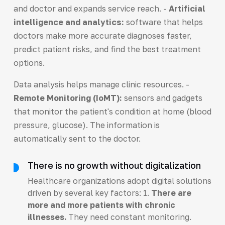
and doctor and expands service reach. -
Artificial
intelligence and analytics:
software that helps
doctors make more accurate diagnoses faster,
predict patient risks, and find the best treatment
options.
Data analysis helps manage clinic resources. -
Remote Monitoring (IoMT):
sensors and gadgets
that monitor the patient's condition at home (blood
pressure, glucose). The information is
automatically sent to the doctor.
There is no growth without digitalization
Healthcare organizations adopt digital solutions
driven by several key factors: 1.
There are
more and more patients with chronic
illnesses.
They need constant monitoring.