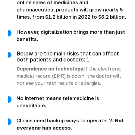
online sales of medicines and
pharmaceutical products will grow nearly 5
times, from $1.2 billion in 2022 to $6.2 billion.
However, digitalization brings more than just
benefits.
Below are the main risks that can affect
both patients and doctors: 1
Dependence on technology.
If the electronic
medical record (EMR) is down, the doctor will
not see your test results or allergies.
No internet means telemedicine is
unavailable.
Clinics need backup ways to operate. 2.
Not
everyone has access.