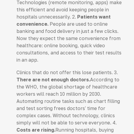
Technologies (remote monitoring, apps) make
this efficient and avoid keeping people in
hospitals unnecessarily. 2.
Patients want
convenience.
People are used to online
banking and food delivery in just a few clicks.
Now they expect the same convenience from
healthcare: online booking, quick video
consultations, and access to their test results
in an app.
Clinics that do not offer this lose patients. 3.
There are not enough doctors.
According to
the WHO, the global shortage of healthcare
workers will reach 10 million by 2030.
Automating routine tasks such as chart filling
and test sorting frees doctors' time for
complex cases. Without technology, clinics
simply will not be able to serve everyone. 4.
Costs are rising.
Running hospitals, buying