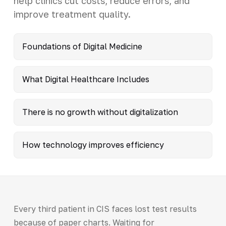
help clinics cut costs, reduce errors, and
improve treatment quality.
Foundations of Digital Medicine
What Digital Healthcare Includes
There is no growth without digitalization
How technology improves efficiency
Every third patient in CIS faces lost test results
because of paper charts. Waiting for