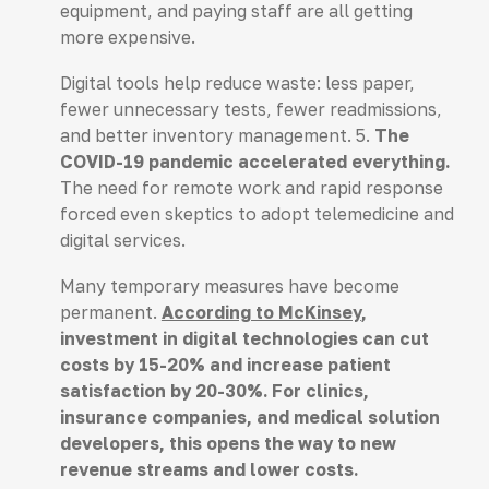
equipment, and paying staff are all getting
more expensive.
Digital tools help reduce waste: less paper,
fewer unnecessary tests, fewer readmissions,
and better inventory management. 5.
The
COVID-19 pandemic accelerated everything.
The need for remote work and rapid response
forced even skeptics to adopt telemedicine and
digital services.
Many temporary measures have become
permanent.
According to McKinsey
,
investment in digital technologies can cut
costs by 15-20% and increase patient
satisfaction by 20-30%. For clinics,
insurance companies, and medical solution
developers, this opens the way to new
revenue streams and lower costs.