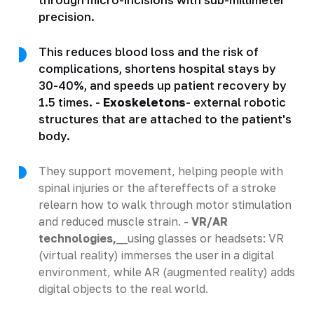
precision.
This reduces blood loss and the risk of
complications, shortens hospital stays by
30-40%, and speeds up patient recovery by
1.5 times. -
Exoskeletons
- external robotic
structures that are attached to the patient's
body.
They support movement, helping people with
spinal injuries or the aftereffects of a stroke
relearn how to walk through motor stimulation
and reduced muscle strain. -
VR/AR
technologies,
__using glasses or headsets: VR
(virtual reality) immerses the user in a digital
environment, while AR (augmented reality) adds
digital objects to the real world.