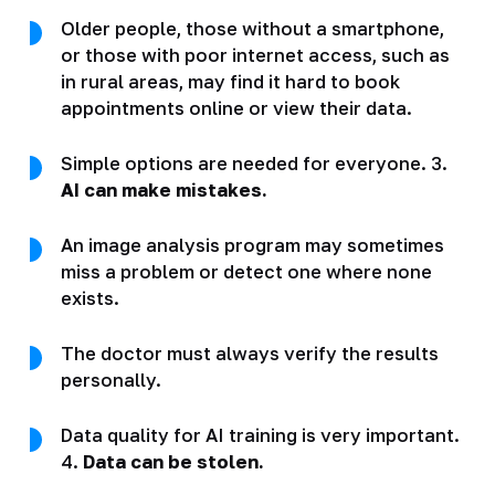
Older people, those without a smartphone,
or those with poor internet access, such as
in rural areas, may find it hard to book
appointments online or view their data.
Simple options are needed for everyone. 3.
AI can make mistakes.
An image analysis program may sometimes
miss a problem or detect one where none
exists.
The doctor must always verify the results
personally.
Data quality for AI training is very important.
4.
Data can be stolen.