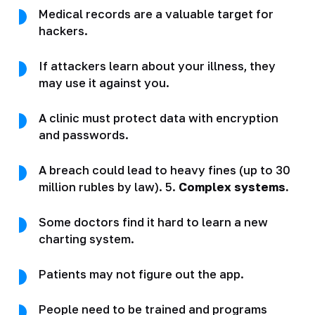
Medical records are a valuable target for
hackers.
If attackers learn about your illness, they
may use it against you.
A clinic must protect data with encryption
and passwords.
A breach could lead to heavy fines (up to 30
million rubles by law). 5.
Complex systems.
Some doctors find it hard to learn a new
charting system.
Patients may not figure out the app.
People need to be trained and programs