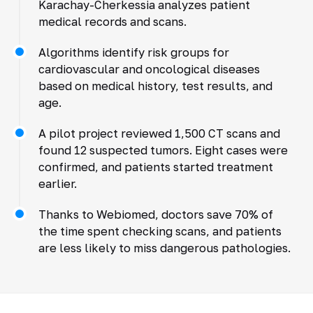
Karachay-Cherkessia analyzes patient
medical records and scans.
Algorithms identify risk groups for
cardiovascular and oncological diseases
based on medical history, test results, and
age.
A pilot project reviewed 1,500 CT scans and
found 12 suspected tumors. Eight cases were
confirmed, and patients started treatment
earlier.
Thanks to Webiomed, doctors save 70% of
the time spent checking scans, and patients
are less likely to miss dangerous pathologies.