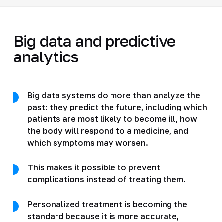
Big data and predictive
analytics
Big data systems do more than analyze the
past: they predict the future, including which
patients are most likely to become ill, how
the body will respond to a medicine, and
which symptoms may worsen.
This makes it possible to prevent
complications instead of treating them.
Personalized treatment is becoming the
standard because it is more accurate,