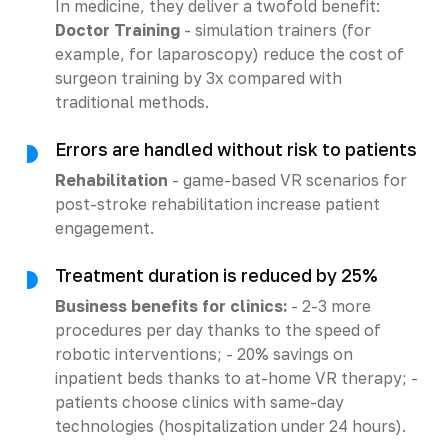
In medicine, they deliver a twofold benefit:
Doctor Training
- simulation trainers (for
example, for laparoscopy) reduce the cost of
surgeon training by 3x compared with
traditional methods.
Errors are handled without risk to patients
Rehabilitation
- game-based VR scenarios for
post-stroke rehabilitation increase patient
engagement.
Treatment duration is reduced by 25%
Business benefits for clinics:
- 2-3 more
procedures per day thanks to the speed of
robotic interventions; - 20% savings on
inpatient beds thanks to at-home VR therapy; -
patients choose clinics with same-day
technologies (hospitalization under 24 hours).