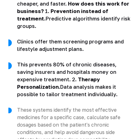
cheaper, and faster.
How does this work for
business?
1.
Prevention instead of
treatment.
Predictive algorithms identify risk
groups.
Clinics offer them screening programs and
lifestyle adjustment plans.
This prevents 80% of chronic diseases,
saving insurers and hospitals money on
expensive treatment. 2.
Therapy
Personalization.
Data analysis makes it
possible to tailor treatment individually.
These systems identify the most effective
medicines for a specific case, calculate safe
dosages based on the patient's chronic
conditions, and help avoid dangerous side