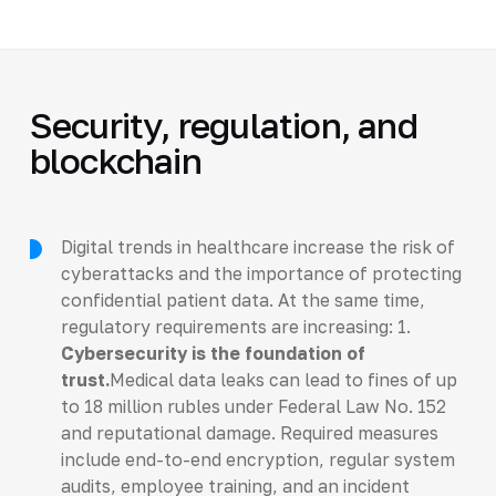
Security, regulation, and
blockchain
Digital trends in healthcare increase the risk of
cyberattacks and the importance of protecting
confidential patient data. At the same time,
regulatory requirements are increasing: 1.
Cybersecurity is the foundation of
trust.
Medical data leaks can lead to fines of up
to 18 million rubles under Federal Law No. 152
and reputational damage. Required measures
include end-to-end encryption, regular system
audits, employee training, and an incident