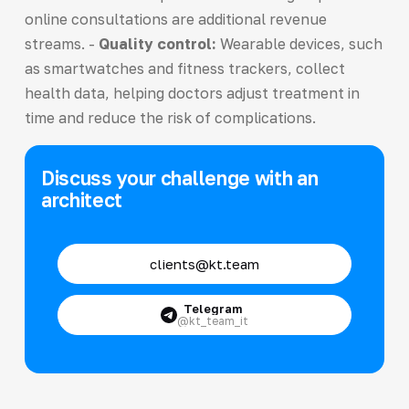
online consultations are additional revenue
streams. -
Quality control:
Wearable devices, such
as smartwatches and fitness trackers, collect
health data, helping doctors adjust treatment in
time and reduce the risk of complications.
Discuss your challenge with an
architect
clients@kt.team
Telegram
@kt_team_it