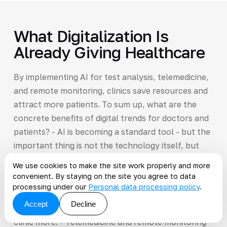
What Digitalization Is
Already Giving Healthcare
By implementing AI for test analysis, telemedicine,
and remote monitoring, clinics save resources and
attract more patients. To sum up, what are the
concrete benefits of digital trends for doctors and
patients? - AI is becoming a standard tool - but the
important thing is not the technology itself, but
the result: patients get a diagnosis faster,
We use cookies to make the site work properly and more
encounter fewer errors, and do not undergo
convenient. By staying on the site you agree to data
unnecessary tests.
processing under our
Personal data processing policy
.
Accept
Decline
He spends less time, feels calmer, and trusts the
clinic more. - Telemedicine and remote monitoring