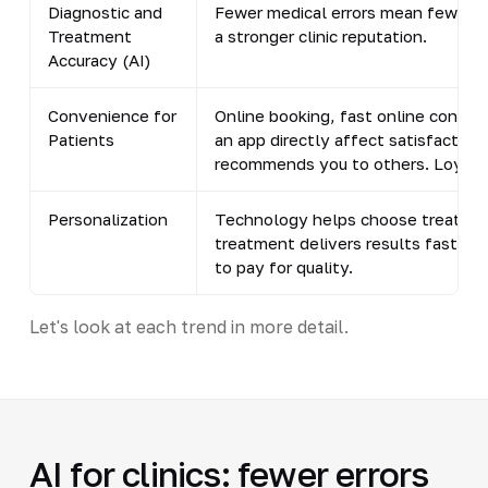
Diagnostic and
Fewer medical errors mean fewer l
Treatment
a stronger clinic reputation.
Accuracy (AI)
Convenience for
Online booking, fast online consult
Patients
an app directly affect satisfaction
recommends you to others. Loyalt
Personalization
Technology helps choose treatmen
treatment delivers results faster, 
to pay for quality.
Let's look at each trend in more detail.
AI for clinics: fewer errors