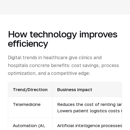
How technology improves
efficiency
Digital trends in healthcare give clinics and
hospitals concrete benefits: cost savings, process
optimization, and a competitive edge:
Trend/Direction
Business impact
Telemedicine
Reduces the cost of renting large 
Lowers patient logistics costs fro
Automation (AI,
Artificial intelligence processes r