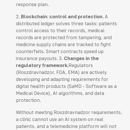
response plan.
2.
Blockchain: control and protection.
A
distributed ledger solves three tasks: patients
control access to their records, medical
records are protected from tampering, and
medicine supply chains are tracked to fight
counterfeits. Smart contracts speed up
insurance payouts. 3.
Changes in the
regulatory framework.
Regulators
(Roszdravnadzor, FDA, EMA) are actively
developing and adapting requirements for
digital health products (SaMD - Software as a
Medical Device), AI algorithms, and data
protection.
Without meeting Roszdravnadzor requirements,
a clinic cannot use an AI system on real
patients, and a telemedicine platform will not