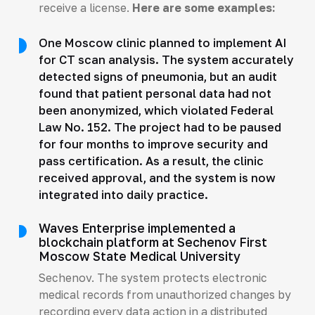
receive a license.
Here are some examples:
One Moscow clinic planned to implement AI
for CT scan analysis. The system accurately
detected signs of pneumonia, but an audit
found that patient personal data had not
been anonymized, which violated Federal
Law No. 152. The project had to be paused
for four months to improve security and
pass certification. As a result, the clinic
received approval, and the system is now
integrated into daily practice.
Waves Enterprise implemented a
blockchain platform at Sechenov First
Moscow State Medical University
Sechenov. The system protects electronic
medical records from unauthorized changes by
recording every data action in a distributed