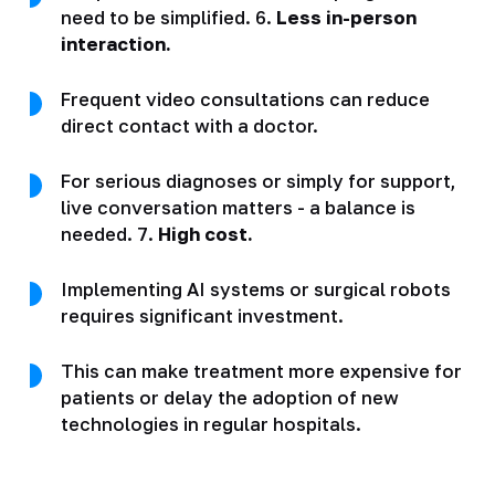
need to be simplified. 6.
Less in-person
interaction.
Frequent video consultations can reduce
direct contact with a doctor.
For serious diagnoses or simply for support,
live conversation matters - a balance is
needed. 7.
High cost.
Implementing AI systems or surgical robots
requires significant investment.
This can make treatment more expensive for
patients or delay the adoption of new
technologies in regular hospitals.