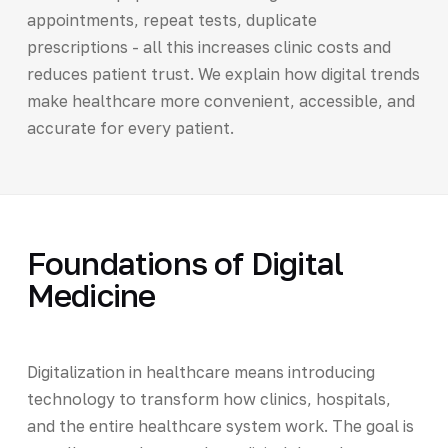
appointments, repeat tests, duplicate
prescriptions - all this increases clinic costs and
reduces patient trust. We explain how digital trends
make healthcare more convenient, accessible, and
accurate for every patient.
Foundations of Digital
Medicine
Digitalization in healthcare means introducing
technology to transform how clinics, hospitals,
and the entire healthcare system work. The goal is