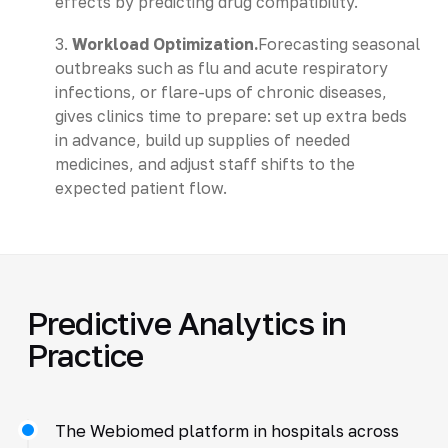
effects by predicting drug compatibility.
3.
Workload Optimization.
Forecasting seasonal
outbreaks such as flu and acute respiratory
infections, or flare-ups of chronic diseases,
gives clinics time to prepare: set up extra beds
in advance, build up supplies of needed
medicines, and adjust staff shifts to the
expected patient flow.
Predictive Analytics in
Practice
The Webiomed platform in hospitals across