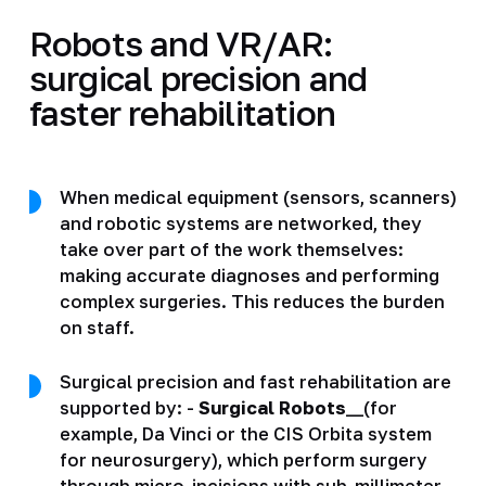
Robots and VR/AR:
surgical precision and
faster rehabilitation
When medical equipment (sensors, scanners)
and robotic systems are networked, they
take over part of the work themselves:
making accurate diagnoses and performing
complex surgeries. This reduces the burden
on staff.
Surgical precision and fast rehabilitation are
supported by: -
Surgical Robots
__(for
example, Da Vinci or the CIS Orbita system
for neurosurgery), which perform surgery
through micro-incisions with sub-millimeter