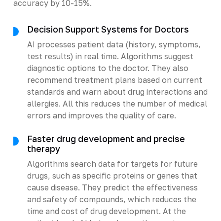
accuracy by 10-15%.
Decision Support Systems for Doctors
AI processes patient data (history, symptoms,
test results) in real time. Algorithms suggest
diagnostic options to the doctor. They also
recommend treatment plans based on current
standards and warn about drug interactions and
allergies. All this reduces the number of medical
errors and improves the quality of care.
Faster drug development and precise
therapy
Algorithms search data for targets for future
drugs, such as specific proteins or genes that
cause disease. They predict the effectiveness
and safety of compounds, which reduces the
time and cost of drug development. At the