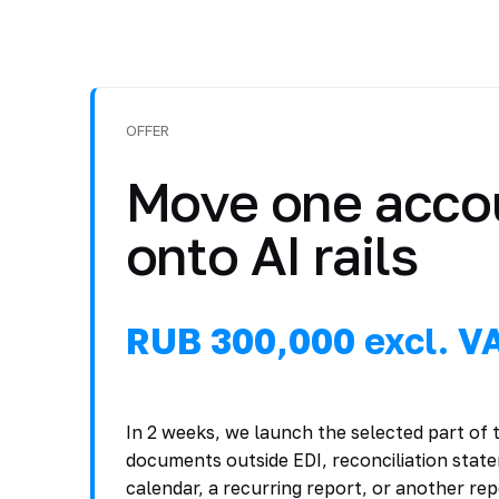
OFFER
Move one acco
onto AI rails
RUB 300,000 excl. V
In 2 weeks, we launch the selected part of
documents outside EDI, reconciliation sta
calendar, a recurring report, or another re