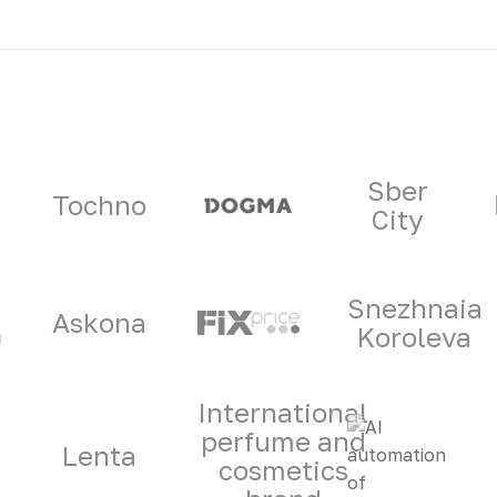
ners
Sber
Tochno
City
Snezhnaia
Askona
Koroleva
International
perfume and
Lenta
cosmetics