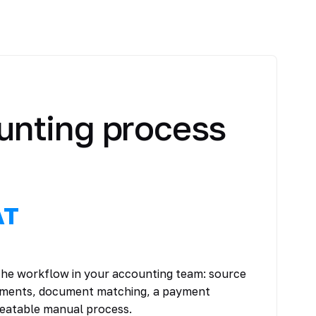
unting process
AT
 the workflow in your accounting team: source
tements, document matching, a payment
peatable manual process.