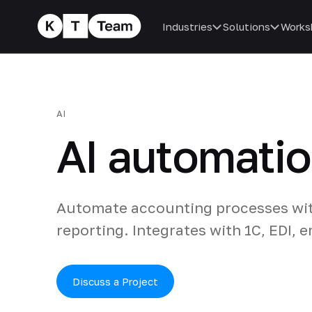
Industries
Solutions
Works
AI
AI automatio
Automate accounting processes with
reporting. Integrates with 1C, EDI, 
Discuss a Project