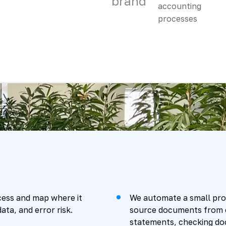
brand
ess and map where it
We automate a small proc
ata, and error risk.
source documents from em
statements, checking do