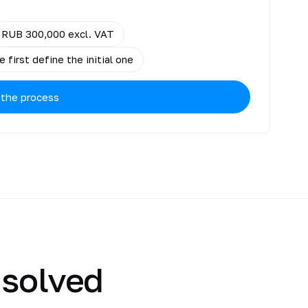
RUB 300,000 excl. VAT
 first define the initial one
 the process
 solved