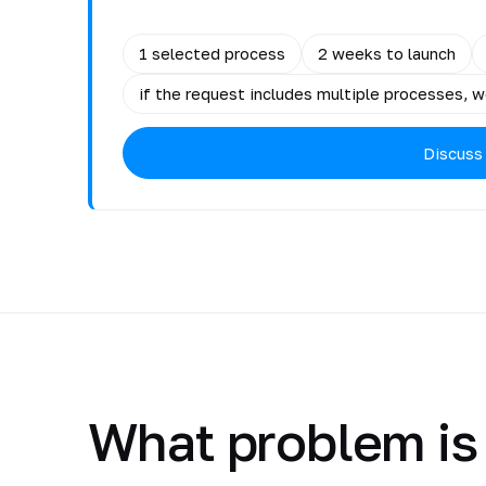
1 selected process
2 weeks to launch
if the request includes multiple processes, we
Discuss
What problem is