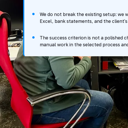
We do not break the existing setup: we w
Excel, bank statements, and the client's 
The success criterion is not a polished c
manual work in the selected process an
How the control