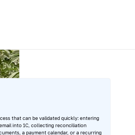
ess that can be validated quickly: entering
ail into 1C, collecting reconciliation
cuments, a payment calendar, or a recurring