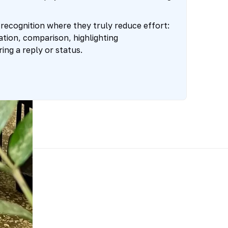
ecognition where they truly reduce effort:
cation, comparison, highlighting
ing a reply or status.