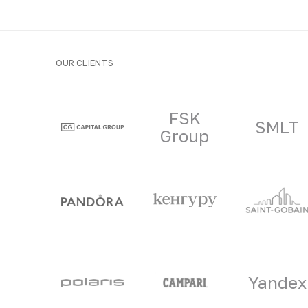
OUR CLIENTS
Clients and part
FSK
SMLT
Group
Yandex