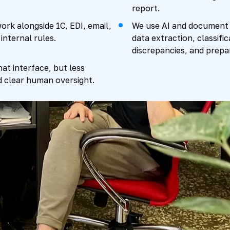
report.
ork alongside 1C, EDI, email,
We use AI and document r
internal rules.
data extraction, classifi
discrepancies, and prepar
hat interface, but less
d clear human oversight.
 loop works