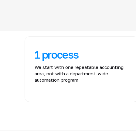
1 process
We start with one repeatable accounting
area, not with a department-wide
automation program