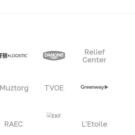
Relief
Center
Muztorg
TVOE
RAEC
L'Etoile