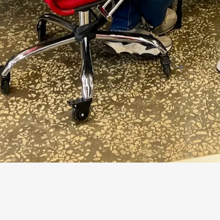
Document travels from source to verified a
SOURCES
AI AGENT
Email / SBIS
Extracts
Source document
amount, V
1C
Verifies
counterparty, contract, accounting
source is 
→
ready for approval
normal
→
exception queue
warning
Illustrative diagram: system and rule components 