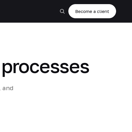
Become a client
g processes
, and