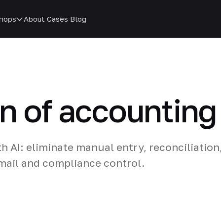
hops
About
Cases
Blog
n of accountin
 AI: eliminate manual entry, reconciliation
email and compliance control.