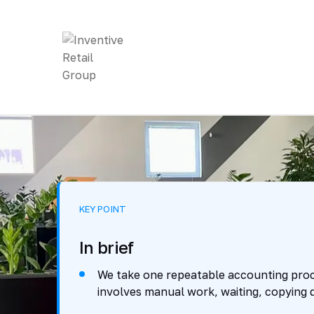
KEY POINT
In brief
We take one repeatable accounting proc
involves manual work, waiting, copying d