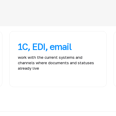
1C, EDI, email
work with the current systems and
channels where documents and statuses
already live