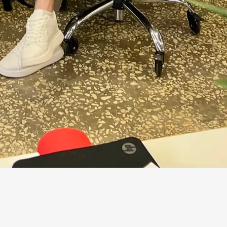
ction
CONTROL
ACTION
 fields
AT, details
Accountant
Draft in 1C
Confirm, correct, reject
without standalone 
 rules
visible
are clarified for the selected process.