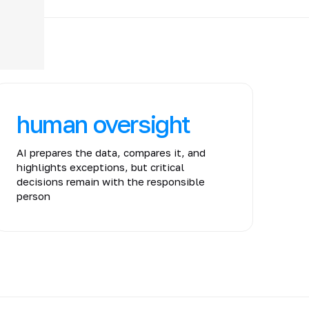
human oversight
AI prepares the data, compares it, and
highlights exceptions, but critical
decisions remain with the responsible
person