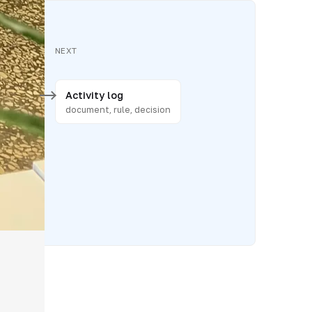
NEXT
Activity log
posting
document, rule, decision