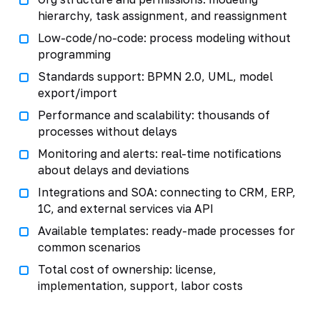
hierarchy, task assignment, and reassignment
Low-code/no-code: process modeling without
programming
Standards support: BPMN 2.0, UML, model
export/import
Performance and scalability: thousands of
processes without delays
Monitoring and alerts: real-time notifications
about delays and deviations
Integrations and SOA: connecting to CRM, ERP,
1C, and external services via API
Available templates: ready-made processes for
common scenarios
Total cost of ownership: license,
implementation, support, labor costs