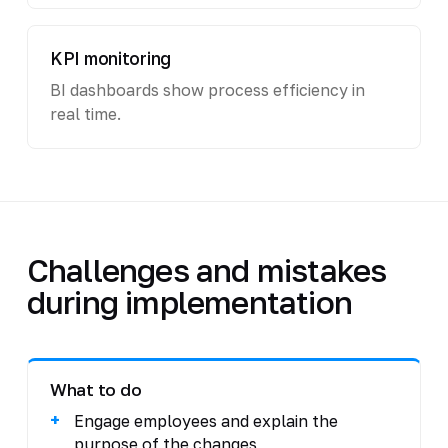
KPI monitoring
BI dashboards show process efficiency in
real time.
Challenges and mistakes
during implementation
What to do
Engage employees and explain the
purpose of the changes