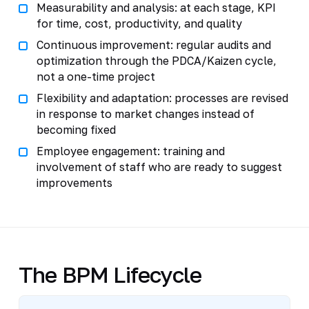
Measurability and analysis: at each stage, KPI
for time, cost, productivity, and quality
Continuous improvement: regular audits and
optimization through the PDCA/Kaizen cycle,
not a one-time project
Flexibility and adaptation: processes are revised
in response to market changes instead of
becoming fixed
Employee engagement: training and
involvement of staff who are ready to suggest
improvements
The BPM Lifecycle