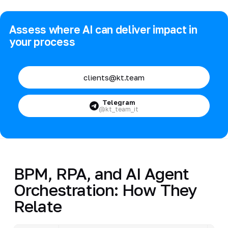
Assess where AI can deliver impact in
your process
clients@kt.team
Telegram
@kt_team_it
BPM, RPA, and AI Agent
Orchestration: How They
Relate