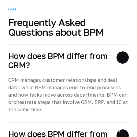
FAQ
Frequently Asked
Questions about BPM
How does BPM differ from
CRM?
CRM manages customer relationships and deal
data, while BPM manages end-to-end processes
and how tasks move across departments. BPM can
orchestrate steps that involve CRM, ERP, and 1C at
the same time.
How does BPM differ from