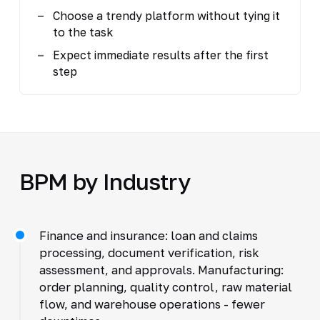
Choose a trendy platform without tying it
to the task
Expect immediate results after the first
step
BPM by Industry
Finance and insurance: loan and claims
processing, document verification, risk
assessment, and approvals. Manufacturing:
order planning, quality control, raw material
flow, and warehouse operations - fewer