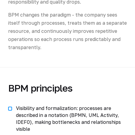
responsibility and quality drops.
BPM changes the paradigm - the company sees
itself through processes, treats them as a separate
resource, and continuously improves repetitive
operations so each process runs predictably and
transparently.
BPM principles
Visibility and formalization: processes are
described in a notation (BPMN, UML Activity,
IDEF0), making bottlenecks and relationships
visible