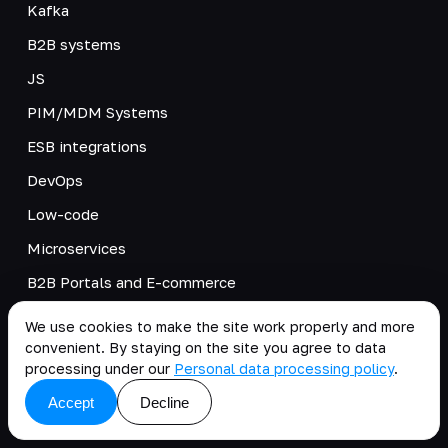
Kafka
B2B systems
JS
PIM/MDM Systems
ESB integrations
DevOps
Low-code
Microservices
B2B Portals and E-commerce
PWA
We use cookies to make the site work properly and more
convenient. By staying on the site you agree to data
Adobe Commerce and Magento Open Source
processing under our
Personal data processing policy
.
Digital Transformation for Developers
Accept
Decline
TIM/BIM integration with 1C