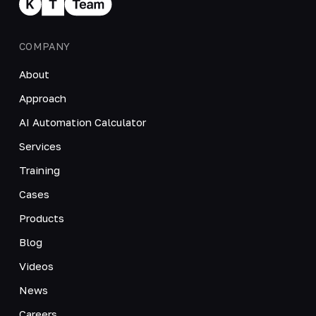
COMPANY
About
Approach
AI Automation Calculator
Services
Training
Cases
Products
Blog
Videos
News
Careers