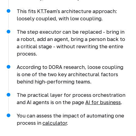
This fits KT.Team's architecture approach:
loosely coupled, with low coupling.
The step executor can be replaced - bring in
a robot, add an agent, bring a person back to
a critical stage - without rewriting the entire
process.
According to DORA research, loose coupling
is one of the two key architectural factors
behind high-performing teams.
The practical layer for process orchestration
and AI agents is on the page
AI for business
.
You can assess the impact of automating one
process in
calculator
.