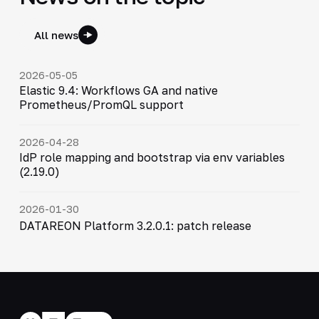
All news
2026-05-05
Elastic 9.4: Workflows GA and native
Prometheus/PromQL support
2026-04-28
IdP role mapping and bootstrap via env variables
(2.19.0)
2026-01-30
DATAREON Platform 3.2.0.1: patch release