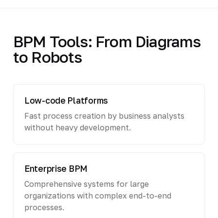
BPM Tools: From Diagrams
to Robots
Low-code Platforms
Fast process creation by business analysts
without heavy development.
Enterprise BPM
Comprehensive systems for large
organizations with complex end-to-end
processes.