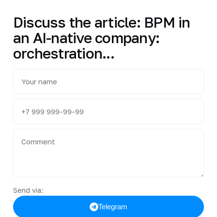
Discuss the article: BPM in
an AI-native company:
orchestration...
Send via:
Telegram