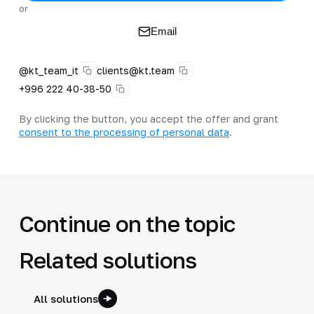
or
Email
@kt_team_it
clients@kt.team
+996 222 40-38-50
By clicking the button, you accept the offer and grant
consent to the processing of personal data
.
Continue on the topic
Related solutions
All solutions