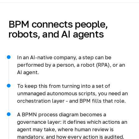
BPM connects people,
robots, and AI agents
In an AI-native company, a step can be
performed by a person, a robot (RPA), or an
AI agent.
To keep this from turning into a set of
unmanaged autonomous scripts, you need an
orchestration layer - and BPM fills that role.
A BPMN process diagram becomes a
governance layer: it defines which actions an
agent may take, where human review is
mandatory, and how every action is audited.