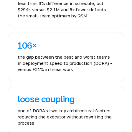
less than 3% difference in schedule, but
$294k versus $2.1M and 5x fewer defects -
the small-team optimum by QSM
106×
the gap between the best and worst teams
in deployment speed to production (DORA) -
versus +21% in linear work
loose coupling
one of DORA's two key architectural factors:
replacing the executor without rewriting the
process