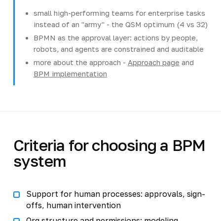
small high-performing teams for enterprise tasks
instead of an "army" - the QSM optimum (4 vs 32)
BPMN as the approval layer: actions by people,
robots, and agents are constrained and auditable
more about the approach -
Approach page
and
BPM implementation
Criteria for choosing a BPM
system
Support for human processes: approvals, sign-
offs, human intervention
Org structure and permissions: modeling