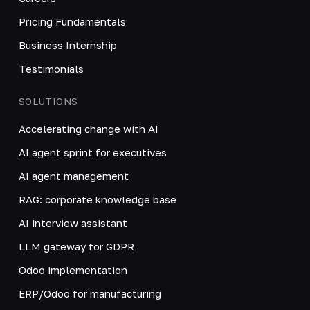
Pricing Fundamentals
Business Internship
Testimonials
SOLUTIONS
Accelerating change with AI
AI agent sprint for executives
AI agent management
RAG: corporate knowledge base
AI interview assistant
LLM gateway for GDPR
Odoo implementation
ERP/Odoo for manufacturing