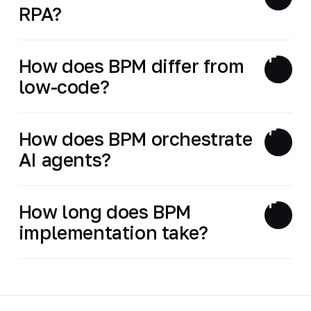
RPA?
How does BPM differ from
low-code?
How does BPM orchestrate
AI agents?
How long does BPM
implementation take?