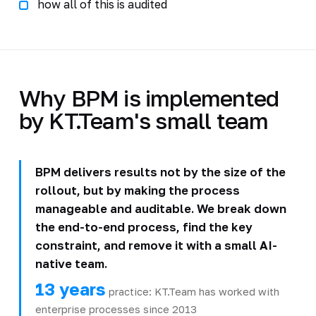
how all of this is audited
Why BPM is implemented
by KT.Team's small team
BPM delivers results not by the size of the
rollout, but by making the process
manageable and auditable. We break down
the end-to-end process, find the key
constraint, and remove it with a small AI-
native team.
13 years
practice: KT.Team has worked with
enterprise processes since 2013