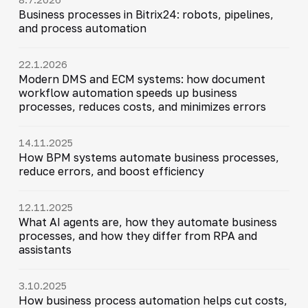
Business processes in Bitrix24: robots, pipelines,
and process automation
22.1.2026
Modern DMS and ECM systems: how document
workflow automation speeds up business
processes, reduces costs, and minimizes errors
14.11.2025
How BPM systems automate business processes,
reduce errors, and boost efficiency
12.11.2025
What AI agents are, how they automate business
processes, and how they differ from RPA and
assistants
3.10.2025
How business process automation helps cut costs,