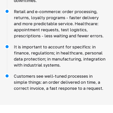
downtimes.
Retail and e-commerce: order processing,
returns, loyalty programs - faster delivery
and more predictable service. Healthcare:
appointment requests, test logistics,
prescriptions - less waiting and fewer errors.
It is important to account for specifics: in
finance, regulations; in healthcare, personal
data protection; in manufacturing, integration
with industrial systems.
Customers see well-tuned processes in
simple things: an order delivered on time, a
correct invoice, a fast response to a request.