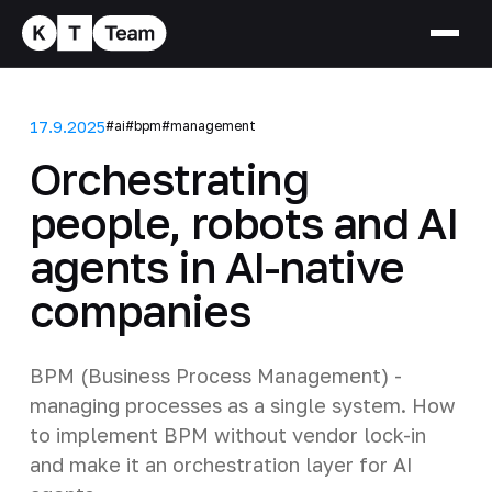
17.9.2025
#ai
#bpm
#management
Orchestrating
people, robots and AI
agents in AI-native
companies
BPM (Business Process Management) -
managing processes as a single system. How
to implement BPM without vendor lock-in
and make it an orchestration layer for AI