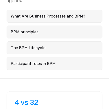
agents.
What Are Business Processes and BPM?
BPM principles
The BPM Lifecycle
Participant roles in BPM
4 vs 32