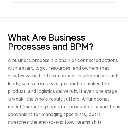
What Are Business
Processes and BPM?
A business process is a chain of connected actions
with a start, logic, resources, and owners that
creates value for the customer: marketing attracts
leads, sales close deals, production makes the
product, and logistics delivers it. If even one stage
is weak, the whole result suffers. A functional
model (marketing separate, production separate) is
convenient for managing specialists, but it
stretches the end-to-end flow: teams shift