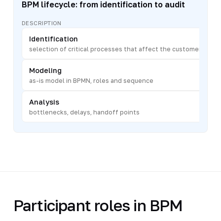
BPM lifecycle: from identification to audit
DESCRIPTION
Identification
selection of critical processes that affect the customer
Modeling
as-is model in BPMN, roles and sequence
Analysis
bottlenecks, delays, handoff points
Participant roles in BPM