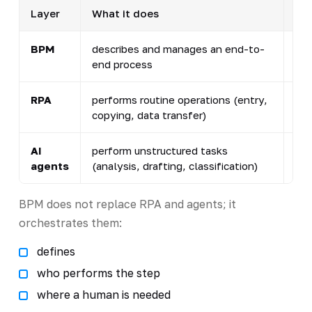
Layer
What it does
Rol
BPM
describes and manages an end-to-
con
end process
con
RPA
performs routine operations (entry,
rob
copying, data transfer)
AI
perform unstructured tasks
an 
agents
(analysis, drafting, classification)
int
BPM does not replace RPA and agents; it
orchestrates them:
defines
who performs the step
where a human is needed