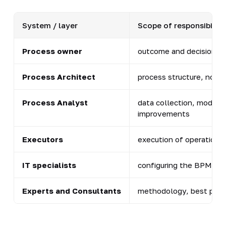
System / layer
Scope of responsibility
Process owner
outcome and decisions 
Process Architect
process structure, nota
Process Analyst
data collection, model, 
improvements
Executors
execution of operations
IT specialists
configuring the BPM pla
Experts and Consultants
methodology, best practi