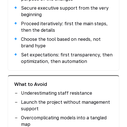
Secure executive support from the very
beginning
Proceed iteratively: first the main steps,
then the details
Choose the tool based on needs, not
brand hype
Set expectations: first transparency, then
optimization, then automation
What to Avoid
Underestimating staff resistance
Launch the project without management
support
Overcomplicating models into a tangled
map