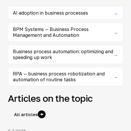
AI adoption in business processes
→
BPM Systems — Business Process
→
Management and Automation
Business process automation: optimizing and
→
speeding up work
RPA — business process robotization and
→
automation of routine tasks
Articles on the topic
All articles
8.7.2026