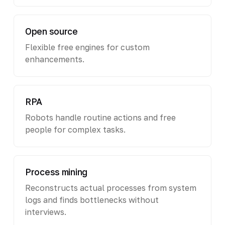
Open source
Flexible free engines for custom
enhancements.
RPA
Robots handle routine actions and free
people for complex tasks.
Process mining
Reconstructs actual processes from system
logs and finds bottlenecks without
interviews.