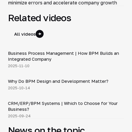
minimize errors and accelerate company growth
Related videos
All videos
4:44
Business Process Management | How BPM Builds an
▶
Integrated Company
2025-11-10
5:01
Why Do BPM Design and Development Matter?
▶
2025-10-14
3:29
CRM/ERP/BPM Systems | Which to Choose for Your
▶
Business?
2025-09-24
News on the topic