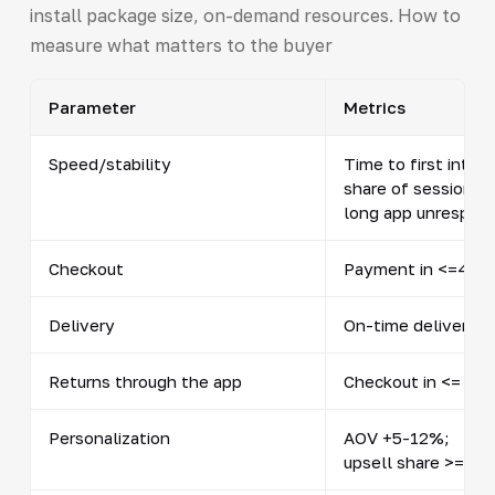
install package size, on-demand resources. How to
measure what matters to the buyer
Parameter
Metrics
Speed/stability
Time to first intera
share of sessions 
long app unrespon
Checkout
Payment in <=45 se
Delivery
On-time delivery 
Returns through the app
Checkout in <= 2 m
Personalization
AOV +5-12%;
upsell share >= 12