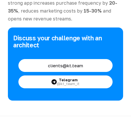
strong app increases purchase frequency by
20-
35%
, reduces marketing costs by
15-30%
and
opens new revenue streams.
Discuss your challenge with an
architect
clients@kt.team
Telegram
@kt_team_it