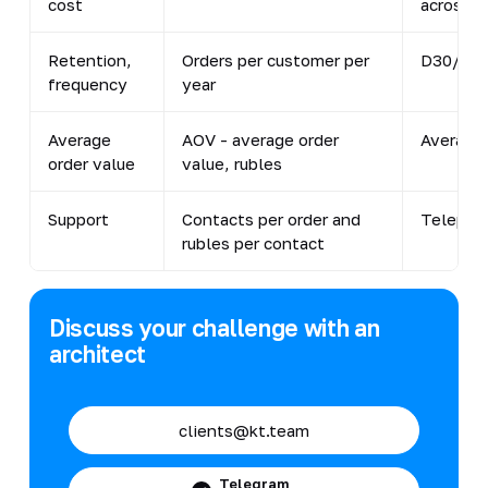
cost
across al
Retention,
Orders per customer per
D30/D60
frequency
year
Average
AOV - average order
Average 
order value
value, rubles
Support
Contacts per order and
Telephon
rubles per contact
Discuss your challenge with an
architect
clients@kt.team
Telegram