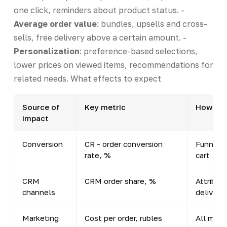
one click, reminders about product status. -
Average order value
: bundles, upsells and cross-
sells, free delivery above a certain amount. -
Personalization
: preference-based selections,
lower prices on viewed items, recommendations for
related needs. What effects to expect
Source of
Key metric
How to 
impact
Conversion
CR - order conversion
Funnel: 
rate, %
cart → 
CRM
CRM order share, %
Attribut
channels
delivery
Marketing
Cost per order, rubles
All mark