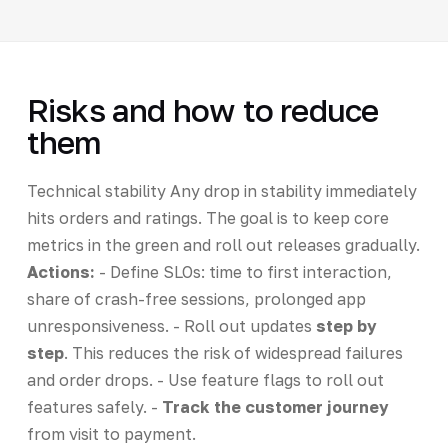
Risks and how to reduce
them
Technical stability Any drop in stability immediately
hits orders and ratings. The goal is to keep core
metrics in the green and roll out releases gradually.
Actions:
- Define SLOs: time to first interaction,
share of crash-free sessions, prolonged app
unresponsiveness. - Roll out updates
step by
step
. This reduces the risk of widespread failures
and order drops. - Use feature flags to roll out
features safely. -
Track the customer journey
from visit to payment.