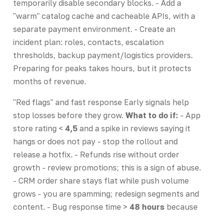
temporarily disable secondary blocks. - Add a
"warm" catalog cache and cacheable APIs, with a
separate payment environment. - Create an
incident plan: roles, contacts, escalation
thresholds, backup payment/logistics providers.
Preparing for peaks takes hours, but it protects
months of revenue.
"Red flags" and fast response Early signals help
stop losses before they grow.
What to do if:
- App
store rating <
4,5
and a spike in reviews saying it
hangs or does not pay - stop the rollout and
release a hotfix. - Refunds rise without order
growth - review promotions; this is a sign of abuse.
- CRM order share stays flat while push volume
grows - you are spamming; redesign segments and
content. - Bug response time >
48 hours
because