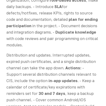
organization, configure
role-based access
, make
daily backups. - Introduce
SLA
for
defects/hotfixes, release KPIs, rights to source
code and documentation, detailed
plan for ending
participation
in the project. - Document decisions
and integration diagrams. -
Duplicate knowledge
with code reviews and pair programming on critical
modules.
Distribution and updates. Interrupted updates,
expired push certificates, and a single distribution
channel can take the app down.
Actions:
-
Support several distribution channels relevant to
CIS, include the option
in-app updates
. - Keep a
calendar of certificate/key expirations with
reminders set for
30 and 7 days
, keep a backup
push channel. - Cover common Android/iOS