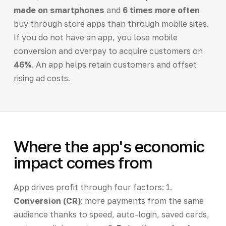
made on smartphones
and
6 times more often
buy through store apps than through mobile sites.
If you do not have an app, you lose mobile
conversion and overpay to acquire customers on
46%
. An app helps retain customers and offset
rising ad costs.
Where the app's economic
impact comes from
App
drives profit through four factors: 1.
Conversion (CR)
: more payments from the same
audience thanks to speed, auto-login, saved cards,