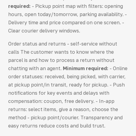
required:
- Pickup point map with filters: opening
hours, open today/tomorrow, parking availability. -
Delivery time and price compared on one screen. -
Clear courier delivery windows.
Order status and returns - self-service without
calls The customer wants to know where the
parcel is and how to process a return without
chatting with an agent.
Minimum required:
- Online
order statuses: received, being picked, with carrier,
at pickup point/in transit, ready for pickup. - Push
notifications for key events and delays with
compensation: coupon, free delivery. - In-app
returns: select items, give a reason, choose the
method - pickup point/courier. Transparency and
easy returns reduce costs and build trust.