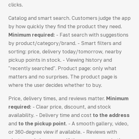
clicks.
Catalog and smart search. Customers judge the app
by how quickly they find the product they need.
Minimum required:
- Fast search with suggestions
by product/category/brand. - Smart filters and
sorting: price, delivery today/tomorrow, nearby
pickup points in stock. - Viewing history and
"recently searched". Product page: only what
matters and no surprises. The product page is
where the user decides whether to buy.
Price, delivery times, and reviews matter.
Minimum
required:
- Clear price, discount, and stock
availability. - Delivery time and cost
to the address
and
to the pickup point
. - A smooth gallery, video,
or 360-degree view if available. - Reviews with