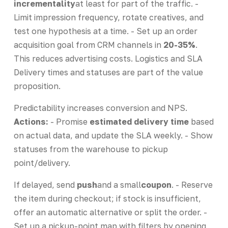
incrementality
at least for part of the traffic. -
Limit impression frequency, rotate creatives, and
test one hypothesis at a time. - Set up an order
acquisition goal from CRM channels in
20-35%
.
This reduces advertising costs. Logistics and SLA
Delivery times and statuses are part of the value
proposition.
Predictability increases conversion and NPS.
Actions:
- Promise
estimated delivery time
based
on actual data, and update the SLA weekly. - Show
statuses from the warehouse to pickup
point/delivery.
If delayed, send
push
and a small
coupon
. - Reserve
the item during checkout; if stock is insufficient,
offer an automatic alternative or split the order. -
Set up a pickup-point map with filters by opening