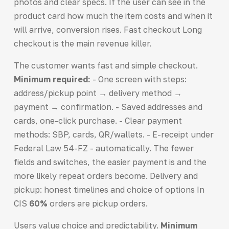
photos and clear specs. If the user can see in the
product card how much the item costs and when it
will arrive, conversion rises. Fast checkout Long
checkout is the main revenue killer.
The customer wants fast and simple checkout.
Minimum required:
- One screen with steps:
address/pickup point → delivery method →
payment → confirmation. - Saved addresses and
cards, one-click purchase. - Clear payment
methods: SBP, cards, QR/wallets. - E-receipt under
Federal Law 54-FZ - automatically. The fewer
fields and switches, the easier payment is and the
more likely repeat orders become. Delivery and
pickup: honest timelines and choice of options In
CIS
60%
orders are pickup orders.
Users value choice and predictability.
Minimum