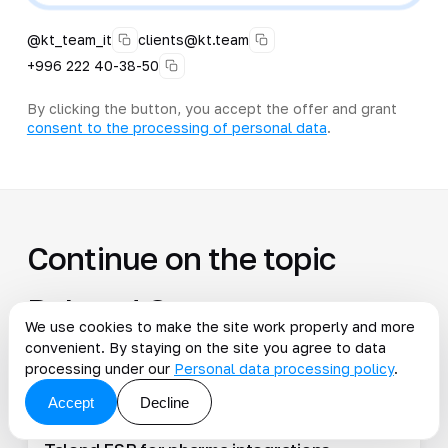
@kt_team_it
clients@kt.team
+996 222 40-38-50
By clicking the button, you accept the offer and grant
consent to the processing of personal data
.
Continue on the topic
Related Cases
We use cookies to make the site work properly and more
convenient. By staying on the site you agree to data
All cases
processing under our
Personal data processing policy
.
Accept
Decline