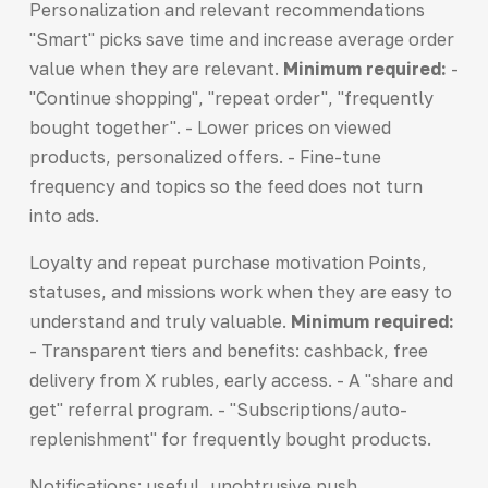
Personalization and relevant recommendations
"Smart" picks save time and increase average order
value when they are relevant.
Minimum required:
-
"Continue shopping", "repeat order", "frequently
bought together". - Lower prices on viewed
products, personalized offers. - Fine-tune
frequency and topics so the feed does not turn
into ads.
Loyalty and repeat purchase motivation Points,
statuses, and missions work when they are easy to
understand and truly valuable.
Minimum required:
- Transparent tiers and benefits: cashback, free
delivery from X rubles, early access. - A "share and
get" referral program. - "Subscriptions/auto-
replenishment" for frequently bought products.
Notifications: useful, unobtrusive push