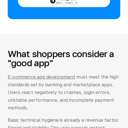
@kt_team_it
What shoppers consider a
"good app"
E-commerce app development
must meet the high
standards set by banking and marketplace apps.
Users react negatively to crashes, login errors,
unstable performance, and incomplete payment
methods.
Basic technical hygiene is already a revenue factor.
Speed and stability The user expects instant