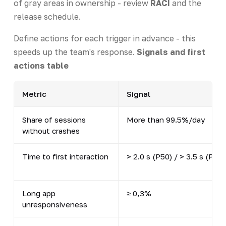
of gray areas in ownership - review
RACI
and the
release schedule.
Define actions for each trigger in advance - this
speeds up the team's response.
Signals and first
actions table
Metric
Signal
Share of sessions
More than 99.5%/day
without crashes
Time to first interaction
> 2.0 s (P50) / > 3.5 s (P90)
Long app
≥ 0,3%
unresponsiveness