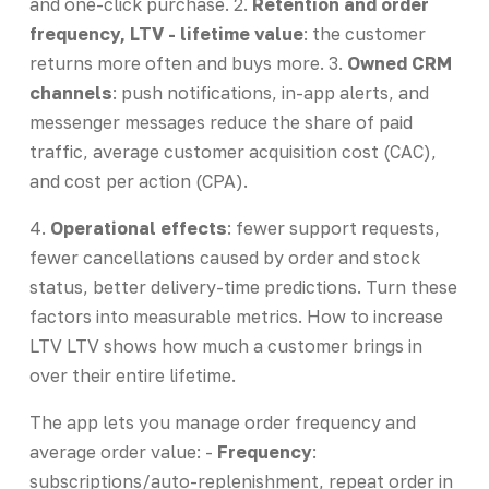
and one-click purchase. 2.
Retention and order
frequency, LTV - lifetime value
: the customer
returns more often and buys more. 3.
Owned CRM
channels
: push notifications, in-app alerts, and
messenger messages reduce the share of paid
traffic, average customer acquisition cost (CAC),
and cost per action (CPA).
4.
Operational effects
: fewer support requests,
fewer cancellations caused by order and stock
status, better delivery-time predictions. Turn these
factors into measurable metrics. How to increase
LTV LTV shows how much a customer brings in
over their entire lifetime.
The app lets you manage order frequency and
average order value: -
Frequency
:
subscriptions/auto-replenishment, repeat order in