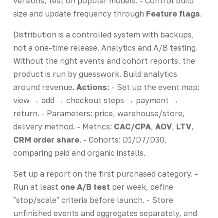
versions, test on popular models. - Control build
size and update frequency through
Feature flags
.
Distribution is a controlled system with backups,
not a one-time release. Analytics and A/B testing.
Without the right events and cohort reports, the
product is run by guesswork. Build analytics
around revenue.
Actions:
- Set up the event map:
view → add → checkout steps → payment →
return. - Parameters: price, warehouse/store,
delivery method. - Metrics:
CAC/CPA
,
AOV
,
LTV
,
CRM order share
. - Cohorts: D1/D7/D30,
comparing paid and organic installs.
Set up a report on the first purchased category. -
Run at least
one A/B test
per week, define
"stop/scale" criteria before launch. - Store
unfinished events and aggregates separately, and