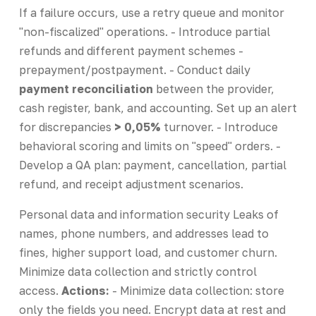
If a failure occurs, use a retry queue and monitor
"non-fiscalized" operations. - Introduce partial
refunds and different payment schemes -
prepayment/postpayment. - Conduct daily
payment reconciliation
between the provider,
cash register, bank, and accounting. Set up an alert
for discrepancies
> 0,05%
turnover. - Introduce
behavioral scoring and limits on "speed" orders. -
Develop a QA plan: payment, cancellation, partial
refund, and receipt adjustment scenarios.
Personal data and information security Leaks of
names, phone numbers, and addresses lead to
fines, higher support load, and customer churn.
Minimize data collection and strictly control
access.
Actions:
- Minimize data collection: store
only the fields you need. Encrypt data at rest and