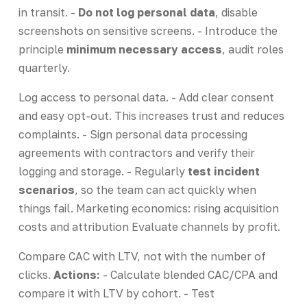
in transit. -
Do not log personal data
, disable
screenshots on sensitive screens. - Introduce the
principle
minimum necessary access
, audit roles
quarterly.
Log access to personal data. - Add clear consent
and easy opt-out. This increases trust and reduces
complaints. - Sign personal data processing
agreements with contractors and verify their
logging and storage. - Regularly
test incident
scenarios
, so the team can act quickly when
things fail. Marketing economics: rising acquisition
costs and attribution Evaluate channels by profit.
Compare CAC with LTV, not with the number of
clicks.
Actions:
- Calculate blended CAC/CPA and
compare it with LTV by cohort. - Test