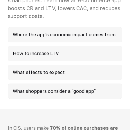
smartphones. Learn how an e-commerce app
boosts CR and LTV, lowers CAC, and reduces
support costs.
Where the app's economic impact comes from
How to increase LTV
What effects to expect
What shoppers consider a "good app"
In CIS, users make
70% of online purchases are