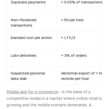
Duplicate payments
> 0.02% of transactions
Non-fiscalized
> 50 per hour
transactions
blended cost per action
> LTV/3
Late deliveries
> 3% of orders
Suspected personal
Abnormal export of > N
data leak
records per hour
Mobile app for e-commerce
- is the basis of a
competitive model in a market where online retail is
growing and the mobile scenario dominates. A