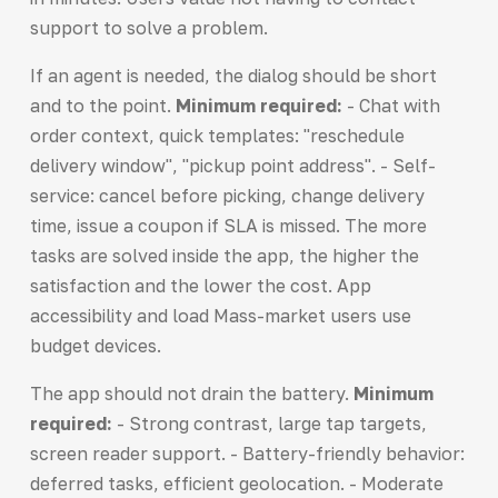
support to solve a problem.
If an agent is needed, the dialog should be short
and to the point.
Minimum required:
- Chat with
order context, quick templates: "reschedule
delivery window", "pickup point address". - Self-
service: cancel before picking, change delivery
time, issue a coupon if SLA is missed. The more
tasks are solved inside the app, the higher the
satisfaction and the lower the cost. App
accessibility and load Mass-market users use
budget devices.
The app should not drain the battery.
Minimum
required:
- Strong contrast, large tap targets,
screen reader support. - Battery-friendly behavior:
deferred tasks, efficient geolocation. - Moderate