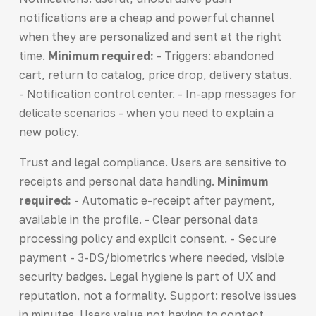
notifications are a cheap and powerful channel
when they are personalized and sent at the right
time.
Minimum required:
- Triggers: abandoned
cart, return to catalog, price drop, delivery status.
- Notification control center. - In-app messages for
delicate scenarios - when you need to explain a
new policy.
Trust and legal compliance. Users are sensitive to
receipts and personal data handling.
Minimum
required:
- Automatic e-receipt after payment,
available in the profile. - Clear personal data
processing policy and explicit consent. - Secure
payment - 3-DS/biometrics where needed, visible
security badges. Legal hygiene is part of UX and
reputation, not a formality. Support: resolve issues
in minutes. Users value not having to contact