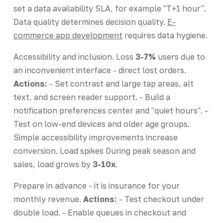
set a data availability SLA, for example "T+1 hour".
Data quality determines decision quality.
E-
commerce app development
requires data hygiene.
Accessibility and inclusion. Loss
3-7%
users due to
an inconvenient interface - direct lost orders.
Actions:
- Set contrast and large tap areas, alt
text, and screen reader support. - Build a
notification preferences center and "quiet hours". -
Test on low-end devices and older age groups.
Simple accessibility improvements increase
conversion. Load spikes During peak season and
sales, load grows by
3-10x
.
Prepare in advance - it is insurance for your
monthly revenue.
Actions:
- Test checkout under
double load. - Enable queues in checkout and