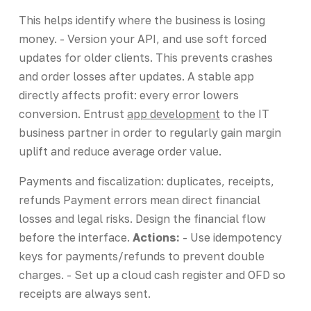
This helps identify where the business is losing
money. - Version your API, and use soft forced
updates for older clients. This prevents crashes
and order losses after updates. A stable app
directly affects profit: every error lowers
conversion. Entrust
app development
to the IT
business partner in order to regularly gain margin
uplift and reduce average order value.
Payments and fiscalization: duplicates, receipts,
refunds Payment errors mean direct financial
losses and legal risks. Design the financial flow
before the interface.
Actions:
- Use idempotency
keys for payments/refunds to prevent double
charges. - Set up a cloud cash register and OFD so
receipts are always sent.