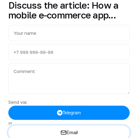
Discuss the article: How a
mobile e-commerce app...
Send via:
Telegram
or
Email