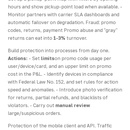
hours and show pickup-point load when available. -
Monitor partners with carrier SLA dashboards and
automatic failover on degradation. Fraud: promo
codes, returns, payment Promo abuse and "gray"
returns can eat into
1-3%
turnover.
Build protection into processes from day one.
Actions:
- Set
limits
on promo code usage per
user/device/card, and an upper limit on promo
cost in the P&L. - Identify devices in compliance
with Federal Law No. 152, and set rules for action
speed and anomalies. - Introduce photo verification
for returns, partial refunds, and blacklists of
violators. - Carry out
manual review
large/suspicious orders.
Protection of the mobile client and API. Traffic