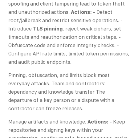
spoofing and client tampering lead to token theft
and unauthorized actions.
Actions:
- Detect
root/jailbreak and restrict sensitive operations. -
Introduce
TLS pinning
, reject weak ciphers, set
timeouts and reauthorization on critical steps. -
Obfuscate code and enforce integrity checks. -
Configure API rate limits, limited token permissions,
and audit public endpoints.
Pinning, obfuscation, and limits block most
everyday attacks. Team and contractors:
dependency and knowledge transfer The
departure of a key person or a dispute with a
contractor can freeze releases.
Manage artifacts and knowledge.
Actions:
- Keep
repositories and signing keys within your