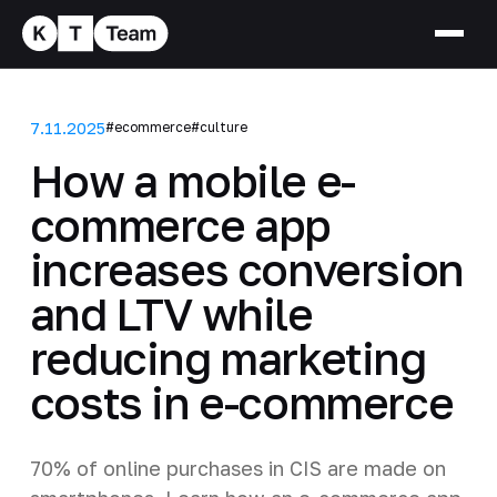
7.11.2025
#ecommerce
#culture
How a mobile e-
commerce app
increases conversion
and LTV while
reducing marketing
costs in e-commerce
70% of online purchases in CIS are made on