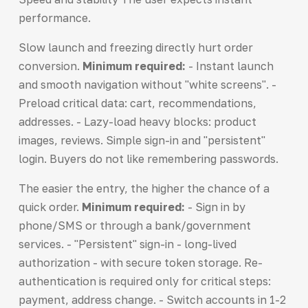
performance.
Slow launch and freezing directly hurt order
conversion.
Minimum required:
- Instant launch
and smooth navigation without "white screens". -
Preload critical data: cart, recommendations,
addresses. - Lazy-load heavy blocks: product
images, reviews. Simple sign-in and "persistent"
login. Buyers do not like remembering passwords.
The easier the entry, the higher the chance of a
quick order.
Minimum required:
- Sign in by
phone/SMS or through a bank/government
services. - "Persistent" sign-in - long-lived
authorization - with secure token storage. Re-
authentication is required only for critical steps:
payment, address change. - Switch accounts in 1-2