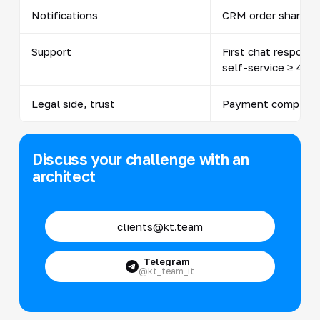
Notifications
CRM order share 
Support
First chat response
self-service ≥ 40%
Legal side, trust
Payment complain
Discuss your challenge with an
architect
clients@kt.team
Telegram
@kt_team_it