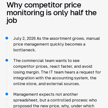
Why competitor price
monitoring is only half the
job
July 2, 2026 As the assortment grows, manual
price management quickly becomes a
bottleneck.
The commercial team wants to see
competitor prices, react faster, and avoid
losing margin. The IT team hears a request for
integration with the accounting system, the
online store, and external sources.
Management expects not another
spreadsheet, but a controlled process: who
proposed the new price, why, under which