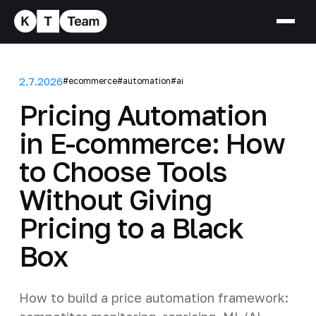
2.7.2026
#ecommerce
#automation
#ai
Pricing Automation
in E-commerce: How
to Choose Tools
Without Giving
Pricing to a Black
Box
How to build a price automation framework: