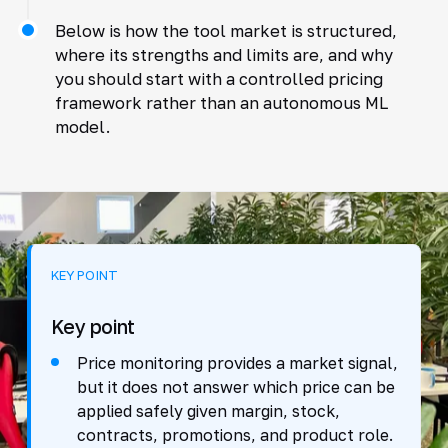
Below is how the tool market is structured,
where its strengths and limits are, and why
you should start with a controlled pricing
framework rather than an autonomous ML
model.
KEY POINT
Key point
Price monitoring provides a market signal,
but it does not answer which price can be
applied safely given margin, stock,
contracts, promotions, and product role.