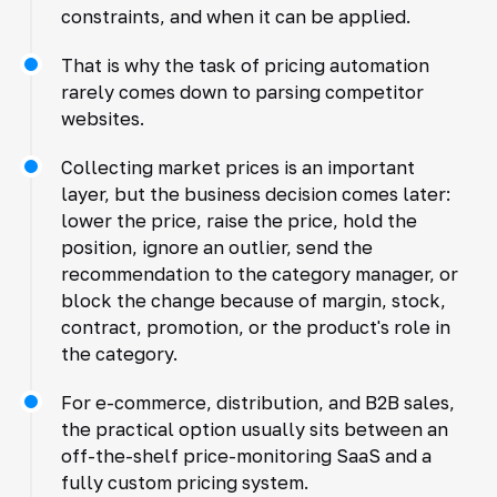
constraints, and when it can be applied.
That is why the task of pricing automation
rarely comes down to parsing competitor
websites.
Collecting market prices is an important
layer, but the business decision comes later:
lower the price, raise the price, hold the
position, ignore an outlier, send the
recommendation to the category manager, or
block the change because of margin, stock,
contract, promotion, or the product's role in
the category.
For e-commerce, distribution, and B2B sales,
the practical option usually sits between an
off-the-shelf price-monitoring SaaS and a
fully custom pricing system.