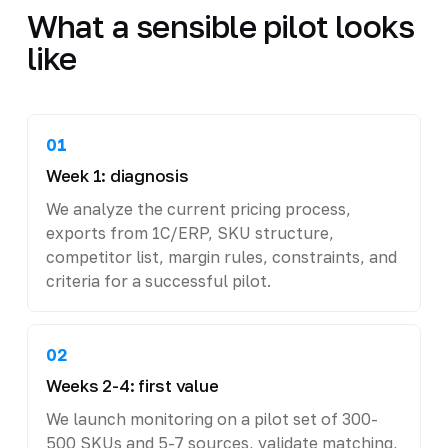
What a sensible pilot looks
like
01
Week 1: diagnosis
We analyze the current pricing process,
exports from 1C/ERP, SKU structure,
competitor list, margin rules, constraints, and
criteria for a successful pilot.
02
Weeks 2-4: first value
We launch monitoring on a pilot set of 300-
500 SKUs and 5-7 sources, validate matching,