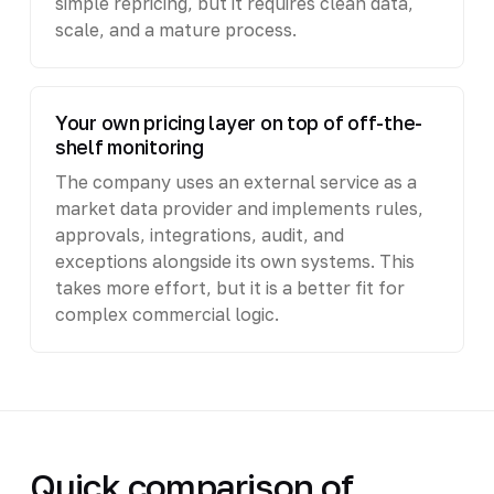
simple repricing, but it requires clean data,
scale, and a mature process.
Your own pricing layer on top of off-the-
shelf monitoring
The company uses an external service as a
market data provider and implements rules,
approvals, integrations, audit, and
exceptions alongside its own systems. This
takes more effort, but it is a better fit for
complex commercial logic.
Quick comparison of