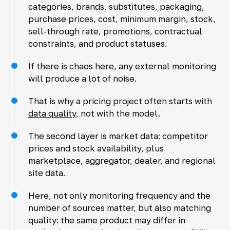
categories, brands, substitutes, packaging,
purchase prices, cost, minimum margin, stock,
sell-through rate, promotions, contractual
constraints, and product statuses.
If there is chaos here, any external monitoring
will produce a lot of noise.
That is why a pricing project often starts with
data quality
, not with the model.
The second layer is market data: competitor
prices and stock availability, plus
marketplace, aggregator, dealer, and regional
site data.
Here, not only monitoring frequency and the
number of sources matter, but also matching
quality: the same product may differ in