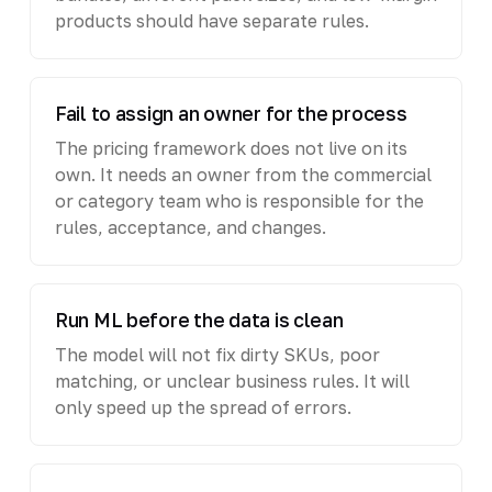
products should have separate rules.
Fail to assign an owner for the process
The pricing framework does not live on its
own. It needs an owner from the commercial
or category team who is responsible for the
rules, acceptance, and changes.
Run ML before the data is clean
The model will not fix dirty SKUs, poor
matching, or unclear business rules. It will
only speed up the spread of errors.