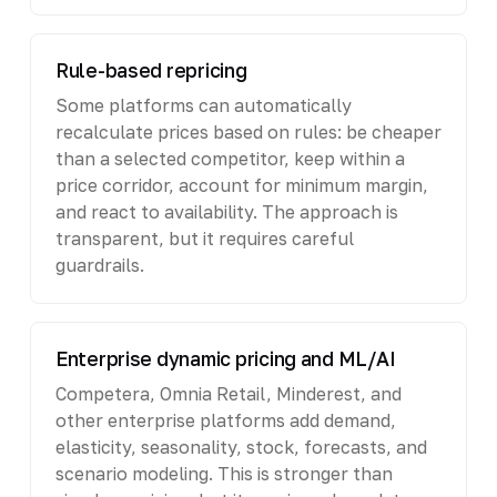
Rule-based repricing
Some platforms can automatically
recalculate prices based on rules: be cheaper
than a selected competitor, keep within a
price corridor, account for minimum margin,
and react to availability. The approach is
transparent, but it requires careful
guardrails.
Enterprise dynamic pricing and ML/AI
Competera, Omnia Retail, Minderest, and
other enterprise platforms add demand,
elasticity, seasonality, stock, forecasts, and
scenario modeling. This is stronger than