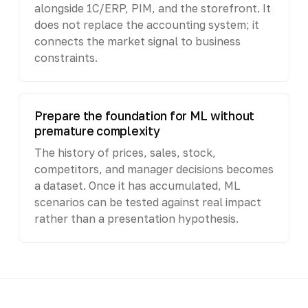
alongside 1C/ERP, PIM, and the storefront. It
does not replace the accounting system; it
connects the market signal to business
constraints.
Prepare the foundation for ML without
premature complexity
The history of prices, sales, stock,
competitors, and manager decisions becomes
a dataset. Once it has accumulated, ML
scenarios can be tested against real impact
rather than a presentation hypothesis.