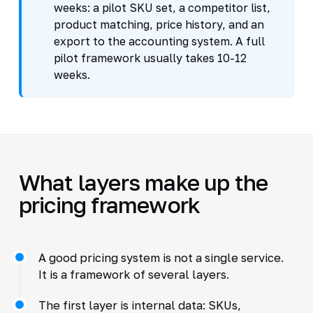
weeks: a pilot SKU set, a competitor list,
product matching, price history, and an
export to the accounting system. A full
pilot framework usually takes 10-12
weeks.
What layers make up the
pricing framework
A good pricing system is not a single service.
It is a framework of several layers.
The first layer is internal data: SKUs,