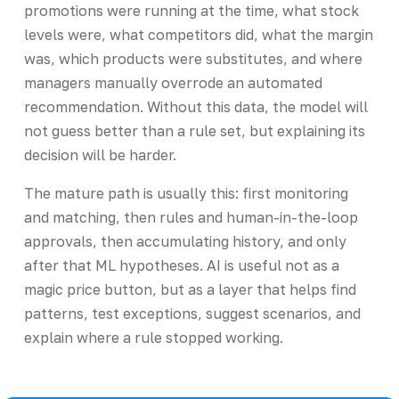
promotions were running at the time, what stock
levels were, what competitors did, what the margin
was, which products were substitutes, and where
managers manually overrode an automated
recommendation. Without this data, the model will
not guess better than a rule set, but explaining its
decision will be harder.
The mature path is usually this: first monitoring
and matching, then rules and human-in-the-loop
approvals, then accumulating history, and only
after that ML hypotheses. AI is useful not as a
magic price button, but as a layer that helps find
patterns, test exceptions, suggest scenarios, and
explain where a rule stopped working.