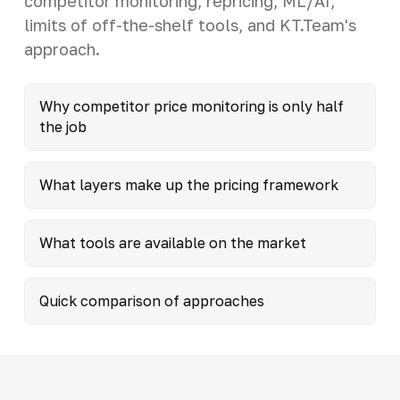
competitor monitoring, repricing, ML/AI,
limits of off-the-shelf tools, and KT.Team's
approach.
Why competitor price monitoring is only half
the job
What layers make up the pricing framework
What tools are available on the market
Quick comparison of approaches