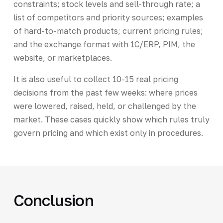
constraints; stock levels and sell-through rate; a
list of competitors and priority sources; examples
of hard-to-match products; current pricing rules;
and the exchange format with 1C/ERP, PIM, the
website, or marketplaces.
It is also useful to collect 10-15 real pricing
decisions from the past few weeks: where prices
were lowered, raised, held, or challenged by the
market. These cases quickly show which rules truly
govern pricing and which exist only in procedures.
Conclusion