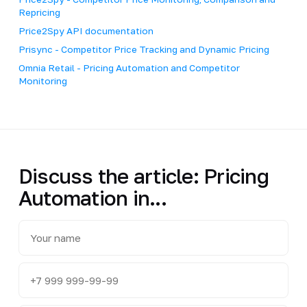
Repricing
Price2Spy API documentation
Prisync - Competitor Price Tracking and Dynamic Pricing
Omnia Retail - Pricing Automation and Competitor
Monitoring
Discuss the article: Pricing
Automation in...