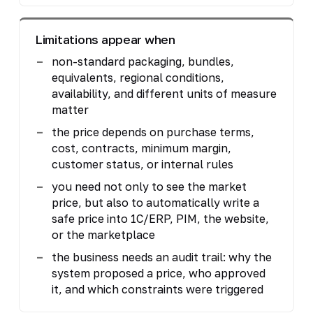
Limitations appear when
non-standard packaging, bundles,
equivalents, regional conditions,
availability, and different units of measure
matter
the price depends on purchase terms,
cost, contracts, minimum margin,
customer status, or internal rules
you need not only to see the market
price, but also to automatically write a
safe price into 1C/ERP, PIM, the website,
or the marketplace
the business needs an audit trail: why the
system proposed a price, who approved
it, and which constraints were triggered