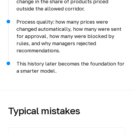
change in the share of products priced
outside the allowed corridor.
Process quality: how many prices were
changed automatically, how many were sent
for approval, how many were blocked by
rules, and why managers rejected
recommendations.
This history later becomes the foundation for
a smarter model.
Typical mistakes