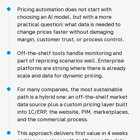
Pricing automation does not start with
choosing an AI model, but with a more
practical question: what data is needed to
change prices faster without damaging
margin, customer trust, or process control.
Off-the-shelf tools handle monitoring and
part of repricing scenarios well. Enterprise
platforms are strong where there is already
scale and data for dynamic pricing.
For many companies, the most sustainable
path is a hybrid one: an off-the-shelf market
data source plus a custom pricing layer built
into 1C/ERP, the website, PIM, marketplaces,
and the commercial process.
This approach delivers first value in 4 weeks