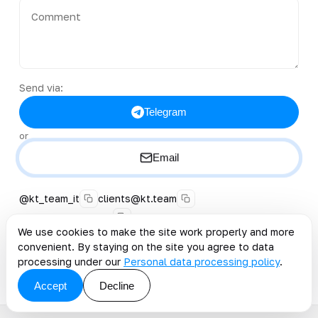
Send via:
Telegram
or
Email
@kt_team_it
clients@kt.team
+996 222 40-38-50
We use cookies to make the site work properly and more
convenient. By staying on the site you agree to data
By clicking the button, you accept the offer and grant
consent to the processing of personal data
.
processing under our
Personal data processing policy
.
Accept
Decline