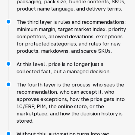
packaging, pack size, bundle contents, SKUs,
product name language, and delivery terms.
The third layer is rules and recommendations:
minimum margin, target market index, priority
competitors, allowed deviations, exceptions
for protected categories, and rules for new
products, markdowns, and scarce SKUs.
At this level, price is no longer just a
collected fact, but a managed decision.
The fourth layer is the process: who sees the
recommendation, who can accept it, who
approves exceptions, how the price gets into
1C/ERP, PIM, the online store, or the
marketplace, and how the decision history is
stored.
Without this, automation turns into yet