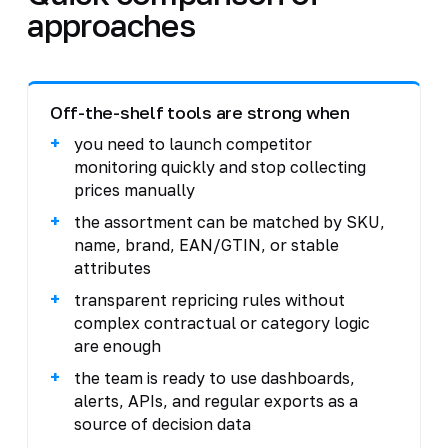
approaches
Off-the-shelf tools are strong when
you need to launch competitor
monitoring quickly and stop collecting
prices manually
the assortment can be matched by SKU,
name, brand, EAN/GTIN, or stable
attributes
transparent repricing rules without
complex contractual or category logic
are enough
the team is ready to use dashboards,
alerts, APIs, and regular exports as a
source of decision data