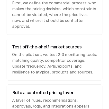
First, we define the commercial process: who
makes the pricing decision, which constraints
cannot be violated, where the price lives
now, and where it should be sent after
approval.
Test off-the-shelf market sources
On the pilot set, we test 2-3 monitoring tools:
matching quality, competitor coverage,
update frequency, APIs/exports, and
resilience to atypical products and sources.
Build a controlled pricing layer
A layer of rules, recommendations,
approvals, logs, and integrations appears