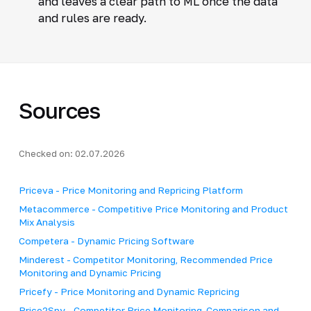
and leaves a clear path to ML once the data
and rules are ready.
Sources
Checked on: 02.07.2026
Priceva - Price Monitoring and Repricing Platform
Metacommerce - Competitive Price Monitoring and Product
Mix Analysis
Competera - Dynamic Pricing Software
Minderest - Competitor Monitoring, Recommended Price
Monitoring and Dynamic Pricing
Pricefy - Price Monitoring and Dynamic Repricing
Price2Spy - Competitor Price Monitoring, Comparison and