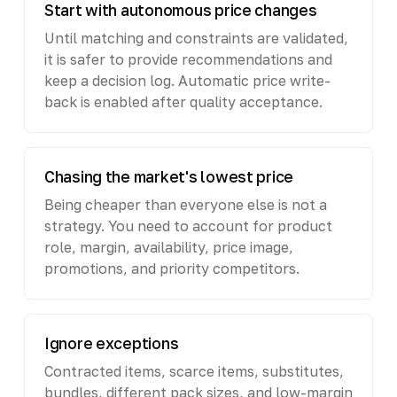
Start with autonomous price changes
Until matching and constraints are validated,
it is safer to provide recommendations and
keep a decision log. Automatic price write-
back is enabled after quality acceptance.
Chasing the market's lowest price
Being cheaper than everyone else is not a
strategy. You need to account for product
role, margin, availability, price image,
promotions, and priority competitors.
Ignore exceptions
Contracted items, scarce items, substitutes,
bundles, different pack sizes, and low-margin