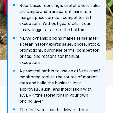
Rule-based repricing is useful where rules
are simple and transparent: minimum
margin, price corridor, competitor list,
exceptions. Without guardrails, it can
easily trigger a race to the bottom.
ML/AI dynamic pricing makes sense after
a clean history exists: sales, prices, stock,
promotions, purchase terms, competitor
prices, and reasons for manual
exceptions.
A practical path is to use an off-the-shelf
monitoring tool as the source of market
data and build the business logic,
approvals, audit, and integration with
1C/ERP/the storefront in your own
pricing layer.
The first value can be delivered in 4