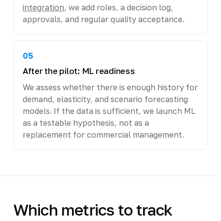
integration
, we add roles, a decision log,
approvals, and regular quality acceptance.
05
After the pilot: ML readiness
We assess whether there is enough history for
demand, elasticity, and scenario forecasting
models. If the data is sufficient, we launch ML
as a testable hypothesis, not as a
replacement for commercial management.
Which metrics to track