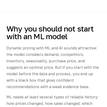
Why you should not start
with an ML model
Dynamic pricing with ML and AI sounds attractive:
the model considers demand, competitors,
inventory, seasonality, purchase price, and
suggests an optimal price. But if you start with the
model before the data and process, you end up
with a black box that gives confident
recommendations with a weak evidence base.
ML needs at least several types of reliable history:
how prices changed, how sales changed, which