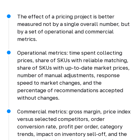
The effect of a pricing project is better
measured not by a single overall number, but
by a set of operational and commercial
metrics.
Operational metrics: time spent collecting
prices, share of SKUs with reliable matching,
share of SKUs with up-to-date market prices,
number of manual adjustments, response
speed to market changes, and the
percentage of recommendations accepted
without changes.
Commercial metrics: gross margin, price index
versus selected competitors, order
conversion rate, profit per order, category
trends, impact on inventory sell-off, and the