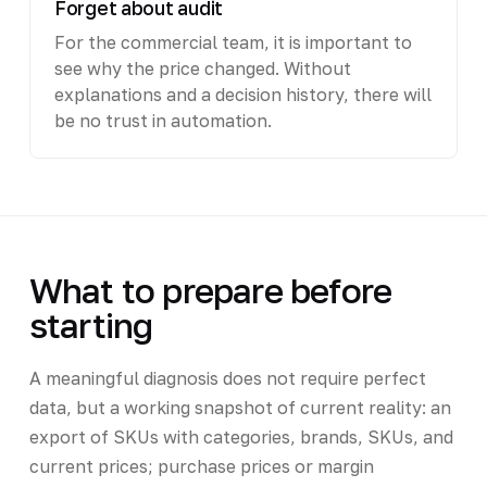
Forget about audit
For the commercial team, it is important to
see why the price changed. Without
explanations and a decision history, there will
be no trust in automation.
What to prepare before
starting
A meaningful diagnosis does not require perfect
data, but a working snapshot of current reality: an
export of SKUs with categories, brands, SKUs, and
current prices; purchase prices or margin