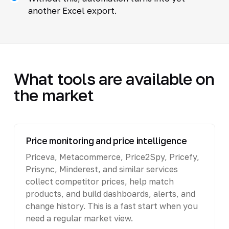
another Excel export.
What tools are available on
the market
Price monitoring and price intelligence
Priceva, Metacommerce, Price2Spy, Pricefy,
Prisync, Minderest, and similar services
collect competitor prices, help match
products, and build dashboards, alerts, and
change history. This is a fast start when you
need a regular market view.