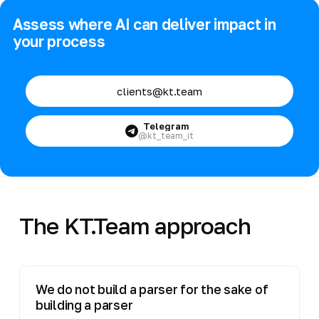
Assess where AI can deliver impact in
your process
clients@kt.team
Telegram
@kt_team_it
The KT.Team approach
We do not build a parser for the sake of
building a parser