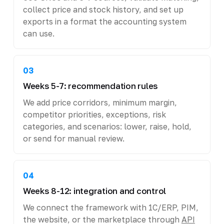
collect price and stock history, and set up
exports in a format the accounting system
can use.
03
Weeks 5-7: recommendation rules
We add price corridors, minimum margin,
competitor priorities, exceptions, risk
categories, and scenarios: lower, raise, hold,
or send for manual review.
04
Weeks 8-12: integration and control
We connect the framework with 1C/ERP, PIM,
the website, or the marketplace through
API