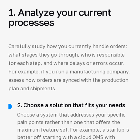
1. Analyze your current
processes
Carefully study how you currently handle orders:
what stages they go through, who is responsible
for each step, and where delays or errors occur.
For example, if you run a manufacturing company,
assess how orders are synced with the production
plan and shipments.
2. Choose a solution that fits your needs
Choose a system that addresses your specific
pain points rather than one that offers the
maximum feature set. For example, a startup is
better off starting with a cloud OMS with