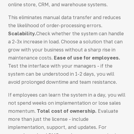
online store, CRM, and warehouse systems.
This eliminates manual data transfer and reduces
the likelihood of order-processing errors.
Scalability.
Check whether the system can handle
a 2-3x increase in load. Choose a solution that can
grow with your business without a sharp rise in
maintenance costs.
Ease of use for employees.
Test the interface with your managers - if the
system can be understood in 1-2 days, you will
avoid prolonged downtime and team resistance.
If employees can learn the system in a day, you will
not spend weeks on implementation or lose sales
momentum.
Total cost of ownership.
Evaluate
more than just the license - include
implementation, support, and updates. For