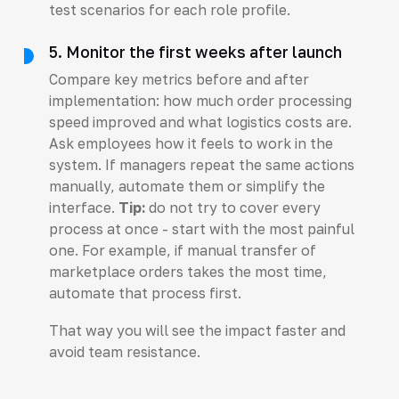
test scenarios for each role profile.
5. Monitor the first weeks after launch
Compare key metrics before and after
implementation: how much order processing
speed improved and what logistics costs are.
Ask employees how it feels to work in the
system. If managers repeat the same actions
manually, automate them or simplify the
interface.
Tip:
do not try to cover every
process at once - start with the most painful
one. For example, if manual transfer of
marketplace orders takes the most time,
automate that process first.
That way you will see the impact faster and
avoid team resistance.