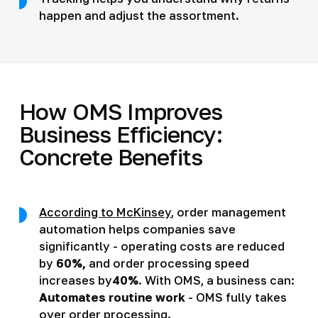
happen and adjust the assortment.
How OMS Improves
Business Efficiency:
Concrete Benefits
According to McKinsey
, order management
automation helps companies save
significantly - operating costs are reduced
by
60%,
and order processing speed
increases by
40%.
With OMS, a business can:
Automates routine work
- OMS fully takes
over order processing.