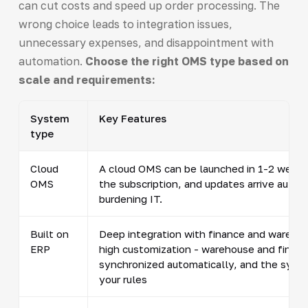
can cut costs and speed up order processing. The
wrong choice leads to integration issues,
unnecessary expenses, and disappointment with
automation.
Choose the right OMS type based on
scale and requirements:
System
Key Features
type
Cloud
A cloud OMS can be launched in 1-2 weeks.
OMS
the subscription, and updates arrive autom
burdening IT.
Built on
Deep integration with finance and wareho
ERP
high customization - warehouse and finan
synchronized automatically, and the syste
your rules