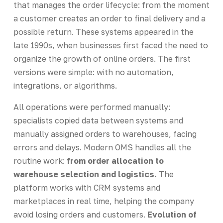
that manages the order lifecycle: from the moment
a customer creates an order to final delivery and a
possible return. These systems appeared in the
late 1990s, when businesses first faced the need to
organize the growth of online orders. The first
versions were simple: with no automation,
integrations, or algorithms.
All operations were performed manually:
specialists copied data between systems and
manually assigned orders to warehouses, facing
errors and delays. Modern OMS handles all the
routine work:
from order allocation to
warehouse selection and logistics.
The
platform works with CRM systems and
marketplaces in real time, helping the company
avoid losing orders and customers.
Evolution of