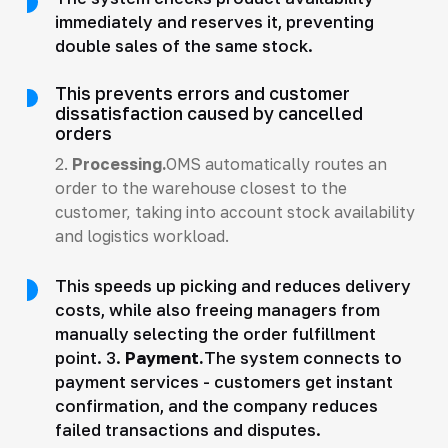
immediately and reserves it, preventing
double sales of the same stock.
This prevents errors and customer
dissatisfaction caused by cancelled
orders
2.
Processing.
OMS automatically routes an
order to the warehouse closest to the
customer, taking into account stock availability
and logistics workload.
This speeds up picking and reduces delivery
costs, while also freeing managers from
manually selecting the order fulfillment
point. 3.
Payment.
The system connects to
payment services - customers get instant
confirmation, and the company reduces
failed transactions and disputes.