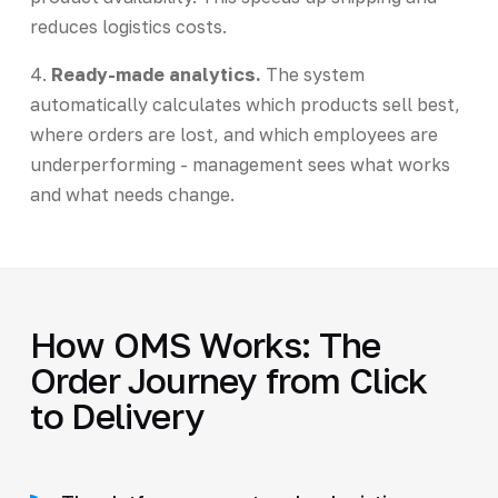
reduces logistics costs.
4.
Ready-made analytics.
The system
automatically calculates which products sell best,
where orders are lost, and which employees are
underperforming - management sees what works
and what needs change.
How OMS Works: The
Order Journey from Click
to Delivery