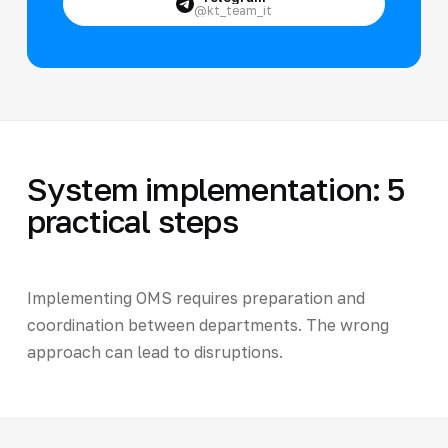
@kt_team_it
System implementation: 5
practical steps
Implementing OMS requires preparation and
coordination between departments. The wrong
approach can lead to disruptions.