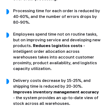
Processing time for each order is reduced by
40-60%, and the number of errors drops by
80-90%.
Employees spend time not on routine tasks,
but on improving service and developing new
products.
Reduces logistics costs
-
intelligent order allocation across
warehouses takes into account customer
proximity, product availability, and logistics
capacity utilization.
Delivery costs decrease by 15-25%, and
shipping time is reduced by 20-30%.
Improves inventory management accuracy
- the system provides an up-to-date view of
stock across all warehouses.