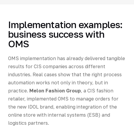
Implementation examples:
business success with
OMS
OMS implementation has already delivered tangible
results for CIS companies across different
industries. Real cases show that the right process
automation works not only in theory, but in
practice.
Melon Fashion Group
, a CIS fashion
retailer, implemented OMS to manage orders for
the new IDOL brand, enabling integration of the
online store with internal systems (ESB) and
logistics partners.