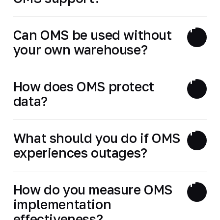
Can OMS be used without
your own warehouse?
How does OMS protect
data?
What should you do if OMS
experiences outages?
How do you measure OMS
implementation
effectiveness?