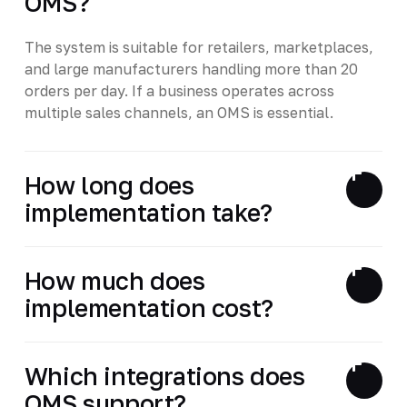
OMS?
The system is suitable for retailers, marketplaces,
and large manufacturers handling more than 20
orders per day. If a business operates across
multiple sales channels, an OMS is essential.
How long does
implementation take?
How much does
implementation cost?
Which integrations does
OMS support?