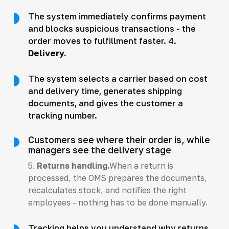
The system immediately confirms payment
and blocks suspicious transactions - the
order moves to fulfillment faster. 4.
Delivery.
The system selects a carrier based on cost
and delivery time, generates shipping
documents, and gives the customer a
tracking number.
Customers see where their order is, while
managers see the delivery stage
5.
Returns handling.
When a return is
processed, the OMS prepares the documents,
recalculates stock, and notifies the right
employees - nothing has to be done manually.
Tracking helps you understand why returns