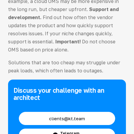
example, a cloud OMS may be more expensive in
the long run, but cheaper upfront.
Support and
development.
Find out how often the vendor
updates the product and how quickly support
resolves issues. If your niche changes quickly,
support is essential.
Important!
Do not choose
OMS based on price alone.
Solutions that are too cheap may struggle under
peak loads, which often leads to outages.
Discuss your challenge with an
architect
clients@kt.team
Telegram