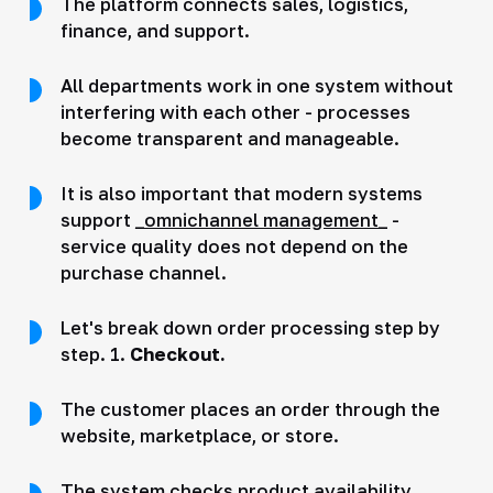
The platform connects sales, logistics,
finance, and support.
All departments work in one system without
interfering with each other - processes
become transparent and manageable.
It is also important that modern systems
support
_omnichannel management_
-
service quality does not depend on the
purchase channel.
Let's break down order processing step by
step. 1.
Checkout.
The customer places an order through the
website, marketplace, or store.
The system checks product availability