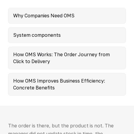
Why Companies Need OMS
System components
How OMS Works: The Order Journey from
Click to Delivery
How OMS Improves Business Efficiency:
Concrete Benefits
The order is there, but the product is not. The
manager did not update stock in time, the