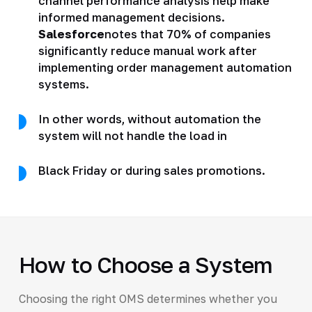
channel performance analysis help make
informed management decisions.
Salesforce
notes that 70% of companies
significantly reduce manual work after
implementing order management automation
systems.
In other words, without automation the
system will not handle the load in
Black Friday or during sales promotions.
How to Choose a System
Choosing the right OMS determines whether you