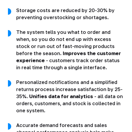
Storage costs are reduced by 20-30% by
preventing overstocking or shortages.
The system tells you what to order and
when, so you do not end up with excess
stock or run out of fast-moving products
before the season.
Improves the customer
experience
- customers track order status
in real time through a single interface.
Personalized notifications and a simplified
returns process increase satisfaction by 25-
35%.
Unifies data for analytics
- all data on
orders, customers, and stock is collected in
one system.
Accurate demand forecasts and sales