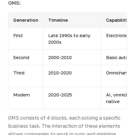
OMS:
Generation
Timeline
Capabilities
First
Late 1990s to early
Electronic or
2000s
Second
2000-2010
Basic automa
Third
2010-2020
Omnichannel
Modern
2020-2025
AI, omnichan
native
OMS consists of 4 blocks, each solving a specific
business task. The interaction of these elements
allows companies to work in sync and minimize