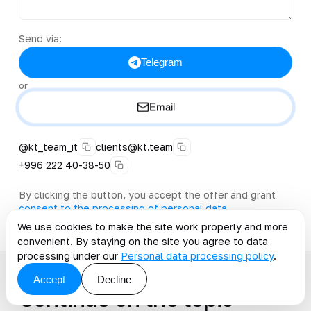
Send via:
Telegram
or
Email
@kt_team_it
clients@kt.team
+996 222 40-38-50
By clicking the button, you accept the offer and grant
consent to the processing of personal data
.
We use cookies to make the site work properly and more
convenient. By staying on the site you agree to data
processing under our
Personal data processing policy
.
Accept
Decline
Continue on the topic