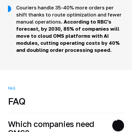
Couriers handle 35-40% more orders per
shift thanks to route optimization and fewer
manual operations.
According to RBC's
forecast
, by 2030, 85% of companies will
move to cloud OMS platforms with AI
modules, cutting operating costs by 40%
and doubling order processing speed.
FAQ
FAQ
Which companies need