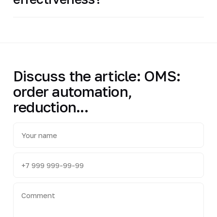
Discuss the article: OMS:
order automation,
reduction...