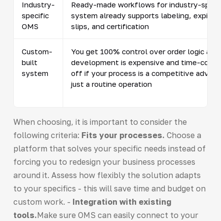
Industry-
Ready-made workflows for industry-specif
specific
system already supports labeling, expirati
OMS
slips, and certification
Custom-
You get 100% control over order logic and 
built
development is expensive and time-consum
system
off if your process is a competitive advan
just a routine operation
When choosing, it is important to consider the
following criteria:
Fits your processes.
Choose a
platform that solves your specific needs instead of
forcing you to redesign your business processes
around it. Assess how flexibly the solution adapts
to your specifics - this will save time and budget on
custom work. -
Integration with existing
tools.
Make sure OMS can easily connect to your