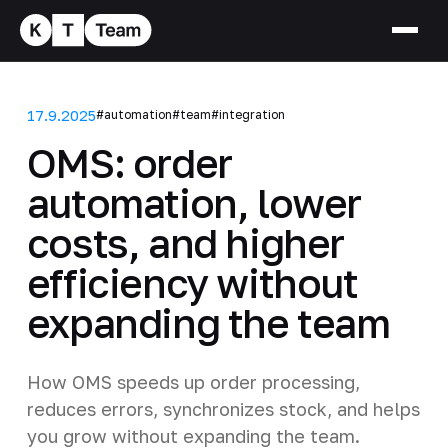
17.9.2025
#automation
#team
#integration
OMS: order
automation, lower
costs, and higher
efficiency without
expanding the team
How OMS speeds up order processing,
reduces errors, synchronizes stock, and helps
you grow without expanding the team.