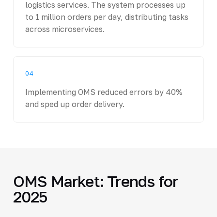
logistics services. The system processes up
to 1 million orders per day, distributing tasks
across microservices.
04
Implementing OMS reduced errors by 40%
and sped up order delivery.
OMS Market: Trends for
2025