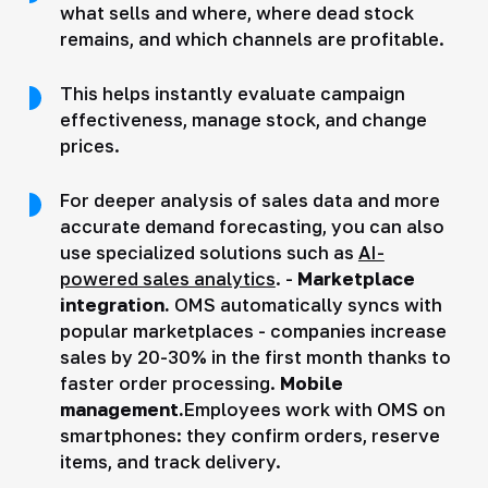
what sells and where, where dead stock
remains, and which channels are profitable.
This helps instantly evaluate campaign
effectiveness, manage stock, and change
prices.
For deeper analysis of sales data and more
accurate demand forecasting, you can also
use specialized solutions such as
AI-
powered sales analytics
. -
Marketplace
integration.
OMS automatically syncs with
popular marketplaces - companies increase
sales by 20-30% in the first month thanks to
faster order processing.
Mobile
management.
Employees work with OMS on
smartphones: they confirm orders, reserve
items, and track delivery.