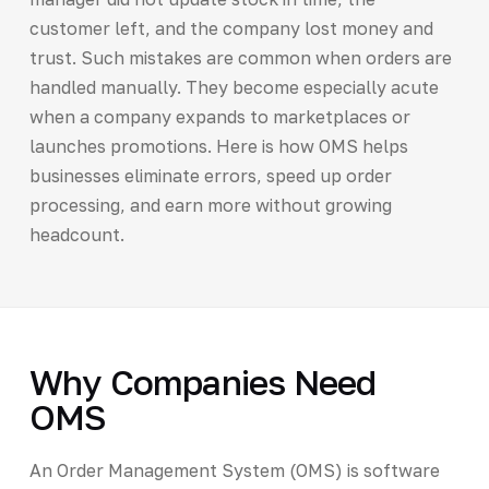
customer left, and the company lost money and
trust. Such mistakes are common when orders are
handled manually. They become especially acute
when a company expands to marketplaces or
launches promotions. Here is how OMS helps
businesses eliminate errors, speed up order
processing, and earn more without growing
headcount.
Why Companies Need
OMS
An Order Management System (OMS) is software