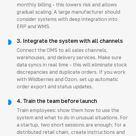
monthly billing - this lowers risk and allows
gradual scaling. A large manufacturer should
consider systems with deep integration into
ERP and WMS.
3. Integrate the system with all channels
Connect the OMS to all sales channels,
warehouses, and delivery services. Make sure
data syncs in real time - this will eliminate stock
discrepancies and duplicate orders. If you work
with Wildberries and Ozon, set up automatic
order export and status updates.
4. Train the team before launch
Train employees: show them how to use the
system and what to do in unusual situations. For
a startup, two short sessions are enough; for a
distributed retail chain, create instructions and