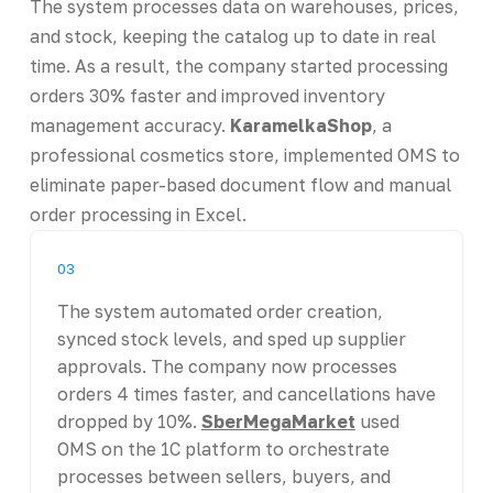
The system processes data on warehouses, prices,
and stock, keeping the catalog up to date in real
time. As a result, the company started processing
orders 30% faster and improved inventory
management accuracy.
KaramelkaShop
, a
professional cosmetics store, implemented OMS to
eliminate paper-based document flow and manual
order processing in Excel.
03
The system automated order creation,
synced stock levels, and sped up supplier
approvals. The company now processes
orders 4 times faster, and cancellations have
dropped by 10%.
SberMegaMarket
used
OMS on the 1C platform to orchestrate
processes between sellers, buyers, and