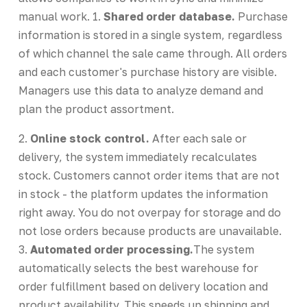
manual work. 1.
Shared order database.
Purchase
information is stored in a single system, regardless
of which channel the sale came through. All orders
and each customer's purchase history are visible.
Managers use this data to analyze demand and
plan the product assortment.
2.
Online stock control.
After each sale or
delivery, the system immediately recalculates
stock. Customers cannot order items that are not
in stock - the platform updates the information
right away. You do not overpay for storage and do
not lose orders because products are unavailable.
3.
Automated order processing.
The system
automatically selects the best warehouse for
order fulfillment based on delivery location and
product availability. This speeds up shipping and