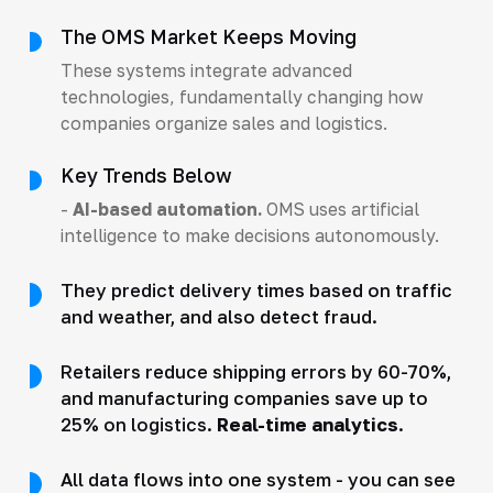
The OMS Market Keeps Moving
These systems integrate advanced
technologies, fundamentally changing how
companies organize sales and logistics.
Key Trends Below
-
AI-based automation.
OMS uses artificial
intelligence to make decisions autonomously.
They predict delivery times based on traffic
and weather, and also detect fraud.
Retailers reduce shipping errors by 60-70%,
and manufacturing companies save up to
25% on logistics.
Real-time analytics
.
All data flows into one system - you can see