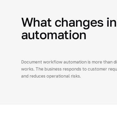
What changes in
automation
Document workflow automation is more than dig
works. The business responds to customer reque
and reduces operational risks.