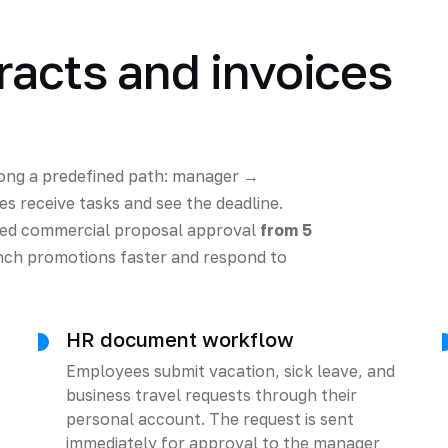
racts and invoices
ong a predefined path: manager →
s receive tasks and see the deadline.
uced commercial proposal approval
from 5
ch promotions faster and respond to
HR document workflow
Employees submit vacation, sick leave, and
business travel requests through their
personal account. The request is sent
immediately for approval to the manager