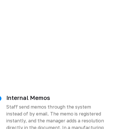
Internal Memos
Staff send memos through the system
instead of by email. The memo is registered
instantly, and the manager adds a resolution
directly in the document. In a manufacturing