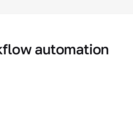
flow automation