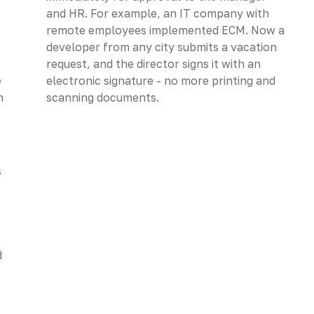
and HR. For example, an IT company with
remote employees implemented ECM. Now a
developer from any city submits a vacation
request, and the director signs it with an
e
electronic signature - no more printing and
n
scanning documents.
s
d