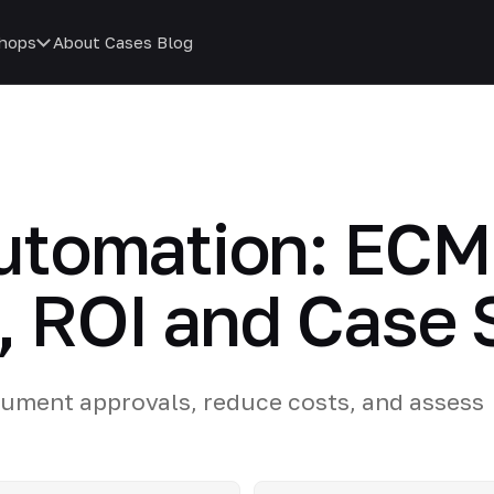
hops
About
Cases
Blog
tomation: ECM 
, ROI and Case 
ument approvals, reduce costs, and assess