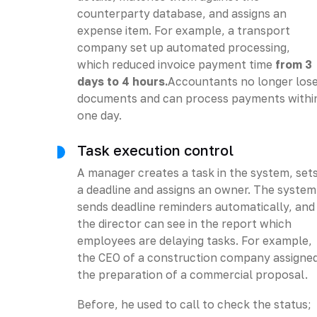
counterparty database, and assigns an
expense item. For example, a transport
company set up automated processing,
which reduced invoice payment time
from 3
days to 4 hours.
Accountants no longer los
documents and can process payments withi
one day.
Task execution control
A manager creates a task in the system, set
a deadline and assigns an owner. The system
sends deadline reminders automatically, and
the director can see in the report which
employees are delaying tasks. For example,
the CEO of a construction company assigne
the preparation of a commercial proposal.
Before, he used to call to check the status;