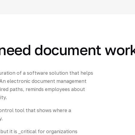
need document work
uration of a software solution that helps
e. An electronic document management
ired paths, reminds employees about
ity.
c control tool that shows where a
y.
t it is _critical for organizations