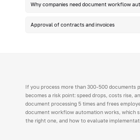
Why companies need document workflow au
Approval of contracts and invoices
If you process more than 300-500 documents 
becomes a risk point: speed drops, costs rise, 
document processing 5 times and frees employe
document workflow automation works, which s
the right one, and how to evaluate implementat