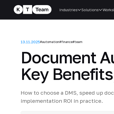
Industries
Solutions
Works
13.11.2025
#automation
#finance
#team
Document Au
Key Benefits
How to choose a DMS, speed up doc
implementation ROI in practice.