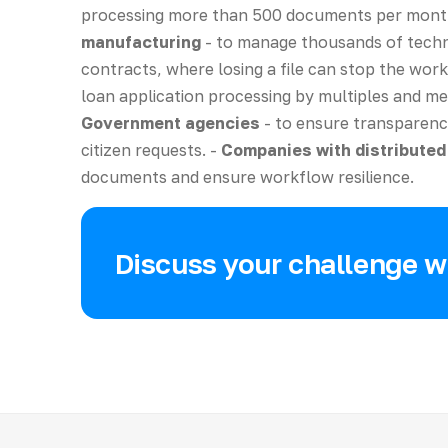
processing more than 500 documents per mont
manufacturing
- to manage thousands of techn
contracts, where losing a file can stop the work
loan application processing by multiples and mee
Government agencies
- to ensure transparenc
citizen requests. -
Companies with distribute
documents and ensure workflow resilience.
Discuss your challenge wi