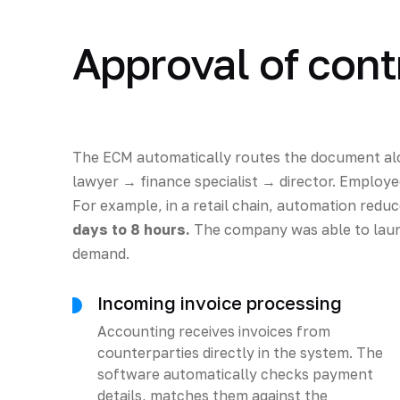
Approval of cont
The ECM automatically routes the document al
lawyer → finance specialist → director. Employee
For example, in a retail chain, automation red
days to 8 hours.
The company was able to laun
demand.
Incoming invoice processing
Accounting receives invoices from
counterparties directly in the system. The
software automatically checks payment
details, matches them against the