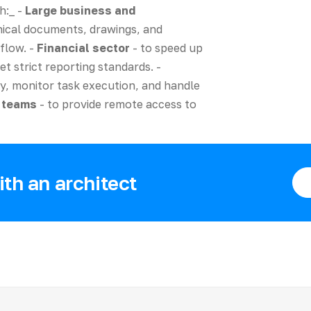
h:_ -
Large business and
ical documents, drawings, and
flow. -
Financial sector
- to speed up
t strict reporting standards. -
y, monitor task execution, and handle
d teams
- to provide remote access to
th an architect