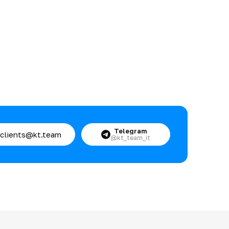
Telegram
clients@kt.team
@kt_team_it