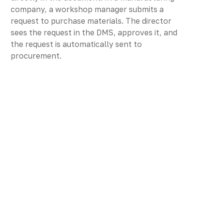
company, a workshop manager submits a
request to purchase materials. The director
sees the request in the DMS, approves it, and
the request is automatically sent to
procurement.