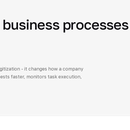
 business processes 
itization - it changes how a company
sts faster, monitors task execution,