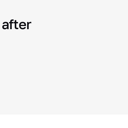
after