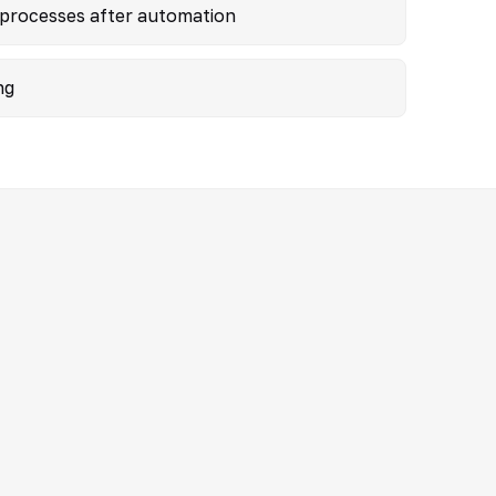
 processes after automation
ng