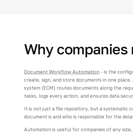
Why companies 
Document Workflow Automation
- is the config
create, sign, and store documents in one plac
system (ECM) routes documents along the requ
tasks, logs every action, and ensures data secur
It is not just a file repository, but a systemati
document is and who is responsible for the dela
Automation is useful for companies of any size, bu