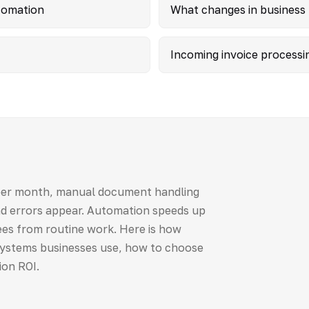
tomation
What changes in business
Incoming invoice processi
per month, manual document handling
and errors appear. Automation speeds up
es from routine work. Here is how
ystems businesses use, how to choose
ion ROI.