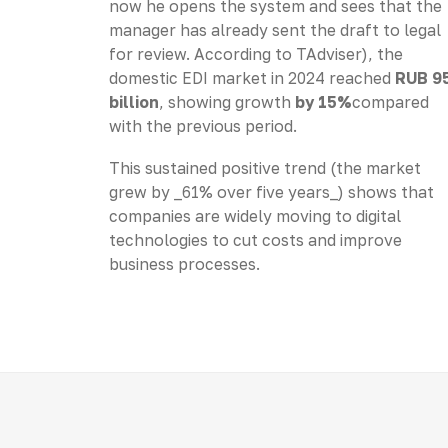
now he opens the system and sees that the
manager has already sent the draft to legal
for review. According to TAdviser), the
domestic EDI market in 2024 reached
RUB 9
billion
, showing growth
by 15%
compared
with the previous period.
This sustained positive trend (the market
grew by _61% over five years_) shows that
companies are widely moving to digital
technologies to cut costs and improve
business processes.