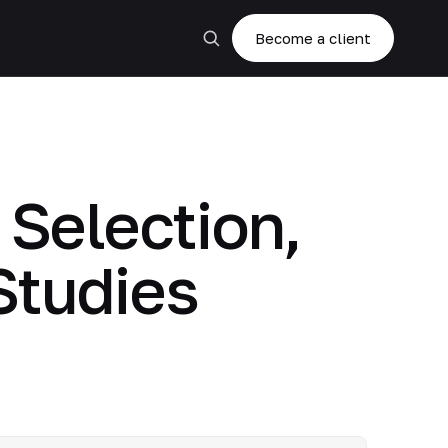
Become a client
Selection,
Studies