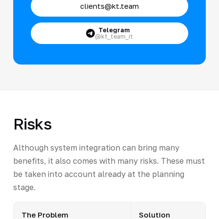
clients@kt.team
Telegram
@kt_team_it
Risks
Although system integration can bring many
benefits, it also comes with many risks. These must
be taken into account already at the planning
stage.
The Problem
Solution