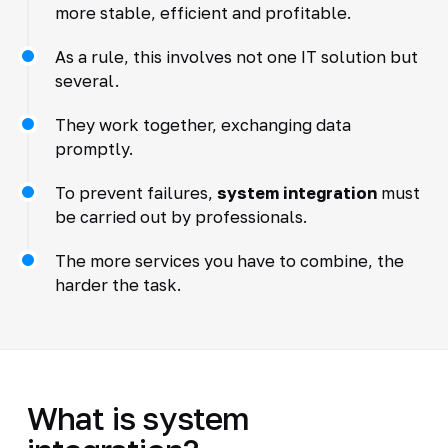
more stable, efficient and profitable.
As a rule, this involves not one IT solution but
several.
They work together, exchanging data
promptly.
To prevent failures,
system integration
must
be carried out by professionals.
The more services you have to combine, the
harder the task.
What is system