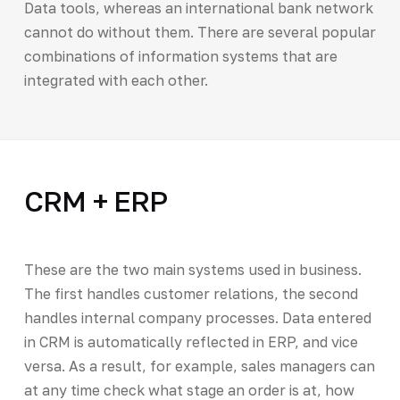
Data tools, whereas an international bank network
cannot do without them. There are several popular
combinations of information systems that are
integrated with each other.
CRM + ERP
These are the two main systems used in business.
The first handles customer relations, the second
handles internal company processes. Data entered
in CRM is automatically reflected in ERP, and vice
versa. As a result, for example, sales managers can
at any time check what stage an order is at, how