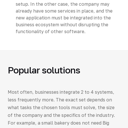
setup. In the other case, the company may
already have some services in place, and the
new application must be integrated into the
business ecosystem without disrupting the
functionality of other software.
Popular solutions
Most often, businesses integrate 2 to 4 systems,
less frequently more. The exact set depends on
what tasks the chosen tools must solve, the size
of the company and the specifics of the industry.
For example, a small bakery does not need Big