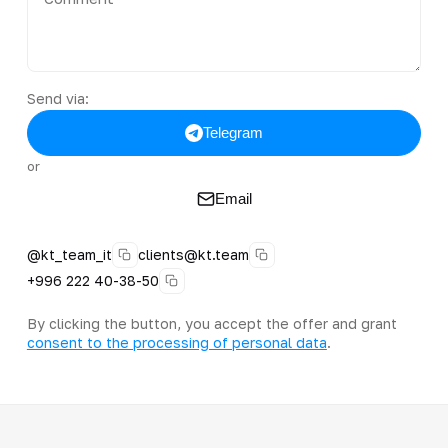
Send via:
Telegram
or
Email
@kt_team_it
clients@kt.team
+996 222 40-38-50
By clicking the button, you accept the offer and grant
consent to the processing of personal data
.