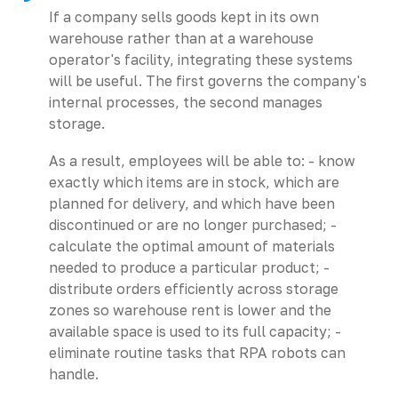
If a company sells goods kept in its own
warehouse rather than at a warehouse
operator's facility, integrating these systems
will be useful. The first governs the company's
internal processes, the second manages
storage.
As a result, employees will be able to: - know
exactly which items are in stock, which are
planned for delivery, and which have been
discontinued or are no longer purchased; -
calculate the optimal amount of materials
needed to produce a particular product; -
distribute orders efficiently across storage
zones so warehouse rent is lower and the
available space is used to its full capacity; -
eliminate routine tasks that RPA robots can
handle.