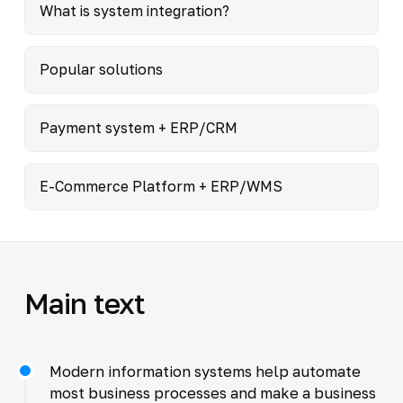
What is system integration?
Popular solutions
Payment system + ERP/CRM
E-Commerce Platform + ERP/WMS
Main text
Modern information systems help automate
most business processes and make a business