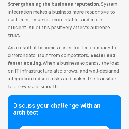
Strengthening the business reputation.
System
integration makes a business more responsive to
customer requests, more stable, and more
efficient. All of this positively affects audience
trust.
As a result, it becomes easier for the company to
differentiate itself from competitors.
Easier and
faster scaling.
When a business expands, the load
on IT infrastructure also grows, and well-designed
integration reduces risks and makes the transition
to a new scale smooth.
Discuss your challenge with an
architect