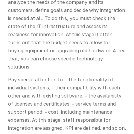
analyze the needs of the company and its
customers, define goals and decide why integration
is needed at all. To do this, you must check the
state of the IT infrastructure and assess its
readiness for innovation. At this stage it often
turns out that the budget needs to allow for
buying equipment or upgrading old hardware. After
that, you can choose specific technology
solutions.
Pay special attention to: - the functionality of
individual systems; - their compatibility with each
other and with existing software; - the availability
of licenses and certificates; - service terms and
support period; - cost, including maintenance
expenses. At this stage, staff responsible for
integration are assigned, KPI are defined, and so on.