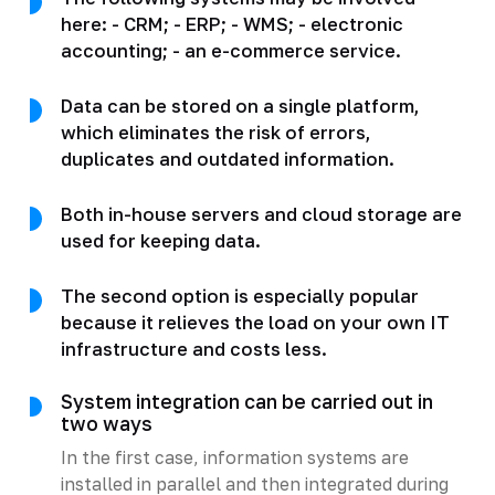
here: - CRM; - ERP; - WMS; - electronic
accounting; - an e-commerce service.
Data can be stored on a single platform,
which eliminates the risk of errors,
duplicates and outdated information.
Both in-house servers and cloud storage are
used for keeping data.
The second option is especially popular
because it relieves the load on your own IT
infrastructure and costs less.
System integration can be carried out in
two ways
In the first case, information systems are
installed in parallel and then integrated during