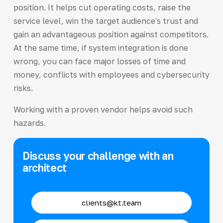
position. It helps cut operating costs, raise the
service level, win the target audience's trust and
gain an advantageous position against competitors.
At the same time, if system integration is done
wrong, you can face major losses of time and
money, conflicts with employees and cybersecurity
risks.
Working with a proven vendor helps avoid such
hazards.
Discuss your challenge with an
architect
clients@kt.team