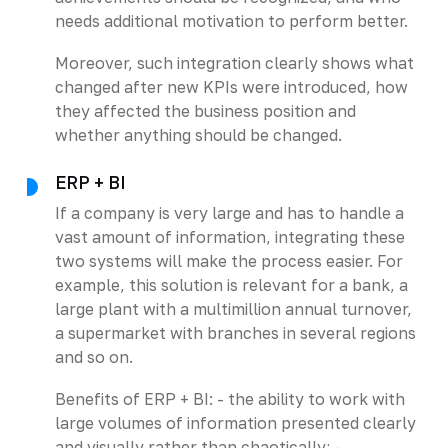
needs additional motivation to perform better.
Moreover, such integration clearly shows what
changed after new KPIs were introduced, how
they affected the business position and
whether anything should be changed.
ERP + BI
If a company is very large and has to handle a
vast amount of information, integrating these
two systems will make the process easier. For
example, this solution is relevant for a bank, a
large plant with a multimillion annual turnover,
a supermarket with branches in several regions
and so on.
Benefits of ERP + BI: - the ability to work with
large volumes of information presented clearly
and visually rather than chaotically; -