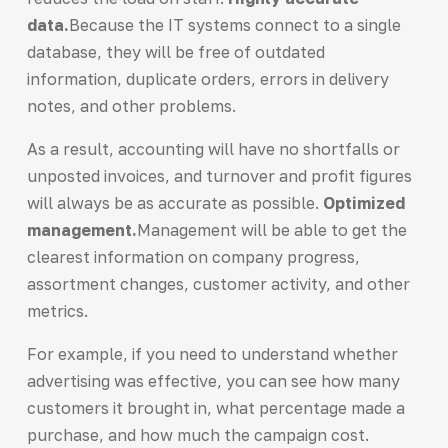
data.
Because the IT systems connect to a single
database, they will be free of outdated
information, duplicate orders, errors in delivery
notes, and other problems.
As a result, accounting will have no shortfalls or
unposted invoices, and turnover and profit figures
will always be as accurate as possible.
Optimized
management.
Management will be able to get the
clearest information on company progress,
assortment changes, customer activity, and other
metrics.
For example, if you need to understand whether
advertising was effective, you can see how many
customers it brought in, what percentage made a
purchase, and how much the campaign cost.