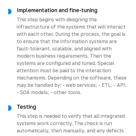
Implementation and fine-tuning
This step begins with designing the
infrastructure of the systems that will interact
with each other. During the process, the goal is
to ensure that the information systems are
fault-tolerant, scalable, and aligned with
modern business requirements. Then the
systems are configured and tuned. Special
attention must be paid to the interaction
mechanisms. Depending on the software, these
may be handled by: - web services; - ETL; - API;
- SOA models; - other tools.
Testing
This step is needed to verify that all integrated
systems work correctly. The check is run
automatically, then manually, and any defects