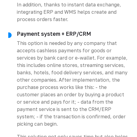
In addition, thanks to instant data exchange,
integrating ERP and WMS helps create and
process orders faster.
Payment system + ERP/CRM
This option is needed by any company that
accepts cashless payments for goods or
services by bank card or e-wallet. For example,
this includes online stores, streaming services,
banks, hotels, food delivery services, and many
other companies. After implementation, the
purchase process works like this: - the
customer places an order by buying a product
or service and pays for it; - data from the
payment service is sent to the CRM/ERP
system; - if the transaction is confirmed, order
picking can begin.
This solution not only saves time but also helps