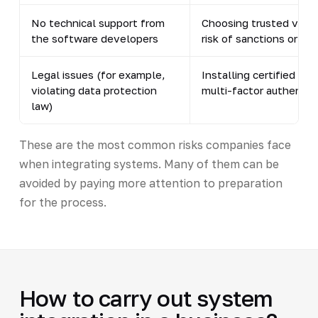
No technical support from
Choosing trusted vendo
the software developers
risk of sanctions or ba
Legal issues (for example,
Installing certified so
violating data protection
multi-factor authentic
law)
These are the most common risks companies face
when integrating systems. Many of them can be
avoided by paying more attention to preparation
for the process.
How to carry out system