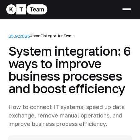
25.9.2025
#bpm
#integration
#wms
System integration: 6
ways to improve
business processes
and boost efficiency
How to connect IT systems, speed up data
exchange, remove manual operations, and
improve business process efficiency.