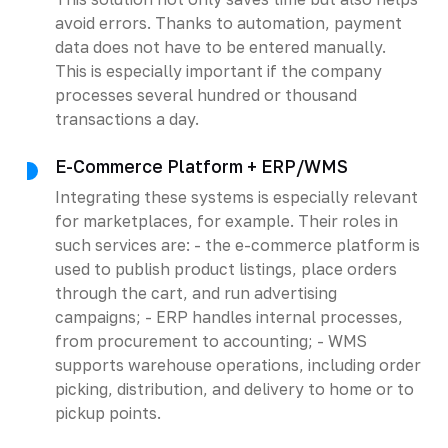
avoid errors. Thanks to automation, payment
data does not have to be entered manually.
This is especially important if the company
processes several hundred or thousand
transactions a day.
E-Commerce Platform + ERP/WMS
Integrating these systems is especially relevant
for marketplaces, for example. Their roles in
such services are: - the e-commerce platform is
used to publish product listings, place orders
through the cart, and run advertising
campaigns; - ERP handles internal processes,
from procurement to accounting; - WMS
supports warehouse operations, including order
picking, distribution, and delivery to home or to
pickup points.