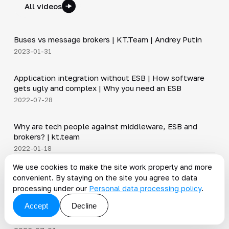
All videos
6:30
Buses vs message brokers | KT.Team | Andrey Putin
▶
2023-01-31
20:45
Application integration without ESB | How software
▶
gets ugly and complex | Why you need an ESB
2022-07-28
12:50
Why are tech people against middleware, ESB and
▶
brokers? | kt.team
2022-01-18
We use cookies to make the site work properly and more
News on the topic
convenient. By staying on the site you agree to data
processing under our
Personal data processing policy
.
All news
Accept
Decline