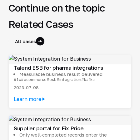
Continue on the topic
Related Cases
All cases
Talend ESB for pharma integrations
Measurable business result delivered
#1c
#ecommerce
#esb
#integration
#kafka
2023-07-08
Learn more
Supplier portal for Fix Price
Only well-completed records enter the