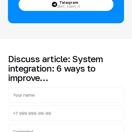
Telegram
@kt_team_it
Discuss article: System
integration: 6 ways to
improve…