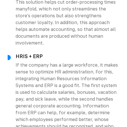
This solution helps cut order-processing times
manyfold, which not only streamlines the
store's operations but also strengthens
customer loyalty. In addition, this approach
helps automate accounting, so that almost all
documents are produced without human
involvement.
HRIS + ERP
If the company has a large workforce, it makes
sense to optimize HR administration. For this,
integrating Human Resources Information
Systems and ERP is a good fit. The first system
is used to calculate salaries, bonuses, vacation
pay, and sick leave, while the second handles
general corporate accounting. Information
from ERP can help, for example, determine
which employees performed better, whose
achievements should be recognized, and who