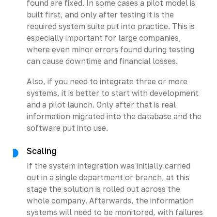
found are fixed. In some cases a pilot model is
built first, and only after testing it is the
required system suite put into practice. This is
especially important for large companies,
where even minor errors found during testing
can cause downtime and financial losses.
Also, if you need to integrate three or more
systems, it is better to start with development
and a pilot launch. Only after that is real
information migrated into the database and the
software put into use.
Scaling
If the system integration was initially carried
out in a single department or branch, at this
stage the solution is rolled out across the
whole company. Afterwards, the information
systems will need to be monitored, with failures