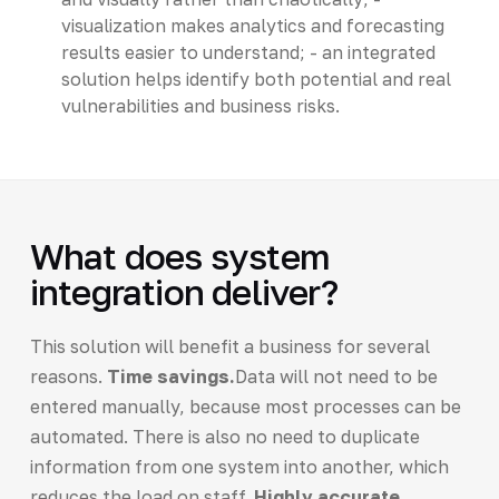
visualization makes analytics and forecasting
results easier to understand; - an integrated
solution helps identify both potential and real
vulnerabilities and business risks.
What does system
integration deliver?
This solution will benefit a business for several
reasons.
Time savings.
Data will not need to be
entered manually, because most processes can be
automated. There is also no need to duplicate
information from one system into another, which
reduces the load on staff.
Highly accurate