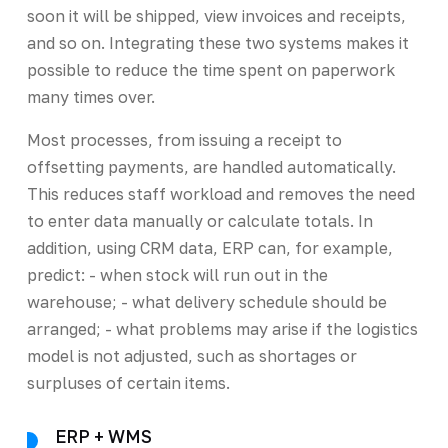
soon it will be shipped, view invoices and receipts,
and so on. Integrating these two systems makes it
possible to reduce the time spent on paperwork
many times over.
Most processes, from issuing a receipt to
offsetting payments, are handled automatically.
This reduces staff workload and removes the need
to enter data manually or calculate totals. In
addition, using CRM data, ERP can, for example,
predict: - when stock will run out in the
warehouse; - what delivery schedule should be
arranged; - what problems may arise if the logistics
model is not adjusted, such as shortages or
surpluses of certain items.
ERP + WMS