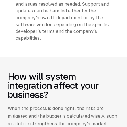
and issues resolved as needed. Support and
updates can be handled either by the
company's own IT department or by the
software vendor, depending on the specific
developer's terms and the company's
capabilities.
How will system
integration affect your
business?
When the process is done right, the risks are
mitigated and the budget is calculated wisely, such
a solution strengthens the company's market