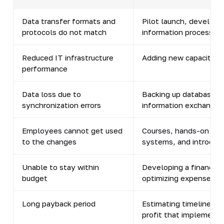
Data transfer formats and
Pilot launch, developm
protocols do not match
information processing
Reduced IT infrastructure
Adding new capacity, o
performance
Data loss due to
Backing up databases, 
synchronization errors
information exchange
Employees cannot get used
Courses, hands-on tra
to the changes
systems, and introduc
Unable to stay within
Developing a financial 
budget
optimizing expenses, a
Long payback period
Estimating timelines du
profit that implementin