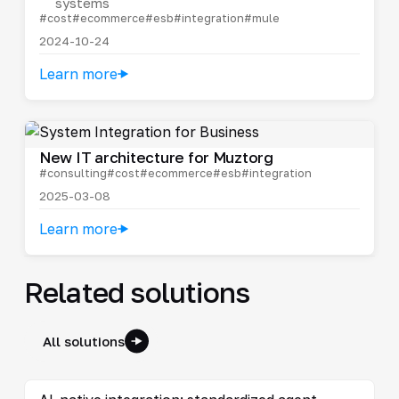
systems
#cost
#ecommerce
#esb
#integration
#mule
2024-10-24
Learn more
New IT architecture for Muztorg
#consulting
#cost
#ecommerce
#esb
#integration
2025-03-08
Learn more
Related solutions
All solutions