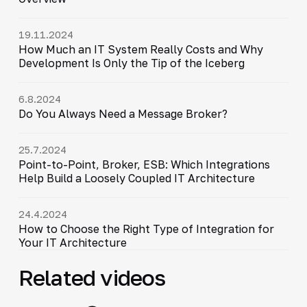
19.11.2024
How Much an IT System Really Costs and Why
Development Is Only the Tip of the Iceberg
6.8.2024
Do You Always Need a Message Broker?
25.7.2024
Point-to-Point, Broker, ESB: Which Integrations
Help Build a Loosely Coupled IT Architecture
24.4.2024
How to Choose the Right Type of Integration for
Your IT Architecture
Related videos