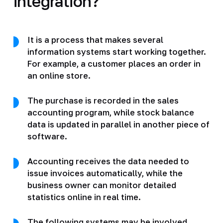
integration?
It is a process that makes several
information systems start working together.
For example, a customer places an order in
an online store.
The purchase is recorded in the sales
accounting program, while stock balance
data is updated in parallel in another piece of
software.
Accounting receives the data needed to
issue invoices automatically, while the
business owner can monitor detailed
statistics online in real time.
The following systems may be involved