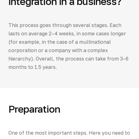
integration in a business?
This process goes through several stages. Each
lasts on average 2–4 weeks, in some cases longer
(for example, in the case of a multinational
corporation or a company with a complex
hierarchy). Overall, the process can take from 3–6
months to 1.5 years.
Preparation
One of the most important steps. Here you need to