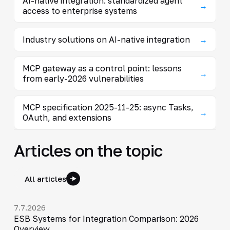
AI-native integration: standardized agent
→
access to enterprise systems
Industry solutions on AI-native integration
→
MCP gateway as a control point: lessons
→
from early-2026 vulnerabilities
MCP specification 2025-11-25: async Tasks,
→
OAuth, and extensions
Articles on the topic
All articles
7.7.2026
ESB Systems for Integration Comparison: 2026
Overview