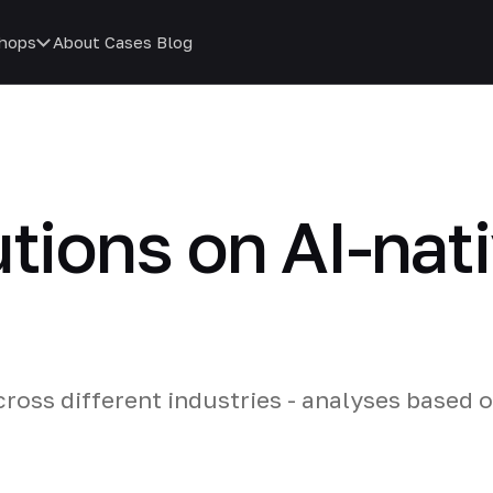
hops
About
Cases
Blog
utions on AI-nat
cross different industries - analyses based 