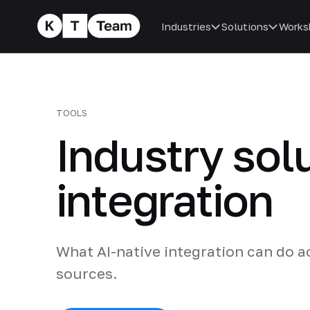
Industries
Solutions
Works
TOOLS
Industry sol
integration
What AI-native integration can do a
sources.