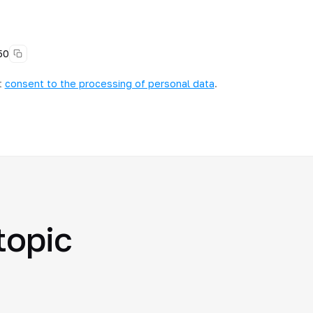
50
t
consent to the processing of personal data
.
topic