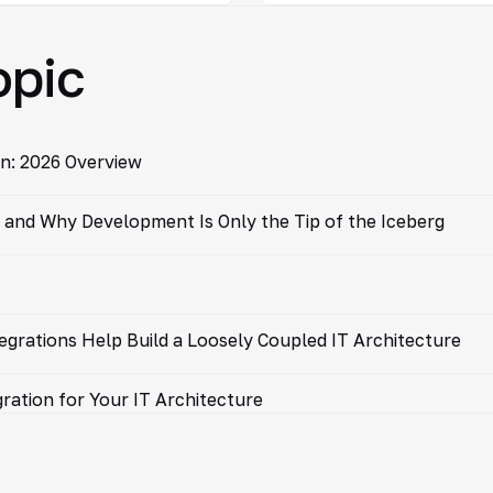
opic
n: 2026 Overview
and Why Development Is Only the Tip of the Iceberg
egrations Help Build a Loosely Coupled IT Architecture
ration for Your IT Architecture