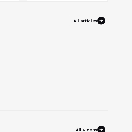
All articles
All videos