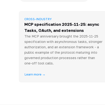
CROSS-INDUSTRY
MCP specification 2025-11-25: async
Tasks, OAuth, and extensions
The MCP anniversary brought the 2025-11-25
specification with asynchronous tasks, stronger
authorization, and an extension framework - a
public example of the protocol maturing into
governed production processes rather than
one-off tool calls.
Learn more →