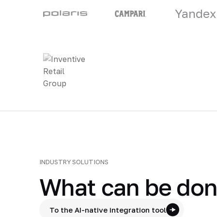
Yandex
INDUSTRY SOLUTIONS
What can be done
To the AI-native integration tool