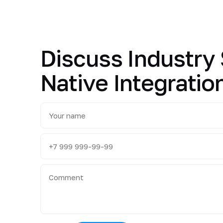
Discuss Industry 
Native Integratio