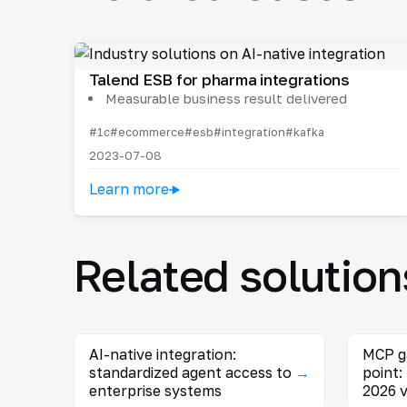
Talend ESB for pharma integrations
Measurable business result delivered
#1c
#ecommerce
#esb
#integration
#kafka
2023-07-08
Learn more
Related solution
AI-native integration:
MCP g
standardized agent access to
→
point:
enterprise systems
2026 v