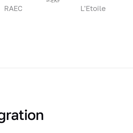
RAEC
L'Etoile
gration