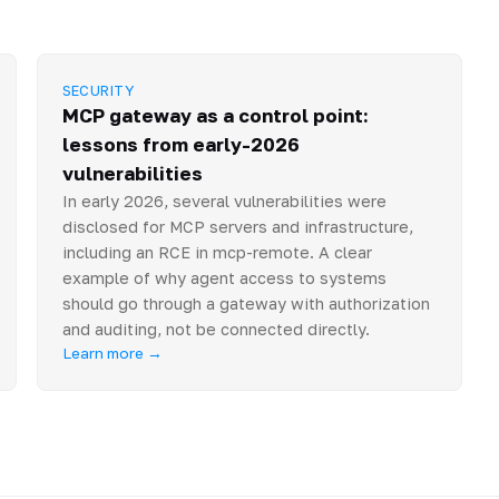
SECURITY
MCP gateway as a control point:
lessons from early-2026
vulnerabilities
In early 2026, several vulnerabilities were
disclosed for MCP servers and infrastructure,
including an RCE in mcp-remote. A clear
example of why agent access to systems
should go through a gateway with authorization
and auditing, not be connected directly.
Learn more →