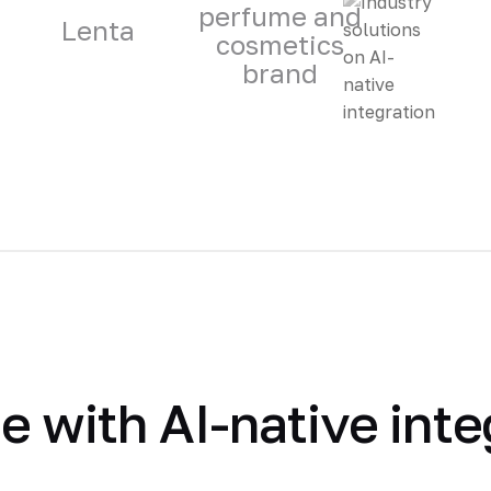
perfume and
Lenta
cosmetics
brand
 with AI-native inte