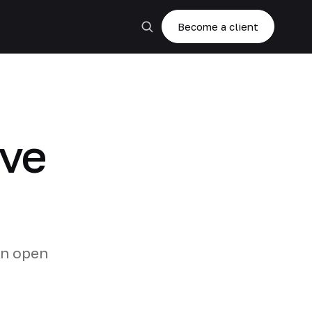
Become a client
ive
on open