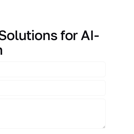
Solutions for AI-
n