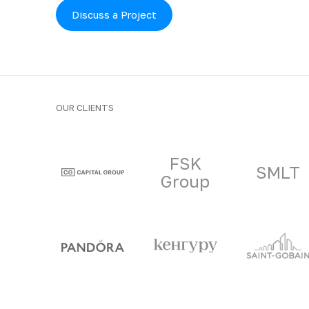
Discuss a Project
OUR CLIENTS
Clients and part
FSK
SMLT
Group