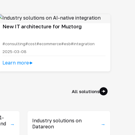
New IT architecture for Muztorg
#consulting
#cost
#ecommerce
#esb
#integration
2025-03-08
Learn more
All solutions
1-
Industry solutions on
and
→
→
Datareon