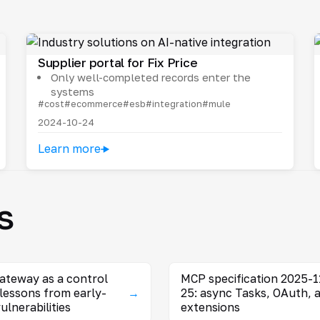
Supplier portal for Fix Price
Only well-completed records enter the
systems
#cost
#ecommerce
#esb
#integration
#mule
2024-10-24
Learn more
s
ateway as a control
MCP specification 2025-1
 lessons from early-
→
25: async Tasks, OAuth, 
ulnerabilities
extensions