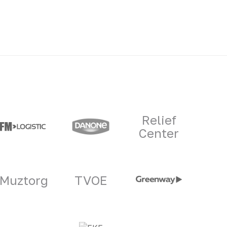
Relief
Center
Muztorg
TVOE