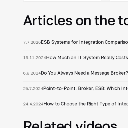
Articles on the t
ESB Systems for Integration Compariso
7.7.2026
How Much an IT System Really Costs 
19.11.2024
Do You Always Need a Message Broker?
6.8.2024
Point-to-Point, Broker, ESB: Which Int
25.7.2024
How to Choose the Right Type of Integ
24.4.2024
Related videos