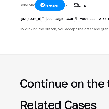
Send via:
Telegram
Email
or
@kt_team_it
clients@kt.team
+996 222 40-38-
By clicking the button, you accept the offer and gran
Continue on the 
Related Cases