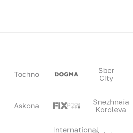
ners
Sber
Tochno
City
Snezhnaia
Askona
Koroleva
International