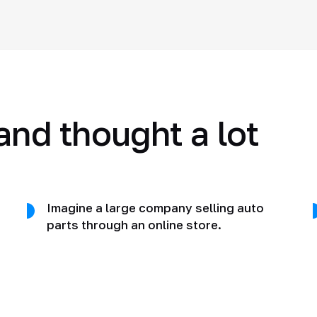
and thought a lot
Imagine a large company selling auto
parts through an online store.