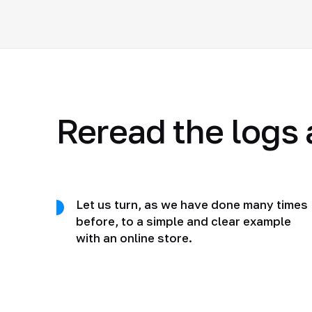
Reread the logs 
Let us turn, as we have done many times
before, to a simple and clear example
with an online store.