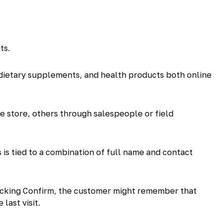
ts.
dietary supplements, and health products both online
 store, others through salespeople or field
is tied to a combination of full name and contact
clicking Confirm, the customer might remember that
last visit.