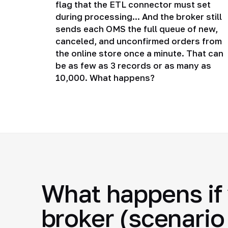
flag that the ETL connector must set
during processing... And the broker still
sends each OMS the full queue of new,
canceled, and unconfirmed orders from
the online store once a minute. That can
be as few as 3 records or as many as
10,000. What happens?
What happens if 
broker (scenario 