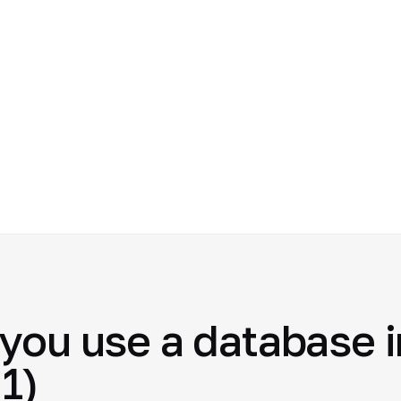
you use a database i
1)