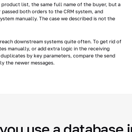
product list, the same full name of the buyer, but a
 passed both orders to the CRM system, and
ystem manually. The case we described is not the
reach downstream systems quite often. To get rid of
es manually, or add extra logic in the receiving
 duplicates by key parameters, compare the send
nly the newer messages.
you use a database i