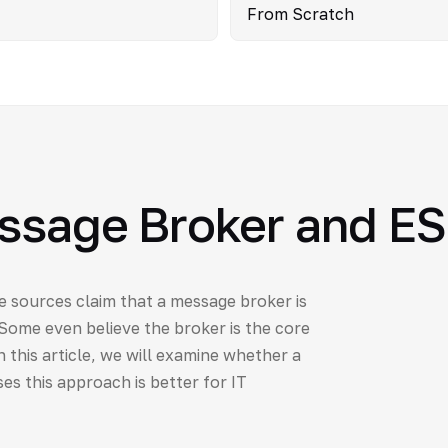
From Scratch
essage Broker and E
e sources claim that a message broker is
 Some even believe the broker is the core
 this article, we will examine whether a
es this approach is better for IT