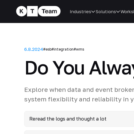
Industries
Solutions
Works
6.8.2024
#esb
#integration
#wms
Do You Alwa
Explore when data and event broker
system flexibility and reliability in
Reread the logs and thought a lot