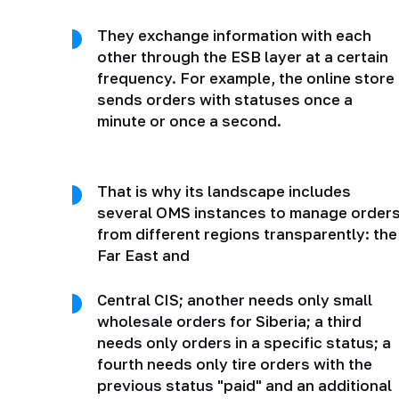
They exchange information with each
other through the ESB layer at a certain
frequency. For example, the online store
sends orders with statuses once a
minute or once a second.
That is why its landscape includes
several OMS instances to manage order
from different regions transparently: the
Far East and
Central CIS; another needs only small
wholesale orders for Siberia; a third
needs only orders in a specific status; a
fourth needs only tire orders with the
previous status "paid" and an additional