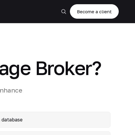
Become a client
age Broker?
enhance
a database