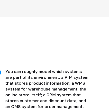
You can roughly model which systems
are part of its environment: a PIM system
that stores product information; a WMS
system for warehouse management; the
online store itself; a CRM system that
stores customer and discount data; and
an OMS system for order management.