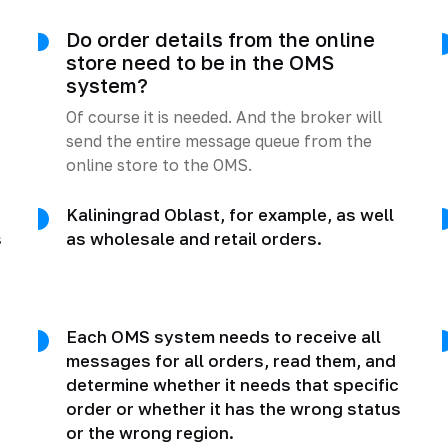
Do order details from the online
store need to be in the OMS
system?
Of course it is needed. And the broker will
send the entire message queue from the
online store to the OMS.
Kaliningrad Oblast, for example, as well
s
as wholesale and retail orders.
Each OMS system needs to receive all
messages for all orders, read them, and
determine whether it needs that specific
order or whether it has the wrong status
or the wrong region.