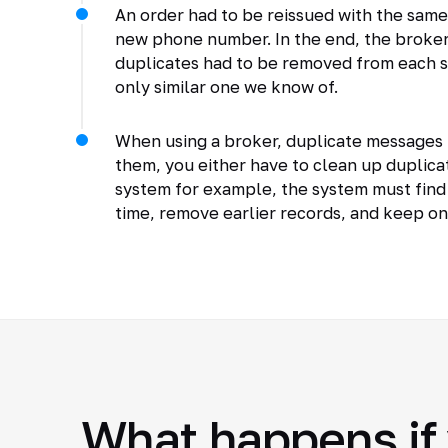
An order had to be reissued with the same 
new phone number. In the end, the broker
duplicates had to be removed from each s
only similar one we know of.
When using a broker, duplicate messages 
them, you either have to clean up duplicat
system for example, the system must find
time, remove earlier records, and keep o
What happens if 