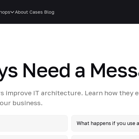
hops
About
Cases
Blog
ys Need a Mess
s improve IT architecture. Learn how they 
 your business.
What happens if you use 