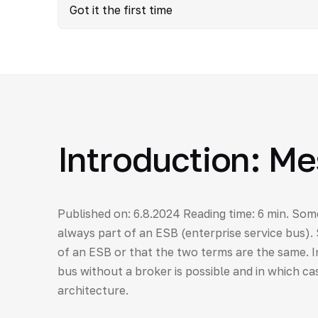
Got it the first time
Introduction: M
Published on: 6.8.2024 Reading time: 6 min. Som
always part of an ESB (enterprise service bus).
of an ESB or that the two terms are the same. In
bus without a broker is possible and in which cas
architecture.