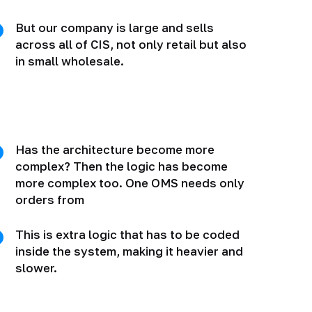
But our company is large and sells
across all of CIS, not only retail but also
in small wholesale.
Has the architecture become more
complex? Then the logic has become
more complex too. One OMS needs only
orders from
This is extra logic that has to be coded
inside the system, making it heavier and
slower.