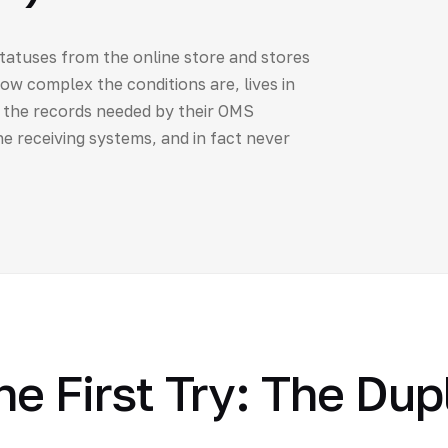
statuses from the online store and stores
how complex the conditions are, lives in
y the records needed by their OMS
e receiving systems, and in fact never
e First Try: The Dup