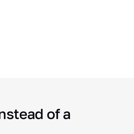
nstead of a