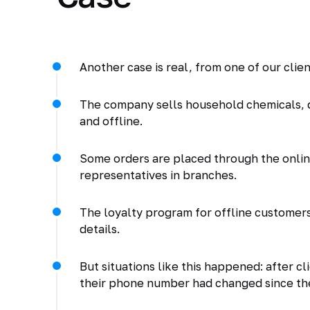
Another case is real, from one of our clien
The company sells household chemicals, 
and offline.
Some orders are placed through the online
representatives in branches.
The loyalty program for offline customers 
details.
But situations like this happened: after 
their phone number had changed since the 