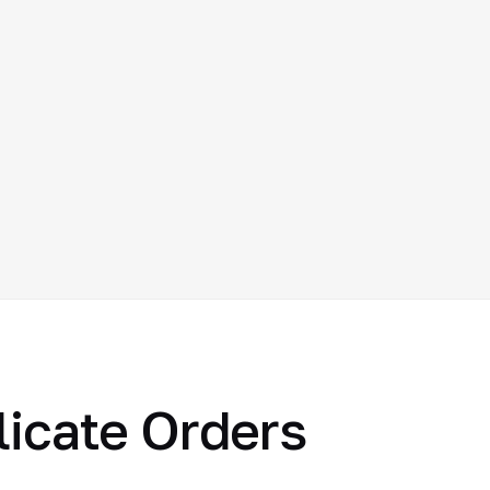
licate Orders