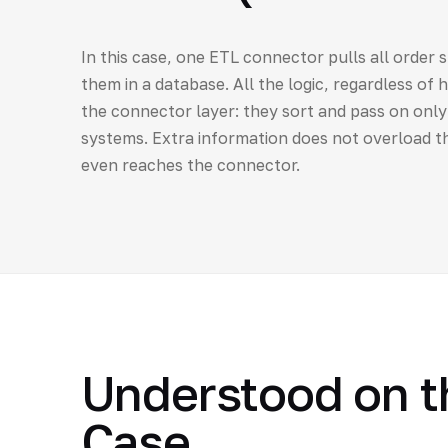
In this case, one ETL connector pulls all order 
them in a database. All the logic, regardless of 
the connector layer: they sort and pass on onl
systems. Extra information does not overload th
even reaches the connector.
Understood on th
Case