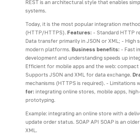
REST is an architectural style that enables sim
systems.
Today, it is the most popular integration meth
(HTTP/HTTPS).
Features:
- Standard HTTP re
Data transfer primarily in JSON or XML; - High s
modern platforms.
Business benefits:
- Fast i
development and understanding speeds up integr
Efficient for mobile apps and the web: compact J
Supports JSON and XML for data exchange.
Dr
mechanisms (HTTPS is required). - Limitations
for:
integrating online stores, mobile apps, high-
prototyping.
Example: integrating an online store with a deli
update order status. SOAP API SOAP is an olde
XML.