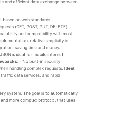
ple and efficient data exchange between
od, based on web standards
quests (GET, POST, PUT, DELETE); -
calability and compatibility with most
mplementation: relative simplicity in
ation, saving time and money. -
SON is ideal for mobile internet. -
awbacks:
- No built-in security
 when handling complex requests.
Ideal
traffic data services, and rapid
very system. The goal is to automatically
r and more complex protocol that uses