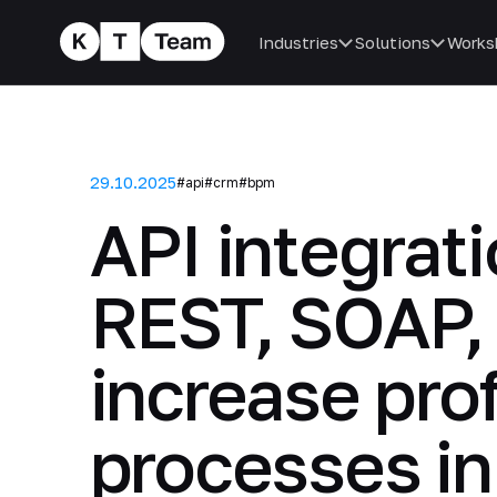
Industries
Solutions
Works
29.10.2025
#api
#crm
#bpm
API integrat
REST, SOAP,
increase pro
processes i