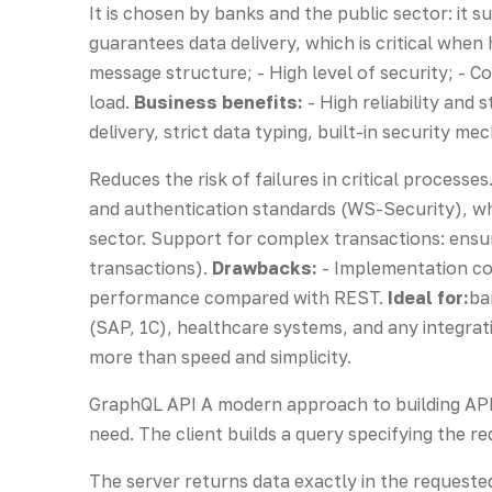
It is chosen by banks and the public sector: it s
guarantees data delivery, which is critical whe
message structure; - High level of security; -
load.
Business benefits:
- High reliability and
delivery, strict data typing, built-in security me
Reduces the risk of failures in critical process
and authentication standards (WS-Security), whi
sector. Support for complex transactions: ensu
transactions).
Drawbacks:
- Implementation co
performance compared with REST.
Ideal for:
ba
(SAP, 1C), healthcare systems, and any integrati
more than speed and simplicity.
GraphQL API A modern approach to building APIs
need. The client builds a query specifying the req
The server returns data exactly in the requeste