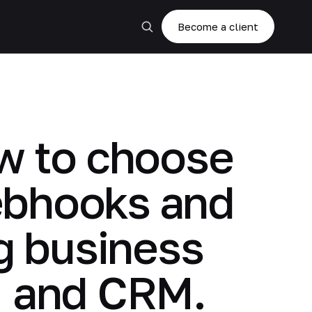
Become a client
ow to choose
ebhooks and
ng business
, and CRM.