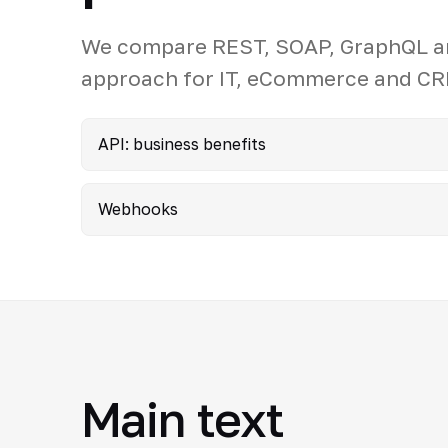
We compare REST, SOAP, GraphQL an
approach for IT, eCommerce and CR
API: business benefits
Webhooks
Main text