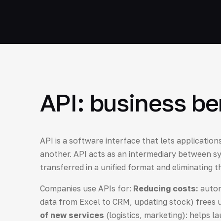
API: business be
API is a software interface that lets applicatio
another. API acts as an intermediary between sy
transferred in a unified format and eliminating 
Companies use APIs for:
Reducing costs:
autom
data from Excel to CRM, updating stock) frees
of new services
(logistics, marketing): helps l