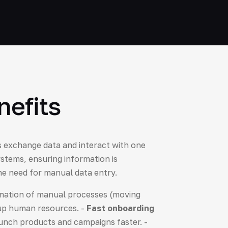
nefits
ns exchange data and interact with one
stems, ensuring information is
the need for manual data entry.
ation of manual processes (moving
 up human resources. -
Fast onboarding
aunch products and campaigns faster. -