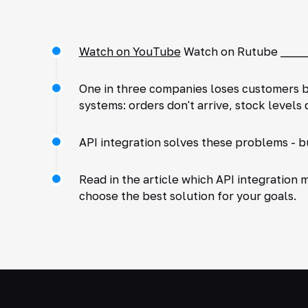
Watch on YouTube
Watch on Rutube ______
One in three companies loses customers b
systems: orders don't arrive, stock level
API integration solves these problems - b
Read in the article which API integration 
choose the best solution for your goals.