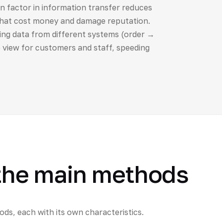
 factor in information transfer reduces
that cost money and damage reputation.
ing data from different systems (order →
 view for customers and staff, speeding
 the main methods
ds, each with its own characteristics.