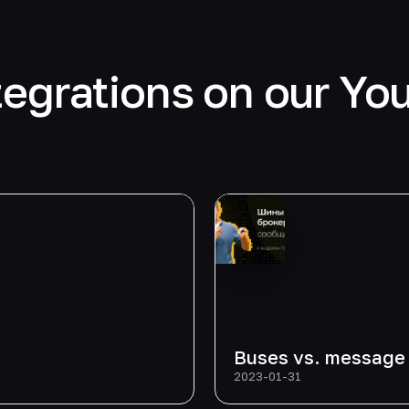
tegrations on our Yo
Buses vs. message
2023-01-31