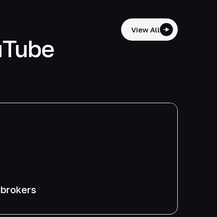
View All
uTube
 brokers