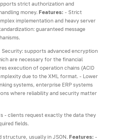
upports strict authorization and
n handling money.
Features:
- Strict
 Complex implementation and heavy server
 standardization: guaranteed message
chanisms.
es. Security: supports advanced encryption
ch are necessary for the financial
res execution of operation chains (ACID
mplexity due to the XML format. - Lower
nking systems, enterprise ERP systems
ons where reliability and security matter
 - clients request exactly the data they
uired fields.
d structure, usually in JSON.
Features:
-