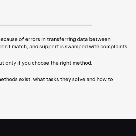
_____________________________________
ecause of errors in transferring data between
s don't match, and support is swamped with complaints.
ut only if you choose the right method.
methods exist, what tasks they solve and how to