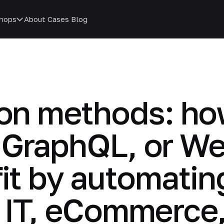
hops
About
Cases
Blog
ion methods: h
 GraphQL, or W
fit by automati
n IT, eCommerce