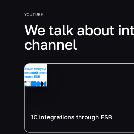
YOUTUBE
We talk about in
channel
1C integrations through ESB