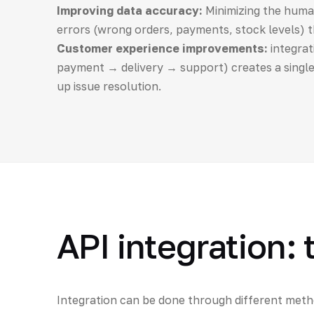
Improving data accuracy:
Minimizing the human
errors (wrong orders, payments, stock levels) 
Customer experience improvements:
integrat
payment → delivery → support) creates a single
up issue resolution.
API integration:
Integration can be done through different metho