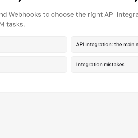
d Webhooks to choose the right API integr
M tasks.
API integration: the main
Integration mistakes