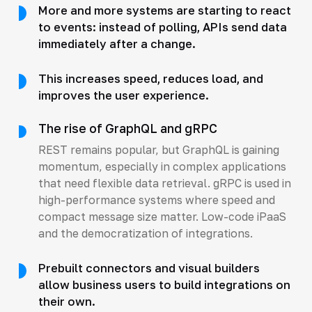
More and more systems are starting to react
to events: instead of polling, APIs send data
immediately after a change.
This increases speed, reduces load, and
improves the user experience.
The rise of GraphQL and gRPC
REST remains popular, but GraphQL is gaining
momentum, especially in complex applications
that need flexible data retrieval. gRPC is used in
high-performance systems where speed and
compact message size matter. Low-code iPaaS
and the democratization of integrations.
Prebuilt connectors and visual builders
allow business users to build integrations on
their own.