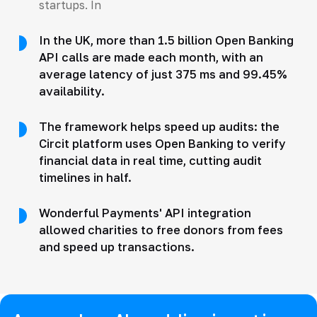
startups. In
In the UK, more than 1.5 billion Open Banking
API calls are made each month, with an
average latency of just 375 ms and 99.45%
availability.
The framework helps speed up audits: the
Circit platform uses Open Banking to verify
financial data in real time, cutting audit
timelines in half.
Wonderful Payments' API integration
allowed charities to free donors from fees
and speed up transactions.