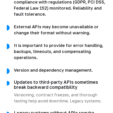
compliance with regulations (GDPR, PCI DSS,
Federal Law 152) monitored. Reliability and
fault tolerance.
External APIs may become unavailable or
change their format without warning.
It is important to provide for error handling,
backups, timeouts, and compensating
operations.
Version and dependency management.
Updates to third-party APIs sometimes
break backward compatibility
Versioning, contract freezes, and thorough
testing help avoid downtime. Legacy systems.
Legacy systems without APIs require