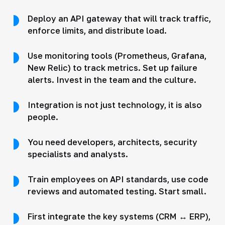
Deploy an API gateway that will track traffic,
enforce limits, and distribute load.
Use monitoring tools (Prometheus, Grafana,
New Relic) to track metrics. Set up failure
alerts. Invest in the team and the culture.
Integration is not just technology, it is also
people.
You need developers, architects, security
specialists and analysts.
Train employees on API standards, use code
reviews and automated testing. Start small.
First integrate the key systems (CRM ↔ ERP),