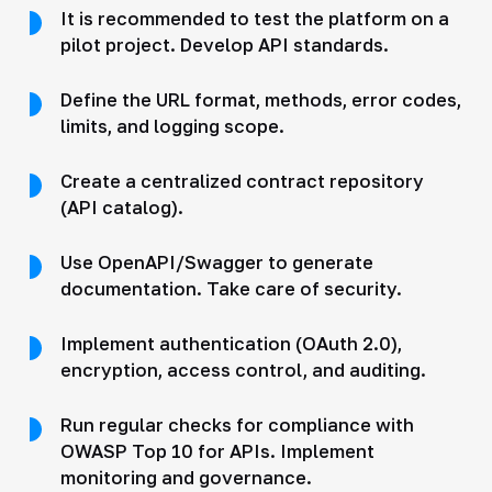
It is recommended to test the platform on a
pilot project. Develop API standards.
Define the URL format, methods, error codes,
limits, and logging scope.
Create a centralized contract repository
(API catalog).
Use OpenAPI/Swagger to generate
documentation. Take care of security.
Implement authentication (OAuth 2.0),
encryption, access control, and auditing.
Run regular checks for compliance with
OWASP Top 10 for APIs. Implement
monitoring and governance.