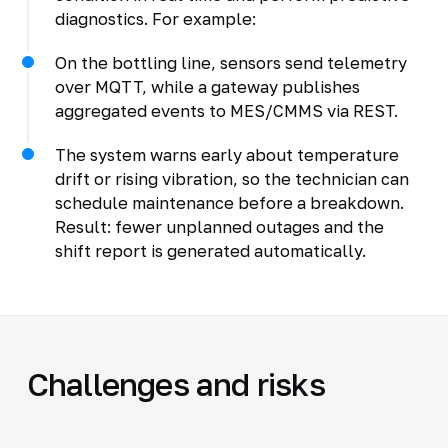
diagnostics. For example:
On the bottling line, sensors send telemetry
over MQTT, while a gateway publishes
aggregated events to MES/CMMS via REST.
The system warns early about temperature
drift or rising vibration, so the technician can
schedule maintenance before a breakdown.
Result: fewer unplanned outages and the
shift report is generated automatically.
Challenges and risks