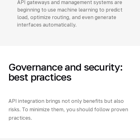
API gateways and management systems are
beginning to use machine learning to predict
load, optimize routing, and even generate
interfaces automatically.
Governance and security:
best practices
API integration brings not only benefits but also
risks. To minimize them, you should follow proven
practices.