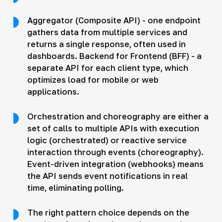
Aggregator (Composite API) - one endpoint
gathers data from multiple services and
returns a single response, often used in
dashboards. Backend for Frontend (BFF) - a
separate API for each client type, which
optimizes load for mobile or web
applications.
Orchestration and choreography are either a
set of calls to multiple APIs with execution
logic (orchestrated) or reactive service
interaction through events (choreography).
Event-driven integration (webhooks) means
the API sends event notifications in real
time, eliminating polling.
The right pattern choice depends on the