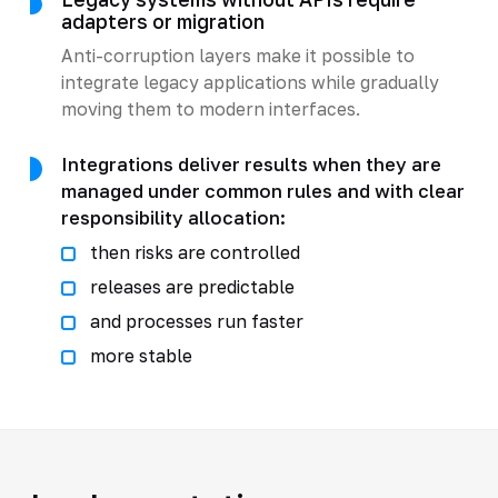
adapters or migration
Anti-corruption layers make it possible to
integrate legacy applications while gradually
moving them to modern interfaces.
Integrations deliver results when they are
managed under common rules and with clear
responsibility allocation:
then risks are controlled
releases are predictable
and processes run faster
more stable