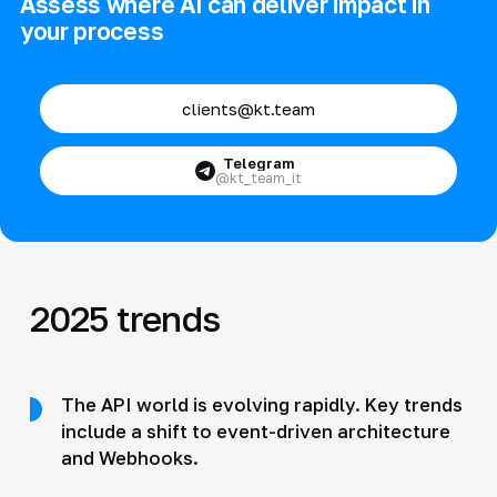
Assess where AI can deliver impact in
your process
clients@kt.team
Telegram
@kt_team_it
2025 trends
The API world is evolving rapidly. Key trends
include a shift to event-driven architecture
and Webhooks.