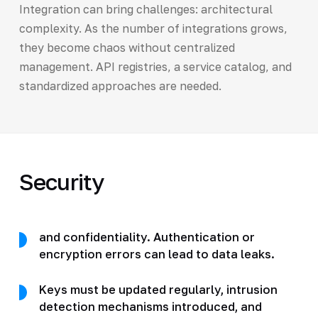
Integration can bring challenges: architectural
complexity. As the number of integrations grows,
they become chaos without centralized
management. API registries, a service catalog, and
standardized approaches are needed.
Security
and confidentiality. Authentication or
encryption errors can lead to data leaks.
Keys must be updated regularly, intrusion
detection mechanisms introduced, and