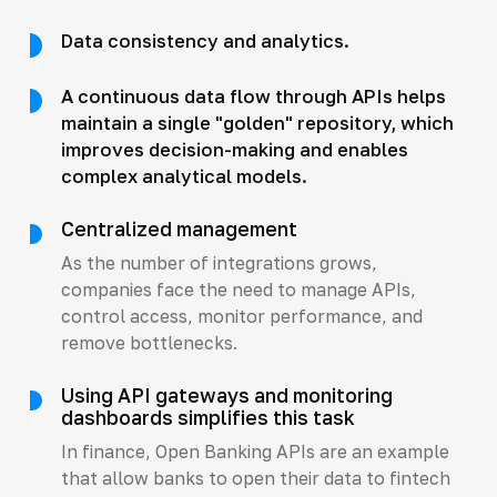
Data consistency and analytics.
A continuous data flow through APIs helps
maintain a single "golden" repository, which
improves decision-making and enables
complex analytical models.
Centralized management
As the number of integrations grows,
companies face the need to manage APIs,
control access, monitor performance, and
remove bottlenecks.
Using API gateways and monitoring
dashboards simplifies this task
In finance, Open Banking APIs are an example
that allow banks to open their data to fintech