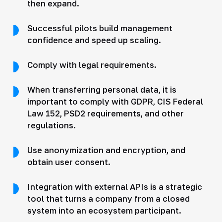
then expand.
Successful pilots build management
confidence and speed up scaling.
Comply with legal requirements.
When transferring personal data, it is
important to comply with GDPR, CIS Federal
Law 152, PSD2 requirements, and other
regulations.
Use anonymization and encryption, and
obtain user consent.
Integration with external APIs is a strategic
tool that turns a company from a closed
system into an ecosystem participant.