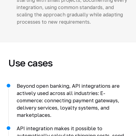
integration, using common standards, and
scaling the approach gradually while adapting
processes to new requirements.
Use cases
Beyond open banking, API integrations are
actively used across all industries: E-
commerce: connecting payment gateways,
delivery services, loyalty systems, and
marketplaces.
API integration makes it possible to
automatically calculate shipping costs, send