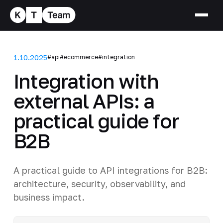
1.10.2025
#api
#ecommerce
#integration
Integration with
external APIs: a
practical guide for
B2B
A practical guide to API integrations for B2B:
architecture, security, observability, and
business impact.