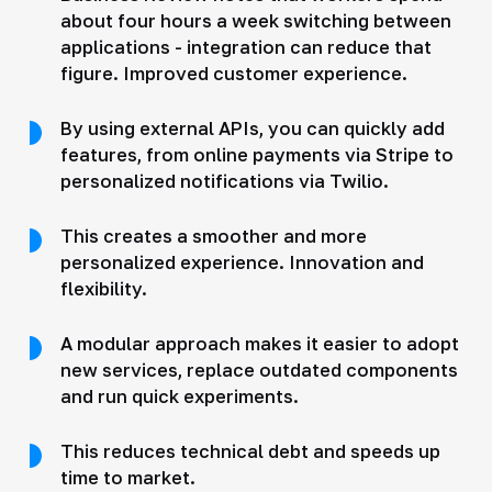
about four hours a week switching between
applications - integration can reduce that
figure. Improved customer experience.
By using external APIs, you can quickly add
features, from online payments via Stripe to
personalized notifications via Twilio.
This creates a smoother and more
personalized experience. Innovation and
flexibility.
A modular approach makes it easier to adopt
new services, replace outdated components
and run quick experiments.
This reduces technical debt and speeds up
time to market.