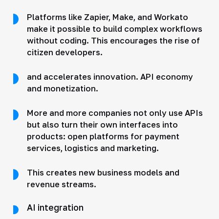
Platforms like Zapier, Make, and Workato
make it possible to build complex workflows
without coding. This encourages the rise of
citizen developers.
and accelerates innovation. API economy
and monetization.
More and more companies not only use APIs
but also turn their own interfaces into
products: open platforms for payment
services, logistics and marketing.
This creates new business models and
revenue streams.
AI integration