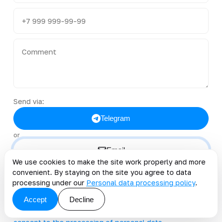
Send via:
Telegram
or
Email
We use cookies to make the site work properly and more
convenient. By staying on the site you agree to data
@kt_team_it
clients@kt.team
processing under our
Personal data processing policy
.
+996 222 40-38-50
Accept
Decline
By clicking the button, you accept the offer and grant