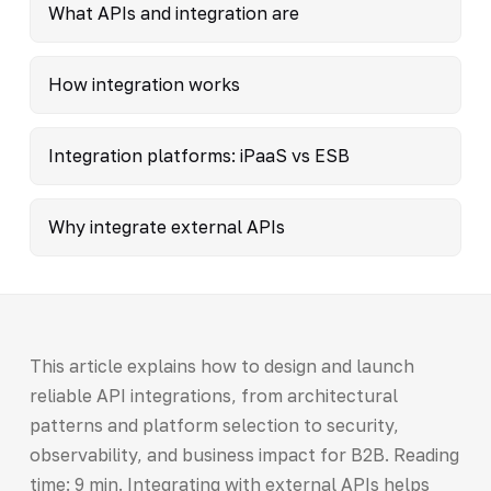
What APIs and integration are
How integration works
Integration platforms: iPaaS vs ESB
Why integrate external APIs
This article explains how to design and launch
reliable API integrations, from architectural
patterns and platform selection to security,
observability, and business impact for B2B. Reading
time: 9 min. Integrating with external APIs helps