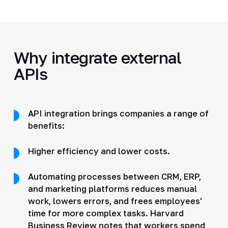
Why integrate external
APIs
API integration brings companies a range of
benefits:
Higher efficiency and lower costs.
Automating processes between CRM, ERP,
and marketing platforms reduces manual
work, lowers errors, and frees employees'
time for more complex tasks. Harvard
Business Review notes that workers spend