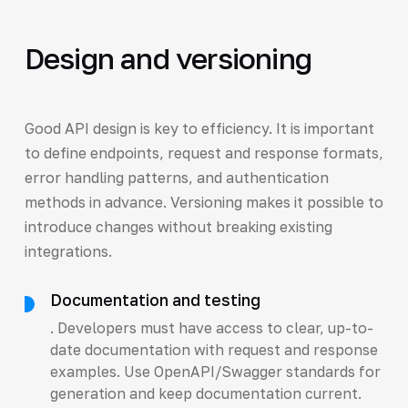
Design and versioning
Good API design is key to efficiency. It is important
to define endpoints, request and response formats,
error handling patterns, and authentication
methods in advance. Versioning makes it possible to
introduce changes without breaking existing
integrations.
Documentation and testing
. Developers must have access to clear, up-to-
date documentation with request and response
examples. Use OpenAPI/Swagger standards for
generation and keep documentation current.