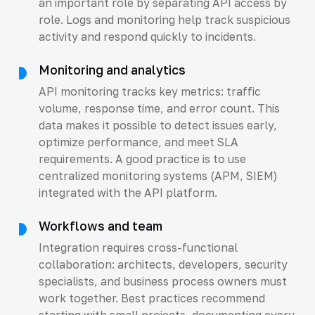
an important role by separating API access by
role. Logs and monitoring help track suspicious
activity and respond quickly to incidents.
Monitoring and analytics
API monitoring tracks key metrics: traffic
volume, response time, and error count. This
data makes it possible to detect issues early,
optimize performance, and meet SLA
requirements. A good practice is to use
centralized monitoring systems (APM, SIEM)
integrated with the API platform.
Workflows and team
Integration requires cross-functional
collaboration: architects, developers, security
specialists, and business process owners must
work together. Best practices recommend
starting with small projects, documenting every