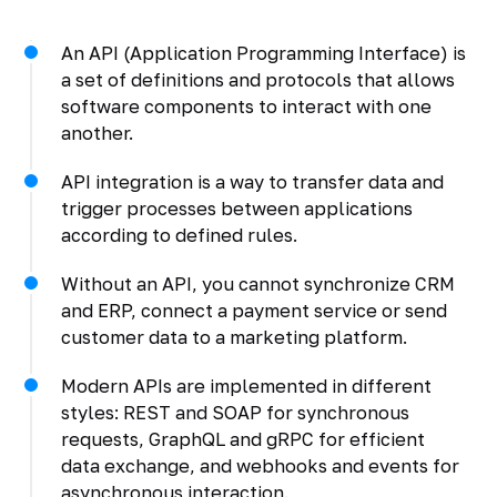
An API (Application Programming Interface) is
a set of definitions and protocols that allows
software components to interact with one
another.
API integration is a way to transfer data and
trigger processes between applications
according to defined rules.
Without an API, you cannot synchronize CRM
and ERP, connect a payment service or send
customer data to a marketing platform.
Modern APIs are implemented in different
styles: REST and SOAP for synchronous
requests, GraphQL and gRPC for efficient
data exchange, and webhooks and events for
asynchronous interaction.