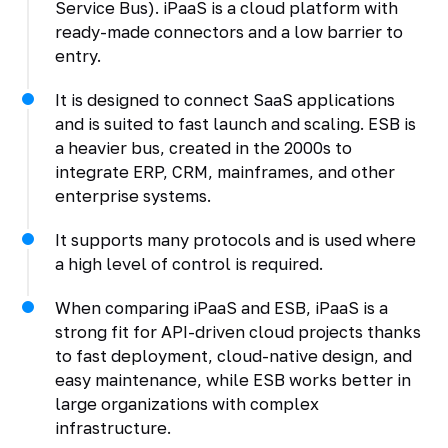
Service Bus). iPaaS is a cloud platform with
ready-made connectors and a low barrier to
entry.
It is designed to connect SaaS applications
and is suited to fast launch and scaling. ESB is
a heavier bus, created in the 2000s to
integrate ERP, CRM, mainframes, and other
enterprise systems.
It supports many protocols and is used where
a high level of control is required.
When comparing iPaaS and ESB, iPaaS is a
strong fit for API-driven cloud projects thanks
to fast deployment, cloud-native design, and
easy maintenance, while ESB works better in
large organizations with complex
infrastructure.