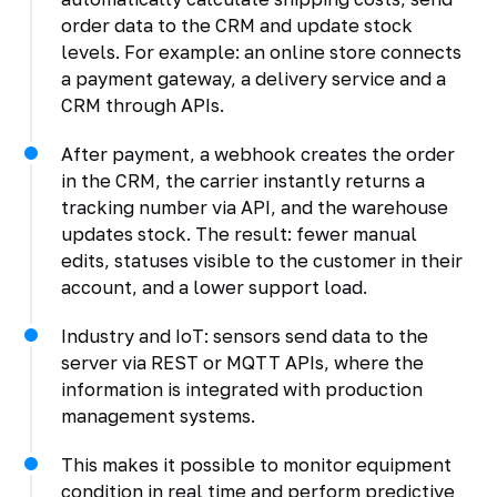
order data to the CRM and update stock
levels. For example: an online store connects
a payment gateway, a delivery service and a
CRM through APIs.
After payment, a webhook creates the order
in the CRM, the carrier instantly returns a
tracking number via API, and the warehouse
updates stock. The result: fewer manual
edits, statuses visible to the customer in their
account, and a lower support load.
Industry and IoT: sensors send data to the
server via REST or MQTT APIs, where the
information is integrated with production
management systems.
This makes it possible to monitor equipment
condition in real time and perform predictive