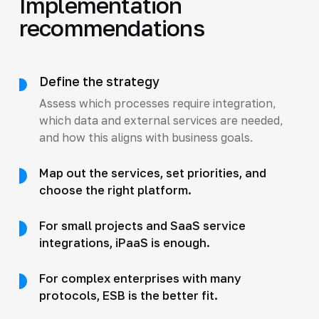
Implementation
recommendations
Define the strategy
Assess which processes require integration,
which data and external services are needed,
and how this aligns with business goals.
Map out the services, set priorities, and
choose the right platform.
For small projects and SaaS service
integrations, iPaaS is enough.
For complex enterprises with many
protocols, ESB is the better fit.