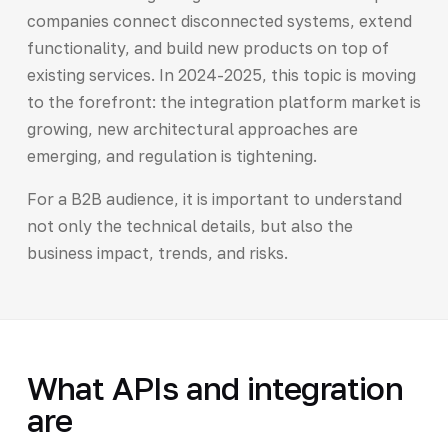
companies connect disconnected systems, extend
functionality, and build new products on top of
existing services. In 2024-2025, this topic is moving
to the forefront: the integration platform market is
growing, new architectural approaches are
emerging, and regulation is tightening.
For a B2B audience, it is important to understand
not only the technical details, but also the
business impact, trends, and risks.
What APIs and integration
are