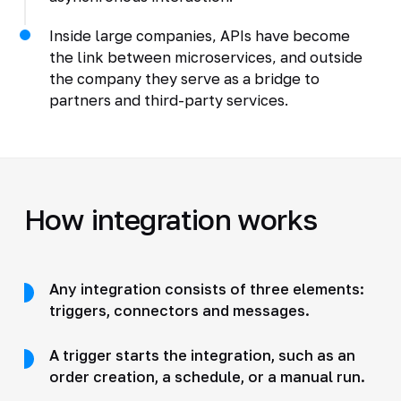
Inside large companies, APIs have become
the link between microservices, and outside
the company they serve as a bridge to
partners and third-party services.
How integration works
Any integration consists of three elements:
triggers, connectors and messages.
A trigger starts the integration, such as an
order creation, a schedule, or a manual run.