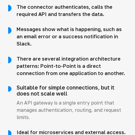
The connector authenticates, calls the
required API and transfers the data.
Messages show what is happening, such as
an email error or a success notification in
Slack.
There are several integration architecture
patterns: Point-to-Point is a direct
connection from one application to another.
Suitable for simple connections, but it
does not scale well
An API gateway is a single entry point that
manages authentication, routing, and request
limits.
Ideal for microservices and external access.