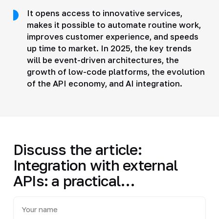
It opens access to innovative services,
makes it possible to automate routine work,
improves customer experience, and speeds
up time to market. In 2025, the key trends
will be event-driven architectures, the
growth of low-code platforms, the evolution
of the API economy, and AI integration.
Discuss the article:
Integration with external
APIs: a practical…