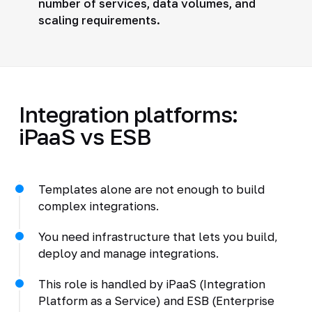
number of services, data volumes, and
scaling requirements.
Integration platforms:
iPaaS vs ESB
Templates alone are not enough to build
complex integrations.
You need infrastructure that lets you build,
deploy and manage integrations.
This role is handled by iPaaS (Integration
Platform as a Service) and ESB (Enterprise