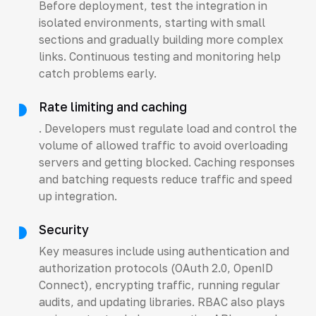
Before deployment, test the integration in
isolated environments, starting with small
sections and gradually building more complex
links. Continuous testing and monitoring help
catch problems early.
Rate limiting and caching
. Developers must regulate load and control the
volume of allowed traffic to avoid overloading
servers and getting blocked. Caching responses
and batching requests reduce traffic and speed
up integration.
Security
Key measures include using authentication and
authorization protocols (OAuth 2.0, OpenID
Connect), encrypting traffic, running regular
audits, and updating libraries. RBAC also plays