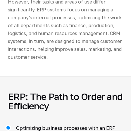
However, their tasks and areas of use differ
significantly. ERP systems focus on managing a
company's internal processes, optimizing the work
of all departments such as finance, production,
logistics, and human resources management. CRM
systems, in turn, are designed to manage customer
interactions, helping improve sales, marketing, and
customer service.
ERP: The Path to Order and
Efficiency
Optimizing business processes with an ERP