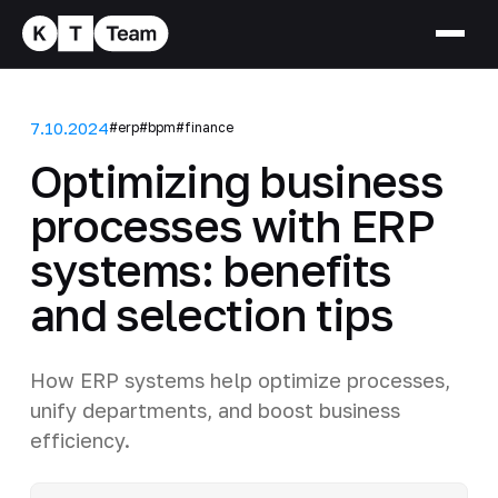
7.10.2024
#erp
#bpm
#finance
Optimizing business
processes with ERP
systems: benefits
and selection tips
How ERP systems help optimize processes,
unify departments, and boost business
efficiency.