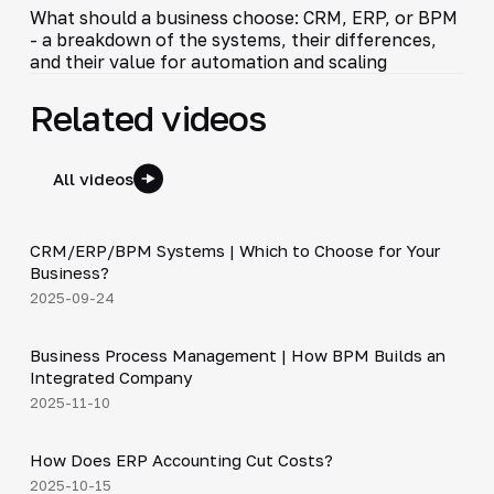
What should a business choose: CRM, ERP, or BPM
- a breakdown of the systems, their differences,
and their value for automation and scaling
Related videos
All videos
3:29
CRM/ERP/BPM Systems | Which to Choose for Your
▶
Business?
2025-09-24
4:44
Business Process Management | How BPM Builds an
▶
Integrated Company
2025-11-10
4:20
How Does ERP Accounting Cut Costs?
▶
2025-10-15