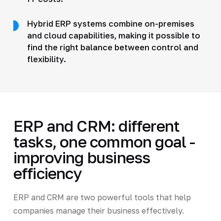
Hybrid ERP systems combine on-premises
and cloud capabilities, making it possible to
find the right balance between control and
flexibility.
ERP and CRM: different
tasks, one common goal -
improving business
efficiency
ERP and CRM are two powerful tools that help
companies manage their business effectively.