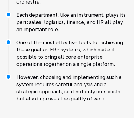
orchestra.
Each department, like an instrument, plays its
part: sales, logistics, finance, and HR all play
an important role.
One of the most effective tools for achieving
these goals is ERP systems, which make it
possible to bring all core enterprise
operations together on a single platform.
However, choosing and implementing such a
system requires careful analysis and a
strategic approach, so it not only cuts costs
but also improves the quality of work.