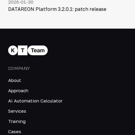
2026-01-30
DATAREON Platform 3.2.0.1: patch release
COMPANY
About
Approach
AI Automation Calculator
Services
Training
Cases