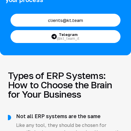
clients@kt.team
Telegram
@kt_team_it
Types of ERP Systems:
How to Choose the Brain
for Your Business
Not all ERP systems are the same
Like any tool, they should be chosen for