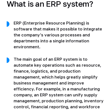
What is an ERP system?
ERP (Enterprise Resource Planning) is
software that makes it possible to integrate
the company's various processes and
departments into a single information
environment.
The main goal of an ERP system is to
automate key operations such as resource,
finance, logistics, and production
management, which helps greatly simplify
business management and improve
efficiency. For example, in a manufacturing
company, an ERP system can unify supply
management, production planning, inventory
control, financial reporting, and workforce