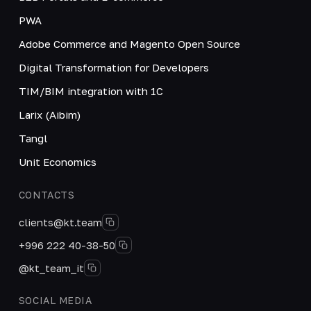
PWA
Adobe Commerce and Magento Open Source
Digital Transformation for Developers
TIM/BIM integration with 1C
Larix (Aibim)
Tangl
Unit Economics
CONTACTS
clients@kt.team
+996 222 40-38-50
@kt_team_it
SOCIAL MEDIA