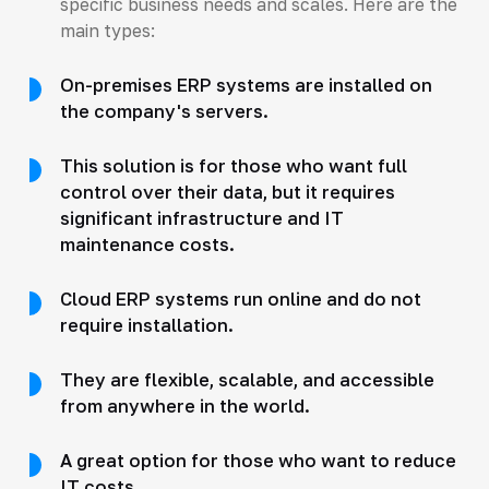
specific business needs and scales. Here are the
main types:
On-premises ERP systems are installed on
the company's servers.
This solution is for those who want full
control over their data, but it requires
significant infrastructure and IT
maintenance costs.
Cloud ERP systems run online and do not
require installation.
They are flexible, scalable, and accessible
from anywhere in the world.
A great option for those who want to reduce
IT costs.