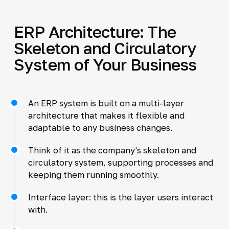
ERP Architecture: The
Skeleton and Circulatory
System of Your Business
An ERP system is built on a multi-layer
architecture that makes it flexible and
adaptable to any business changes.
Think of it as the company's skeleton and
circulatory system, supporting processes and
keeping them running smoothly.
Interface layer: this is the layer users interact
with.