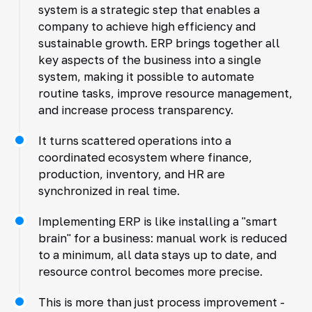
system is a strategic step that enables a
company to achieve high efficiency and
sustainable growth. ERP brings together all
key aspects of the business into a single
system, making it possible to automate
routine tasks, improve resource management,
and increase process transparency.
It turns scattered operations into a
coordinated ecosystem where finance,
production, inventory, and HR are
synchronized in real time.
Implementing ERP is like installing a "smart
brain" for a business: manual work is reduced
to a minimum, all data stays up to date, and
resource control becomes more precise.
This is more than just process improvement -