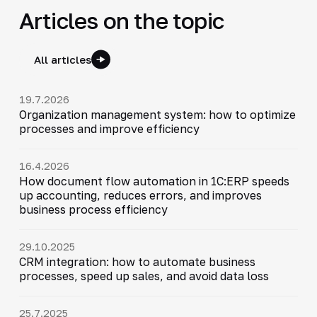
Articles on the topic
All articles
19.7.2026
Organization management system: how to optimize
processes and improve efficiency
16.4.2026
How document flow automation in 1C:ERP speeds
up accounting, reduces errors, and improves
business process efficiency
29.10.2025
CRM integration: how to automate business
processes, speed up sales, and avoid data loss
25.7.2025