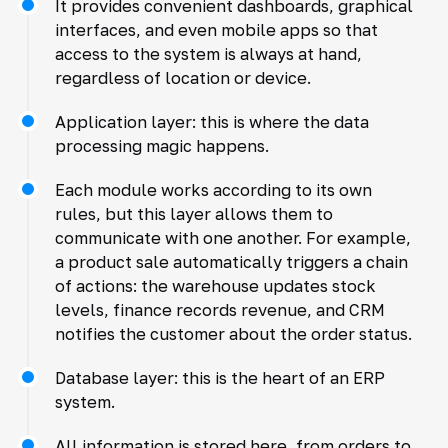
It provides convenient dashboards, graphical
interfaces, and even mobile apps so that
access to the system is always at hand,
regardless of location or device.
Application layer: this is where the data
processing magic happens.
Each module works according to its own
rules, but this layer allows them to
communicate with one another. For example,
a product sale automatically triggers a chain
of actions: the warehouse updates stock
levels, finance records revenue, and CRM
notifies the customer about the order status.
Database layer: this is the heart of an ERP
system.
All information is stored here, from orders to