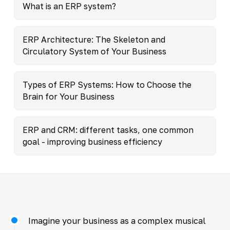
What is an ERP system?
ERP Architecture: The Skeleton and
Circulatory System of Your Business
Types of ERP Systems: How to Choose the
Brain for Your Business
ERP and CRM: different tasks, one common
goal - improving business efficiency
Imagine your business as a complex musical