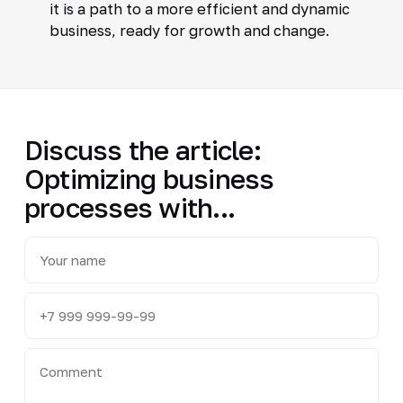
it is a path to a more efficient and dynamic
business, ready for growth and change.
Discuss the article:
Optimizing business
processes with...