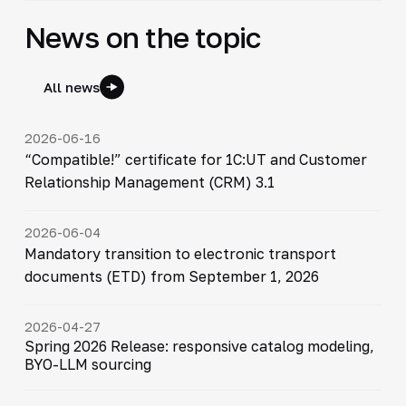
News on the topic
All news
2026-06-16
“Compatible!” certificate for 1C:UT and Customer
Relationship Management (CRM) 3.1
2026-06-04
Mandatory transition to electronic transport
documents (ETD) from September 1, 2026
2026-04-27
Spring 2026 Release: responsive catalog modeling,
BYO-LLM sourcing