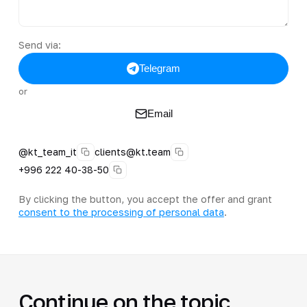
Send via:
Telegram
or
Email
@kt_team_it
clients@kt.team
+996 222 40-38-50
By clicking the button, you accept the offer and grant
consent to the processing of personal data
.
Continue on the topic