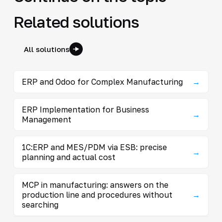
Related solutions
All solutions
ERP and Odoo for Complex Manufacturing
→
ERP Implementation for Business
→
Management
1C:ERP and MES/PDM via ESB: precise
→
planning and actual cost
MCP in manufacturing: answers on the
production line and procedures without
→
searching