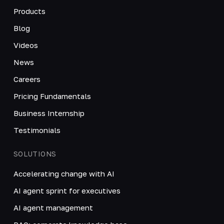
Products
Blog
Videos
News
Careers
Pricing Fundamentals
Business Internship
Testimonials
SOLUTIONS
Accelerating change with AI
AI agent sprint for executives
AI agent management