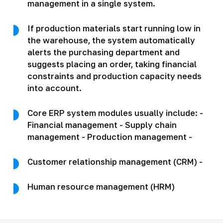
management in a single system.
If production materials start running low in
the warehouse, the system automatically
alerts the purchasing department and
suggests placing an order, taking financial
constraints and production capacity needs
into account.
Core ERP system modules usually include: -
Financial management - Supply chain
management - Production management -
Customer relationship management (CRM) -
Human resource management (HRM)