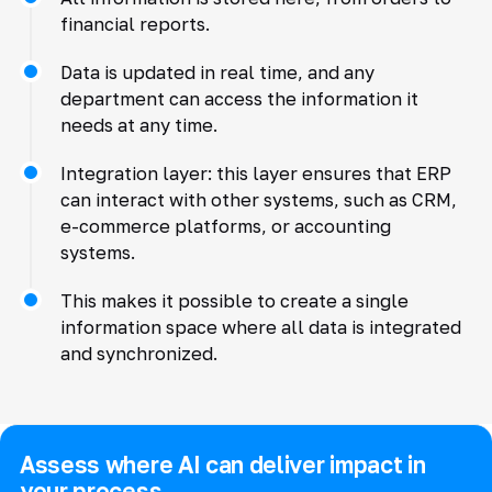
financial reports.
Data is updated in real time, and any
department can access the information it
needs at any time.
Integration layer: this layer ensures that ERP
can interact with other systems, such as CRM,
e-commerce platforms, or accounting
systems.
This makes it possible to create a single
information space where all data is integrated
and synchronized.
Assess where AI can deliver impact in
your process