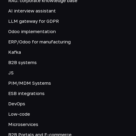
RAG: corporate knowledge base
AI interview assistant
LLM gateway for GDPR
Odoo implementation
ERP/Odoo for manufacturing
Kafka
B2B systems
JS
PIM/MDM Systems
ESB integrations
DevOps
Low-code
Microservices
B2B Portals and E-commerce