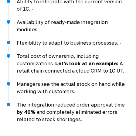
Ability to integrate with the current version
of 1C. -
Availability of ready-made integration
modules.
Flexibility to adapt to business processes. -
Total cost of ownership, including
customizations.
Let's look at an example:
A
retail chain connected a cloud CRM to 1C:UT.
Managers see the actual stock on hand while
working with customers.
The integration reduced order approval time
by 40%
and completely eliminated errors
related to stock shortages.