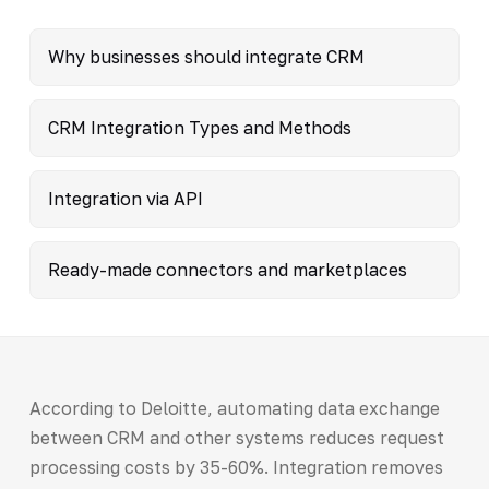
Why businesses should integrate CRM
CRM Integration Types and Methods
Integration via API
Ready-made connectors and marketplaces
According to Deloitte, automating data exchange
between CRM and other systems reduces request
processing costs by 35-60%. Integration removes