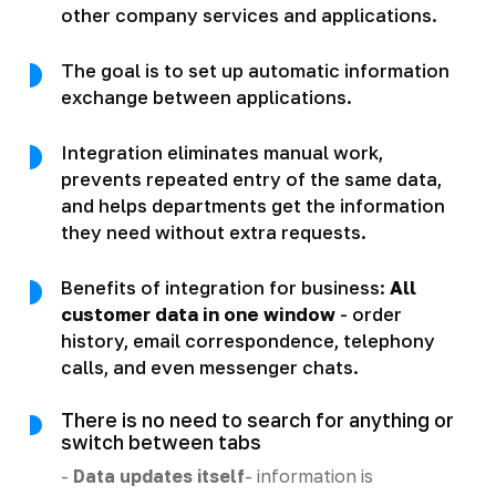
other company services and applications.
The goal is to set up automatic information
exchange between applications.
Integration eliminates manual work,
prevents repeated entry of the same data,
and helps departments get the information
they need without extra requests.
Benefits of integration for business:
All
customer data in one window
- order
history, email correspondence, telephony
calls, and even messenger chats.
There is no need to search for anything or
switch between tabs
-
Data updates itself
- information is