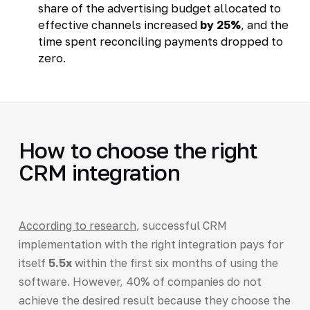
share of the advertising budget allocated to
effective channels increased
by 25%
, and the
time spent reconciling payments dropped to
zero.
How to choose the right
CRM integration
According to research
, successful CRM
implementation with the right integration pays for
itself
5.5x
within the first six months of using the
software. However, 40% of companies do not
achieve the desired result because they choose the