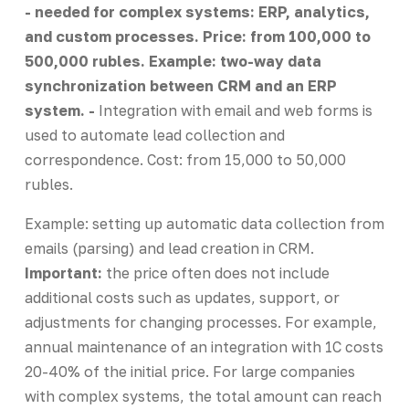
- needed for complex systems: ERP, analytics,
and custom processes. Price: from 100,000 to
500,000 rubles. Example: two-way data
synchronization between CRM and an ERP
system. -
Integration with email and web forms is
used to automate lead collection and
correspondence. Cost: from 15,000 to 50,000
rubles.
Example: setting up automatic data collection from
emails (parsing) and lead creation in CRM.
Important:
the price often does not include
additional costs such as updates, support, or
adjustments for changing processes. For example,
annual maintenance of an integration with 1C costs
20-40% of the initial price. For large companies
with complex systems, the total amount can reach