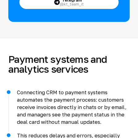
@kt_team_it
Payment systems and
analytics services
Connecting CRM to payment systems
automates the payment process: customers
receive invoices directly in chats or by email,
and managers see the payment status in the
deal card without manual updates.
This reduces delays and errors, especially