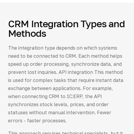
CRM Integration Types and
Methods
The integration type depends on which systems
need to be connected to CRM. Each method helps
speed up order processing, synchronize data, and
prevent lost inquiries. API integration This method
is used for complex tasks that require instant data
exchange between applications. For example,
when connecting CRM to 1C:ERP, the API
synchronizes stock levels, prices, and order
statuses without manual intervention. Fewer
errors - faster processes.
This approach requires technical specialists, but it