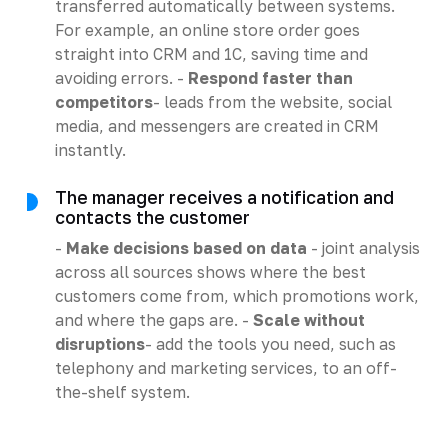
transferred automatically between systems.
For example, an online store order goes
straight into CRM and 1C, saving time and
avoiding errors. -
Respond faster than
competitors
- leads from the website, social
media, and messengers are created in CRM
instantly.
The manager receives a notification and
contacts the customer
-
Make decisions based on data
- joint analysis
across all sources shows where the best
customers come from, which promotions work,
and where the gaps are. -
Scale without
disruptions
- add the tools you need, such as
telephony and marketing services, to an off-
the-shelf system.