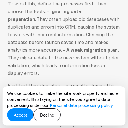
To avoid this, define the processes first, then
choose the tools. -
Ignoring data
preparation.
They often upload old databases with
duplicates and errors into CRM, causing the system
to work with incorrect information. Cleaning the
database before launch saves time and makes
analytics more accurate. -
A weak migration plan.
They migrate data to the new system without prior
validation, which leads to information loss or
display errors.
First test the integration on a small volume - this
helps you catch failures before launch. -
We use cookies to make the site work properly and more
convenient. By staying on the site you agree to data
Neglecting employee training.
They neglect
processing under our
Personal data processing policy
.
training the specialists who will work in the CRM,
Accept
Decline
which leads to low system adoption. Train the team
to use the CRM and assign responsible people to