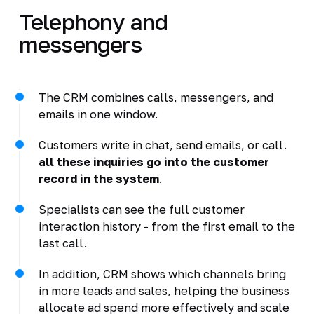
Telephony and
messengers
The CRM combines calls, messengers, and
emails in one window.
Customers write in chat, send emails, or call.
all these inquiries go into the customer
record in the system
.
Specialists can see the full customer
interaction history - from the first email to the
last call.
In addition, CRM shows which channels bring
in more leads and sales, helping the business
allocate ad spend more effectively and scale