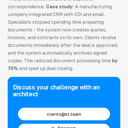
correspondence.
Case study:
A manufacturing
company integrated CRM with EDI and email.
Specialists stopped spending time preparing
documents - the system now creates quotes,
invoices, and contracts on its own. Clients receive
documents immediately after the deal is approved,
and the system automatically archives signed
copies. This reduced document processing time
by
70%
and sped up deal closing.
Discuss your challenge with an
architect
clients@kt.team
Telegram