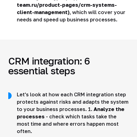
team.ru/product-pages/crm-systems-
client-management)
, which will cover your
needs and speed up business processes.
CRM integration: 6
essential steps
Let's look at how each CRM integration step
protects against risks and adapts the system
to your business processes. 1.
Analyze the
processes
- check which tasks take the
most time and where errors happen most
often.