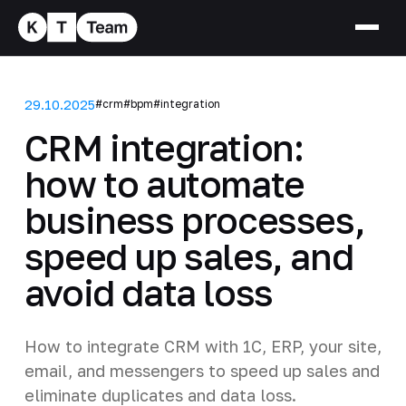
29.10.2025
#crm
#bpm
#integration
CRM integration:
how to automate
business processes,
speed up sales, and
avoid data loss
How to integrate CRM with 1C, ERP, your site,
email, and messengers to speed up sales and
eliminate duplicates and data loss.