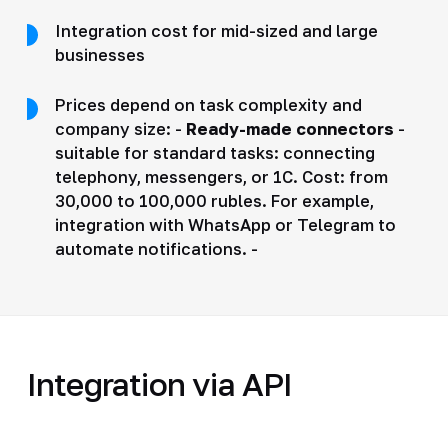
Integration cost for mid-sized and large
businesses
Prices depend on task complexity and
company size: -
Ready-made connectors
-
suitable for standard tasks: connecting
telephony, messengers, or 1C. Cost: from
30,000 to 100,000 rubles. For example,
integration with WhatsApp or Telegram to
automate notifications. -
Integration via API