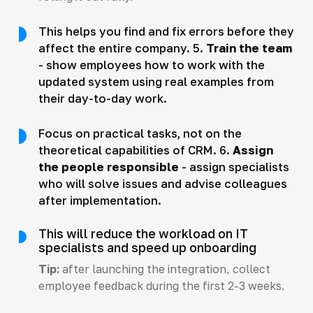
This helps you find and fix errors before they
affect the entire company. 5.
Train the team
- show employees how to work with the
updated system using real examples from
their day-to-day work.
Focus on practical tasks, not on the
theoretical capabilities of CRM. 6.
Assign
the people responsible
- assign specialists
who will solve issues and advise colleagues
after implementation.
This will reduce the workload on IT
specialists and speed up onboarding
Tip:
after launching the integration, collect
employee feedback during the first 2-3 weeks.