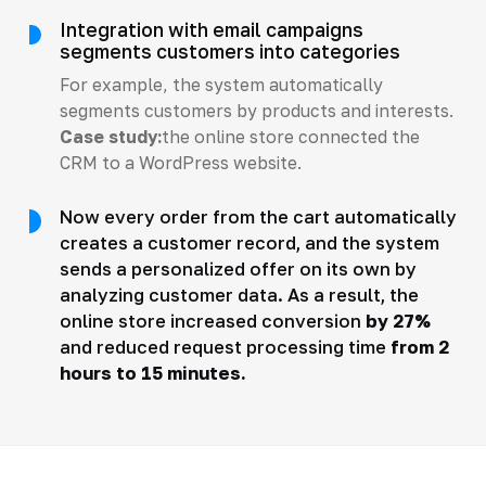
Integration with email campaigns
segments customers into categories
For example, the system automatically
segments customers by products and interests.
Case study:
the online store connected the
CRM to a WordPress website.
Now every order from the cart automatically
creates a customer record, and the system
sends a personalized offer on its own by
analyzing customer data. As a result, the
online store increased conversion
by 27%
and reduced request processing time
from 2
hours to 15 minutes.