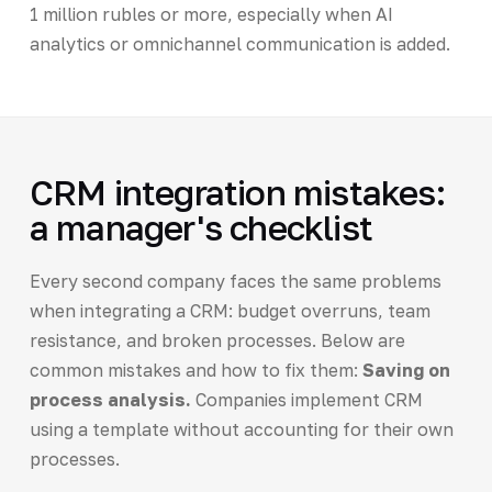
1 million rubles or more, especially when AI
analytics or omnichannel communication is added.
CRM integration mistakes:
a manager's checklist
Every second company faces the same problems
when integrating a CRM: budget overruns, team
resistance, and broken processes. Below are
common mistakes and how to fix them:
Saving on
process analysis.
Companies implement CRM
using a template without accounting for their own
processes.