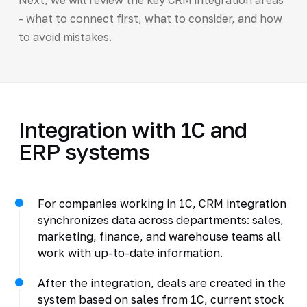
- what to connect first, what to consider, and how
to avoid mistakes.
Integration with 1C and
ERP systems
For companies working in 1C, CRM integration
synchronizes data across departments: sales,
marketing, finance, and warehouse teams all
work with up-to-date information.
After the integration, deals are created in the
system based on sales from 1C, current stock