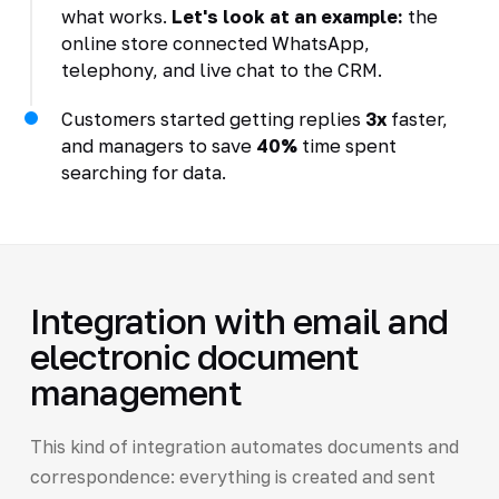
what works.
Let's look at an example:
the
online store connected WhatsApp,
telephony, and live chat to the CRM.
Customers started getting replies
3x
faster,
and managers to save
40%
time spent
searching for data.
Integration with email and
electronic document
management
This kind of integration automates documents and
correspondence: everything is created and sent