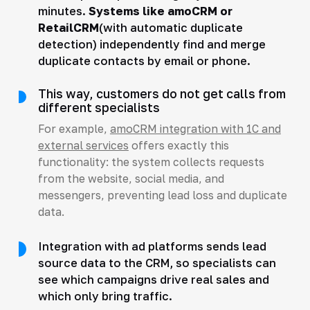
minutes.
Systems like amoCRM or
RetailCRM
(with automatic duplicate
detection) independently find and merge
duplicate contacts by email or phone.
This way, customers do not get calls from
different specialists
For example,
amoCRM integration with 1C and
external services
offers exactly this
functionality: the system collects requests
from the website, social media, and
messengers, preventing lead loss and duplicate
data.
Integration with ad platforms sends lead
source data to the CRM, so specialists can
see which campaigns drive real sales and
which only bring traffic.