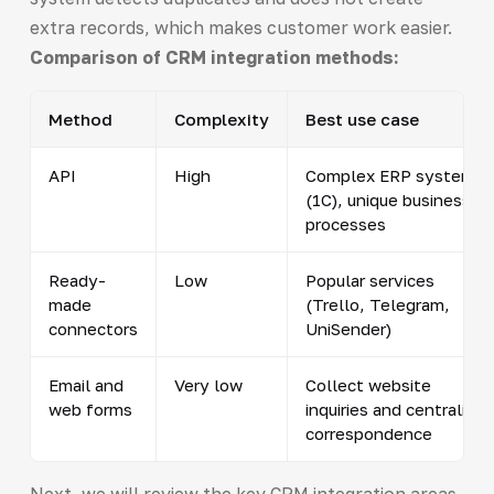
extra records, which makes customer work easier.
Comparison of CRM integration methods:
Method
Complexity
Best use case
API
High
Complex ERP systems
(1C), unique business
processes
Ready-
Low
Popular services
made
(Trello, Telegram,
connectors
UniSender)
Email and
Very low
Collect website
web forms
inquiries and centralize
correspondence
Next, we will review the key CRM integration areas