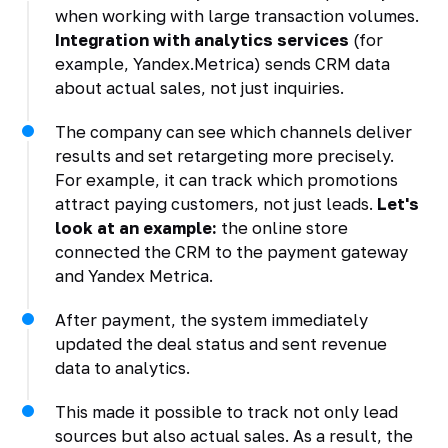
when working with large transaction volumes.
Integration with analytics services
(for
example, Yandex.Metrica) sends CRM data
about actual sales, not just inquiries.
The company can see which channels deliver
results and set retargeting more precisely.
For example, it can track which promotions
attract paying customers, not just leads.
Let's
look at an example:
the online store
connected the CRM to the payment gateway
and Yandex Metrica.
After payment, the system immediately
updated the deal status and sent revenue
data to analytics.
This made it possible to track not only lead
sources but also actual sales. As a result, the