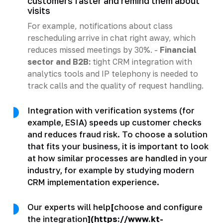
customers faster and remind them about
visits
For example, notifications about class
rescheduling arrive in chat right away, which
reduces missed meetings by 30%. -
Financial
sector and B2B:
tight CRM integration with
analytics tools and IP telephony is needed to
track calls and the quality of request handling.
Integration with verification systems (for
example, ESIA) speeds up customer checks
and reduces fraud risk. To choose a solution
that fits your business, it is important to look
at how similar processes are handled in your
industry, for example by studying modern
CRM implementation experience.
Our experts will help
[
choose and configure
the integration
](https://www.kt-