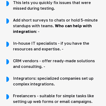
This lets you quickly fix issues that were
missed during testing.
Add short surveys to chats or hold 5-minute
standups with teams.
Who can help with
integration:
-
In-house IT specialists - if you have the
resources and expertise. -
CRM vendors - offer ready-made solutions
and consulting. -
Integrators: specialized companies set up
complex integrations.
Freelancers - suitable for simple tasks like
setting up web forms or email campaigns.