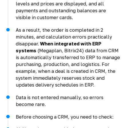
levels and prices are displayed, and all
payments and outstanding balances are
visible in customer cards.
As a result, the order is completed in 2
minutes, and calculation errors practically
disappear.
When integrated with ERP
systems
(Megaplan, Bitrix24) data from CRM
is automatically transferred to ERP to manage
purchasing, production, and logistics. For
example, when a deal is created in CRM, the
system immediately reserves stock and
updates delivery schedules in ERP.
Data is not entered manually, so errors
become rare.
Before choosing a CRM, you need to check: