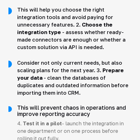
This will help you choose the right
integration tools and avoid paying for
unnecessary features. 2.
Choose the
integration type
- assess whether ready-
made connectors are enough or whether a
custom solution via API is needed.
Consider not only current needs, but also
scaling plans for the next year. 3.
Prepare
your data
- clean the databases of
duplicates and outdated information before
importing them into CRM.
This will prevent chaos in operations and
improve reporting accuracy
4.
Test it in a pilot
- launch the integration in
one department or on one process before
rolling it out fully.