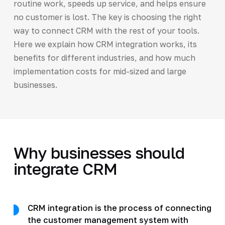
routine work, speeds up service, and helps ensure
no customer is lost. The key is choosing the right
way to connect CRM with the rest of your tools.
Here we explain how CRM integration works, its
benefits for different industries, and how much
implementation costs for mid-sized and large
businesses.
Why businesses should
integrate CRM
CRM integration is the process of connecting
the customer management system with