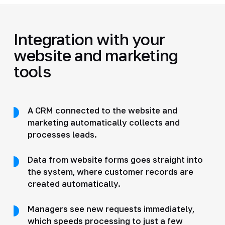
Integration with your
website and marketing
tools
A CRM connected to the website and
marketing automatically collects and
processes leads.
Data from website forms goes straight into
the system, where customer records are
created automatically.
Managers see new requests immediately,
which speeds processing to just a few