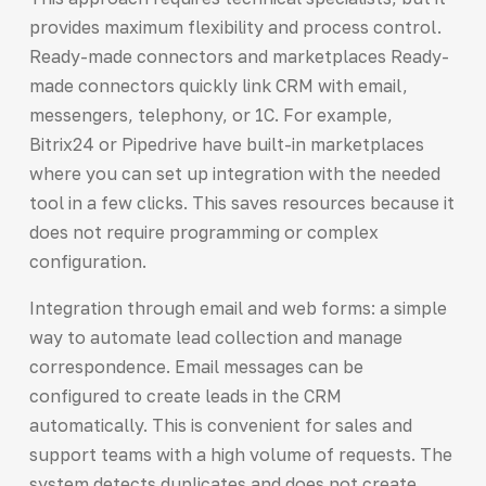
provides maximum flexibility and process control.
Ready-made connectors and marketplaces Ready-
made connectors quickly link CRM with email,
messengers, telephony, or 1C. For example,
Bitrix24 or Pipedrive have built-in marketplaces
where you can set up integration with the needed
tool in a few clicks. This saves resources because it
does not require programming or complex
configuration.
Integration through email and web forms: a simple
way to automate lead collection and manage
correspondence. Email messages can be
configured to create leads in the CRM
automatically. This is convenient for sales and
support teams with a high volume of requests. The
system detects duplicates and does not create