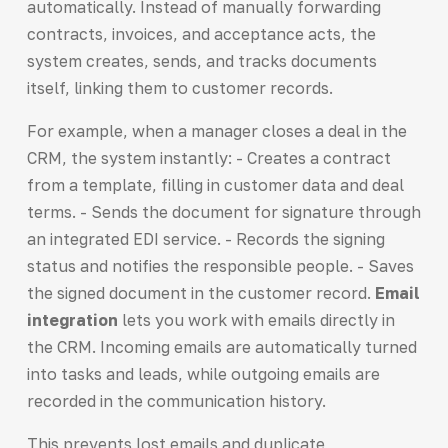
automatically. Instead of manually forwarding
contracts, invoices, and acceptance acts, the
system creates, sends, and tracks documents
itself, linking them to customer records.
For example, when a manager closes a deal in the
CRM, the system instantly: - Creates a contract
from a template, filling in customer data and deal
terms. - Sends the document for signature through
an integrated EDI service. - Records the signing
status and notifies the responsible people. - Saves
the signed document in the customer record.
Email
integration
lets you work with emails directly in
the CRM. Incoming emails are automatically turned
into tasks and leads, while outgoing emails are
recorded in the communication history.
This prevents lost emails and duplicate