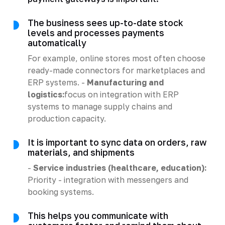
The business sees up-to-date stock
levels and processes payments
automatically
For example, online stores most often choose
ready-made connectors for marketplaces and
ERP systems. -
Manufacturing and
logistics:
focus on integration with ERP
systems to manage supply chains and
production capacity.
It is important to sync data on orders, raw
materials, and shipments
-
Service industries (healthcare, education):
Priority - integration with messengers and
booking systems.
This helps you communicate with