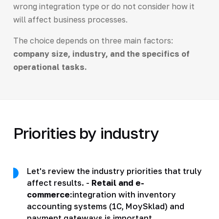
wrong integration type or do not consider how it
will affect business processes.
The choice depends on three main factors:
company size, industry, and the specifics of
operational tasks.
Priorities by industry
Let's review the industry priorities that truly
affect results. -
Retail and e-
commerce:
integration with inventory
accounting systems (1C, MoySklad) and
payment gateways is important.