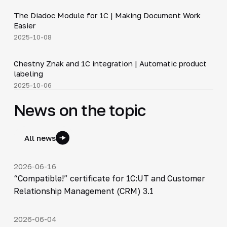
The Diadoc Module for 1C | Making Document Work
▶
Easier
2025-10-08
4:46
Chestny Znak and 1C integration | Automatic product
▶
labeling
2025-10-06
News on the topic
All news
2026-06-16
“Compatible!” certificate for 1C:UT and Customer
Relationship Management (CRM) 3.1
2026-06-04