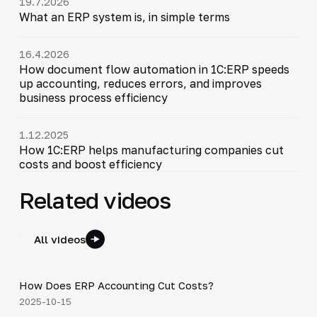
19.7.2026
What an ERP system is, in simple terms
16.4.2026
How document flow automation in 1C:ERP speeds
up accounting, reduces errors, and improves
business process efficiency
1.12.2025
How 1C:ERP helps manufacturing companies cut
costs and boost efficiency
Related videos
All videos
4:20
How Does ERP Accounting Cut Costs?
▶
2025-10-15
4:40