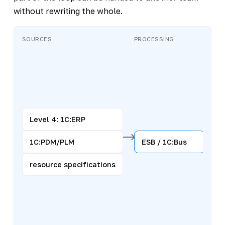
without rewriting the whole.
SOURCES
PROCESSING
CH
Level 4: 1C:ERP
1C:PDM/PLM
ESB / 1C:Bus
resource specifications