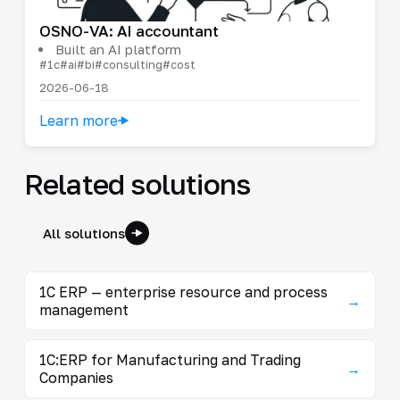
OSNO-VA: AI accountant
Built an AI platform
#1c
#ai
#bi
#consulting
#cost
2026-06-18
Learn more
Related solutions
All solutions
1C ERP — enterprise resource and process
→
management
1C:ERP for Manufacturing and Trading
→
Companies