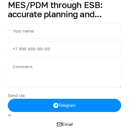
MES/PDM through ESB:
accurate planning and...
Send via:
Telegram
or
Email