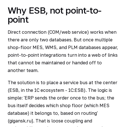
Why ESB, not point-to-
point
Direct connection (COM/web service) works when
there are only two databases. But once multiple
shop-floor MES, WMS, and PLM databases appear,
point-to-point integrations turn into a web of links
that cannot be maintained or handed off to
another team.
The solution is to place a service bus at the center
(ESB, in the 1C ecosystem - 1C:ESB). The logic is
simple: 'ERP sends the order once to the bus; the
bus itself decides which shop floor (which MES
database) it belongs to, based on routing'
(gigansk.ru}. That is loose coupling and