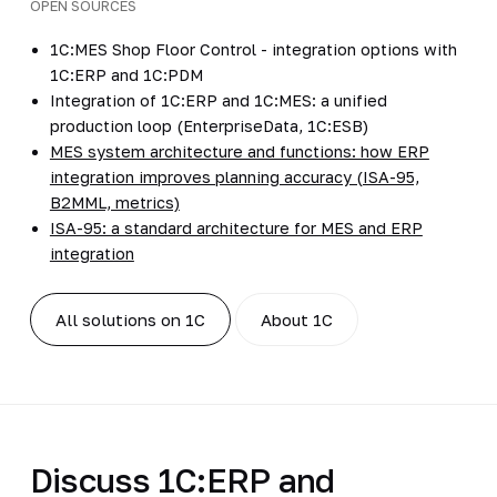
OPEN SOURCES
1C:MES Shop Floor Control - integration options with
1C:ERP and 1C:PDM
Integration of 1C:ERP and 1C:MES: a unified
production loop (EnterpriseData, 1C:ESB)
MES system architecture and functions: how ERP
integration improves planning accuracy (ISA-95,
B2MML, metrics)
ISA-95: a standard architecture for MES and ERP
integration
All solutions on 1C
About 1C
Discuss 1C:ERP and