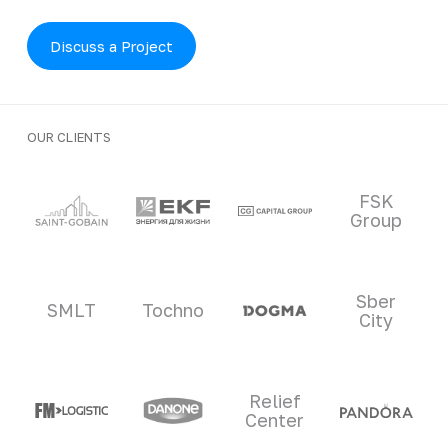
Discuss a Project
OUR CLIENTS
Clients and partners
FSK
Group
Sber
SMLT
Tochno
City
Relief
Center