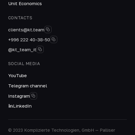
Unit Economics
CONTACTS
clients@kt.team
+996 222 40-38-50
@kt_team_it
SOCIAL MEDIA
YouTube
Telegram channel
Instagram
LinkedIn
© 2023 Komplizierte Technologien, GmbH — Palliser