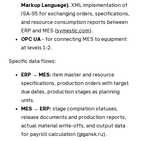
Markup Language).
XML implementation of
ISA-95 for exchanging orders, specifications,
and resource consumption reports between
ERP and MES (
symestic.com
).
OPC UA
- for connecting MES to equipment
at levels 1-2.
Specific data flows:
ERP → MES:
item master and resource
specifications, production orders with target
due dates, production stages as planning
units.
MES → ERP:
stage completion statuses,
release documents and production reports,
actual material write-offs, and output data
for payroll calculation (gigansk.ru).