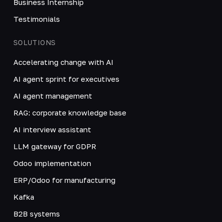
Business Internship
Testimonials
SOLUTIONS
Accelerating change with AI
AI agent sprint for executives
AI agent management
RAG: corporate knowledge base
AI interview assistant
LLM gateway for GDPR
Odoo implementation
ERP/Odoo for manufacturing
Kafka
B2B systems