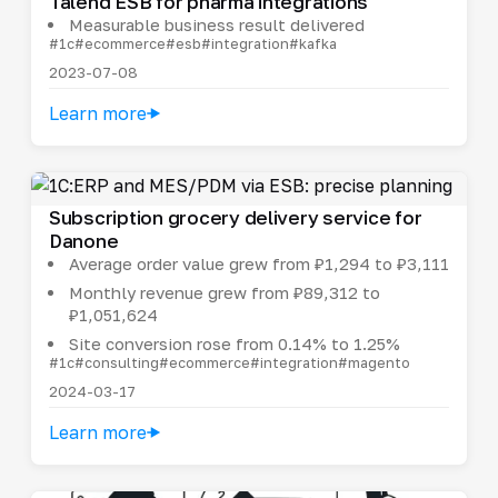
Talend ESB for pharma integrations
Measurable business result delivered
#1c
#ecommerce
#esb
#integration
#kafka
2023-07-08
Learn more
Subscription grocery delivery service for
Danone
Average order value grew from ₽1,294 to ₽3,111
Monthly revenue grew from ₽89,312 to
₽1,051,624
Site conversion rose from 0.14% to 1.25%
#1c
#consulting
#ecommerce
#integration
#magento
2024-03-17
Learn more