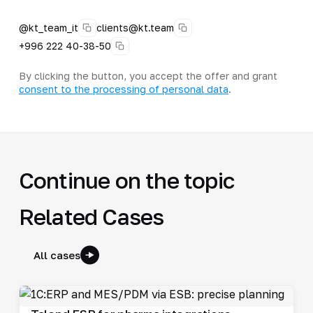
@kt_team_it
clients@kt.team
+996 222 40-38-50
By clicking the button, you accept the offer and grant
consent to the processing of personal data
.
Continue on the topic
Related Cases
All cases