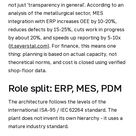
not just 'transparency in general'. According to an
analysis of the metallurgical sector, MES
integration with ERP increases OEE by 10-20%,
reduces defects by 15-25%, cuts work in progress
by about 20%, and speeds up reporting by 5-10x
(
it.severstal.com
}. For finance, this means one
thing: planning is based on actual capacity, not
theoretical norms, and cost is closed using verified
shop-floor data.
Role split: ERP, MES, PDM
The architecture follows the levels of the
international ISA-95 / IEC 62264 standard. The
plant does not invent its own hierarchy - it uses a
mature industry standard.