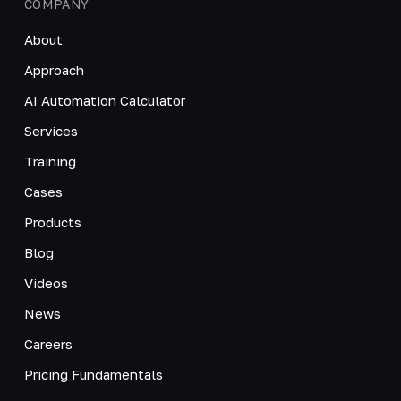
COMPANY
About
Approach
AI Automation Calculator
Services
Training
Cases
Products
Blog
Videos
News
Careers
Pricing Fundamentals