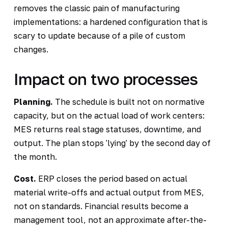
removes the classic pain of manufacturing
implementations: a hardened configuration that is
scary to update because of a pile of custom
changes.
Impact on two processes
Planning.
The schedule is built not on normative
capacity, but on the actual load of work centers:
MES returns real stage statuses, downtime, and
output. The plan stops 'lying' by the second day of
the month.
Cost.
ERP closes the period based on actual
material write-offs and actual output from MES,
not on standards. Financial results become a
management tool, not an approximate after-the-