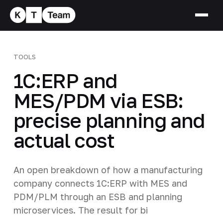
TOOLS
1C:ERP and
MES/PDM via ESB:
precise planning and
actual cost
An open breakdown of how a manufacturing
company connects 1C:ERP with MES and
PDM/PLM through an ESB and planning
microservices. The result for bi