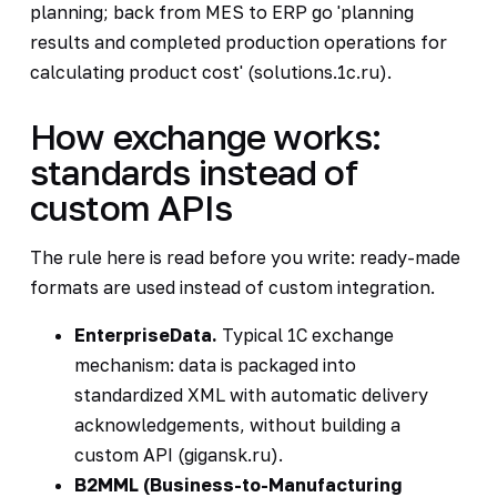
planning; back from MES to ERP go 'planning
results and completed production operations for
calculating product cost' (solutions.1c.ru).
How exchange works:
standards instead of
custom APIs
The rule here is read before you write: ready-made
formats are used instead of custom integration.
EnterpriseData.
Typical 1C exchange
mechanism: data is packaged into
standardized XML with automatic delivery
acknowledgements, without building a
custom API (gigansk.ru).
B2MML (Business-to-Manufacturing