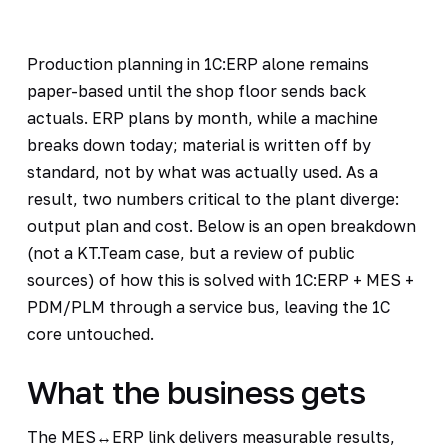
Production planning in 1C:ERP alone remains
paper-based until the shop floor sends back
actuals. ERP plans by month, while a machine
breaks down today; material is written off by
standard, not by what was actually used. As a
result, two numbers critical to the plant diverge:
output plan and cost. Below is an open breakdown
(not a KT.Team case, but a review of public
sources) of how this is solved with 1C:ERP + MES +
PDM/PLM through a service bus, leaving the 1C
core untouched.
What the business gets
The MES↔ERP link delivers measurable results,