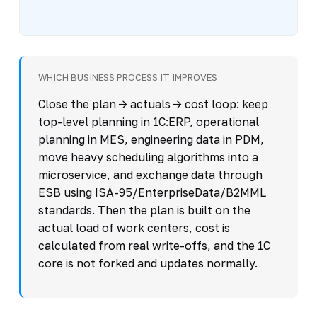
WHICH BUSINESS PROCESS IT IMPROVES
Close the plan -> actuals -> cost loop: keep
top-level planning in 1C:ERP, operational
planning in MES, engineering data in PDM,
move heavy scheduling algorithms into a
microservice, and exchange data through
ESB using ISA-95/EnterpriseData/B2MML
standards. Then the plan is built on the
actual load of work centers, cost is
calculated from real write-offs, and the 1C
core is not forked and updates normally.