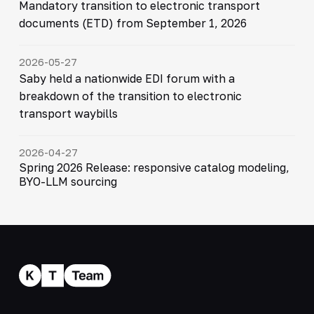
Mandatory transition to electronic transport
documents (ETD) from September 1, 2026
2026-05-27
Saby held a nationwide EDI forum with a
breakdown of the transition to electronic
transport waybills
2026-04-27
Spring 2026 Release: responsive catalog modeling,
BYO-LLM sourcing