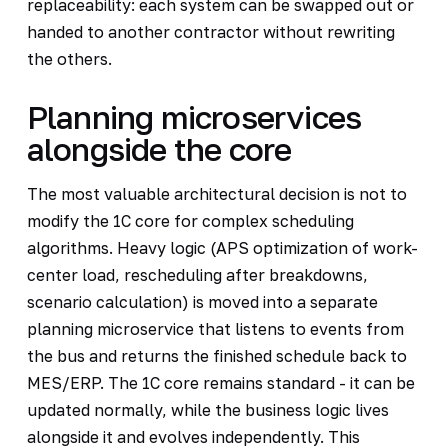
replaceability: each system can be swapped out or
handed to another contractor without rewriting
the others.
Planning microservices
alongside the core
The most valuable architectural decision is not to
modify the 1C core for complex scheduling
algorithms. Heavy logic (APS optimization of work-
center load, rescheduling after breakdowns,
scenario calculation) is moved into a separate
planning microservice that listens to events from
the bus and returns the finished schedule back to
MES/ERP. The 1C core remains standard - it can be
updated normally, while the business logic lives
alongside it and evolves independently. This