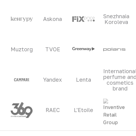
Snezhnaia
Askona
Koroleva
Muztorg
TVOE
Internationa
perfume an
Yandex
Lenta
cosmetics
brand
RAEC
L'Etoile