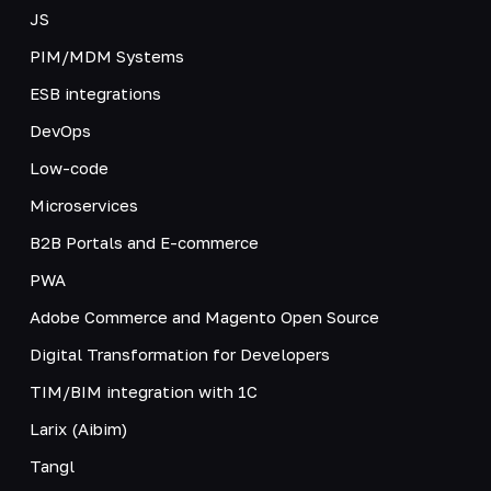
JS
PIM/MDM Systems
ESB integrations
DevOps
Low-code
Microservices
B2B Portals and E-commerce
PWA
Adobe Commerce and Magento Open Source
Digital Transformation for Developers
TIM/BIM integration with 1C
Larix (Aibim)
Tangl