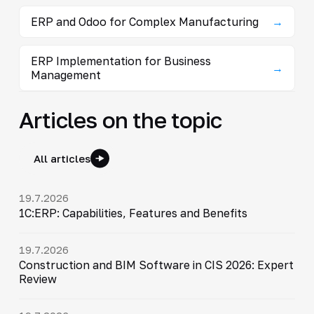
ERP and Odoo for Complex Manufacturing
→
ERP Implementation for Business
→
Management
Articles on the topic
All articles
19.7.2026
1C:ERP: Capabilities, Features and Benefits
19.7.2026
Construction and BIM Software in CIS 2026: Expert
Review