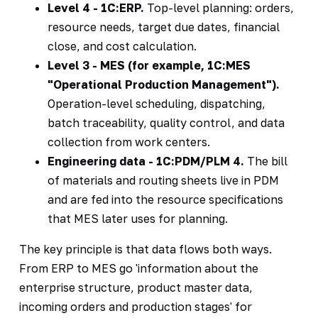
Level 4 - 1C:ERP.
Top-level planning: orders,
resource needs, target due dates, financial
close, and cost calculation.
Level 3 - MES (for example, 1C:MES
"Operational Production Management").
Operation-level scheduling, dispatching,
batch traceability, quality control, and data
collection from work centers.
Engineering data - 1C:PDM/PLM 4.
The bill
of materials and routing sheets live in PDM
and are fed into the resource specifications
that MES later uses for planning.
The key principle is that data flows both ways.
From ERP to MES go 'information about the
enterprise structure, product master data,
incoming orders and production stages' for