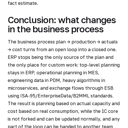
fact estimate.
Conclusion: what changes
in the business process
The business process plan -> production -> actuals
-> cost turns from an open loop into a closed one.
ERP stops being the only source of the plan and
the only place for custom work: top-level planning
stays in ERP, operational planning in MES,
engineering data in PDM, heavy algorithms in
microservices, and exchange flows through ESB
using ISA-95/EnterpriseData/B2MML standards.
The result is planning based on actual capacity and
cost based on real consumption, while the 1C core
is not forked and can be updated normally, and any
part of the loop can be handed to another team