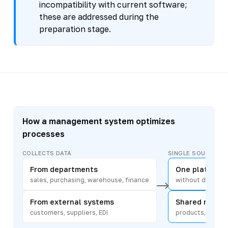
incompatibility with current software;
these are addressed during the
preparation stage.
How a management system optimizes
processes
COLLECTS DATA
SINGLE SOURCE
From departments
One platform
sales, purchasing, warehouse, finance
without duplicat
From external systems
Shared refere
customers, suppliers, EDI
products, counte