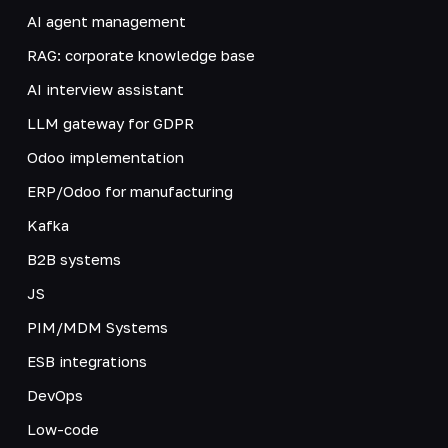
AI agent management
RAG: corporate knowledge base
AI interview assistant
LLM gateway for GDPR
Odoo implementation
ERP/Odoo for manufacturing
Kafka
B2B systems
JS
PIM/MDM Systems
ESB integrations
DevOps
Low-code