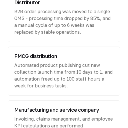
Distributor
B2B order processing was moved to a single
OMS - processing time dropped by 85%, and
a manual cycle of up to 6 weeks was
replaced by stable operations.
FMCG distribution
Automated product publishing cut new
collection launch time from 10 days to 1, and
automation freed up to 100 staff hours a
week for business tasks.
Manufacturing and service company
Invoicing, claims management, and employee
KPI calculations are performed