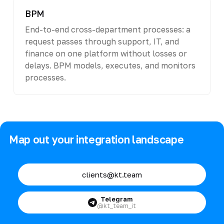
BPM
End-to-end cross-department processes: a
request passes through support, IT, and
finance on one platform without losses or
delays. BPM models, executes, and monitors
processes.
Map out your integration landscape
clients@kt.team
Telegram
@kt_team_it