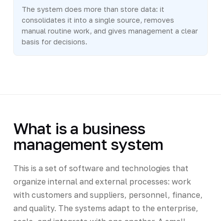
The system does more than store data: it
consolidates it into a single source, removes
manual routine work, and gives management a clear
basis for decisions.
What is a business
management system
This is a set of software and technologies that
organize internal and external processes: work
with customers and suppliers, personnel, finance,
and quality. The systems adapt to the enterprise,