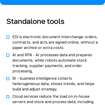
Standalone tools
EDI is electronic document interchange: orders,
contracts, and acts are signed online, without a
paper archive or extra costs.
AI and RPA - AI processes data and prepares
documents, while robots automate stock
tracking, supplier payments, and order
processing.
BI - business intelligence collects
heterogeneous data, shows trends, and helps
build and adjust strategy.
Cloud services reduce the load on in-house
servers and store and process data, including