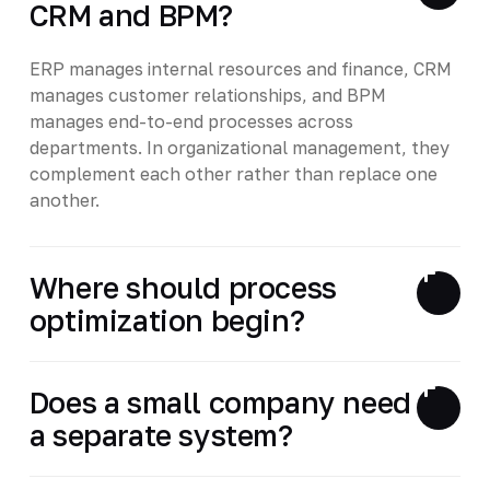
CRM and BPM?
ERP manages internal resources and finance, CRM
manages customer relationships, and BPM
manages end-to-end processes across
departments. In organizational management, they
complement each other rather than replace one
another.
Where should process
optimization begin?
Does a small company need
a separate system?