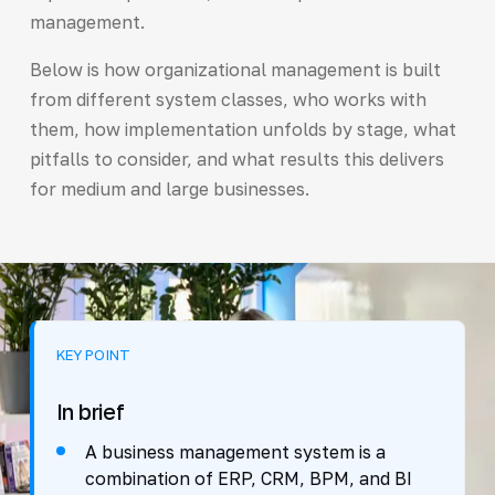
management.
Below is how organizational management is built
from different system classes, who works with
them, how implementation unfolds by stage, what
pitfalls to consider, and what results this delivers
for medium and large businesses.
KEY POINT
In brief
A business management system is a
combination of ERP, CRM, BPM, and BI