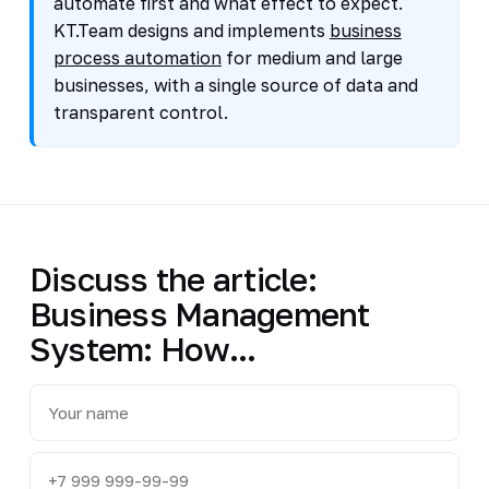
automate first and what effect to expect.
KT.Team designs and implements
business
process automation
for medium and large
businesses, with a single source of data and
transparent control.
Discuss the article:
Business Management
System: How...