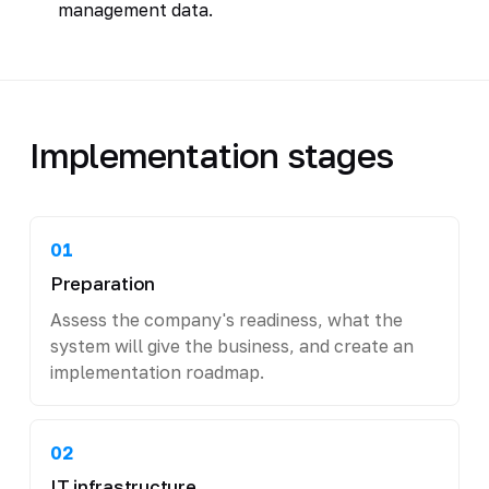
management data.
Implementation stages
01
Preparation
Assess the company's readiness, what the
system will give the business, and create an
implementation roadmap.
02
IT infrastructure