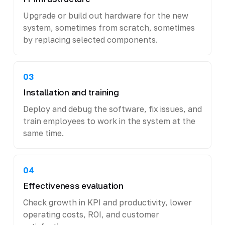
Upgrade or build out hardware for the new
system, sometimes from scratch, sometimes
by replacing selected components.
03
Installation and training
Deploy and debug the software, fix issues, and
train employees to work in the system at the
same time.
04
Effectiveness evaluation
Check growth in KPI and productivity, lower
operating costs, ROI, and customer