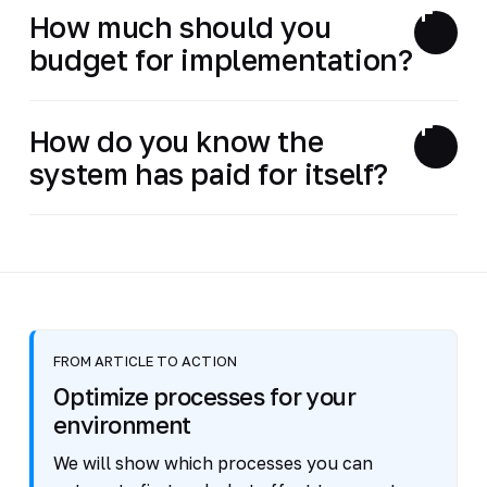
How much should you
budget for implementation?
How do you know the
system has paid for itself?
FROM ARTICLE TO ACTION
Optimize processes for your
environment
We will show which processes you can