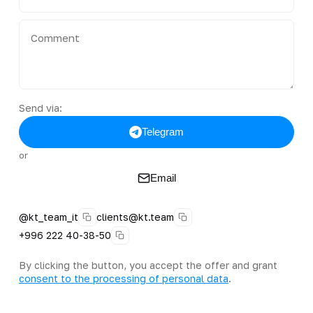
Send via:
Telegram
or
Email
@kt_team_it
clients@kt.team
+996 222 40-38-50
By clicking the button, you accept the offer and grant
consent to the processing of personal data
.