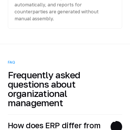
automatically, and reports for
counterparties are generated without
manual assembly.
FAQ
Frequently asked
questions about
organizational
management
How does ERP differ from