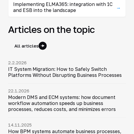
Implementing ELMA365: integration with 1C
→
and ESB into the landscape
Articles on the topic
All articles
2.2.2026
IT System Migration: How to Safely Switch
Platforms Without Disrupting Business Processes
22.1.2026
Modern DMS and ECM systems: how document
workflow automation speeds up business
processes, reduces costs, and minimizes errors
14.11.2025
How BPM systems automate business processes,