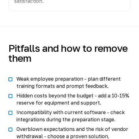
satisfaction.
Pitfalls and how to remove
them
Weak employee preparation - plan different
training formats and prompt feedback.
Hidden costs beyond the budget - add a 10-15%
reserve for equipment and support.
Incompatibility with current software - check
integrations during the preparation stage.
Overblown expectations and the risk of vendor
withdrawal - choose a proven solution,