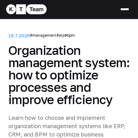
19.7.2026
#management
#erp
#bpm
Organization
management system:
how to optimize
processes and
improve efficiency
Learn how to choose and implement
organization management systems like ERP,
CRM, and BPM to optimize business