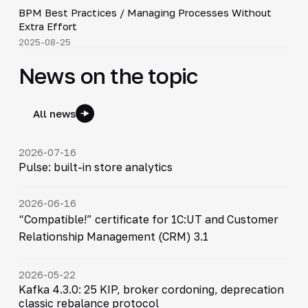
BPM Best Practices / Managing Processes Without
▶
Extra Effort
2025-08-25
News on the topic
All news
2026-07-16
Pulse: built-in store analytics
2026-06-16
“Compatible!” certificate for 1C:UT and Customer
Relationship Management (CRM) 3.1
2026-05-22
Kafka 4.3.0: 25 KIP, broker cordoning, deprecation
classic rebalance protocol