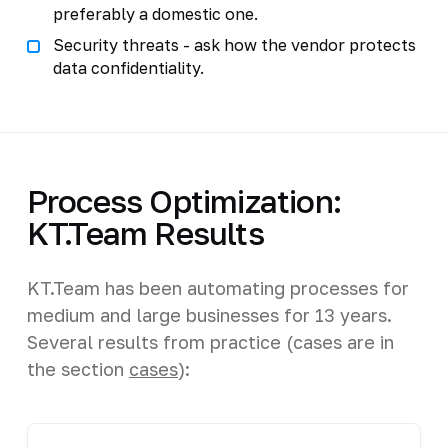
preferably a domestic one.
Security threats - ask how the vendor protects
data confidentiality.
Process Optimization:
KT.Team Results
KT.Team has been automating processes for
medium and large businesses for 13 years.
Several results from practice (cases are in
the section
cases
):