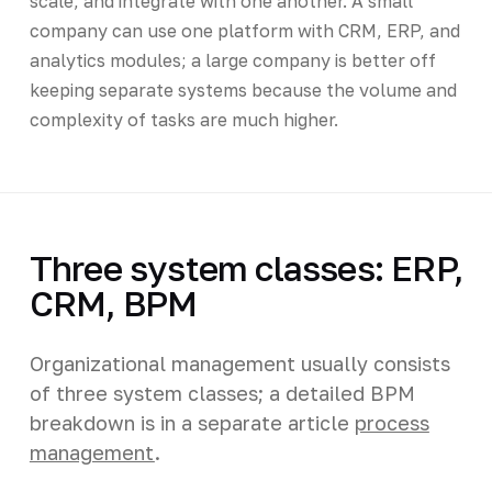
scale, and integrate with one another. A small
company can use one platform with CRM, ERP, and
analytics modules; a large company is better off
keeping separate systems because the volume and
complexity of tasks are much higher.
Three system classes: ERP,
CRM, BPM
Organizational management usually consists
of three system classes; a detailed BPM
breakdown is in a separate article
process
management
.