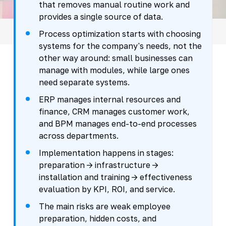
that removes manual routine work and
provides a single source of data.
Process optimization starts with choosing
systems for the company's needs, not the
other way around: small businesses can
manage with modules, while large ones
need separate systems.
ERP manages internal resources and
finance, CRM manages customer work,
and BPM manages end-to-end processes
across departments.
Implementation happens in stages:
preparation -> infrastructure ->
installation and training -> effectiveness
evaluation by KPI, ROI, and service.
The main risks are weak employee
preparation, hidden costs, and