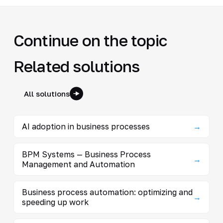
Continue on the topic
Related solutions
All solutions
AI adoption in business processes
→
BPM Systems — Business Process
→
Management and Automation
Business process automation: optimizing and
→
speeding up work