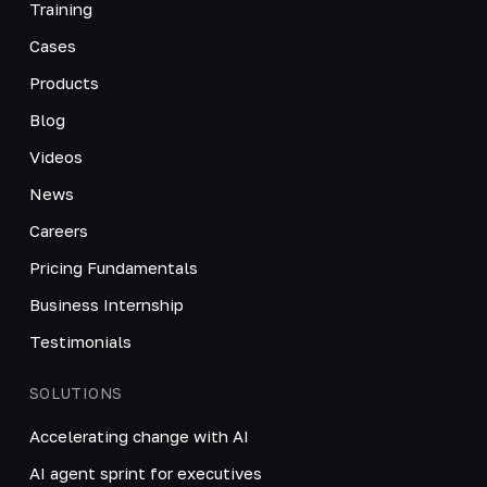
Training
Cases
Products
Blog
Videos
News
Careers
Pricing Fundamentals
Business Internship
Testimonials
SOLUTIONS
Accelerating change with AI
AI agent sprint for executives