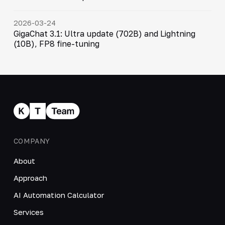
2026-03-24
GigaChat 3.1: Ultra update (702B) and Lightning
(10B), FP8 fine-tuning
COMPANY
About
Approach
AI Automation Calculator
Services