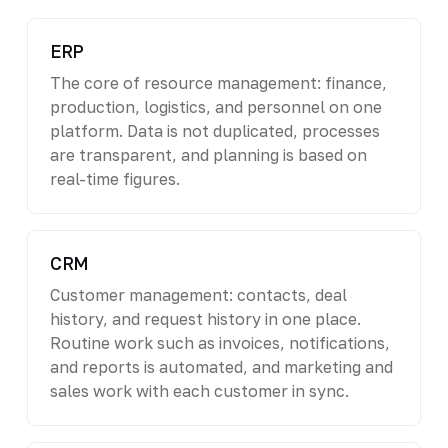
ERP
The core of resource management: finance,
production, logistics, and personnel on one
platform. Data is not duplicated, processes
are transparent, and planning is based on
real-time figures.
CRM
Customer management: contacts, deal
history, and request history in one place.
Routine work such as invoices, notifications,
and reports is automated, and marketing and
sales work with each customer in sync.