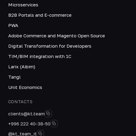
Microservices
B2B Portals and E-commerce
PWA
Adobe Commerce and Magento Open Source
Digital Transformation for Developers
TIM/BIM integration with 1C
Larix (Aibim)
Tangl
Unit Economics
CONTACTS
clients@kt.team
+996 222 40-38-50
@kt_team_it