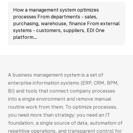
How a management system optimizes
processes From departments - sales,
purchasing, warehouse, finance From external
systems - customers, suppliers, EDI One
platform...
A business management system is a set of
enterprise information systems (ERP, CRM, BPM,
BI) and tools that connect company processes
into a single environment and remove manual
routine work from them. To optimize processes,
you need more than strategy: you need an IT
foundation, a single source of data, automation of
repetitive operations, and transparent control for