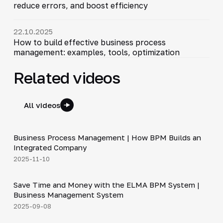
reduce errors, and boost efficiency
22.10.2025
How to build effective business process
management: examples, tools, optimization
Related videos
All videos
4:44
Business Process Management | How BPM Builds an
▶
Integrated Company
2025-11-10
5:06
Save Time and Money with the ELMA BPM System |
▶
Business Management System
2025-09-08
4:39