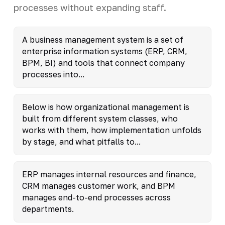
processes without expanding staff.
A business management system is a set of
enterprise information systems (ERP, CRM,
BPM, BI) and tools that connect company
processes into...
Below is how organizational management is
built from different system classes, who
works with them, how implementation unfolds
by stage, and what pitfalls to...
ERP manages internal resources and finance,
CRM manages customer work, and BPM
manages end-to-end processes across
departments.