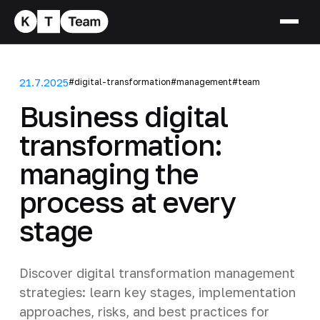
21.7.2025
#digital-transformation
#management
#team
Business digital
transformation:
managing the
process at every
stage
Discover digital transformation management
strategies: learn key stages, implementation
approaches, risks, and best practices for