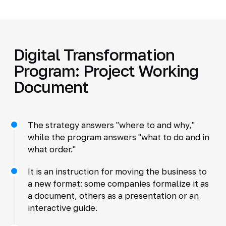
Digital Transformation
Program: Project Working
Document
The strategy answers "where to and why,"
while the program answers "what to do and in
what order."
It is an instruction for moving the business to
a new format: some companies formalize it as
a document, others as a presentation or an
interactive guide.