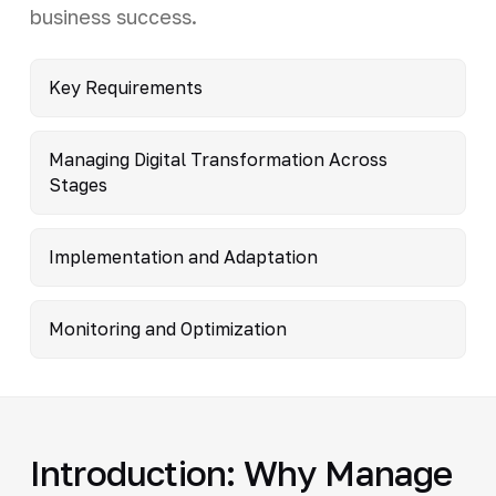
business success.
Key Requirements
Managing Digital Transformation Across
Stages
Implementation and Adaptation
Monitoring and Optimization
Introduction: Why Manage