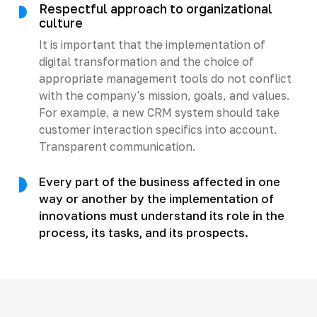
Respectful approach to organizational
culture
It is important that the implementation of
digital transformation and the choice of
appropriate management tools do not conflict
with the company's mission, goals, and values.
For example, a new CRM system should take
customer interaction specifics into account.
Transparent communication.
Every part of the business affected in one
way or another by the implementation of
innovations must understand its role in the
process, its tasks, and its prospects.