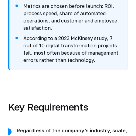
Metrics are chosen before launch: ROI,
process speed, share of automated
operations, and customer and employee
satisfaction.
According to a 2023 McKinsey study, 7
out of 10 digital transformation projects
fail, most often because of management
errors rather than technology.
Key Requirements
Regardless of the company's industry, scale,