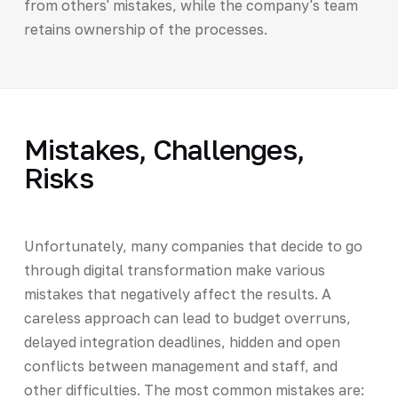
from others' mistakes, while the company's team
retains ownership of the processes.
Mistakes, Challenges,
Risks
Unfortunately, many companies that decide to go
through digital transformation make various
mistakes that negatively affect the results. A
careless approach can lead to budget overruns,
delayed integration deadlines, hidden and open
conflicts between management and staff, and
other difficulties. The most common mistakes are: