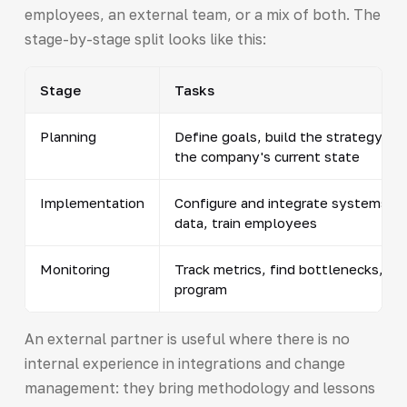
employees, an external team, or a mix of both. The
stage-by-stage split looks like this:
Stage
Tasks
Planning
Define goals, build the strategy, a
the company's current state
Implementation
Configure and integrate systems, m
data, train employees
Monitoring
Track metrics, find bottlenecks, ad
program
An external partner is useful where there is no
internal experience in integrations and change
management: they bring methodology and lessons