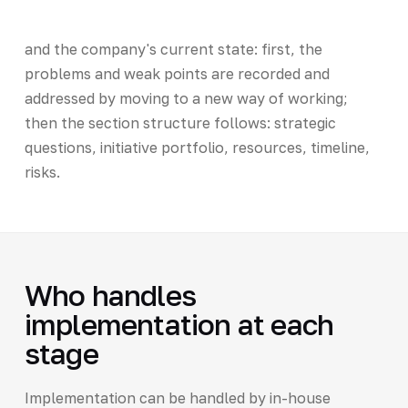
and the company's current state: first, the
problems and weak points are recorded and
addressed by moving to a new way of working;
then the section structure follows: strategic
questions, initiative portfolio, resources, timeline,
risks.
Who handles
implementation at each
stage
Implementation can be handled by in-house