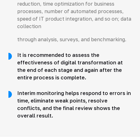
reduction, time optimization for business
processes, number of automated processes,
speed of IT product integration, and so on; data
collection
through analysis, surveys, and benchmarking.
It is recommended to assess the
effectiveness of digital transformation at
the end of each stage and again after the
entire process is complete.
Interim monitoring helps respond to errors in
time, eliminate weak points, resolve
conflicts, and the final review shows the
overall result.