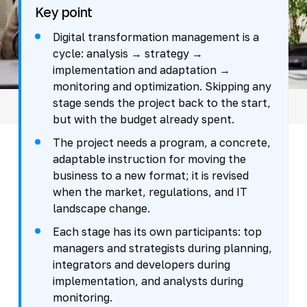
Key point
Digital transformation management is a
cycle: analysis → strategy →
implementation and adaptation →
monitoring and optimization. Skipping any
stage sends the project back to the start,
but with the budget already spent.
The project needs a program, a concrete,
adaptable instruction for moving the
business to a new format; it is revised
when the market, regulations, and IT
landscape change.
Each stage has its own participants: top
managers and strategists during planning,
integrators and developers during
implementation, and analysts during
monitoring.