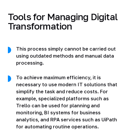
Tools for Managing Digital
Transformation
This process simply cannot be carried out
using outdated methods and manual data
processing.
To achieve maximum efficiency, it is
necessary to use modern IT solutions that
simplify the task and reduce costs. For
example, specialized platforms such as
Trello can be used for planning and
monitoring, BI systems for business
analytics, and RPA services such as UiPath
for automating routine operations.