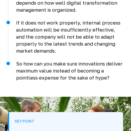
depends on how well digital transformation
management is organized.
If it does not work properly, internal process
automation will be insufficiently effective,
and the company will not be able to adapt
properly to the latest trends and changing
market demands.
So how can you make sure innovations deliver
maximum value instead of becoming a
pointless expense for the sake of hype?
KEY POINT