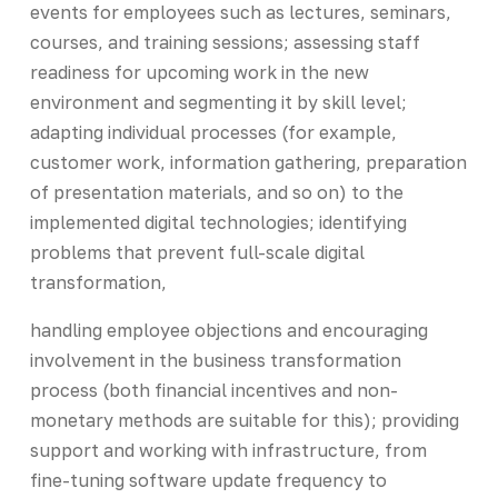
events for employees such as lectures, seminars,
courses, and training sessions; assessing staff
readiness for upcoming work in the new
environment and segmenting it by skill level;
adapting individual processes (for example,
customer work, information gathering, preparation
of presentation materials, and so on) to the
implemented digital technologies; identifying
problems that prevent full-scale digital
transformation,
handling employee objections and encouraging
involvement in the business transformation
process (both financial incentives and non-
monetary methods are suitable for this); providing
support and working with infrastructure, from
fine-tuning software update frequency to