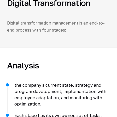
Digital Transformation
Digital transformation management is an end-to-
end process with four stages:
Analysis
the company's current state, strategy and
program development, implementation with
employee adaptation, and monitoring with
optimization.
Each stage has its own owner, set of tasks,