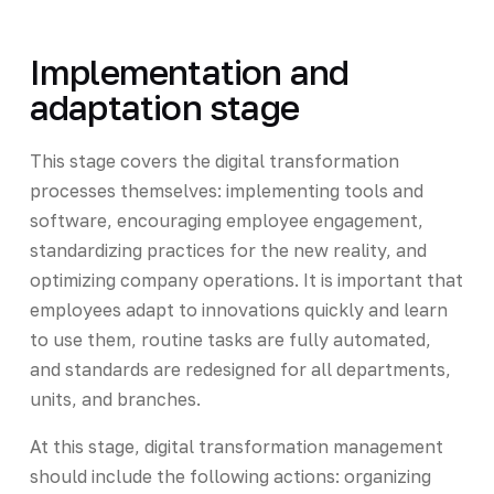
Implementation and
adaptation stage
This stage covers the digital transformation
processes themselves: implementing tools and
software, encouraging employee engagement,
standardizing practices for the new reality, and
optimizing company operations. It is important that
employees adapt to innovations quickly and learn
to use them, routine tasks are fully automated,
and standards are redesigned for all departments,
units, and branches.
At this stage, digital transformation management
should include the following actions: organizing