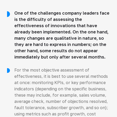
One of the challenges company leaders face
is the difficulty of assessing the
effectiveness of innovations that have
already been implemented. On the one hand,
many changes are qualitative in nature, so
they are hard to express in numbers; on the
other hand, some results do not appear
immediately but only after several months.
For the most objective assessment of
effectiveness, it is best to use several methods
at once: monitoring KPIs, or key performance
indicators (depending on the specific business,
these may include, for example, sales volume,
average check, number of objections resolved,
fault tolerance, subscriber growth, and so on);
using metrics such as profit growth, cost