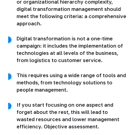
or organizational hierarchy complexity,
digital transformation management should
meet the following criteria: a comprehensive
approach.
Digital transformation is not a one-time
campaign: it includes the implementation of
technologies at all levels of the business,
from logistics to customer service.
This requires using a wide range of tools and
methods, from technology solutions to
people management.
If you start focusing on one aspect and
forget about the rest, this will lead to
wasted resources and lower management
efficiency. Objective assessment.