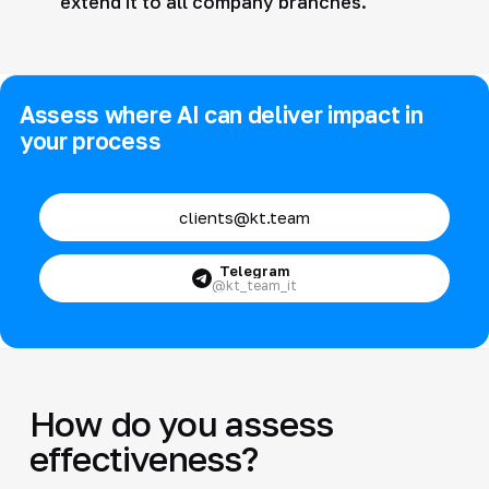
extend it to all company branches.
Assess where AI can deliver impact in
your process
clients@kt.team
Telegram
@kt_team_it
How do you assess
effectiveness?