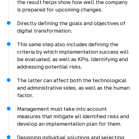
the result helps show how well the company
is prepared for upcoming changes.
Directly defining the goals and objectives of
digital transformation.
This same step also includes defining the
criteria by which implementation success will
be evaluated, as well as KPIs. Identifying and
addressing potential risks.
The latter can affect both the technological
and administrative sides, as well as the human
factor.
Management must take into account
measures that mitigate all identified risks and
develop an implementation plan for them.
Designing individual solutions and selecting