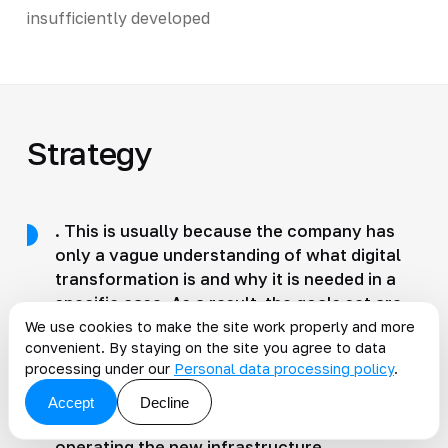
insufficiently developed
Strategy
. This is usually because the company has
only a vague understanding of what digital
transformation is and why it is needed in a
specific case. As a result, the goals set are
vague, the tasks are ambiguous, and
We use cookies to make the site work properly and more
convenient. By staying on the site you agree to data
employees work not for results but just to
processing under our
Personal data processing policy
.
tick the box. Of course, there can be no talk
of efficiency, either from a management
Accept
Decline
perspective or from the standpoint of
operating the new infrastructure.