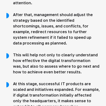
attention.
After that, management should adjust the
strategy based on the identified
shortcomings, issues, and conflicts, for
example, redirect resources to further
system refinement if it failed to speed up
data processing as planned.
This will help not only to clearly understand
how effective the digital transformation
was, but also to assess where to go next and
how to achieve even better results.
At this stage, successful IT products are
scaled and initiatives expanded. For example,
if digital transformation initially affected
only the headquarters, it makes sense to