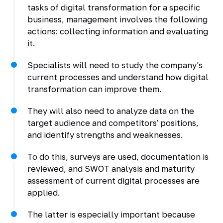
tasks of digital transformation for a specific
business, management involves the following
actions: collecting information and evaluating
it.
Specialists will need to study the company's
current processes and understand how digital
transformation can improve them.
They will also need to analyze data on the
target audience and competitors' positions,
and identify strengths and weaknesses.
To do this, surveys are used, documentation is
reviewed, and SWOT analysis and maturity
assessment of current digital processes are
applied.
The latter is especially important because