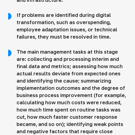
If problems are identified during digital
transformation, such as overspending,
employee adaptation issues, or technical
failures, they must be resolved in time.
The main management tasks at this stage
are: collecting and processing interim and
final data and metrics; assessing how much
actual results deviate from expected ones
and identifying the cause; summarizing
implementation outcomes and the degree of
business process improvement (for example,
calculating how much costs were reduced,
how much time spent on routine tasks was
cut, how much faster customer response
became, and so on); identifying weak points
and negative factors that require close