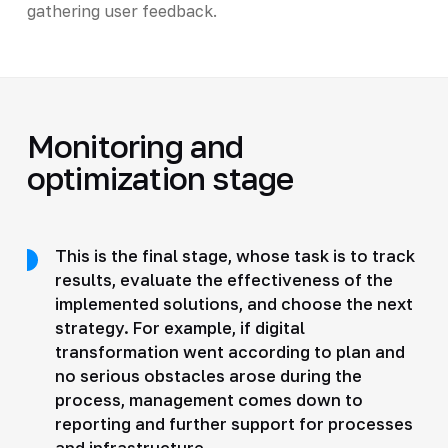
gathering user feedback.
Monitoring and
optimization stage
This is the final stage, whose task is to track
results, evaluate the effectiveness of the
implemented solutions, and choose the next
strategy. For example, if digital
transformation went according to plan and
no serious obstacles arose during the
process, management comes down to
reporting and further support for processes
and infrastructure.