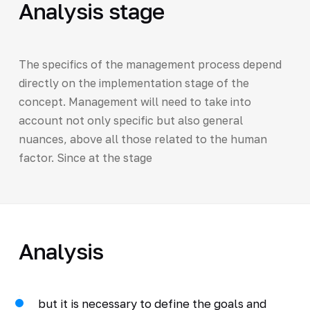
Analysis stage
The specifics of the management process depend
directly on the implementation stage of the
concept. Management will need to take into
account not only specific but also general
nuances, above all those related to the human
factor. Since at the stage
Analysis
but it is necessary to define the goals and