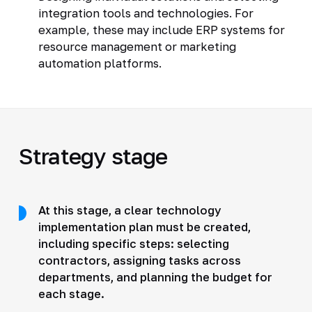
integration tools and technologies. For
example, these may include ERP systems for
resource management or marketing
automation platforms.
Strategy stage
At this stage, a clear technology
implementation plan must be created,
including specific steps: selecting
contractors, assigning tasks across
departments, and planning the budget for
each stage.