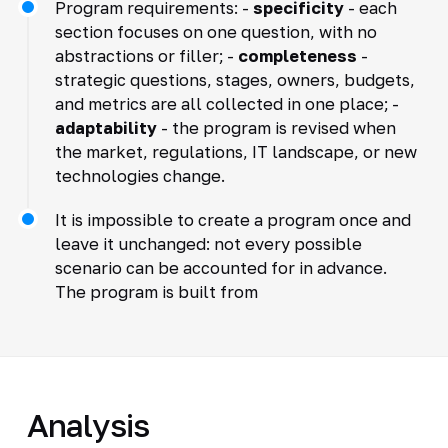
Program requirements: -
specificity
- each
section focuses on one question, with no
abstractions or filler; -
completeness
-
strategic questions, stages, owners, budgets,
and metrics are all collected in one place; -
adaptability
- the program is revised when
the market, regulations, IT landscape, or new
technologies change.
It is impossible to create a program once and
leave it unchanged: not every possible
scenario can be accounted for in advance.
The program is built from
Analysis