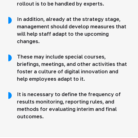
rollout is to be handled by experts.
In addition, already at the strategy stage,
management should develop measures that
will help staff adapt to the upcoming
changes.
These may include special courses,
briefings, meetings, and other activities that
foster a culture of digital innovation and
help employees adapt to it.
It is necessary to define the frequency of
results monitoring, reporting rules, and
methods for evaluating interim and final
outcomes.