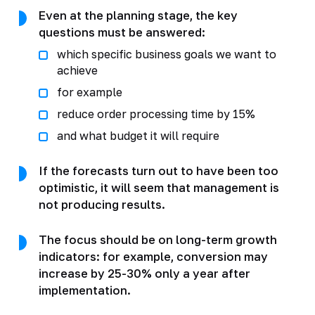
Even at the planning stage, the key
questions must be answered:
which specific business goals we want to
achieve
for example
reduce order processing time by 15%
and what budget it will require
If the forecasts turn out to have been too
optimistic, it will seem that management is
not producing results.
The focus should be on long-term growth
indicators: for example, conversion may
increase by 25-30% only a year after
implementation.