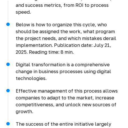
and success metrics, from ROI to process
speed.
Below is how to organize this cycle, who
should be assigned the work, what program
the project needs, and which mistakes derail
implementation. Publication date: July 21,
2025. Reading time: 8 min.
Digital transformation is a comprehensive
change in business processes using digital
technologies.
Effective management of this process allows
companies to adapt to the market, increase
competitiveness, and unlock new sources of
growth.
The success of the entire initiative largely