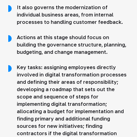
It also governs the modernization of
individual business areas, from internal
processes to handling customer feedback.
Actions at this stage should focus on
building the governance structure, planning,
budgeting, and change management.
Key tasks: assigning employees directly
involved in digital transformation processes
and defining their areas of responsibility;
developing a roadmap that sets out the
scope and sequence of steps for
implementing digital transformation;
allocating a budget for implementation and
finding primary and additional funding
sources for new initiatives; finding
contractors if the digital transformation