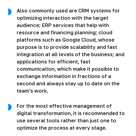
Also commonly used are CRM systems for
optimizing interaction with the target
audience; ERP services that help with
resource and financing planning; cloud
platforms such as Google Cloud, whose
purpose is to provide scalability and fast
integration at all levels of the business; and
applications for efficient, fast
communication, which make it possible to
exchange information in fractions of a
second and always stay up to date on the
team's work.
For the most effective management of
digital transformation, it is recommended to
use several tools rather than just one to
optimize the process at every stage.