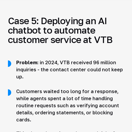
Case 5: Deploying an AI
chatbot to automate
customer service at VTB
Problem:
in 2024, VTB received 96 million
inquiries - the contact center could not keep
up.
Customers waited too long for a response,
while agents spent a lot of time handling
routine requests such as verifying account
details, ordering statements, or blocking
cards.