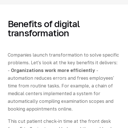
Benefits of digital
transformation
Companies launch transformation to solve specific
problems. Let's look at the key benefits it delivers:
-
Organizations work more efficiently
-
automation reduces errors and frees employees'
time from routine tasks. For example, a chain of
medical centers implemented a system for
automatically compiling examination scopes and
booking appointments online.
This cut patient check-in time at the front desk