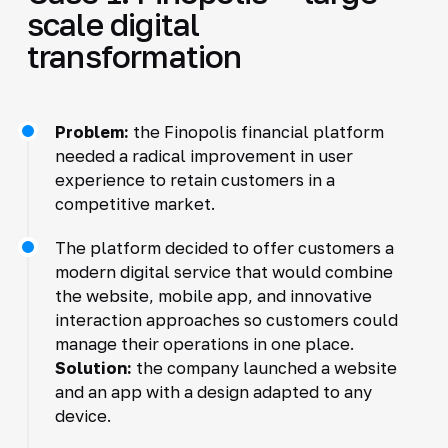
scale digital
transformation
Problem:
the Finopolis financial platform
needed a radical improvement in user
experience to retain customers in a
competitive market.
The platform decided to offer customers a
modern digital service that would combine
the website, mobile app, and innovative
interaction approaches so customers could
manage their operations in one place.
Solution:
the company launched a website
and an app with a design adapted to any
device.