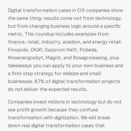
Digital transformation cases in CIS companies show
the same thing: results come not from technology,
but from changing business logic around a specific
metric. This roundup includes examples from
finance, retail, industry, aviation, and energy retail:
Finopolis, OKAY, Gazprom Neft, Pobeda,
Mosenergosbyt, Magnit, and Rosagroleasing, plus
takeaways you can apply to your own business and
a first-step strategy for midsize and small
businesses. 87% of digital transformation projects
do not deliver the expected results.
Companies invest millions in technology but do not
see profit growth because they confuse
transformation with digitization. We will break
down real digital transformation cases that