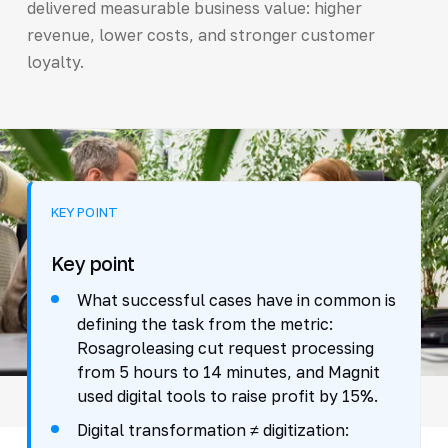
delivered measurable business value: higher
revenue, lower costs, and stronger customer
loyalty.
KEY POINT
Key point
What successful cases have in common is
defining the task from the metric:
Rosagroleasing cut request processing
from 5 hours to 14 minutes, and Magnit
used digital tools to raise profit by 15%.
Digital transformation ≠ digitization: