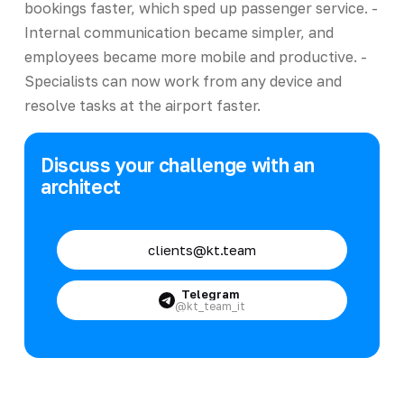
bookings faster, which sped up passenger service. -
Internal communication became simpler, and
employees became more mobile and productive. -
Specialists can now work from any device and
resolve tasks at the airport faster.
Discuss your challenge with an
architect
clients@kt.team
Telegram
@kt_team_it