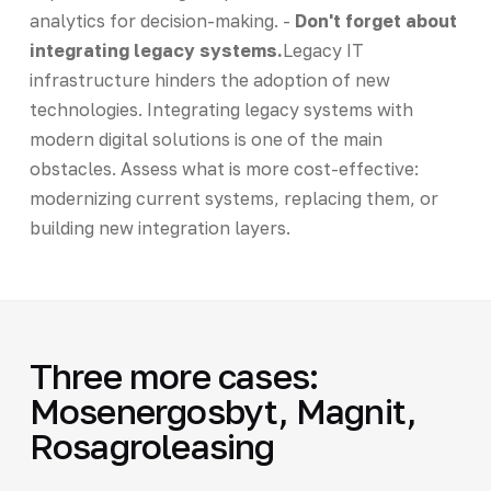
analytics for decision-making. -
Don't forget about
integrating legacy systems.
Legacy IT
infrastructure hinders the adoption of new
technologies. Integrating legacy systems with
modern digital solutions is one of the main
obstacles. Assess what is more cost-effective:
modernizing current systems, replacing them, or
building new integration layers.
Three more cases:
Mosenergosbyt, Magnit,
Rosagroleasing