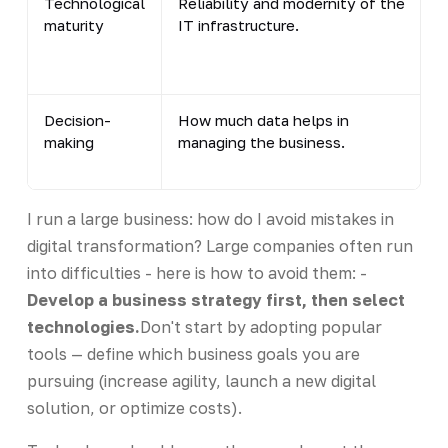
Technological
Reliability and modernity of the
maturity
IT infrastructure.
Decision-
How much data helps in
making
managing the business.
I run a large business: how do I avoid mistakes in
digital transformation? Large companies often run
into difficulties - here is how to avoid them: -
Develop a business strategy first, then select
technologies.
Don't start by adopting popular
tools — define which business goals you are
pursuing (increase agility, launch a new digital
solution, or optimize costs).