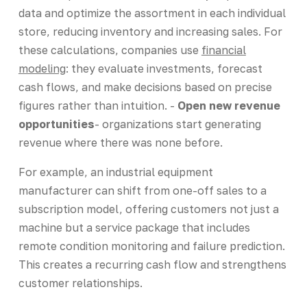
data and optimize the assortment in each individual
store, reducing inventory and increasing sales. For
these calculations, companies use
financial
modeling
: they evaluate investments, forecast
cash flows, and make decisions based on precise
figures rather than intuition. -
Open new revenue
opportunities
- organizations start generating
revenue where there was none before.
For example, an industrial equipment
manufacturer can shift from one-off sales to a
subscription model, offering customers not just a
machine but a service package that includes
remote condition monitoring and failure prediction.
This creates a recurring cash flow and strengthens
customer relationships.