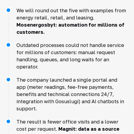
We will round out the five with examples from
energy retail, retail, and leasing.
Mosenergosbyt: automation for millions of
customers.
Outdated processes could not handle service
for millions of customers: manual request
handling, queues, and long waits for an
operator.
The company launched a single portal and
app (meter readings, fee-free payments,
benefits and technical connections 24/7,
integration with Gosuslugi) and AI chatbots in
support.
The result is fewer office visits and a lower
cost per request.
Magnit: data as a source