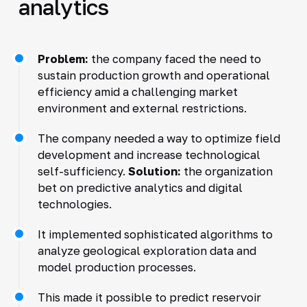
analytics
Problem:
the company faced the need to
sustain production growth and operational
efficiency amid a challenging market
environment and external restrictions.
The company needed a way to optimize field
development and increase technological
self-sufficiency.
Solution:
the organization
bet on predictive analytics and digital
technologies.
It implemented sophisticated algorithms to
analyze geological exploration data and
model production processes.
This made it possible to predict reservoir