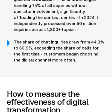
handling 75% of all inquiries without
operator involvement, significantly
offloading the contact center. - In 2024 it
independently processed over 50 million
inquiries across 1,800+ topics. -
The share of chat inquiries grew from 44.3%
to 60.9%, exceeding the share of calls for
the first time - customers began choosing
the digital channel more often.
How to measure the
effectiveness of digital
transformation