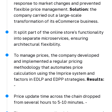
response to market changes and prevented
flexible price management.
Solution:
the
company carried out a large-scale
transformation of its eCommerce business.
It split part of the online store's functionality
into separate microservices, ensuring
architectural flexibility.
To manage prices, the company developed
and implemented a regular pricing
methodology that automates price
calculation using the Imprice system and
factors in EDLP and EDPP strategies.
Results:
-
Price update time across the chain dropped
from several hours to 5-10 minutes. -