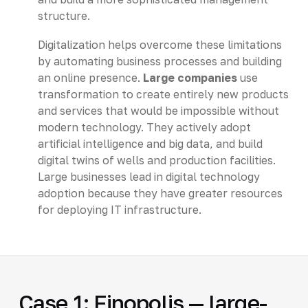
structure.
Digitalization helps overcome these limitations
by automating business processes and building
an online presence.
Large companies
use
transformation to create entirely new products
and services that would be impossible without
modern technology. They actively adopt
artificial intelligence and big data, and build
digital twins of wells and production facilities.
Large businesses lead in digital technology
adoption because they have greater resources
for deploying IT infrastructure.
Case 1: Finopolis — large-