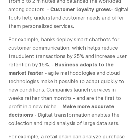
from 5 to 2 minutes and balanced the workload
among doctors. -
Customer loyalty grows
- digital
tools help understand customer needs and offer
them personalized services.
For example, banks deploy smart chatbots for
customer communication, which helps reduce
fraudulent transactions by 25% and increase user
retention by 15%. -
Business adapts to the
market faster
- agile methodologies and cloud
technologies make it possible to adapt quickly to
new conditions. Companies launch services in
weeks rather than months - and are the first to
profit in a new niche. -
Make more accurate
decisions
- Digital transformation enables the
collection and rapid analysis of large data sets.
For example, a retail chain can analyze purchase