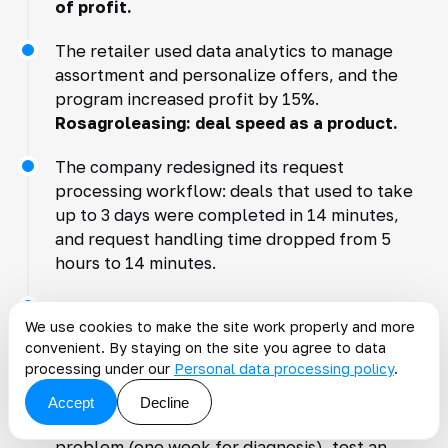
of profit.
The retailer used data analytics to manage
assortment and personalize offers, and the
program increased profit by 15%.
Rosagroleasing: deal speed as a product.
The company redesigned its request
processing workflow: deals that used to take
up to 3 days were completed in 14 minutes,
and request handling time dropped from 5
hours to 14 minutes.
Customer experience became a competitive
We use cookies to make the site work properly and more
advantage.
Where small and midsize
convenient. By staying on the site you agree to data
businesses should start.
processing under our
Personal data processing policy
.
Three steps can deliver quick results without
Accept
Decline
multimillion budgets: find one most expensive
problem (one week for diagnosis), test an