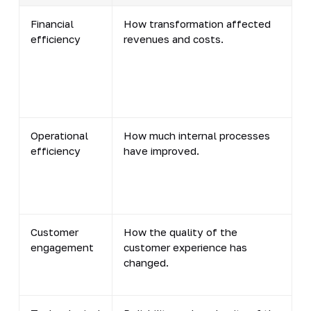
Financial
How transformation affected
efficiency
revenues and costs.
Operational
How much internal processes
efficiency
have improved.
Customer
How the quality of the
engagement
customer experience has
changed.