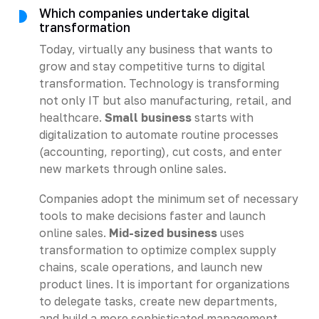
Which companies undertake digital
transformation
Today, virtually any business that wants to
grow and stay competitive turns to digital
transformation. Technology is transforming
not only IT but also manufacturing, retail, and
healthcare.
Small business
starts with
digitalization to automate routine processes
(accounting, reporting), cut costs, and enter
new markets through online sales.
Companies adopt the minimum set of necessary
tools to make decisions faster and launch
online sales.
Mid-sized business
uses
transformation to optimize complex supply
chains, scale operations, and launch new
product lines. It is important for organizations
to delegate tasks, create new departments,
and build a more sophisticated management