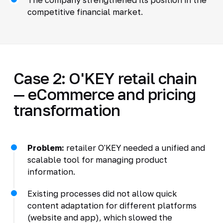
competitive financial market.
Case 2: O'KEY retail chain
— eCommerce and pricing
transformation
Problem:
retailer O'KEY needed a unified and
scalable tool for managing product
information.
Existing processes did not allow quick
content adaptation for different platforms
(website and app), which slowed the