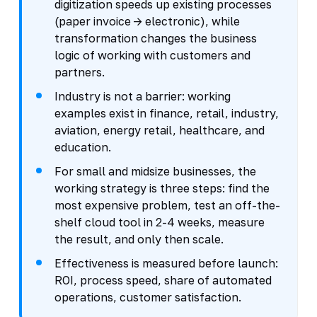
digitization speeds up existing processes
(paper invoice -> electronic), while
transformation changes the business
logic of working with customers and
partners.
Industry is not a barrier: working
examples exist in finance, retail, industry,
aviation, energy retail, healthcare, and
education.
For small and midsize businesses, the
working strategy is three steps: find the
most expensive problem, test an off-the-
shelf cloud tool in 2-4 weeks, measure
the result, and only then scale.
Effectiveness is measured before launch:
ROI, process speed, share of automated
operations, customer satisfaction.