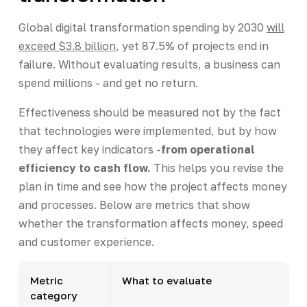
Global digital transformation spending by 2030
will
exceed $3.8 billion
, yet 87.5% of projects end in
failure. Without evaluating results, a business can
spend millions - and get no return.
Effectiveness should be measured not by the fact
that technologies were implemented, but by how
they affect key indicators -
from operational
efficiency to cash flow.
This helps you revise the
plan in time and see how the project affects money
and processes. Below are metrics that show
whether the transformation affects money, speed
and customer experience.
Metric
What to evaluate
category