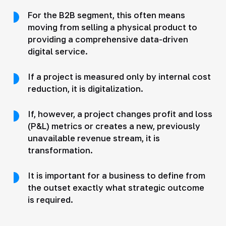
For the B2B segment, this often means
moving from selling a physical product to
providing a comprehensive data-driven
digital service.
If a project is measured only by internal cost
reduction, it is digitalization.
If, however, a project changes profit and loss
(P&L) metrics or creates a new, previously
unavailable revenue stream, it is
transformation.
It is important for a business to define from
the outset exactly what strategic outcome
is required.