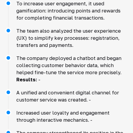
To increase user engagement, it used
gamification: introducing points and rewards
for completing financial transactions.
The team also analyzed the user experience
(UX) to simplify key processes: registration,
transfers and payments.
The company deployed a chatbot and began
collecting customer behavior data, which
helped fine-tune the service more precisely.
Results:
-
A unified and convenient digital channel for
customer service was created. -
Increased user loyalty and engagement
through interactive mechanics. -
The company strengthened its position in the