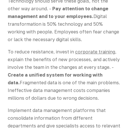
Technology should serve these goals, not the
other way around. -
Pay attention to change
management and to your employees.
Digital
transformation is 50% technology and 50%
working with people. Employees often fear change
or lack the necessary digital skills.
To reduce resistance, invest in
corporate training
,
explain the benefits of new processes, and actively
involve the team in the changes at every stage. -
Create a unified system for working with
data.
Fragmented data is one of the main problems.
Ineffective data management costs companies
millions of dollars due to wrong decisions.
Implement data management platforms that
consolidate information from different
departments and give specialists access to relevant