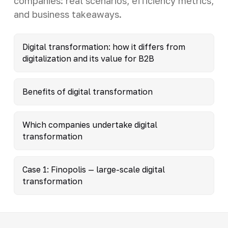
companies: real scenarios, efficiency metrics,
and business takeaways.
Digital transformation: how it differs from
digitalization and its value for B2B
Benefits of digital transformation
Which companies undertake digital
transformation
Case 1: Finopolis — large-scale digital
transformation