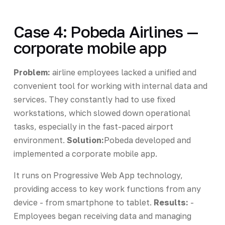
Case 4: Pobeda Airlines —
corporate mobile app
Problem:
airline employees lacked a unified and
convenient tool for working with internal data and
services. They constantly had to use fixed
workstations, which slowed down operational
tasks, especially in the fast-paced airport
environment.
Solution:
Pobeda developed and
implemented a corporate mobile app.
It runs on Progressive Web App technology,
providing access to key work functions from any
device - from smartphone to tablet.
Results:
-
Employees began receiving data and managing