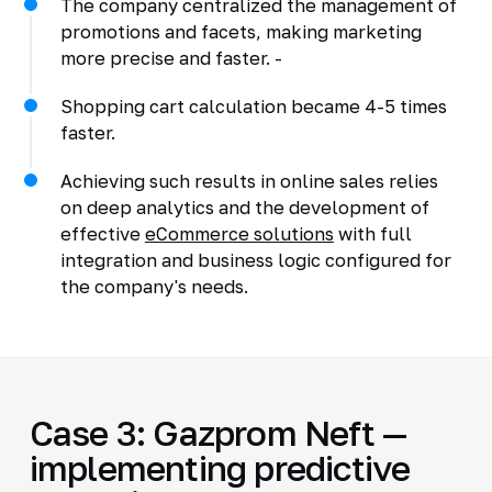
The company centralized the management of
promotions and facets, making marketing
more precise and faster. -
Shopping cart calculation became 4-5 times
faster.
Achieving such results in online sales relies
on deep analytics and the development of
effective
eCommerce solutions
with full
integration and business logic configured for
the company's needs.
Case 3: Gazprom Neft —
implementing predictive