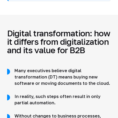
Digital transformation: how
it differs from digitalization
and its value for B2B
Many executives believe digital
transformation (DT) means buying new
software or moving documents to the cloud.
In reality, such steps often result in only
partial automation.
Without changes to business processes,