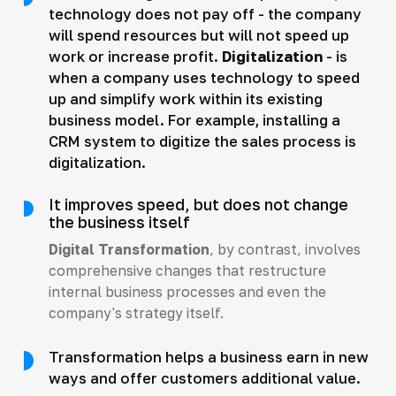
technology does not pay off - the company
will spend resources but will not speed up
work or increase profit.
Digitalization
- is
when a company uses technology to speed
up and simplify work within its existing
business model. For example, installing a
CRM system to digitize the sales process is
digitalization.
It improves speed, but does not change
the business itself
Digital Transformation
, by contrast, involves
comprehensive changes that restructure
internal business processes and even the
company's strategy itself.
Transformation helps a business earn in new
ways and offer customers additional value.