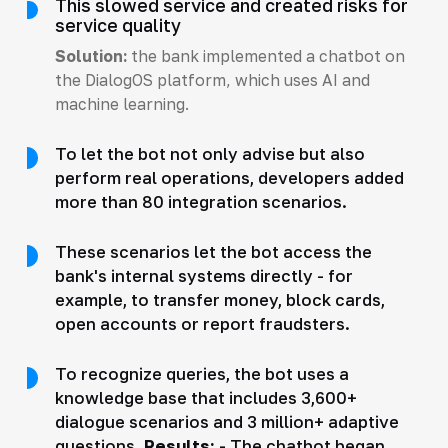
This slowed service and created risks for
service quality
Solution:
the bank implemented a chatbot on
the DialogOS platform, which uses AI and
machine learning.
To let the bot not only advise but also
perform real operations, developers added
more than 80 integration scenarios.
These scenarios let the bot access the
bank's internal systems directly - for
example, to transfer money, block cards,
open accounts or report fraudsters.
To recognize queries, the bot uses a
knowledge base that includes 3,600+
dialogue scenarios and 3 million+ adaptive
questions.
Results:
- The chatbot began