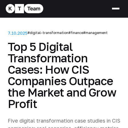
7.10.2025
#digital-transformation
#finance
#management
Top 5 Digital
Transformation
Cases: How CIS
Companies Outpace
the Market and Grow
Profit
Five digital transformation case studies in CIS