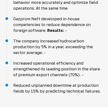
behavior more accurately and optimize field
operations. At the same time
Gazprom Neft developed in-house
competencies to reduce dependence on
foreign software.
Results:
-
The company increased hydrocarbon
production by 5% in a year, exceeding the
sector average. -
Increased operational efficiency and
strengthened its leading position in the share
of premium export channels (70%). -
Reduced unplanned downtime at production
fields by 15% by predicting technical failures.