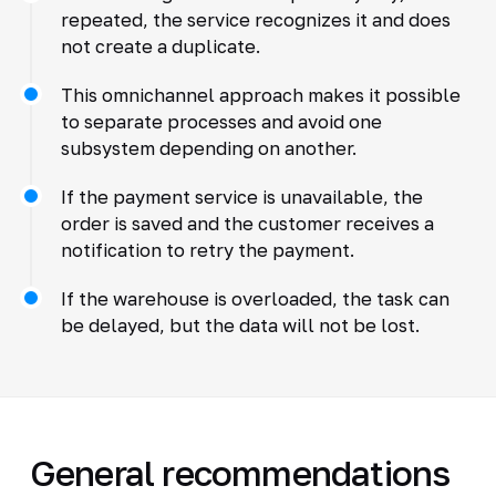
repeated, the service recognizes it and does
not create a duplicate.
This omnichannel approach makes it possible
to separate processes and avoid one
subsystem depending on another.
If the payment service is unavailable, the
order is saved and the customer receives a
notification to retry the payment.
If the warehouse is overloaded, the task can
be delayed, but the data will not be lost.
General recommendations