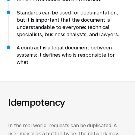
Standards can be used for documentation,
but it is important that the document is
understandable to everyone: technical
specialists, business analysts, and lawyers.
A contract is a legal document between
systems; it defines who is responsible for
what.
Idempotency
In the real world, requests can be duplicated. A
user may click a button twice, the network may