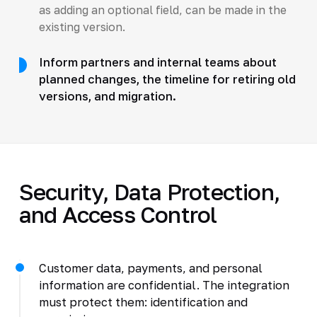
as adding an optional field, can be made in the
existing version.
Inform partners and internal teams about
planned changes, the timeline for retiring old
versions, and migration.
Security, Data Protection,
and Access Control
Customer data, payments, and personal
information are confidential. The integration
must protect them: identification and