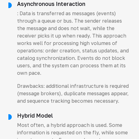
Asynchronous Interaction
: Data is transferred as messages (events)
through a queue or bus. The sender releases
the message and does not wait, while the
receiver picks it up when ready. This approach
works well for processing high volumes of
operations: order creation, status updates, and
catalog synchronization. Events do not block
users, and the system can process them at its
own pace.
Drawbacks: additional infrastructure is required
(message brokers), duplicate messages appear,
and sequence tracking becomes necessary.
Hybrid Model
Most often, a hybrid approach is used. Some
information is requested on the fly, while some