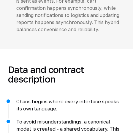
is sent as events. For example, cart
confirmation happens synchronously, while
sending notifications to logistics and updating
reports happens asynchronously. This hybrid
balances convenience and reliability.
Data and contract
description
Chaos begins where every interface speaks
its own language.
To avoid misunderstandings, a canonical
model is created - a shared vocabulary. This