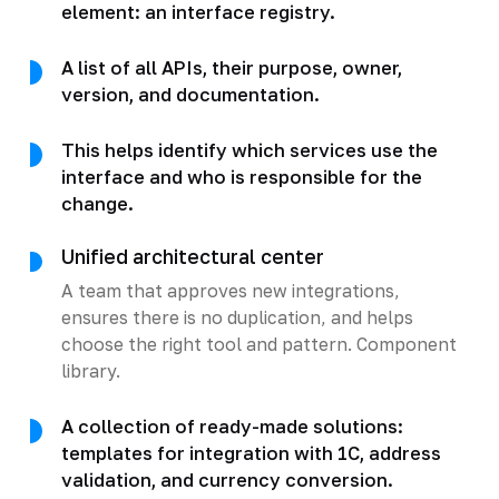
element: an interface registry.
A list of all APIs, their purpose, owner,
version, and documentation.
This helps identify which services use the
interface and who is responsible for the
change.
Unified architectural center
A team that approves new integrations,
ensures there is no duplication, and helps
choose the right tool and pattern. Component
library.
A collection of ready-made solutions:
templates for integration with 1C, address
validation, and currency conversion.