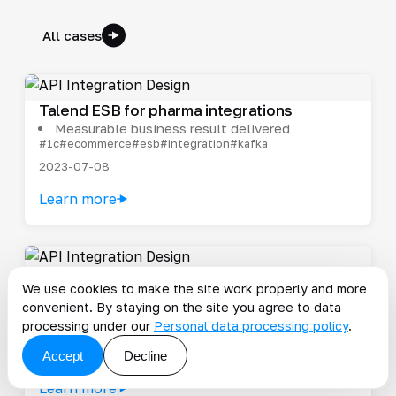
All cases
Talend ESB for pharma integrations
Measurable business result delivered
#1c
#ecommerce
#esb
#integration
#kafka
2023-07-08
Learn more
Supplier portal for Fix Price
We use cookies to make the site work properly and more
Only well-completed records enter the
convenient. By staying on the site you agree to data
systems
processing under our
Personal data processing policy
.
#cost
#ecommerce
#esb
#integration
#mule
Accept
Decline
2024-10-24
Learn more