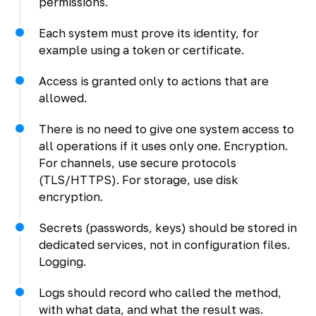
permissions.
Each system must prove its identity, for
example using a token or certificate.
Access is granted only to actions that are
allowed.
There is no need to give one system access to
all operations if it uses only one. Encryption.
For channels, use secure protocols
(TLS/HTTPS). For storage, use disk
encryption.
Secrets (passwords, keys) should be stored in
dedicated services, not in configuration files.
Logging.
Logs should record who called the method,
with what data, and what the result was.