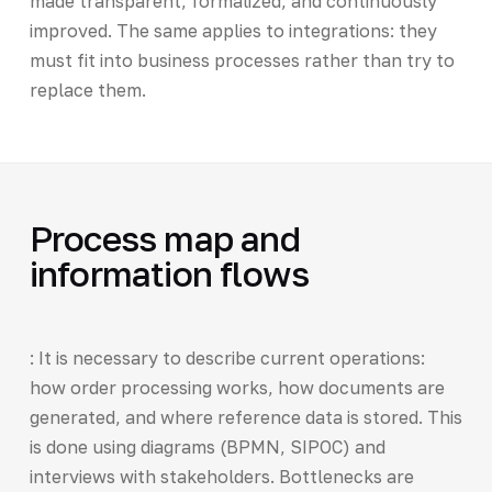
made transparent, formalized, and continuously
improved. The same applies to integrations: they
must fit into business processes rather than try to
replace them.
Process map and
information flows
: It is necessary to describe current operations:
how order processing works, how documents are
generated, and where reference data is stored. This
is done using diagrams (BPMN, SIPOC) and
interviews with stakeholders. Bottlenecks are