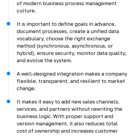
of modern business process management
culture.
It is important to define goals in advance,
document processes, create a unified data
vocabulary, choose the right exchange
method (synchronous, asynchronous, or
hybrid), ensure security, monitor data quality,
and evolve the system.
A well-designed integration makes a company
flexible, transparent, and resilient to market
change.
It makes it easy to add new sales channels,
services, and partners without rewriting the
business logic. With proper support and
version management, it also reduces total
cost of ownership and increases customer