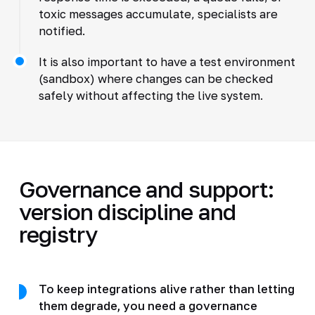
toxic messages accumulate, specialists are
notified.
It is also important to have a test environment
(sandbox) where changes can be checked
safely without affecting the live system.
Governance and support:
version discipline and
registry
To keep integrations alive rather than letting
them degrade, you need a governance