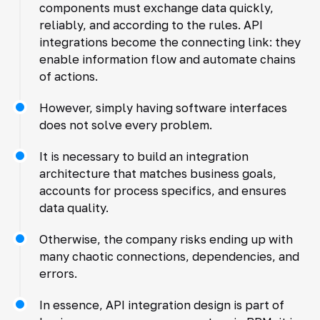
components must exchange data quickly,
reliably, and according to the rules. API
integrations become the connecting link: they
enable information flow and automate chains
of actions.
However, simply having software interfaces
does not solve every problem.
It is necessary to build an integration
architecture that matches business goals,
accounts for process specifics, and ensures
data quality.
Otherwise, the company risks ending up with
many chaotic connections, dependencies, and
errors.
In essence, API integration design is part of