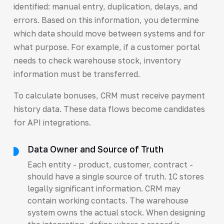
identified: manual entry, duplication, delays, and
errors. Based on this information, you determine
which data should move between systems and for
what purpose. For example, if a customer portal
needs to check warehouse stock, inventory
information must be transferred.
To calculate bonuses, CRM must receive payment
history data. These data flows become candidates
for API integrations.
Data Owner and Source of Truth
Each entity - product, customer, contract -
should have a single source of truth. 1C stores
legally significant information. CRM may
contain working contacts. The warehouse
system owns the actual stock. When designing