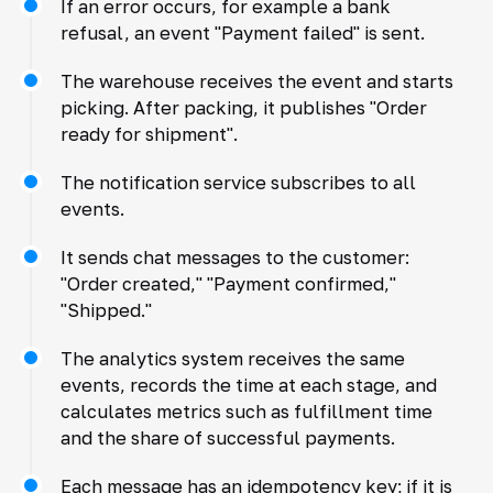
If an error occurs, for example a bank
refusal, an event "Payment failed" is sent.
The warehouse receives the event and starts
picking. After packing, it publishes "Order
ready for shipment".
The notification service subscribes to all
events.
It sends chat messages to the customer:
"Order created," "Payment confirmed,"
"Shipped."
The analytics system receives the same
events, records the time at each stage, and
calculates metrics such as fulfillment time
and the share of successful payments.
Each message has an idempotency key; if it is