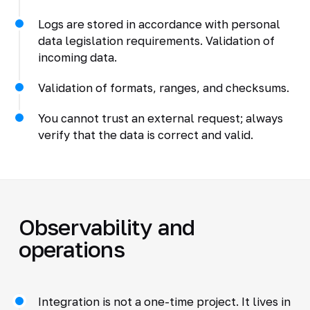
Logs are stored in accordance with personal
data legislation requirements. Validation of
incoming data.
Validation of formats, ranges, and checksums.
You cannot trust an external request; always
verify that the data is correct and valid.
Observability and
operations
Integration is not a one-time project. It lives in