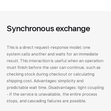
Synchronous exchange
This is a direct request-response model: one
system calls another and waits for an immediate
result. This interaction is useful when an operation
must finish before the user can continue, such as
checking stock during checkout or calculating
shipping cost. Advantages: simplicity and
predictable wait time. Disadvantages: tight coupling
- if the service is unavailable, the entire process
stops, and cascading failures are possible.