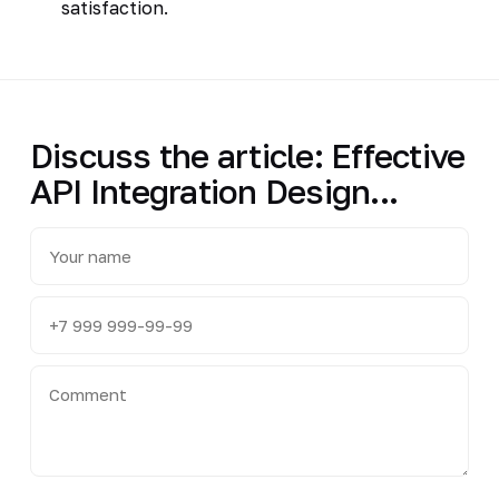
satisfaction.
Discuss the article: Effective
API Integration Design...