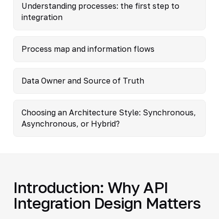
Understanding processes: the first step to
integration
Process map and information flows
Data Owner and Source of Truth
Choosing an Architecture Style: Synchronous,
Asynchronous, or Hybrid?
Introduction: Why API
Integration Design Matters