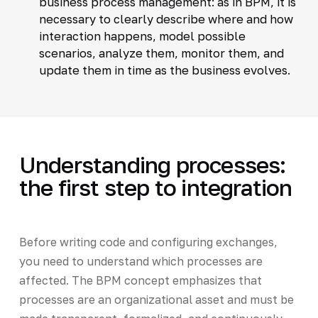
business process management: as in BPM, it is
necessary to clearly describe where and how
interaction happens, model possible
scenarios, analyze them, monitor them, and
update them in time as the business evolves.
Understanding processes:
the first step to integration
Before writing code and configuring exchanges,
you need to understand which processes are
affected. The BPM concept emphasizes that
processes are an organizational asset and must be