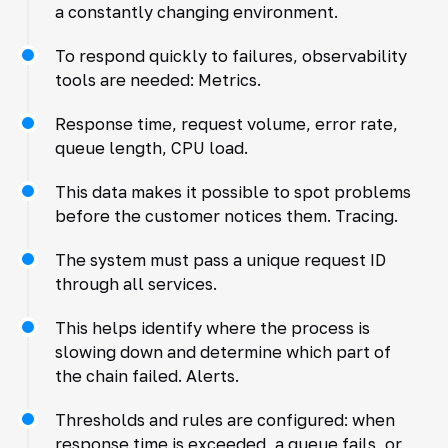
a constantly changing environment.
To respond quickly to failures, observability
tools are needed: Metrics.
Response time, request volume, error rate,
queue length, CPU load.
This data makes it possible to spot problems
before the customer notices them. Tracing.
The system must pass a unique request ID
through all services.
This helps identify where the process is
slowing down and determine which part of
the chain failed. Alerts.
Thresholds and rules are configured: when
response time is exceeded, a queue fails, or