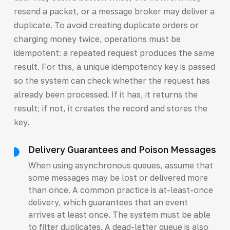
resend a packet, or a message broker may deliver a
duplicate. To avoid creating duplicate orders or
charging money twice, operations must be
idempotent: a repeated request produces the same
result. For this, a unique idempotency key is passed
so the system can check whether the request has
already been processed. If it has, it returns the
result; if not, it creates the record and stores the
key.
Delivery Guarantees and Poison Messages
When using asynchronous queues, assume that
some messages may be lost or delivered more
than once. A common practice is at-least-once
delivery, which guarantees that an event
arrives at least once. The system must be able
to filter duplicates. A dead-letter queue is also