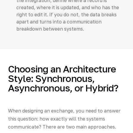
the integration, define where a record is
created, where it is updated, and who has the
right to edit it. If you do not, the data breaks
apart and turns into a communication
breakdown between systems.
Choosing an Architecture
Style: Synchronous,
Asynchronous, or Hybrid?
When designing an exchange, you need to answer
this question: how exactly will the systems
communicate? There are two main approaches.