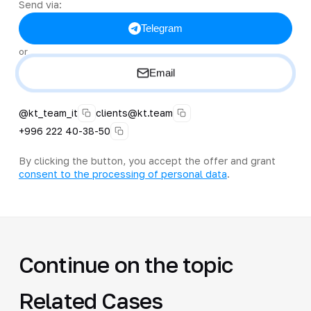
Send via:
Telegram
or
Email
@kt_team_it
clients@kt.team
+996 222 40-38-50
By clicking the button, you accept the offer and grant
consent to the processing of personal data
.
Continue on the topic
Related Cases