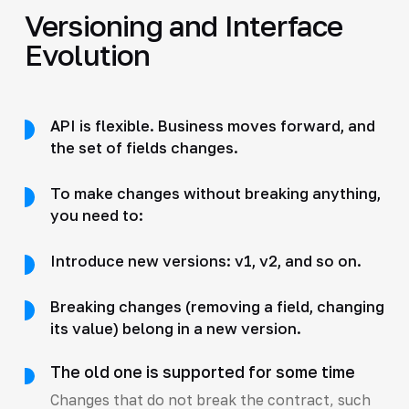
Versioning and Interface
Evolution
API is flexible. Business moves forward, and
the set of fields changes.
To make changes without breaking anything,
you need to:
Introduce new versions: v1, v2, and so on.
Breaking changes (removing a field, changing
its value) belong in a new version.
The old one is supported for some time
Changes that do not break the contract, such