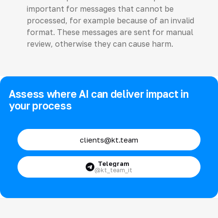
important for messages that cannot be
processed, for example because of an invalid
format. These messages are sent for manual
review, otherwise they can cause harm.
Assess where AI can deliver impact in
your process
clients@kt.team
Telegram
@kt_team_it