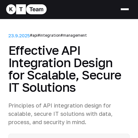
23.9.2025
#api
#integration
#management
Effective API
Integration Design
for Scalable, Secure
IT Solutions
Principles of API integration design for
scalable, secure IT solutions with data,
process, and security in mind.