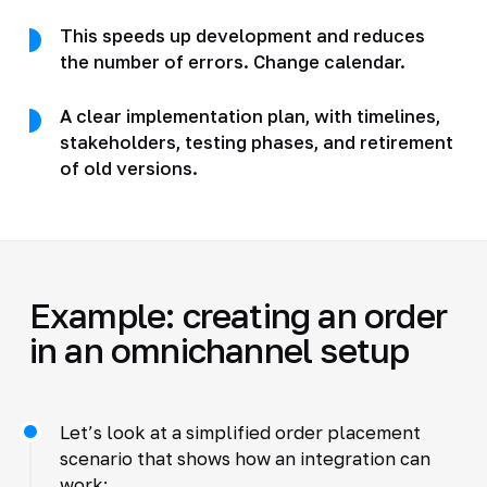
This speeds up development and reduces
the number of errors. Change calendar.
A clear implementation plan, with timelines,
stakeholders, testing phases, and retirement
of old versions.
Example: creating an order
in an omnichannel setup
Let’s look at a simplified order placement
scenario that shows how an integration can
work: