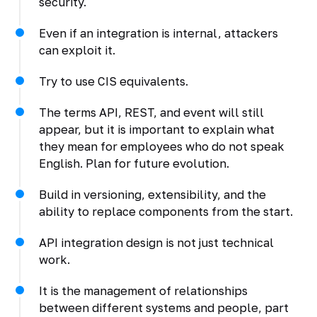
security.
Even if an integration is internal, attackers
can exploit it.
Try to use CIS equivalents.
The terms API, REST, and event will still
appear, but it is important to explain what
they mean for employees who do not speak
English. Plan for future evolution.
Build in versioning, extensibility, and the
ability to replace components from the start.
API integration design is not just technical
work.
It is the management of relationships
between different systems and people, part