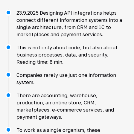
23.9.2025 Designing API integrations helps
connect different information systems into a
single architecture, from CRM and 1C to
marketplaces and payment services.
This is not only about code, but also about
business processes, data, and security.
Reading time: 8 min.
Companies rarely use just one information
system.
There are accounting, warehouse,
production, an online store, CRM,
marketplaces, e-commerce services, and
payment gateways.
To work as a single organism, these