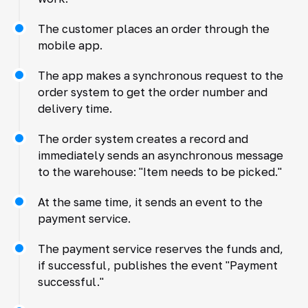
The customer places an order through the
mobile app.
The app makes a synchronous request to the
order system to get the order number and
delivery time.
The order system creates a record and
immediately sends an asynchronous message
to the warehouse: "Item needs to be picked."
At the same time, it sends an event to the
payment service.
The payment service reserves the funds and,
if successful, publishes the event "Payment
successful."