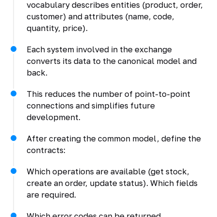
vocabulary describes entities (product, order,
customer) and attributes (name, code,
quantity, price).
Each system involved in the exchange
converts its data to the canonical model and
back.
This reduces the number of point-to-point
connections and simplifies future
development.
After creating the common model, define the
contracts:
Which operations are available (get stock,
create an order, update status). Which fields
are required.
Which error codes can be returned.