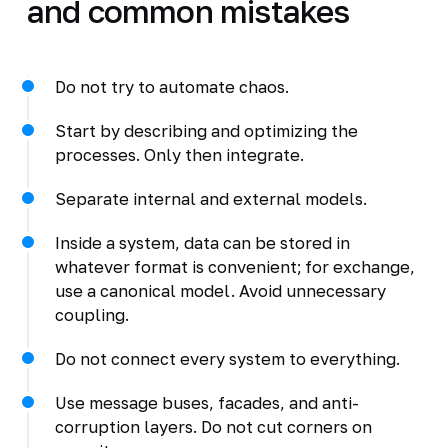
and common mistakes
Do not try to automate chaos.
Start by describing and optimizing the
processes. Only then integrate.
Separate internal and external models.
Inside a system, data can be stored in
whatever format is convenient; for exchange,
use a canonical model. Avoid unnecessary
coupling.
Do not connect every system to everything.
Use message buses, facades, and anti-
corruption layers. Do not cut corners on