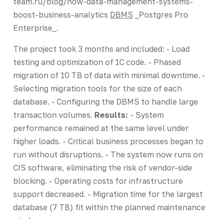
team.ru/blog/how-data-management-systems-
boost-business-analytics
DBMS
_Postgres Pro
Enterprise_.
The project took 3 months and included: - Load
testing and optimization of 1C code. - Phased
migration of 10 TB of data with minimal downtime. -
Selecting migration tools for the size of each
database. - Configuring the DBMS to handle large
transaction volumes.
Results:
- System
performance remained at the same level under
higher loads. - Critical business processes began to
run without disruptions. - The system now runs on
CIS software, eliminating the risk of vendor-side
blocking. - Operating costs for infrastructure
support decreased. - Migration time for the largest
database (7 TB) fit within the planned maintenance