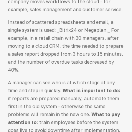
company moves workflows to the cloud - for
example, sales management and customer service.
Instead of scattered spreadsheets and email, a
single system is used: _Bitrix24 or Megaplan._ For
example, in a retail chain with 30 managers, after
moving to a cloud CRM, the time needed to prepare
a sales report dropped from 3 hours to 15 minutes,
and the number of overdue tasks decreased by
40%.
A manager can see who is at which stage at any
time and step in quickly.
What is important to do:
if reports are prepared manually, automate them
first in the old system - otherwise the same
problems will remain in the new one.
What to pay
attention to:
train employees before the system
goes live to avoid downtime after implementation.