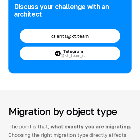
Discuss your challenge with an
architect
clients@kt.team
Telegram
@kt_team_it
Migration by object type
The point is that,
what exactly you are migrating.
Choosing the right migration type directly affects