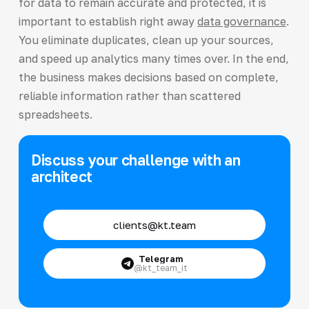
for data to remain accurate and protected, it is
important to establish right away
data governance
.
You eliminate duplicates, clean up your sources,
and speed up analytics many times over. In the end,
the business makes decisions based on complete,
reliable information rather than scattered
spreadsheets.
Discuss your challenge with an
architect
clients@kt.team
Telegram
@kt_team_it