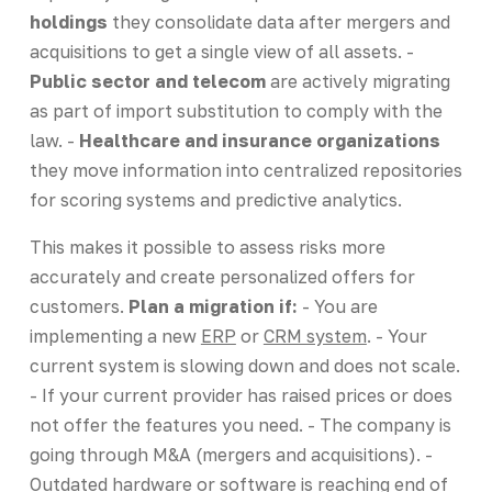
holdings
they consolidate data after mergers and
acquisitions to get a single view of all assets. -
Public sector and telecom
are actively migrating
as part of import substitution to comply with the
law. -
Healthcare and insurance organizations
they move information into centralized repositories
for scoring systems and predictive analytics.
This makes it possible to assess risks more
accurately and create personalized offers for
customers.
Plan a migration if:
- You are
implementing a new
ERP
or
CRM system
. - Your
current system is slowing down and does not scale.
- If your current provider has raised prices or does
not offer the features you need. - The company is
going through M&A (mergers and acquisitions). -
Outdated hardware or software is reaching end of