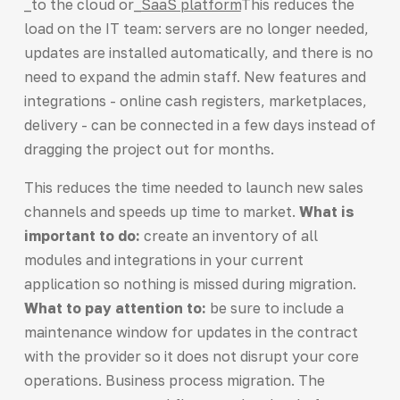
_to the cloud or_
SaaS platform
This reduces the
load on the IT team: servers are no longer needed,
updates are installed automatically, and there is no
need to expand the admin staff. New features and
integrations - online cash registers, marketplaces,
delivery - can be connected in a few days instead of
dragging the project out for months.
This reduces the time needed to launch new sales
channels and speeds up time to market.
What is
important to do:
create an inventory of all
modules and integrations in your current
application so nothing is missed during migration.
What to pay attention to:
be sure to include a
maintenance window for updates in the contract
with the provider so it does not disrupt your core
operations. Business process migration. The