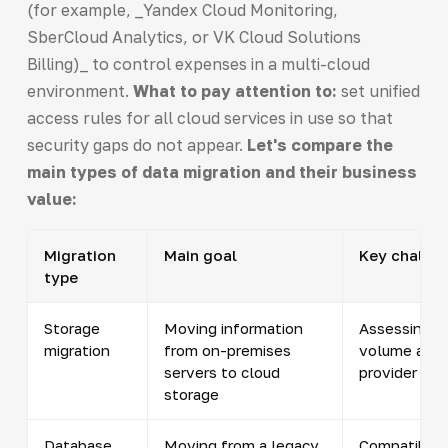
(for example, _Yandex Cloud Monitoring,
SberCloud Analytics, or VK Cloud Solutions
Billing)_ to control expenses in a multi-cloud
environment.
What to pay attention to:
set unified
access rules for all cloud services in use so that
security gaps do not appear.
Let's compare the
main types of data migration and their business
value:
Migration
Main goal
Key challe
type
Storage
Moving information
Assessing d
migration
from on-premises
volume and 
servers to cloud
provider cer
storage
Database
Moving from a legacy
Compatibilit