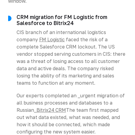
window.
CRM migration for FM Logistic from
Salesforce to Bitrix24
CIS branch of an international logistics
company
FM Logistic
faced the risk of a
complete Salesforce CRM lockout. The US
vendor stopped serving customers in CIS: there
was a threat of losing access to all customer
data and active deals. The company risked
losing the ability of its marketing and sales
teams to function at any moment.
Our experts completed an _urgent migration of
all business processes and databases to a
Russian_
Bitrix24 CRM
The team first mapped
out what data existed, what was needed, and
how it should be connected, which made
configuring the new system easier.