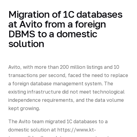
Migration of 1C databases
at Avito from a foreign
DBMS to a domestic
solution
Avito, with more than 200 million listings and 10
transactions per second, faced the need to replace
a foreign database management system. The
existing infrastructure did not meet technological
independence requirements, and the data volume
kept growing.
The Avito team migrated 1C databases to a
domestic solution at https://www.kt-