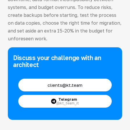
systems, and budget overruns. To reduce risks,
create backups before starting, test the process
on data copies, choose the right time for migration,
and set aside an extra 15-20% in the budget for
unforeseen work.
Discuss your challenge with an
architect
clients@kt.team
Telegram
@kt_team_it