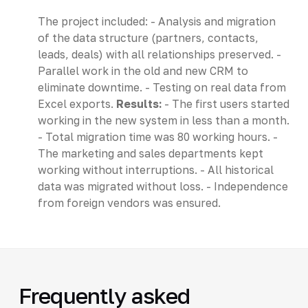
The project included: - Analysis and migration
of the data structure (partners, contacts,
leads, deals) with all relationships preserved. -
Parallel work in the old and new CRM to
eliminate downtime. - Testing on real data from
Excel exports.
Results:
- The first users started
working in the new system in less than a month.
- Total migration time was 80 working hours. -
The marketing and sales departments kept
working without interruptions. - All historical
data was migrated without loss. - Independence
from foreign vendors was ensured.
Frequently asked