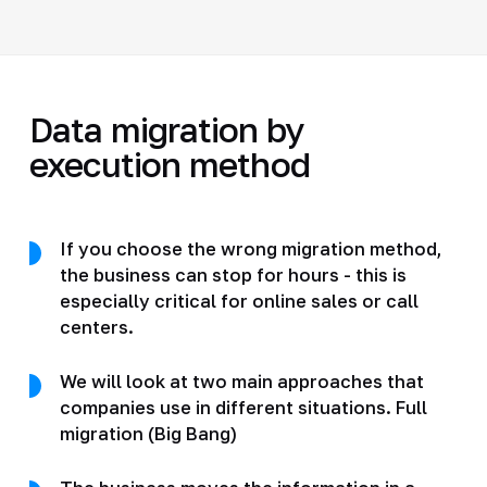
Data migration by
execution method
If you choose the wrong migration method,
the business can stop for hours - this is
especially critical for online sales or call
centers.
We will look at two main approaches that
companies use in different situations. Full
migration (Big Bang)