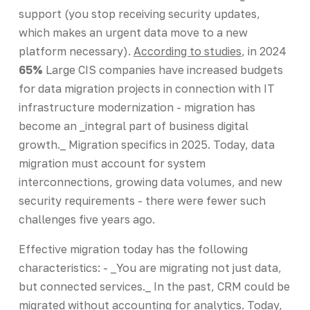
support (you stop receiving security updates,
which makes an urgent data move to a new
platform necessary).
According to studies
, in 2024
65%
Large CIS companies have increased budgets
for data migration projects in connection with IT
infrastructure modernization - migration has
become an _integral part of business digital
growth._ Migration specifics in 2025. Today, data
migration must account for system
interconnections, growing data volumes, and new
security requirements - there were fewer such
challenges five years ago.
Effective migration today has the following
characteristics: - _You are migrating not just data,
but connected services._ In the past, CRM could be
migrated without accounting for analytics. Today,