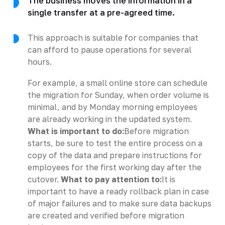
The business moves the information in a
single transfer at a pre-agreed time.
This approach is suitable for companies that
can afford to pause operations for several
hours.
For example, a small online store can schedule
the migration for Sunday, when order volume is
minimal, and by Monday morning employees
are already working in the updated system.
What is important to do:
Before migration
starts, be sure to test the entire process on a
copy of the data and prepare instructions for
employees for the first working day after the
cutover.
What to pay attention to:
It is
important to have a ready rollback plan in case
of major failures and to make sure data backups
are created and verified before migration