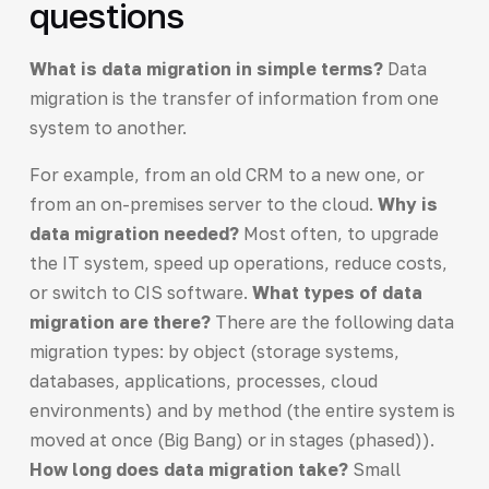
questions
What is data migration in simple terms?
Data
migration is the transfer of information from one
system to another.
For example, from an old CRM to a new one, or
from an on-premises server to the cloud.
Why is
data migration needed?
Most often, to upgrade
the IT system, speed up operations, reduce costs,
or switch to CIS software.
What types of data
migration are there?
There are the following data
migration types: by object (storage systems,
databases, applications, processes, cloud
environments) and by method (the entire system is
moved at once (Big Bang) or in stages (phased)).
How long does data migration take?
Small