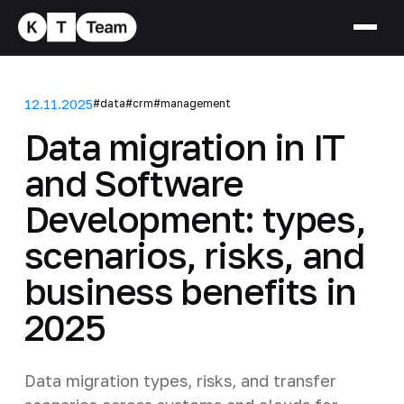
12.11.2025
#data
#crm
#management
Data migration in IT
and Software
Development: types,
scenarios, risks, and
business benefits in
2025
Data migration types, risks, and transfer