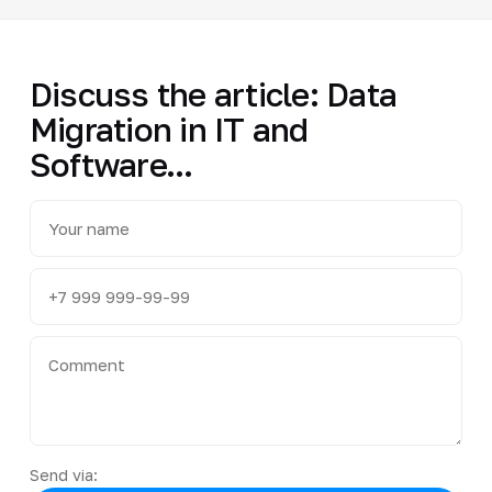
Discuss the article: Data
Migration in IT and
Software...
Send via: