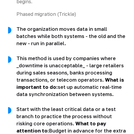
begins.
Phased migration (Trickle)
The organization moves data in small
batches while both systems - the old and the
new - run in parallel.
This method is used by companies where
_downtime is unacceptable_ - large retailers
during sales seasons, banks processing
transactions, or telecom operators.
What is
important to do:
set up automatic real-time
data synchronization between systems.
Start with the least critical data or a test
branch to practice the process without
risking core operations.
What to pay
attention to:
Budget in advance for the extra