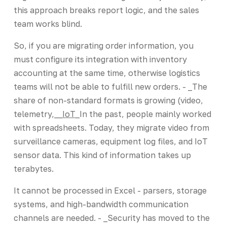
this approach breaks report logic, and the sales
team works blind.
So, if you are migrating order information, you
must configure its integration with inventory
accounting at the same time, otherwise logistics
teams will not be able to fulfill new orders. - _The
share of non-standard formats is growing (video,
telemetry,_
_IoT_
In the past, people mainly worked
with spreadsheets. Today, they migrate video from
surveillance cameras, equipment log files, and IoT
sensor data. This kind of information takes up
terabytes.
It cannot be processed in Excel - parsers, storage
systems, and high-bandwidth communication
channels are needed. - _Security has moved to the