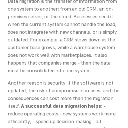
Data migration is the transfer of information from
one system to another: from an old CRM, an on-
premises server, or the cloud. Businesses need it
when the current system cannot handle the load,
does not integrate with new channels, or is simply
outdated. For example, a CRM slows down as the
customer base grows, while a warehouse system
does not work well with marketplaces. It also
happens that companies merge - then the data
must be consolidated into one system.
Another reason is security: if the software is not
updated, the risk of compromise increases, and the
consequences can cost more than the migration
itself.
A successful data migration helps:
-
reduce operating costs - new systems work more
efficiently; - speed up decision-making - all