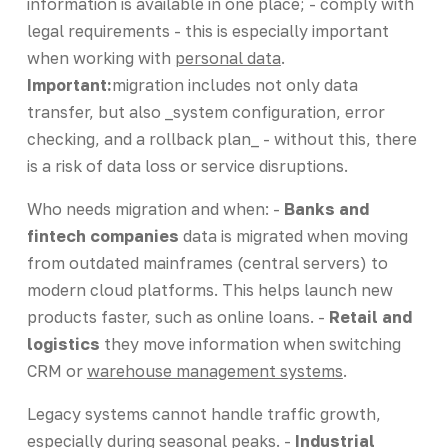
information is available in one place; - comply with
legal requirements - this is especially important
when working with
personal data
.
Important:
migration includes not only data
transfer, but also _system configuration, error
checking, and a rollback plan_ - without this, there
is a risk of data loss or service disruptions.
Who needs migration and when: -
Banks and
fintech companies
data is migrated when moving
from outdated mainframes (central servers) to
modern cloud platforms. This helps launch new
products faster, such as online loans. -
Retail and
logistics
they move information when switching
CRM or
warehouse management systems
.
Legacy systems cannot handle traffic growth,
especially during seasonal peaks. -
Industrial