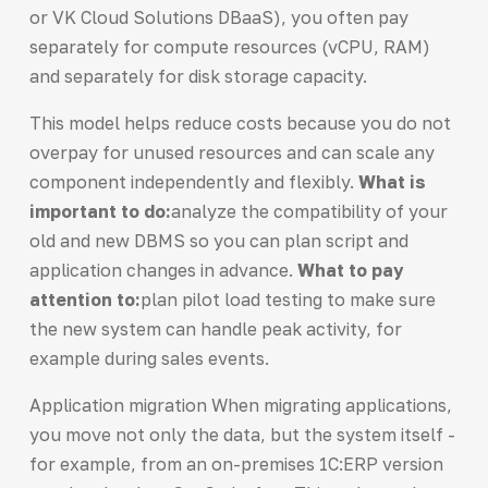
or VK Cloud Solutions DBaaS), you often pay
separately for compute resources (vCPU, RAM)
and separately for disk storage capacity.
This model helps reduce costs because you do not
overpay for unused resources and can scale any
component independently and flexibly.
What is
important to do:
analyze the compatibility of your
old and new DBMS so you can plan script and
application changes in advance.
What to pay
attention to:
plan pilot load testing to make sure
the new system can handle peak activity, for
example during sales events.
Application migration When migrating applications,
you move not only the data, but the system itself -
for example, from an on-premises 1C:ERP version