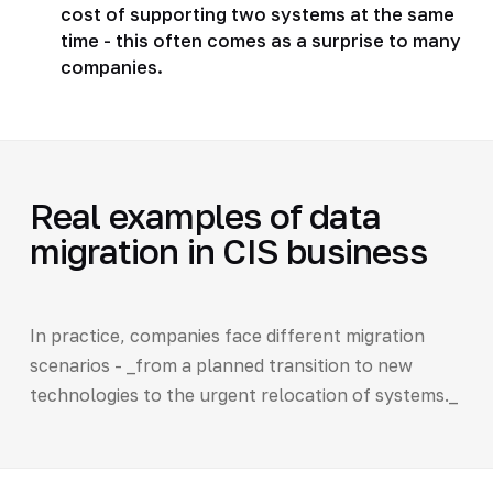
cost of supporting two systems at the same
time - this often comes as a surprise to many
companies.
Real examples of data
migration in CIS business
In practice, companies face different migration
scenarios - _from a planned transition to new
technologies to the urgent relocation of systems._