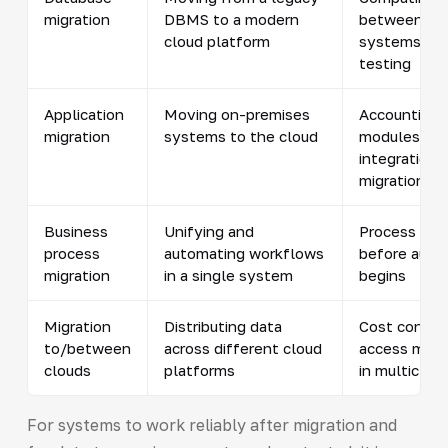
migration
DBMS to a modern
between ol
cloud platform
systems and
testing
Application
Moving on-premises
Accounting f
migration
systems to the cloud
modules an
integrations
migration
Business
Unifying and
Process opt
process
automating workflows
before auto
migration
in a single system
begins
Migration
Distributing data
Cost contro
to/between
across different cloud
access man
clouds
platforms
in multiclou
For systems to work reliably after migration and