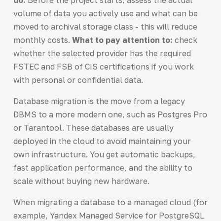
volume of data you actively use and what can be
moved to archival storage class - this will reduce
monthly costs.
What to pay attention to:
check
whether the selected provider has the required
FSTEC and FSB of CIS certifications if you work
with personal or confidential data.
Database migration is the move from a legacy
DBMS to a more modern one, such as Postgres Pro
or Tarantool. These databases are usually
deployed in the cloud to avoid maintaining your
own infrastructure. You get automatic backups,
fast application performance, and the ability to
scale without buying new hardware.
When migrating a database to a managed cloud (for
example, Yandex Managed Service for PostgreSQL