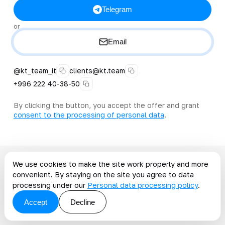
Telegram
or
Email
@kt_team_it
clients@kt.team
+996 222 40-38-50
By clicking the button, you accept the offer and grant
consent to the processing of personal data
.
We use cookies to make the site work properly and more
convenient. By staying on the site you agree to data
Continue on the topic
processing under our
Personal data processing policy
.
Articles on the topic
Accept
Decline