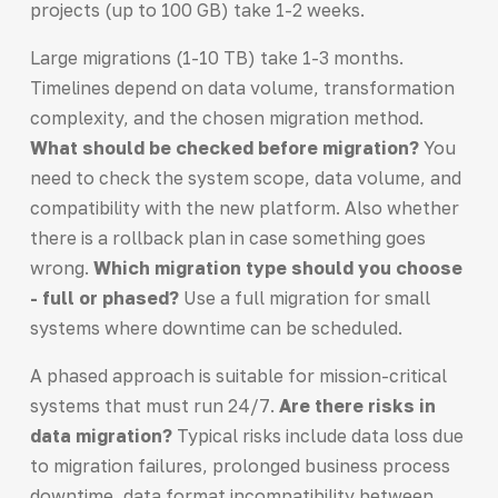
projects (up to 100 GB) take 1-2 weeks.
Large migrations (1-10 TB) take 1-3 months.
Timelines depend on data volume, transformation
complexity, and the chosen migration method.
What should be checked before migration?
You
need to check the system scope, data volume, and
compatibility with the new platform. Also whether
there is a rollback plan in case something goes
wrong.
Which migration type should you choose
- full or phased?
Use a full migration for small
systems where downtime can be scheduled.
A phased approach is suitable for mission-critical
systems that must run 24/7.
Are there risks in
data migration?
Typical risks include data loss due
to migration failures, prolonged business process
downtime, data format incompatibility between