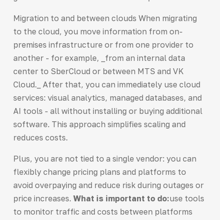
Migration to and between clouds When migrating
to the cloud, you move information from on-
premises infrastructure or from one provider to
another - for example, _from an internal data
center to SberCloud or between MTS and VK
Cloud._ After that, you can immediately use cloud
services: visual analytics, managed databases, and
AI tools - all without installing or buying additional
software. This approach simplifies scaling and
reduces costs.
Plus, you are not tied to a single vendor: you can
flexibly change pricing plans and platforms to
avoid overpaying and reduce risk during outages or
price increases.
What is important to do:
use tools
to monitor traffic and costs between platforms