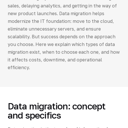
sales, delaying analytics, and getting in the way of
new product launches. Data migration helps
modernize the IT foundation: move to the cloud,
eliminate unnecessary servers, and ensure
scalability. But success depends on the approach
you choose. Here we explain which types of data
migration exist, when to choose each one, and how
it affects costs, downtime, and operational
efficiency.
Data migration: concept
and specifics