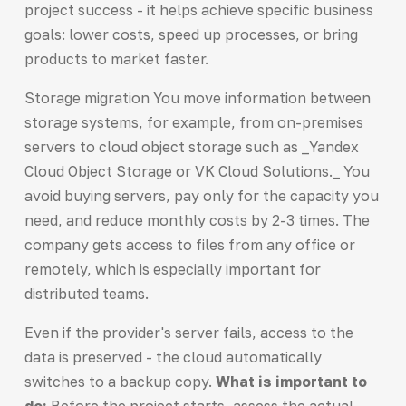
project success - it helps achieve specific business
goals: lower costs, speed up processes, or bring
products to market faster.
Storage migration You move information between
storage systems, for example, from on-premises
servers to cloud object storage such as _Yandex
Cloud Object Storage or VK Cloud Solutions._ You
avoid buying servers, pay only for the capacity you
need, and reduce monthly costs by 2-3 times. The
company gets access to files from any office or
remotely, which is especially important for
distributed teams.
Even if the provider's server fails, access to the
data is preserved - the cloud automatically
switches to a backup copy.
What is important to
do:
Before the project starts, assess the actual