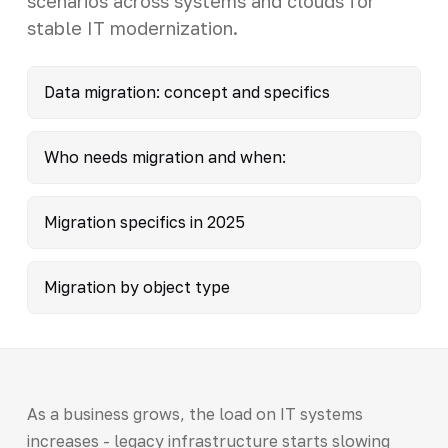
scenarios across systems and clouds for
stable IT modernization.
Data migration: concept and specifics
Who needs migration and when:
Migration specifics in 2025
Migration by object type
As a business grows, the load on IT systems
increases - legacy infrastructure starts slowing