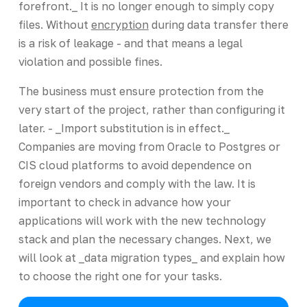
forefront._ It is no longer enough to simply copy
files. Without
encryption
during data transfer there
is a risk of leakage - and that means a legal
violation and possible fines.
The business must ensure protection from the
very start of the project, rather than configuring it
later. - _Import substitution is in effect._
Companies are moving from Oracle to Postgres or
CIS cloud platforms to avoid dependence on
foreign vendors and comply with the law. It is
important to check in advance how your
applications will work with the new technology
stack and plan the necessary changes. Next, we
will look at _data migration types_ and explain how
to choose the right one for your tasks.