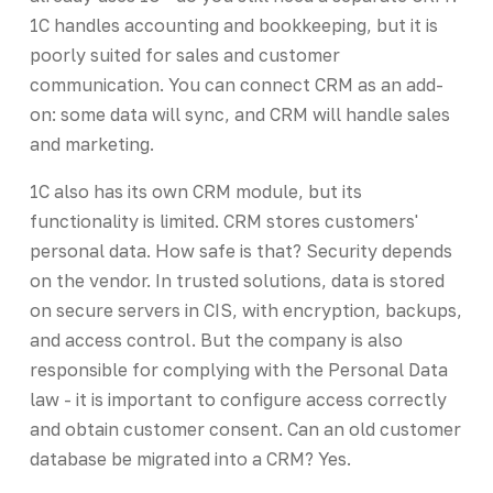
1C handles accounting and bookkeeping, but it is
poorly suited for sales and customer
communication. You can connect CRM as an add-
on: some data will sync, and CRM will handle sales
and marketing.
1C also has its own CRM module, but its
functionality is limited. CRM stores customers'
personal data. How safe is that? Security depends
on the vendor. In trusted solutions, data is stored
on secure servers in CIS, with encryption, backups,
and access control. But the company is also
responsible for complying with the Personal Data
law - it is important to configure access correctly
and obtain customer consent. Can an old customer
database be migrated into a CRM? Yes.