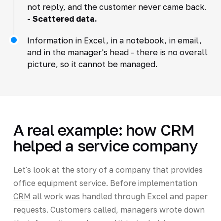
not reply, and the customer never came back.
-
Scattered data.
Information in Excel, in a notebook, in email,
and in the manager's head - there is no overall
picture, so it cannot be managed.
A real example: how CRM
helped a service company
Let's look at the story of a company that provides
office equipment service. Before implementation
CRM
all work was handled through Excel and paper
requests. Customers called, managers wrote down