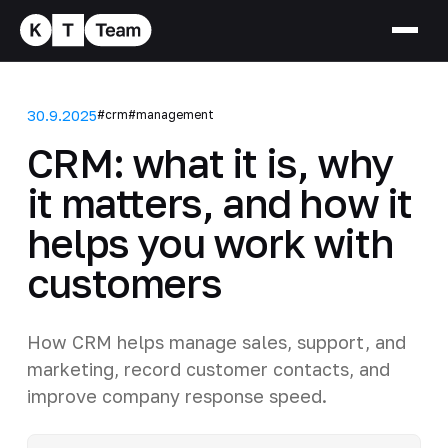
30.9.2025
#crm
#management
CRM: what it is, why
it matters, and how it
helps you work with
customers
How CRM helps manage sales, support, and
marketing, record customer contacts, and
improve company response speed.