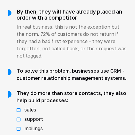
By then, they will have already placed an
order with a competitor
In real business, this is not the exception but
the norm. 72% of customers do not return if
they had a bad first experience - they were
forgotten, not called back, or their request was
not logged.
To solve this problem, businesses use CRM -
customer relationship management systems.
They do more than store contacts, they also
help build processes:
sales
support
mailings