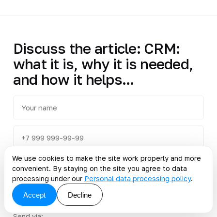
Discuss the article: CRM:
what it is, why it is needed,
and how it helps...
We use cookies to make the site work properly and more
convenient. By staying on the site you agree to data
processing under our
Personal data processing policy
.
Accept
Decline
Send via: