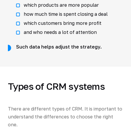
which products are more popular
how much time is spent closing a deal
which customers bring more profit
and who needs a lot of attention
Such data helps adjust the strategy.
Types of CRM systems
There are different types of CRM. It is important to
understand the differences to choose the right
one.