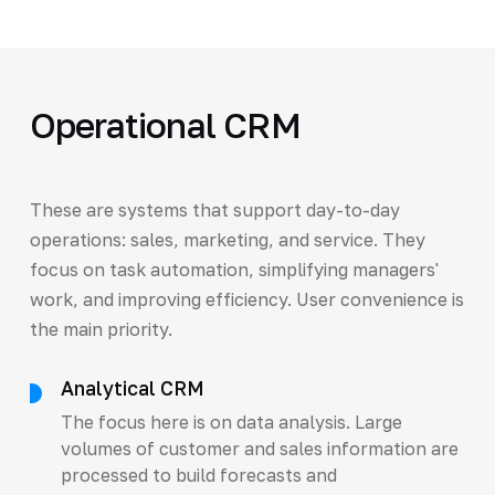
Operational CRM
These are systems that support day-to-day
operations: sales, marketing, and service. They
focus on task automation, simplifying managers'
work, and improving efficiency. User convenience is
the main priority.
Analytical CRM
The focus here is on data analysis. Large
volumes of customer and sales information are
processed to build forecasts and