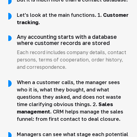
Let's look at the main functions. 1.
Customer
tracking.
Any accounting starts with a database
where customer records are stored
Each record includes company details, contact
persons, terms of cooperation, order history,
and correspondence.
When a customer calls, the manager sees
who it is, what they bought, and what
questions they asked, and does not waste
time clarifying obvious things. 2.
Sales
management.
CRM helps manage the sales
funnel: from first contact to deal closure.
Managers can see what stage each potential