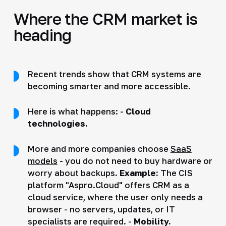
Where the CRM market is
heading
Recent trends show that CRM systems are
becoming smarter and more accessible.
Here is what happens: -
Cloud
technologies.
More and more companies choose
SaaS
models
- you do not need to buy hardware or
worry about backups.
Example:
The CIS
platform "Aspro.Cloud" offers CRM as a
cloud service, where the user only needs a
browser - no servers, updates, or IT
specialists are required. -
Mobility.