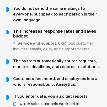
You do not send the same mailings to
everyone, but speak to each person in their
own language.
This increases response rates and saves
budget
4.
Service and support.
CRM logs customer
inquiries: emails, calls, and support tickets.
The system automatically routes requests,
monitors deadlines, and records resolutions.
Customers feel heard, and employees know
who is responsible. 5.
Analytics.
If you enter data, you also get reports:
which sales channels work better