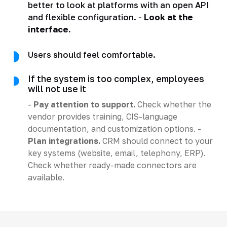
better to look at platforms with an open API
and flexible configuration. -
Look at the
interface.
Users should feel comfortable.
If the system is too complex, employees
will not use it
-
Pay attention to support.
Check whether the
vendor provides training, CIS-language
documentation, and customization options. -
Plan integrations.
CRM should connect to your
key systems (website, email, telephony, ERP).
Check whether ready-made connectors are
available.