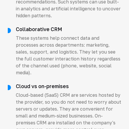
recommendations. Such systems can use built-
in analytics and artificial intelligence to uncover
hidden patterns.
Collaborative CRM
These systems help connect data and
processes across departments: marketing,
sales, support, and logistics. They let you see
the full customer interaction history regardless
of the channel used (phone, website, social
media).
Cloud vs on-premises
Cloud-based (SaaS) CRM are services hosted by
the provider, so you do not need to worry about
servers or updates. They are convenient for
small and medium-sized businesses. On-
premises CRM are installed on the company's