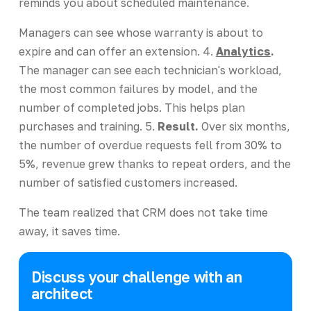
reminds you about scheduled maintenance.
Managers can see whose warranty is about to
expire and can offer an extension. 4.
Analytics
.
The manager can see each technician's workload,
the most common failures by model, and the
number of completed jobs. This helps plan
purchases and training. 5.
Result.
Over six months,
the number of overdue requests fell from 30% to
5%, revenue grew thanks to repeat orders, and the
number of satisfied customers increased.
The team realized that CRM does not take time
away, it saves time.
Discuss your challenge with an
architect