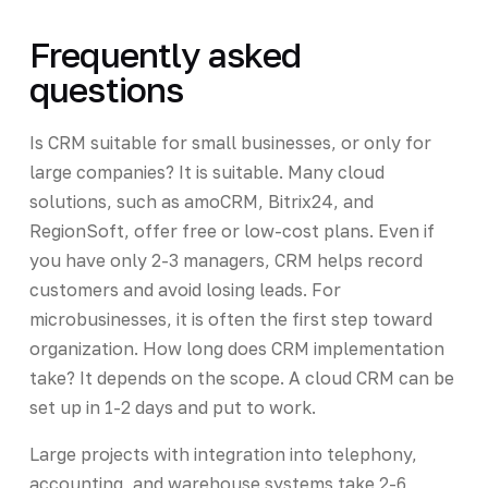
Frequently asked
questions
Is CRM suitable for small businesses, or only for
large companies? It is suitable. Many cloud
solutions, such as amoCRM, Bitrix24, and
RegionSoft, offer free or low-cost plans. Even if
you have only 2-3 managers, CRM helps record
customers and avoid losing leads. For
microbusinesses, it is often the first step toward
organization. How long does CRM implementation
take? It depends on the scope. A cloud CRM can be
set up in 1-2 days and put to work.
Large projects with integration into telephony,
accounting, and warehouse systems take 2-6