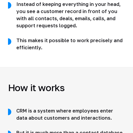
Instead of keeping everything in your head,
you see a customer record in front of you
with all contacts, deals, emails, calls, and
support requests logged.
This makes it possible to work precisely and
efficiently.
How it works
CRM is a system where employees enter
data about customers and interactions.
But it is much more than a contact database.