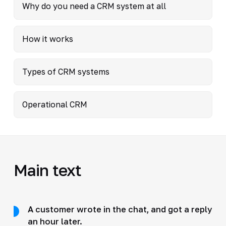
Why do you need a CRM system at all
How it works
Types of CRM systems
Operational CRM
Main text
A customer wrote in the chat, and got a reply
an hour later.