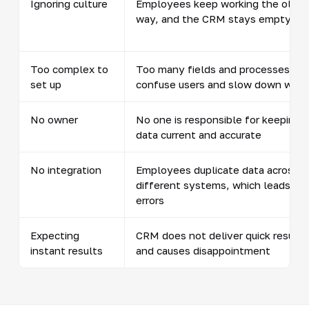
Ignoring culture
Employees keep working the old
way, and the CRM stays empty
Too complex to
Too many fields and processes
set up
confuse users and slow down work
No owner
No one is responsible for keeping
data current and accurate
No integration
Employees duplicate data across
different systems, which leads to
errors
Expecting
CRM does not deliver quick results
instant results
and causes disappointment