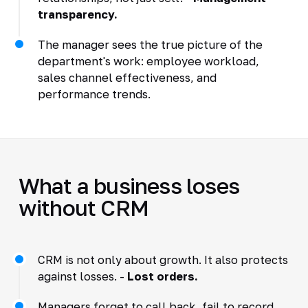
transparency.
The manager sees the true picture of the
department's work: employee workload,
sales channel effectiveness, and
performance trends.
What a business loses
without CRM
CRM is not only about growth. It also protects
against losses. -
Lost orders.
Managers forget to call back, fail to record