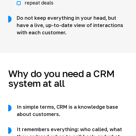
repeat deals
Do not keep everything in your head, but
have a live, up-to-date view of interactions
with each customer.
Why do you need a CRM
system at all
In simple terms, CRM is a knowledge base
about customers.
It remembers everything: who called, what