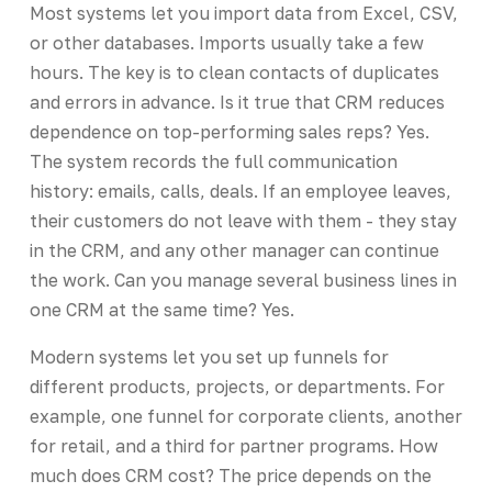
Most systems let you import data from Excel, CSV,
or other databases. Imports usually take a few
hours. The key is to clean contacts of duplicates
and errors in advance. Is it true that CRM reduces
dependence on top-performing sales reps? Yes.
The system records the full communication
history: emails, calls, deals. If an employee leaves,
their customers do not leave with them - they stay
in the CRM, and any other manager can continue
the work. Can you manage several business lines in
one CRM at the same time? Yes.
Modern systems let you set up funnels for
different products, projects, or departments. For
example, one funnel for corporate clients, another
for retail, and a third for partner programs. How
much does CRM cost? The price depends on the