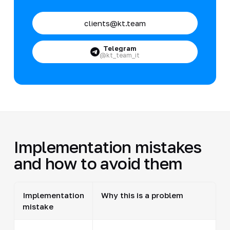
clients@kt.team
Telegram
@kt_team_it
Implementation mistakes
and how to avoid them
Implementation
Why this is a problem
mistake