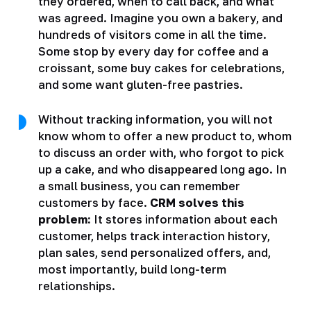
they ordered, when to call back, and what
was agreed. Imagine you own a bakery, and
hundreds of visitors come in all the time.
Some stop by every day for coffee and a
croissant, some buy cakes for celebrations,
and some want gluten-free pastries.
Without tracking information, you will not
know whom to offer a new product to, whom
to discuss an order with, who forgot to pick
up a cake, and who disappeared long ago. In
a small business, you can remember
customers by face.
CRM solves this
problem:
It stores information about each
customer, helps track interaction history,
plan sales, send personalized offers, and,
most importantly, build long-term
relationships.