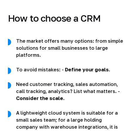
How to choose a CRM
The market offers many options: from simple
solutions for small businesses to large
platforms.
To avoid mistakes: -
Define your goals.
Need customer tracking, sales automation,
call tracking, analytics? List what matters. -
Consider the scale.
A lightweight cloud system is suitable for a
small sales team; for a large holding
company with warehouse integrations, it is