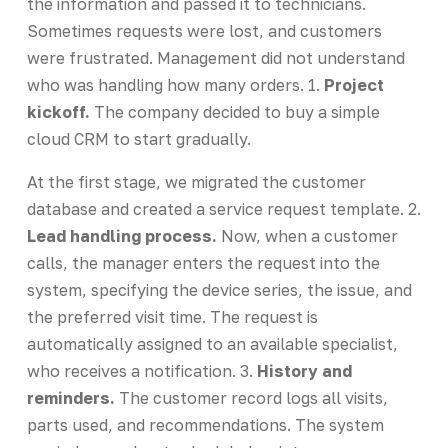
the information and passed it to technicians.
Sometimes requests were lost, and customers
were frustrated. Management did not understand
who was handling how many orders. 1.
Project
kickoff.
The company decided to buy a simple
cloud CRM to start gradually.
At the first stage, we migrated the customer
database and created a service request template. 2.
Lead handling process.
Now, when a customer
calls, the manager enters the request into the
system, specifying the device series, the issue, and
the preferred visit time. The request is
automatically assigned to an available specialist,
who receives a notification. 3.
History and
reminders.
The customer record logs all visits,
parts used, and recommendations. The system