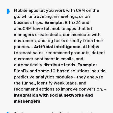
Mobile apps let you work with CRM on the
go: while traveling, in meetings, or on
business trips.
Example:
Bitrix24 and
amoCRM have full mobile apps that let
managers create deals, communicate with
customers, and log tasks directly from their
phones. -
Artificial intelligence.
AI helps
forecast sales, recommend products, detect
customer sentiment in emails, and
automatically distribute leads.
Example:
PlanFix and some 1C-based solutions include
predictive analytics modules - they analyze
the funnel, identify weak leads, and
recommend actions to improve conversion. -
Integration with social networks and
messengers.