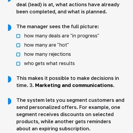
deal (lead) is at, what actions have already
been completed, and what is planned.
The manager sees the full picture:
how many deals are "in progress"
how many are "hot"
how many rejections
who gets what results
This makes it possible to make decisions in
time. 3.
Marketing and communications.
The system lets you segment customers and
send personalized offers. For example, one
segment receives discounts on selected
products, while another gets reminders
about an expiring subscription.