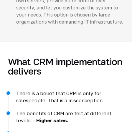
own servers, provide more control over
security, and let you customize the system to
your needs. This option is chosen by large
organizations with demanding IT infrastructure.
What CRM implementation
delivers
There is a belief that CRM is only for
salespeople. That is a misconception.
The benefits of CRM are felt at different
levels: -
Higher sales.