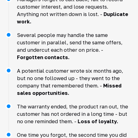
customer interest, and lose requests.
Anything not written down is lost. -
Duplicate
work.
Several people may handle the same
customer in parallel, send the same offers,
and undercut each other on price. -
Forgotten contacts.
A potential customer wrote six months ago,
but no one followed up - they went to the
company that remembered them. -
Missed
sales opportunities.
The warranty ended, the product ran out, the
customer has not ordered in a long time - but
no one reminded them. -
Loss of loyalty.
One time you forgot, the second time you did