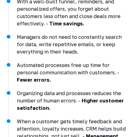
With a well-built funnel, reminders, and
personalized offers, you forget about
customers less often and close deals more
effectively. -
Time savings.
Managers do not need to constantly search
for data, write repetitive emails, or keep
everything in their heads.
Automated processes free up time for
personal communication with customers. -
Fewer errors.
Organizing data and processes reduces the
number of human errors. -
Higher customer
satisfaction.
When a customer gets timely feedback and
attention, loyalty increases. CRM helps build
relationships, not just sell. -
Management