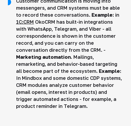
Customer communication is moving into
messengers, and CRM systems must be able
to record these conversations.
Example:
in
1C:CRM
OkoCRM has built-in integrations
with WhatsApp, Telegram, and Viber - all
correspondence is shown in the customer
record, and you can carry on the
conversation directly from the CRM. -
Marketing automation.
Mailings,
remarketing, and behavior-based targeting
all become part of the ecosystem.
Example:
In Mindbox and some domestic CDP systems,
CRM modules analyze customer behavior
(email opens, interest in products) and
trigger automated actions - for example, a
product reminder in Telegram.