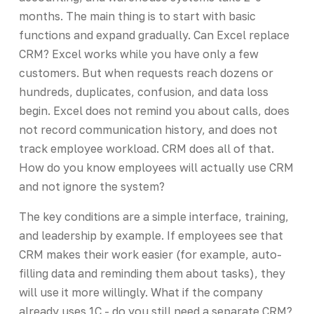
months. The main thing is to start with basic
functions and expand gradually. Can Excel replace
CRM? Excel works while you have only a few
customers. But when requests reach dozens or
hundreds, duplicates, confusion, and data loss
begin. Excel does not remind you about calls, does
not record communication history, and does not
track employee workload. CRM does all of that.
How do you know employees will actually use CRM
and not ignore the system?
The key conditions are a simple interface, training,
and leadership by example. If employees see that
CRM makes their work easier (for example, auto-
filling data and reminding them about tasks), they
will use it more willingly. What if the company
already uses 1C - do you still need a separate CRM?