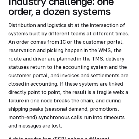
Industry challenge: one
order, a dozen systems
Distribution and logistics sit at the intersection of
systems built by different teams at different times.
An order comes from 1C or the customer portal,
reservation and picking happen in the WMS, the
route and driver are planned in the TMS, delivery
statuses return to the accounting system and the
customer portal, and invoices and settlements are
closed in accounting. If these systems are linked
directly point to point, the result is a fragile web: a
failure in one node breaks the chain, and during
shipping peaks (seasonal demand, promotions,
month-end) synchronous calls run into timeouts
and messages are lost.
A data service bus (ESB) solves a different