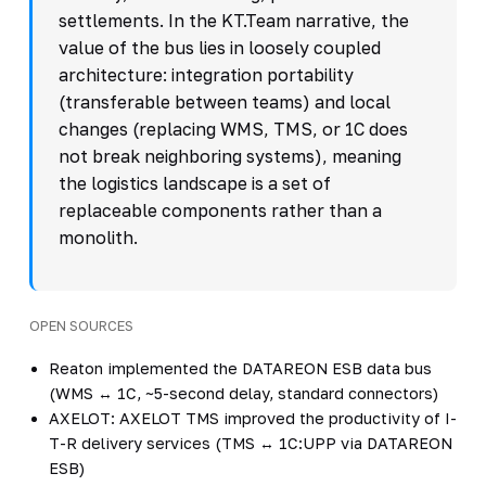
settlements. In the KT.Team narrative, the
value of the bus lies in loosely coupled
architecture: integration portability
(transferable between teams) and local
changes (replacing WMS, TMS, or 1C does
not break neighboring systems), meaning
the logistics landscape is a set of
replaceable components rather than a
monolith.
OPEN SOURCES
Reaton implemented the DATAREON ESB data bus
(WMS ↔ 1C, ~5-second delay, standard connectors)
AXELOT: AXELOT TMS improved the productivity of I-
T-R delivery services (TMS ↔ 1C:UPP via DATAREON
ESB)