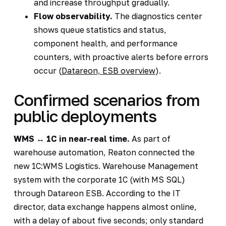
and increase throughput gradually.
Flow observability.
The diagnostics center
shows queue statistics and status,
component health, and performance
counters, with proactive alerts before errors
occur (
Datareon, ESB overview
).
Confirmed scenarios from
public deployments
WMS ↔ 1C in near-real time.
As part of
warehouse automation, Reaton connected the
new 1C:WMS Logistics. Warehouse Management
system with the corporate 1C (with MS SQL)
through Datareon ESB. According to the IT
director, data exchange happens almost online,
with a delay of about five seconds; only standard