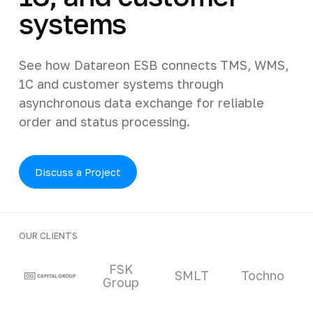
systems
See how Datareon ESB connects TMS, WMS,
1C and customer systems through
asynchronous data exchange for reliable
order and status processing.
Discuss a Project
OUR CLIENTS
Clients and partners
FSK
SMLT
Tochno
Group