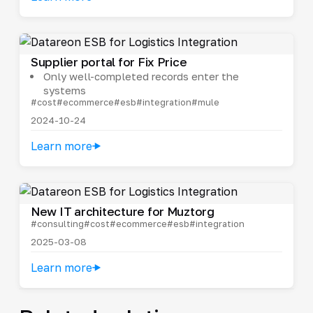
Supplier portal for Fix Price
Only well-completed records enter the
systems
#cost
#ecommerce
#esb
#integration
#mule
2024-10-24
Learn more
New IT architecture for Muztorg
#consulting
#cost
#ecommerce
#esb
#integration
2025-03-08
Learn more