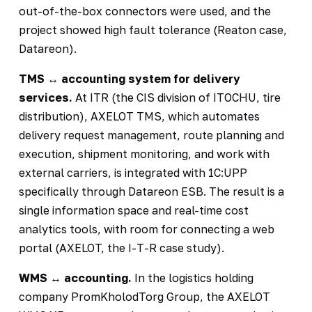
out-of-the-box connectors were used, and the
project showed high fault tolerance (Reaton case,
Datareon).
TMS ↔ accounting system for delivery
services.
At ITR (the CIS division of ITOCHU, tire
distribution), AXELOT TMS, which automates
delivery request management, route planning and
execution, shipment monitoring, and work with
external carriers, is integrated with 1C:UPP
specifically through Datareon ESB. The result is a
single information space and real-time cost
analytics tools, with room for connecting a web
portal (AXELOT, the I-T-R case study).
WMS ↔ accounting.
In the logistics holding
company PromKholodTorg Group, the AXELOT