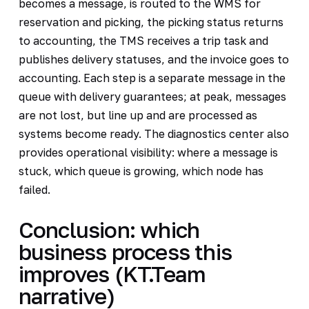
becomes a message, is routed to the WMS for
reservation and picking, the picking status returns
to accounting, the TMS receives a trip task and
publishes delivery statuses, and the invoice goes to
accounting. Each step is a separate message in the
queue with delivery guarantees; at peak, messages
are not lost, but line up and are processed as
systems become ready. The diagnostics center also
provides operational visibility: where a message is
stuck, which queue is growing, which node has
failed.
Conclusion: which
business process this
improves (KT.Team
narrative)