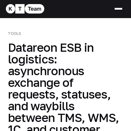
TOOLS
Datareon ESB in
logistics:
asynchronous
exchange of
requests, statuses,
and waybills
between TMS, WMS,
1C, and customer