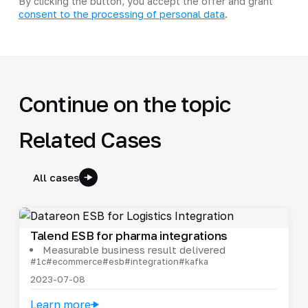
By clicking the button, you accept the offer and grant
consent to the processing of personal data
.
Continue on the topic
Related Cases
All cases
Talend ESB for pharma integrations
Measurable business result delivered
#1c
#ecommerce
#esb
#integration
#kafka
2023-07-08
Learn more