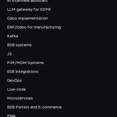
AI interview assistant
LLM gateway for GDPR
Odoo implementation
ERP/Odoo for manufacturing
Kafka
B2B systems
JS
PIM/MDM Systems
ESB integrations
DevOps
Low-code
Microservices
B2B Portals and E-commerce
PWA