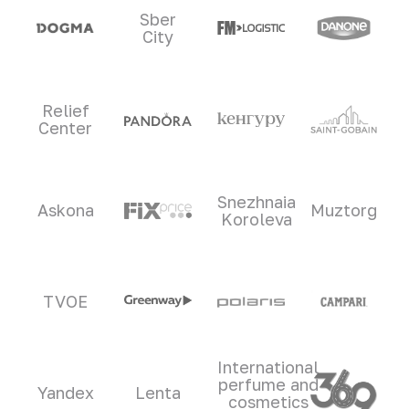
Sber
City
Relief
Center
Snezhnaia
Askona
Muztorg
Koroleva
TVOE
International
perfume and
Yandex
Lenta
cosmetics