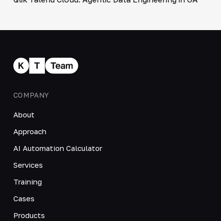
COMPANY
About
Approach
AI Automation Calculator
Services
Training
Cases
Products