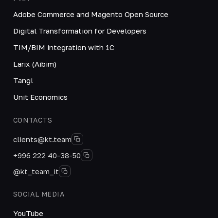
Adobe Commerce and Magento Open Source
Digital Transformation for Developers
TIM/BIM integration with 1C
Larix (Aibim)
Tangl
Unit Economics
CONTACTS
clients@kt.team
+996 222 40-38-50
@kt_team_it
SOCIAL MEDIA
YouTube