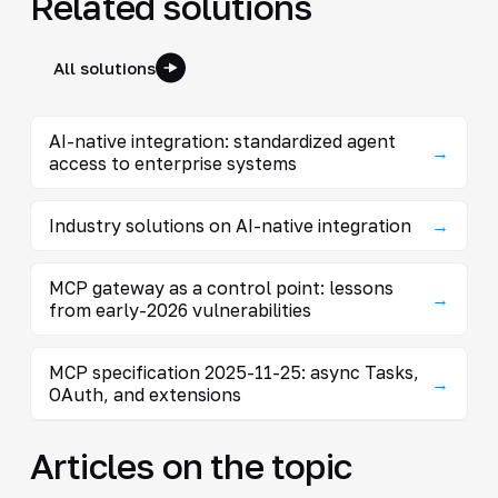
Related solutions
All solutions
AI-native integration: standardized agent
→
access to enterprise systems
Industry solutions on AI-native integration
→
MCP gateway as a control point: lessons
→
from early-2026 vulnerabilities
MCP specification 2025-11-25: async Tasks,
→
OAuth, and extensions
Articles on the topic