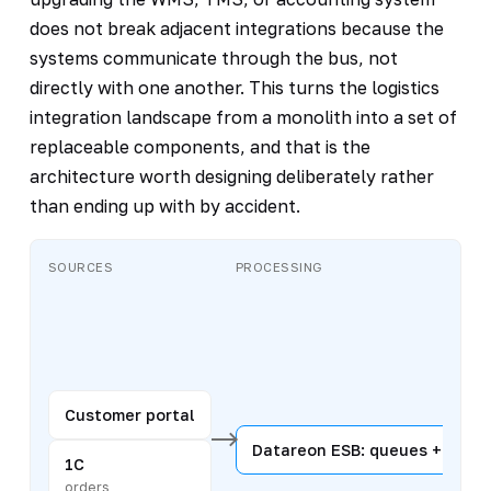
does not break adjacent integrations because the
systems communicate through the bus, not
directly with one another. This turns the logistics
integration landscape from a monolith into a set of
replaceable components, and that is the
architecture worth designing deliberately rather
than ending up with by accident.
SOURCES
PROCESSING
Customer portal
Datareon ESB: queues + routi
1C
orders