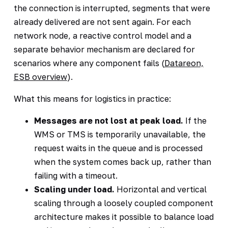
the connection is interrupted, segments that were
already delivered are not sent again. For each
network node, a reactive control model and a
separate behavior mechanism are declared for
scenarios where any component fails (
Datareon,
ESB overview
).
What this means for logistics in practice:
Messages are not lost at peak load.
If the
WMS or TMS is temporarily unavailable, the
request waits in the queue and is processed
when the system comes back up, rather than
failing with a timeout.
Scaling under load.
Horizontal and vertical
scaling through a loosely coupled component
architecture makes it possible to balance load