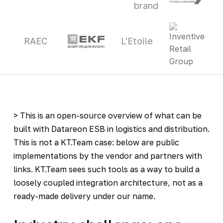
brand
RAEC
L'Etoile
> This is an open-source overview of what can be
built with Datareon ESB in logistics and distribution.
This is not a KT.Team case: below are public
implementations by the vendor and partners with
links. KT.Team sees such tools as a way to build a
loosely coupled integration architecture, not as a
ready-made delivery under our name.