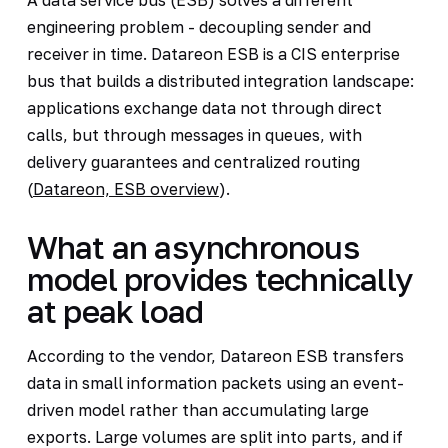
engineering problem - decoupling sender and
receiver in time. Datareon ESB is a CIS enterprise
bus that builds a distributed integration landscape:
applications exchange data not through direct
calls, but through messages in queues, with
delivery guarantees and centralized routing
(
Datareon, ESB overview
).
What an asynchronous
model provides technically
at peak load
According to the vendor, Datareon ESB transfers
data in small information packets using an event-
driven model rather than accumulating large
exports. Large volumes are split into parts, and if