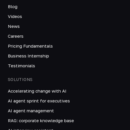
Blog
Videos
News
Careers
Pricing Fundamentals
Business Internship
Testimonials
SOLUTIONS
Accelerating change with AI
AI agent sprint for executives
AI agent management
RAG: corporate knowledge base