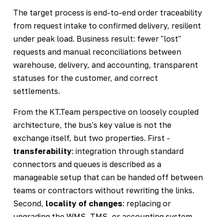
The target process is end-to-end order traceability
from request intake to confirmed delivery, resilient
under peak load. Business result: fewer "lost"
requests and manual reconciliations between
warehouse, delivery, and accounting, transparent
statuses for the customer, and correct
settlements.
From the KT.Team perspective on loosely coupled
architecture, the bus's key value is not the
exchange itself, but two properties. First -
transferability
: integration through standard
connectors and queues is described as a
manageable setup that can be handed off between
teams or contractors without rewriting the links.
Second,
locality of changes
: replacing or
upgrading the WMS, TMS, or accounting system