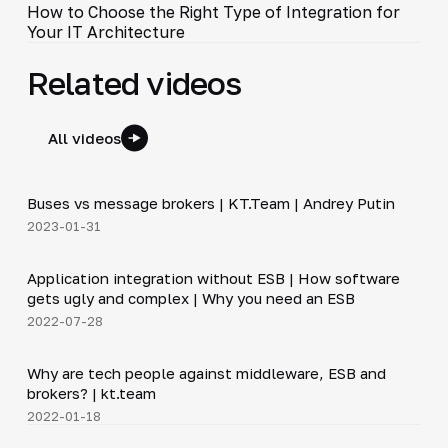
How to Choose the Right Type of Integration for
Your IT Architecture
Related videos
All videos
6:30
Buses vs message brokers | KT.Team | Andrey Putin
▶
2023-01-31
20:45
Application integration without ESB | How software
▶
gets ugly and complex | Why you need an ESB
2022-07-28
12:50
Why are tech people against middleware, ESB and
▶
brokers? | kt.team
2022-01-18