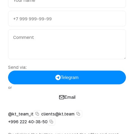
Send via:
Telegram
or
Email
@kt_team_it
clients@kt.team
+996 222 40-38-50