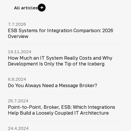
All articles
7.7.2026
ESB Systems for Integration Comparison: 2026
Overview
19.11.2024
How Much an IT System Really Costs and Why
Development Is Only the Tip of the Iceberg
6.8.2024
Do You Always Need a Message Broker?
25.7.2024
Point-to-Point, Broker, ESB: Which Integrations
Help Build a Loosely Coupled IT Architecture
24.4.2024