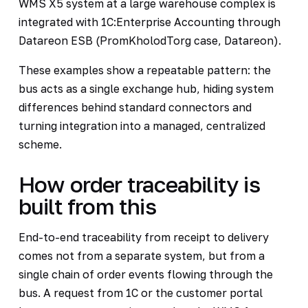
WMS X5 system at a large warehouse complex is
integrated with 1C:Enterprise Accounting through
Datareon ESB (PromKholodTorg case, Datareon).
These examples show a repeatable pattern: the
bus acts as a single exchange hub, hiding system
differences behind standard connectors and
turning integration into a managed, centralized
scheme.
How order traceability is
built from this
End-to-end traceability from receipt to delivery
comes not from a separate system, but from a
single chain of order events flowing through the
bus. A request from 1C or the customer portal