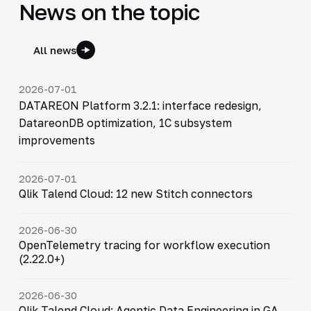
News on the topic
All news
2026-07-01
DATAREON Platform 3.2.1: interface redesign,
DatareonDB optimization, 1C subsystem
improvements
2026-07-01
Qlik Talend Cloud: 12 new Stitch connectors
2026-06-30
OpenTelemetry tracing for workflow execution
(2.22.0+)
2026-06-30
Qlik Talend Cloud: Agentic Data Engineering in GA