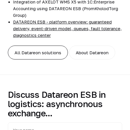
Integration of AXELOT WMS X5 with 1C:Enterprise
Accounting using DATAREON ESB (PromKholodTorg
Group)
DATAREON ESB - platform overview: guaranteed
delivery, event-driven model, queues, fault tolerance,
diagnostics center
All Datareon solutions
About Datareon
Discuss Datareon ESB in
logistics: asynchronous
exchange...