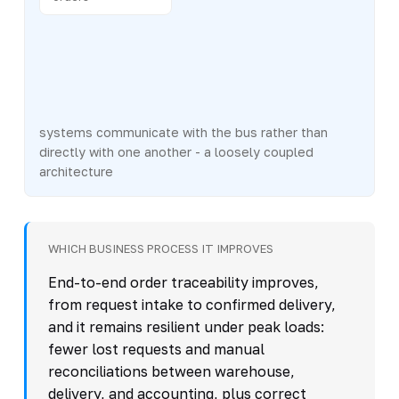
systems communicate with the bus rather than
directly with one another - a loosely coupled
architecture
WHICH BUSINESS PROCESS IT IMPROVES
End-to-end order traceability improves,
from request intake to confirmed delivery,
and it remains resilient under peak loads:
fewer lost requests and manual
reconciliations between warehouse,
delivery, and accounting, plus correct