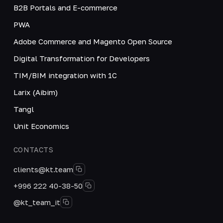
B2B Portals and E-commerce
PWA
Adobe Commerce and Magento Open Source
Digital Transformation for Developers
TIM/BIM integration with 1C
Larix (Aibim)
Tangl
Unit Economics
CONTACTS
clients@kt.team
+996 222 40-38-50
@kt_team_it