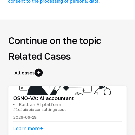
consent to the processing of personal data
.
Continue on the topic
Related Cases
All cases
OSNO-VA: AI accountant
Built an AI platform
#1c
#ai
#bi
#consulting
#cost
2026-06-18
Learn more