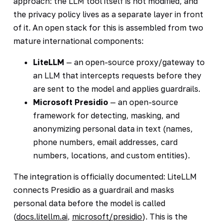
approach: the LLM tool itself is not modified, and
the privacy policy lives as a separate layer in front
of it. An open stack for this is assembled from two
mature international components:
LiteLLM
— an open-source proxy/gateway to
an LLM that intercepts requests before they
are sent to the model and applies guardrails.
Microsoft Presidio
— an open-source
framework for detecting, masking, and
anonymizing personal data in text (names,
phone numbers, email addresses, card
numbers, locations, and custom entities).
The integration is officially documented: LiteLLM
connects Presidio as a guardrail and masks
personal data before the model is called
(
docs.litellm.ai
,
microsoft/presidio
). This is the