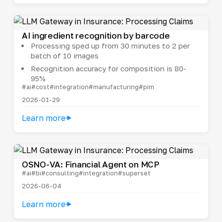
AI ingredient recognition by barcode
Processing sped up from 30 minutes to 2 per
batch of 10 images
Recognition accuracy for composition is 80-
95%
#ai
#cost
#integration
#manufacturing
#pim
2026-01-29
Learn more
OSNO-VA: Financial Agent on MCP
#ai
#bi
#consulting
#integration
#superset
2026-06-04
Learn more