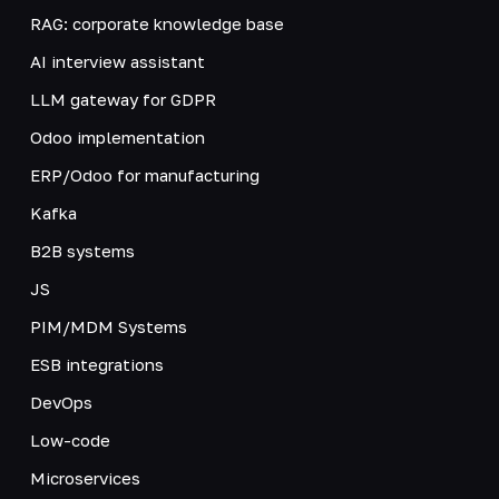
RAG: corporate knowledge base
AI interview assistant
LLM gateway for GDPR
Odoo implementation
ERP/Odoo for manufacturing
Kafka
B2B systems
JS
PIM/MDM Systems
ESB integrations
DevOps
Low-code
Microservices