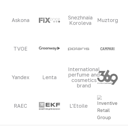
Snezhnaia
Askona
Muztorg
Koroleva
TVOE
International
perfume and
Yandex
Lenta
cosmetics
brand
RAEC
L'Etoile