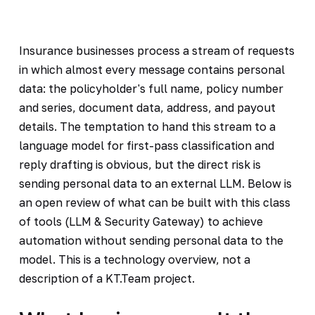
Insurance businesses process a stream of requests
in which almost every message contains personal
data: the policyholder's full name, policy number
and series, document data, address, and payout
details. The temptation to hand this stream to a
language model for first-pass classification and
reply drafting is obvious, but the direct risk is
sending personal data to an external LLM. Below is
an open review of what can be built with this class
of tools (LLM & Security Gateway) to achieve
automation without sending personal data to the
model. This is a technology overview, not a
description of a KT.Team project.