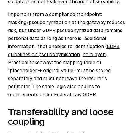
so data does not leak even through observability.
Important from a compliance standpoint:
masking/pseudonymization at the gateway reduces
risk, but under GDPR pseudonymized data remains
personal data as long as there is "additional
information" that enables re-identification (
EDPB
guidelines on pseudonymisation
,
nordlayer
).
Practical takeaway: the mapping table of
"placeholder -> original value" must be stored
separately and must not leave the insurer's
perimeter. The same logic also applies to
requirements under Federal Law GDPR.
Transferability and loose
coupling