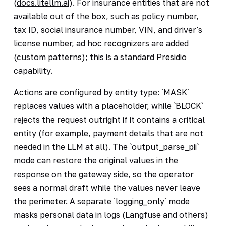
(
docs.litellm.ai
). For insurance entities that are not
available out of the box, such as policy number,
tax ID, social insurance number, VIN, and driver's
license number, ad hoc recognizers are added
(custom patterns); this is a standard Presidio
capability.
Actions are configured by entity type: `MASK`
replaces values with a placeholder, while `BLOCK`
rejects the request outright if it contains a critical
entity (for example, payment details that are not
needed in the LLM at all). The `output_parse_pii`
mode can restore the original values in the
response on the gateway side, so the operator
sees a normal draft while the values never leave
the perimeter. A separate `logging_only` mode
masks personal data in logs (Langfuse and others)