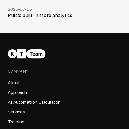
2026-07-16
Pulse: built-in store analytics
COMPANY
About
Approach
AI Automation Calculator
Services
Training