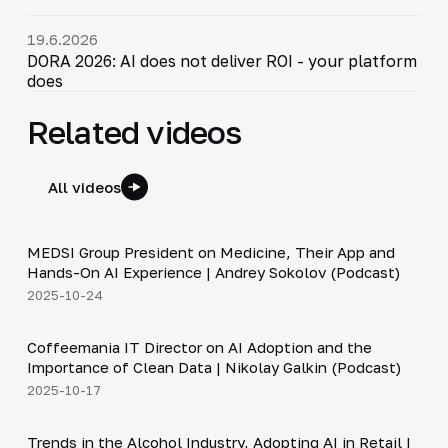
19.6.2026
DORA 2026: AI does not deliver ROI - your platform
does
Related videos
All videos
30:49
MEDSI Group President on Medicine, Their App and
▶
Hands-On AI Experience | Andrey Sokolov (Podcast)
2025-10-24
30:21
Coffeemania IT Director on AI Adoption and the
▶
Importance of Clean Data | Nikolay Galkin (Podcast)
2025-10-17
34:19
Trends in the Alcohol Industry, Adopting AI in Retail |