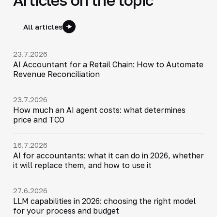
All articles
23.7.2026
AI Accountant for a Retail Chain: How to Automate
Revenue Reconciliation
23.7.2026
How much an AI agent costs: what determines
price and TCO
16.7.2026
AI for accountants: what it can do in 2026, whether
it will replace them, and how to use it
27.6.2026
LLM capabilities in 2026: choosing the right model
for your process and budget