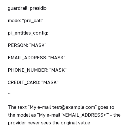
guardrail: presidio
mode: "pre_call"
pii_entities_config:
PERSON: "MASK"
EMAIL_ADDRESS: "MASK"
PHONE_NUMBER: "MASK"
CREDIT_CARD: "MASK"
```
The text "My e-mail test@example.com" goes to
the model as "My e-mail `<EMAIL_ADDRESS>`" - the
provider never sees the original value