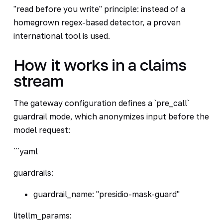
"read before you write" principle: instead of a
homegrown regex-based detector, a proven
international tool is used.
How it works in a claims
stream
The gateway configuration defines a `pre_call`
guardrail mode, which anonymizes input before the
model request:
```yaml
guardrails:
guardrail_name: "presidio-mask-guard"
litellm_params: