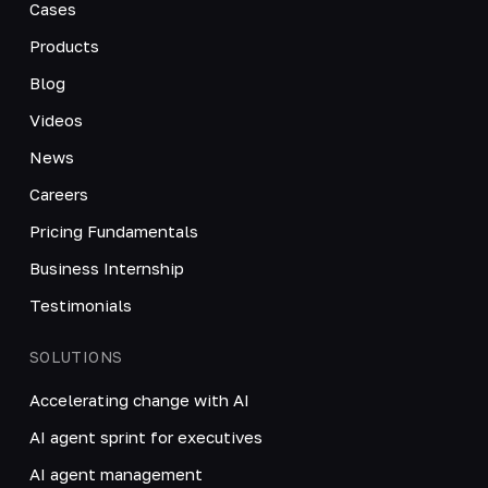
Cases
Products
Blog
Videos
News
Careers
Pricing Fundamentals
Business Internship
Testimonials
SOLUTIONS
Accelerating change with AI
AI agent sprint for executives
AI agent management