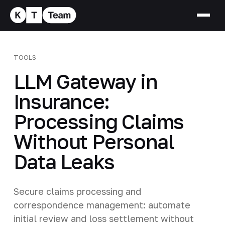
TOOLS
LLM Gateway in
Insurance:
Processing Claims
Without Personal
Data Leaks
Secure claims processing and
correspondence management: automate
initial review and loss settlement without