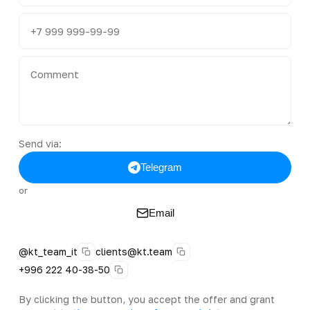
Send via:
Telegram
or
Email
@kt_team_it
clients@kt.team
+996 222 40-38-50
By clicking the button, you accept the offer and grant