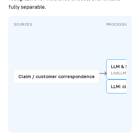
fully separable.
SOURCES
PROCESSING
LLM & Secur
LiteLLM
Claim / customer correspondence
LLM: classifi