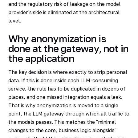
and the regulatory risk of leakage on the model
provider's side is eliminated at the architectural
level.
Why anonymization is
done at the gateway, not in
the application
The key decision is where exactly to strip personal
data. If this is done inside each LLM-consuming
service, the rule has to be duplicated in dozens of
places, and one missed integration equals a leak.
That is why anonymization is moved to a single
point, the LLM gateway through which all traffic to
the models passes. This matches the "minimal
changes to the core, business logic alongside"