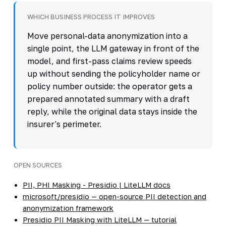
WHICH BUSINESS PROCESS IT IMPROVES
Move personal-data anonymization into a
single point, the LLM gateway in front of the
model, and first-pass claims review speeds
up without sending the policyholder name or
policy number outside: the operator gets a
prepared annotated summary with a draft
reply, while the original data stays inside the
insurer's perimeter.
OPEN SOURCES
PII, PHI Masking - Presidio | LiteLLM docs
microsoft/presidio — open-source PII detection and
anonymization framework
Presidio PII Masking with LiteLLM — tutorial