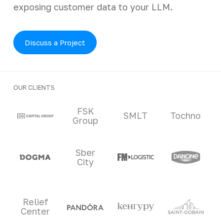
exposing customer data to your LLM.
Discuss a Project
OUR CLIENTS
Clients and partners
FSK
SMLT
Tochno
Group
Sber
City
Relief
Center