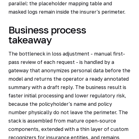
parallel: the placeholder mapping table and
masked logs remain inside the insurer's perimeter.
Business process
takeaway
The bottleneck in loss adjustment - manual first-
pass review of each request - is handled by a
gateway that anonymizes personal data before the
model and returns the operator a ready annotated
summary with a draft reply. The business result is
faster initial processing and lower regulatory risk,
because the policyholder's name and policy
number physically do not leave the perimeter. The
stack is assembled from mature open-source
components, extended with a thin layer of custom
recognizers for insurance entities, and remains