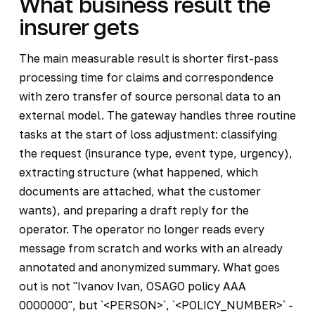
What business result the
insurer gets
The main measurable result is shorter first-pass
processing time for claims and correspondence
with zero transfer of source personal data to an
external model. The gateway handles three routine
tasks at the start of loss adjustment: classifying
the request (insurance type, event type, urgency),
extracting structure (what happened, which
documents are attached, what the customer
wants), and preparing a draft reply for the
operator. The operator no longer reads every
message from scratch and works with an already
annotated and anonymized summary. What goes
out is not "Ivanov Ivan, OSAGO policy AAA
0000000", but `<PERSON>`, `<POLICY_NUMBER>` -