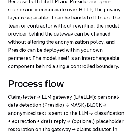
Because both LiteLLM and Presidio are open-
source and communicate over HTTP, the privacy
layer is separable: it can be handed off to another
team or contractor without rewriting, the model
provider behind the gateway can be changed
without altering the anonymization policy, and
Presidio can be deployed within your own
perimeter. The model itself is an interchangeable
component behind a single controlled boundary.
Process flow
Claim/letter -> LLM gateway (LiteLLM): personal-
data detection (Presidio) -> MASK/BLOCK ->
anonymized text is sent to the LLM -> classification
+ extraction + draft reply -> (optional) placeholder
restoration on the gateway -> claims adjuster. In