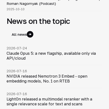
▶
Roman Nagornyak (Podcast)
2025-10-10
News on the topic
All news
2026-07-24
Claude Opus 5: a new flagship, available only via
API/cloud
2026-07-16
NVIDIA released Nemotron 3 Embed - open
embedding models, No. 1 on RTEB
2026-07-16
LightOn released a multimodal reranker with a
single relevance scale for text and scans