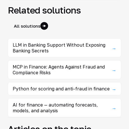
Related solutions
All solutions
LLM in Banking Support Without Exposing
→
Banking Secrets
MCP in Finance: Agents Against Fraud and
→
Compliance Risks
Python for scoring and anti-fraud in finance
→
AI for finance — automating forecasts,
→
models, and analysis
Articles on the topic