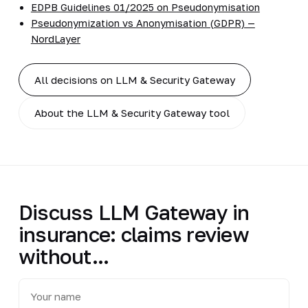
EDPB Guidelines 01/2025 on Pseudonymisation
Pseudonymization vs Anonymisation (GDPR) —
NordLayer
All decisions on LLM & Security Gateway
About the LLM & Security Gateway tool
Discuss LLM Gateway in
insurance: claims review
without...