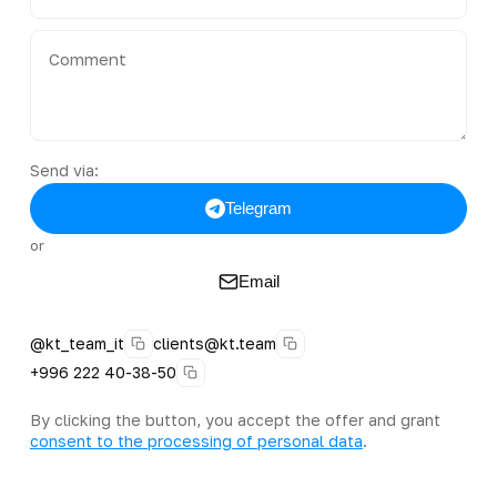
Send via:
Telegram
or
Email
@kt_team_it
clients@kt.team
+996 222 40-38-50
By clicking the button, you accept the offer and grant
consent to the processing of personal data
.