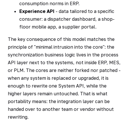
consumption norms in ERP.
Experience API
- data tailored to a specific
consumer: a dispatcher dashboard, a shop-
floor mobile app, a supplier portal.
The key consequence of this model matches the
principle of "minimal intrusion into the core": the
synchronization business logic lives in the process
API layer next to the systems, not inside ERP, MES,
or PLM. The cores are neither forked nor patched -
when any system is replaced or upgraded, it is
enough to rewrite one System API, while the
higher layers remain untouched. That is what
portability means: the integration layer can be
handed over to another team or vendor without
rewriting.