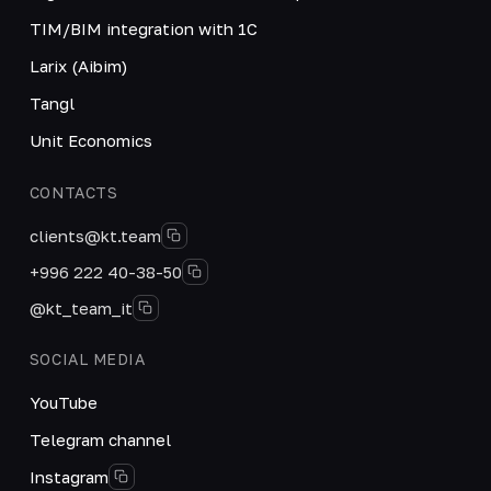
TIM/BIM integration with 1C
Larix (Aibim)
Tangl
Unit Economics
CONTACTS
clients@kt.team
+996 222 40-38-50
@kt_team_it
SOCIAL MEDIA
YouTube
Telegram channel
Instagram