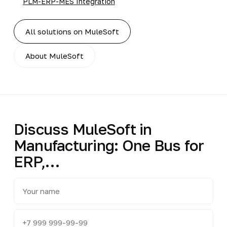
PLM-ERP-MES Integration
All solutions on MuleSoft
About MuleSoft
Discuss MuleSoft in
Manufacturing: One Bus for
ERP,…