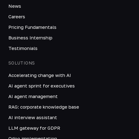
News
Careers
Pricing Fundamentals
Business Internship
Testimonials
SOLUTIONS
Accelerating change with AI
AI agent sprint for executives
AI agent management
RAG: corporate knowledge base
AI interview assistant
LLM gateway for GDPR
Odoo implementation