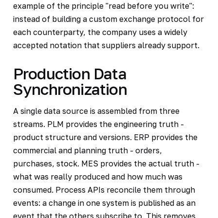
example of the principle "read before you write":
instead of building a custom exchange protocol for
each counterparty, the company uses a widely
accepted notation that suppliers already support.
Production Data
Synchronization
A single data source is assembled from three
streams. PLM provides the engineering truth -
product structure and versions. ERP provides the
commercial and planning truth - orders,
purchases, stock. MES provides the actual truth -
what was really produced and how much was
consumed. Process APIs reconcile them through
events: a change in one system is published as an
event that the others subscribe to. This removes