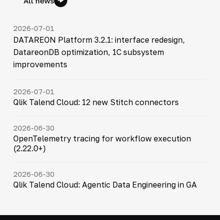
All news
2026-07-01
DATAREON Platform 3.2.1: interface redesign,
DatareonDB optimization, 1C subsystem
improvements
2026-07-01
Qlik Talend Cloud: 12 new Stitch connectors
2026-06-30
OpenTelemetry tracing for workflow execution
(2.22.0+)
2026-06-30
Qlik Talend Cloud: Agentic Data Engineering in GA