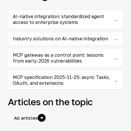
AI-native integration: standardized agent
→
access to enterprise systems
Industry solutions on AI-native integration
→
MCP gateway as a control point: lessons
→
from early-2026 vulnerabilities
MCP specification 2025-11-25: async Tasks,
→
OAuth, and extensions
Articles on the topic
All articles