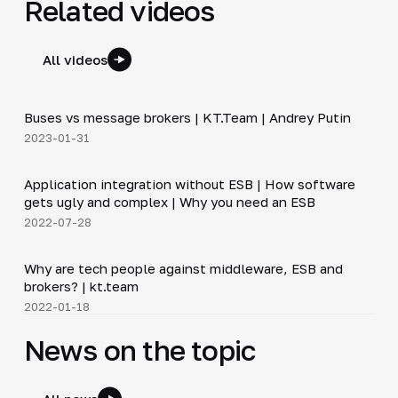
Related videos
All videos
6:30
Buses vs message brokers | KT.Team | Andrey Putin
▶
2023-01-31
20:45
Application integration without ESB | How software
▶
gets ugly and complex | Why you need an ESB
2022-07-28
12:50
Why are tech people against middleware, ESB and
▶
brokers? | kt.team
2022-01-18
News on the topic