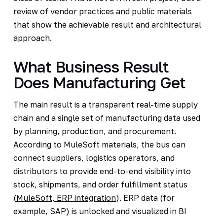
review of vendor practices and public materials
that show the achievable result and architectural
approach.
What Business Result
Does Manufacturing Get
The main result is a transparent real-time supply
chain and a single set of manufacturing data used
by planning, production, and procurement.
According to MuleSoft materials, the bus can
connect suppliers, logistics operators, and
distributors to provide end-to-end visibility into
stock, shipments, and order fulfillment status
(
MuleSoft, ERP integration
). ERP data (for
example, SAP) is unlocked and visualized in BI