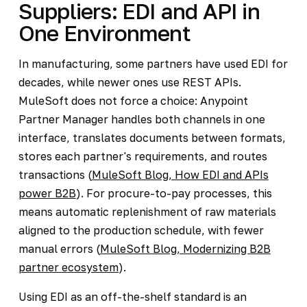
Suppliers: EDI and API in
One Environment
In manufacturing, some partners have used EDI for
decades, while newer ones use REST APIs.
MuleSoft does not force a choice: Anypoint
Partner Manager handles both channels in one
interface, translates documents between formats,
stores each partner's requirements, and routes
transactions (
MuleSoft Blog, How EDI and APIs
power B2B
). For procure-to-pay processes, this
means automatic replenishment of raw materials
aligned to the production schedule, with fewer
manual errors (
MuleSoft Blog, Modernizing B2B
partner ecosystem
).
Using EDI as an off-the-shelf standard is an