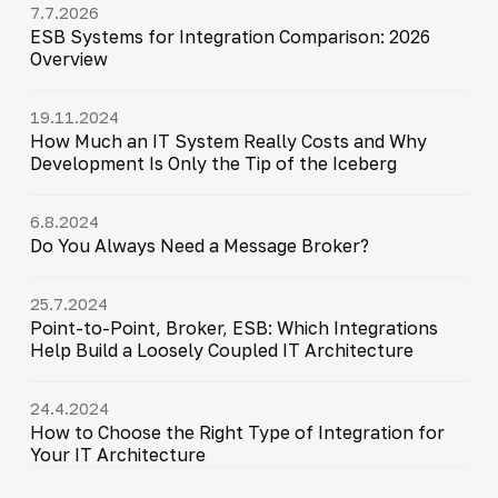
7.7.2026
ESB Systems for Integration Comparison: 2026
Overview
19.11.2024
How Much an IT System Really Costs and Why
Development Is Only the Tip of the Iceberg
6.8.2024
Do You Always Need a Message Broker?
25.7.2024
Point-to-Point, Broker, ESB: Which Integrations
Help Build a Loosely Coupled IT Architecture
24.4.2024
How to Choose the Right Type of Integration for
Your IT Architecture