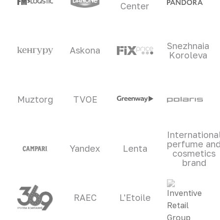
Center
Snezhnaia
Askona
Koroleva
Muztorg
TVOE
Internationa
perfume an
Yandex
Lenta
cosmetics
brand
RAEC
L'Etoile