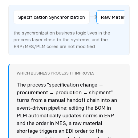
Specification Synchronization
Raw Material Re
the synchronization business logic lives in the
process layer close to the systems, and the
ERP/MES/PLM cores are not modified
WHICH BUSINESS PROCESS IT IMPROVES
The process "specification change →
procurement → production → shipment"
turns from a manual handoff chain into an
event-driven pipeline: editing the BOM in
PLM automatically updates norms in ERP
and the order in MES, a raw material
shortage triggers an EDI order to the