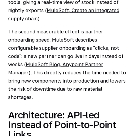
tools, giving a real-time view of stock instead of
nightly exports (
MuleSoft, Create an integrated
supply chain
).
The second measurable effect is partner
onboarding speed. MuleSoft describes
configurable supplier onboarding as "clicks, not
code": a new partner can go live in days instead of
weeks (
MuleSoft Blog, Anypoint Partner
Manager
). This directly reduces the time needed to
bring new components into production and lowers
the risk of downtime due to raw material
shortages.
Architecture: API-led
Instead of Point-to-Point
Links