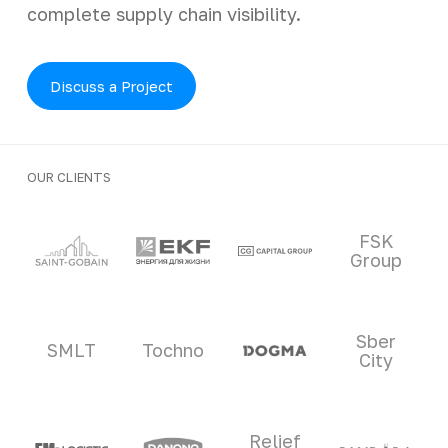
complete supply chain visibility.
Discuss a Project
OUR CLIENTS
Clients and partners
FSK
Group
Sber
SMLT
Tochno
City
Relief