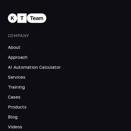
COMPANY
About
Approach
AI Automation Calculator
Services
Training
Cases
Products
Blog
Videos