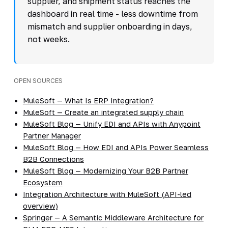
supplier, and shipment status reaches the
dashboard in real time - less downtime from
mismatch and supplier onboarding in days,
not weeks.
OPEN SOURCES
MuleSoft — What Is ERP Integration?
MuleSoft — Create an integrated supply chain
MuleSoft Blog — Unify EDI and APIs with Anypoint
Partner Manager
MuleSoft Blog — How EDI and APIs Power Seamless
B2B Connections
MuleSoft Blog — Modernizing Your B2B Partner
Ecosystem
Integration Architecture with MuleSoft (API-led
overview)
Springer — A Semantic Middleware Architecture for