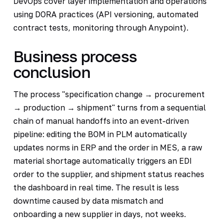
DevOps cover layer implementation and operations
using DORA practices (API versioning, automated
contract tests, monitoring through Anypoint).
Business process
conclusion
The process "specification change → procurement
→ production → shipment" turns from a sequential
chain of manual handoffs into an event-driven
pipeline: editing the BOM in PLM automatically
updates norms in ERP and the order in MES, a raw
material shortage automatically triggers an EDI
order to the supplier, and shipment status reaches
the dashboard in real time. The result is less
downtime caused by data mismatch and
onboarding a new supplier in days, not weeks.