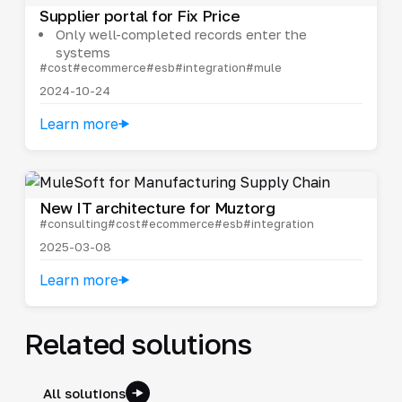
Supplier portal for Fix Price
Only well-completed records enter the
systems
#cost
#ecommerce
#esb
#integration
#mule
2024-10-24
Learn more
New IT architecture for Muztorg
#consulting
#cost
#ecommerce
#esb
#integration
2025-03-08
Learn more
Related solutions
All solutions