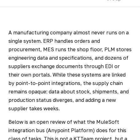
A manufacturing company almost never runs on a
single system. ERP handles orders and
procurement, MES runs the shop floor, PLM stores
engineering data and specifications, and dozens of
suppliers exchange documents through EDI or
their own portals. While these systems are linked
by point-to-point integrations, the supply chain
remains opaque: data about stock, shipments, and
production status diverges, and adding a new
supplier takes weeks.
Below is an open review of what the MuleSoft
integration bus (Anypoint Platform) does for this
class of tasks. This is not a KT.Team project, but a