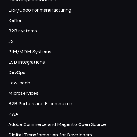
ERP/Odoo for manufacturing
Kafka
B2B systems
JS
PIM/MDM Systems
ESB integrations
DevOps
Low-code
Microservices
B2B Portals and E-commerce
PWA
Adobe Commerce and Magento Open Source
Digital Transformation for Developers