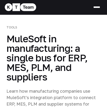
TOOLS
MuleSoft in
manufacturing: a
single bus for ERP,
MES, PLM, and
suppliers
Learn how manufacturing companies use
MuleSoft's integration platform to connect
ERP, MES, PLM and supplier systems for