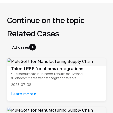
Continue on the topic
Related Cases
All cases
Talend ESB for pharma integrations
Measurable business result delivered
#1c
#ecommerce
#esb
#integration
#kafka
2023-07-08
Learn more