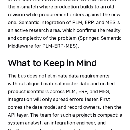
the mismatch where production builds to an old
revision while procurement orders against the new
one. Semantic integration of PLM, ERP, and MES is
an active research area, which confirms the reality
and complexity of the problem (
Springer, Semantic
Middleware for PLM-ERP-MES
).
What to Keep in Mind
The bus does not eliminate data requirements:
without aligned material master data and unified
product identifiers across PLM, ERP, and MES,
integration will only spread errors faster. First
comes the data model and record owners, then the
API layer. The team for such a project is compact: a
system analyst, an integration engineer, and