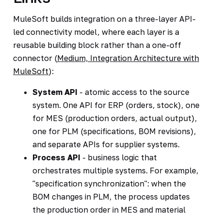
MuleSoft builds integration on a three-layer API-
led connectivity model, where each layer is a
reusable building block rather than a one-off
connector (
Medium, Integration Architecture with
MuleSoft
):
System API
- atomic access to the source
system. One API for ERP (orders, stock), one
for MES (production orders, actual output),
one for PLM (specifications, BOM revisions),
and separate APIs for supplier systems.
Process API
- business logic that
orchestrates multiple systems. For example,
"specification synchronization": when the
BOM changes in PLM, the process updates
the production order in MES and material