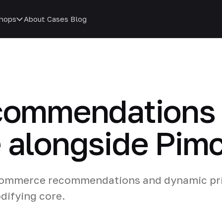
hops
About
Cases
Blog
ecommendations
 alongside Pim
-commerce recommendations and dynamic pri
difying core.