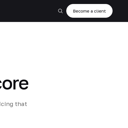
Become a client
core
cing that