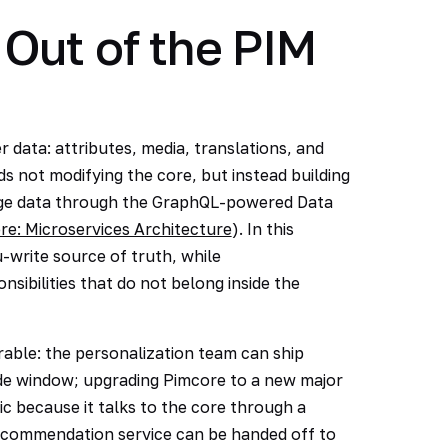
Out of the PIM
 data: attributes, media, translations, and
 not modifying the core, but instead building
ange data through the GraphQL-powered Data
re: Microservices Architecture
). In this
write source of truth, while
sibilities that do not belong inside the
rable: the personalization team can ship
de window; upgrading Pimcore to a new major
c because it talks to the core through a
 recommendation service can be handed off to