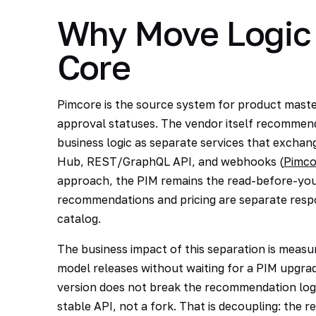
Why Move Logic 
Core
Pimcore is the source system for product master
approval statuses. The vendor itself recommends
business logic as separate services that exch
Hub, REST/GraphQL API, and webhooks (
Pimco
approach, the PIM remains the read-before-you-
recommendations and pricing are separate respon
catalog.
The business impact of this separation is measu
model releases without waiting for a PIM upgra
version does not break the recommendation logi
stable API, not a fork. That is decoupling: the