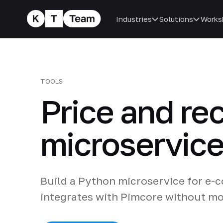
Industries
Solutions
Works
TOOLS
Price and r
microservice
Build a Python microservice for e
integrates with Pimcore without mo