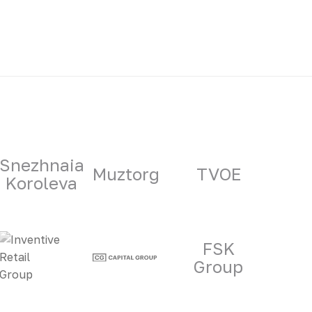
Snezhnaia
Muztorg
TVOE
Koroleva
FSK
Group