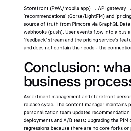
Storefront (PWA/mobile app) → API gateway → 
`recommendations` (Gorse/LightFM) and `pricing
source of truth from Pimcore via GraphQL Data
webhooks (push). User events flow into a bus 
`feedback` stream and the pricing service's feat
and does not contain their code - the connectio
Conclusion: wha
business proces
Assortment management and storefront persona
release cycle. The content manager maintains p
personalization team updates recommendation m
deployments and A/B tests; upgrading the PIM
regressions because there are no core forks or 