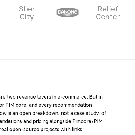
Sber
Relief
City
Center
 are two revenue levers in e-commerce. But in
g or PIM core, and every recommendation
ow is an open breakdown, not a case study, of
endations and pricing alongside Pimcore/PIM
eal open-source projects with links.