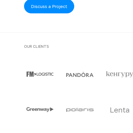
Discuss a Project
OUR CLIENTS
Clients and part
Lenta