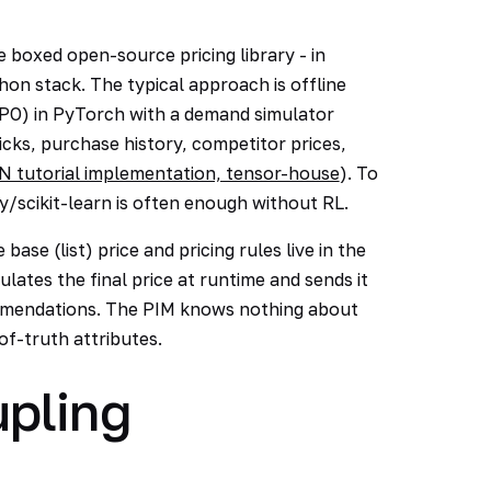
boxed open-source pricing library - in
thon stack. The typical approach is offline
 PPO) in PyTorch with a demand simulator
cks, purchase history, competitor prices,
N tutorial implementation, tensor-house
). To
/scikit-learn is often enough without RL.
base (list) price and pricing rules live in the
lates the final price at runtime and sends it
mmendations. The PIM knows nothing about
of-truth attributes.
pling