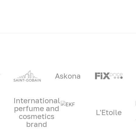
ners
Askona
International
perfume and
L'Etoile
cosmetics
brand