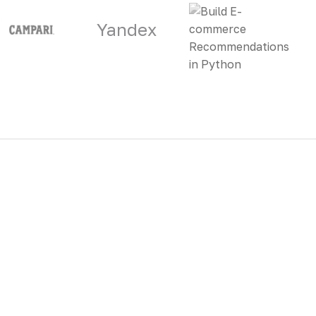
Yandex