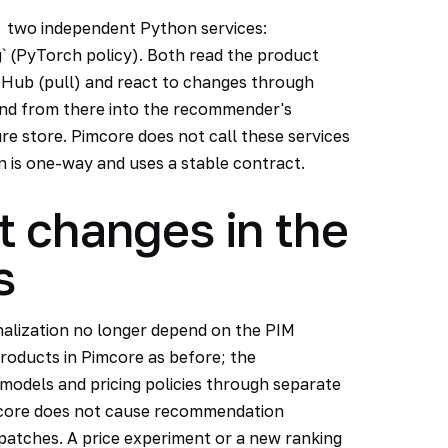
two independent Python services:
` (PyTorch policy). Both read the product
 Hub (pull) and react to changes through
and from there into the recommender's
ure store. Pimcore does not call these services
n is one-way and uses a stable contract.
t changes in the
s
lization no longer depend on the PIM
roducts in Pimcore as before; the
odels and pricing policies through separate
 core does not cause recommendation
patches. A price experiment or a new ranking