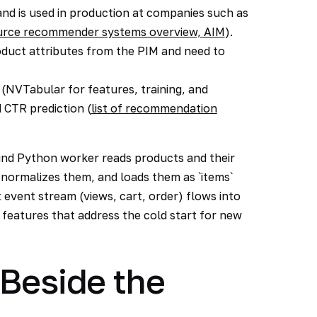
 and is used in production at companies such as
ource recommender systems overview, AIM
).
oduct attributes from the PIM and need to
NVTabular for features, training, and
 CTR prediction (
list of recommendation
und Python worker reads products and their
normalizes them, and loads them as `items`
event stream (views, cart, order) flows into
 features that address the cold start for new
 Beside the