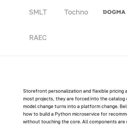
SMLT
Tochno
RAEC
Storefront personalization and flexible pricing
most projects, they are forced into the catalo
model change turns into a platform change. Bel
how to build a Python microservice for recomm
without touching the core. All components are r