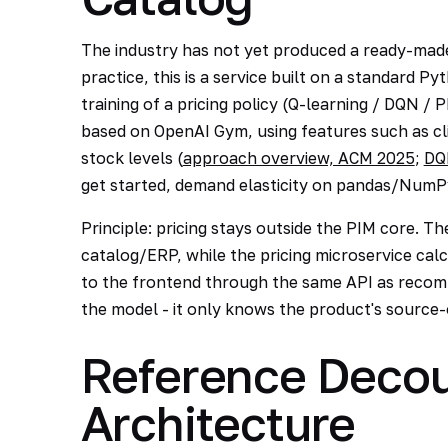
The industry has not yet produced a ready-made 
practice, this is a service built on a standard Py
training of a pricing policy (Q-learning / DQN /
based on OpenAI Gym, using features such as cli
stock levels (
approach overview, ACM 2025
;
DQ
get started, demand elasticity on pandas/NumPy
Principle: pricing stays outside the PIM core. The 
catalog/ERP, while the pricing microservice calcu
to the frontend through the same API as reco
the model - it only knows the product's source-
Reference Decou
Architecture