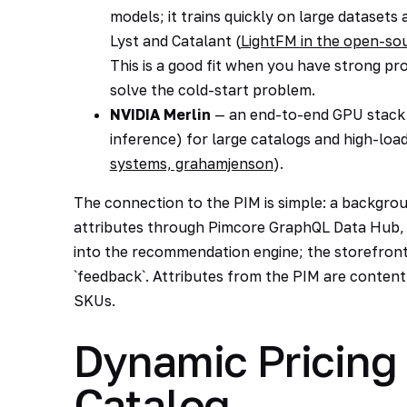
models; it trains quickly on large datasets
Lyst and Catalant (
LightFM in the open-s
This is a good fit when you have strong pr
solve the cold-start problem.
NVIDIA Merlin
— an end-to-end GPU stack (
inference) for large catalogs and high-load
systems, grahamjenson
).
The connection to the PIM is simple: a backgro
attributes through Pimcore GraphQL Data Hub, 
into the recommendation engine; the storefront 
`feedback`. Attributes from the PIM are content
SKUs.
Dynamic Pricing
Catalog