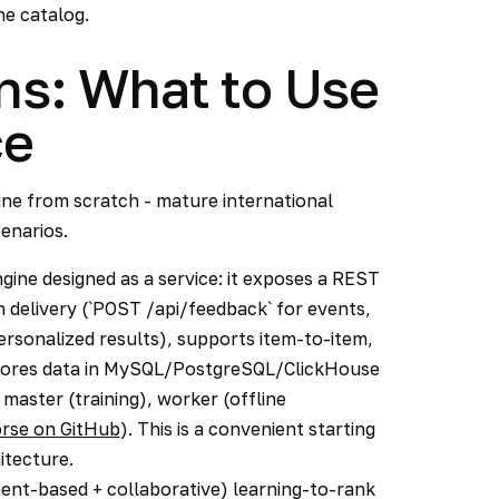
he catalog.
s: What to Use
ce
ne from scratch - mature international
enarios.
ne designed as a service: it exposes a REST
 delivery (`POST /api/feedback` for events,
sonalized results), supports item-to-item,
, stores data in MySQL/PostgreSQL/ClickHouse
 master (training), worker (offline
rse on GitHub
). This is a convenient starting
hitecture.
tent-based + collaborative) learning-to-rank