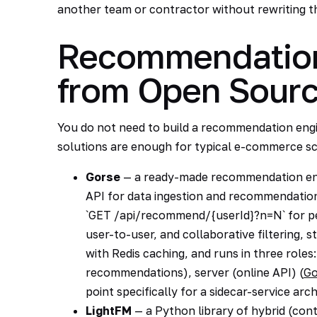
another team or contractor without rewriting t
Recommendation
from Open Sour
You do not need to build a recommendation engi
solutions are enough for typical e-commerce sc
Gorse
— a ready-made recommendation engi
API for data ingestion and recommendation
`GET /api/recommend/{userId}?n=N` for per
user-to-user, and collaborative filtering
with Redis caching, and runs in three roles:
recommendations), server (online API) (
Go
point specifically for a sidecar-service arc
LightFM
— a Python library of hybrid (con