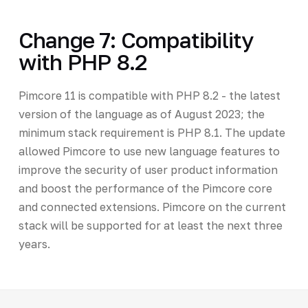
Change 7: Compatibility
with PHP 8.2
Pimcore 11 is compatible with PHP 8.2 - the latest
version of the language as of August 2023; the
minimum stack requirement is PHP 8.1. The update
allowed Pimcore to use new language features to
improve the security of user product information
and boost the performance of the Pimcore core
and connected extensions. Pimcore on the current
stack will be supported for at least the next three
years.