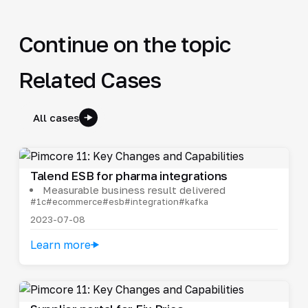
Continue on the topic
Related Cases
All cases
Talend ESB for pharma integrations
Measurable business result delivered
#1c
#ecommerce
#esb
#integration
#kafka
2023-07-08
Learn more