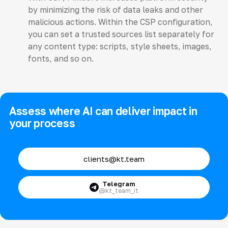
by minimizing the risk of data leaks and other
malicious actions. Within the CSP configuration,
you can set a trusted sources list separately for
any content type: scripts, style sheets, images,
fonts, and so on.
Assess where AI can deliver impact in
your process
clients@kt.team
Telegram
@kt_team_it