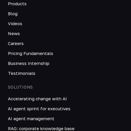
Products
Blog
Videos
News
Careers
Pricing Fundamentals
Business Internship
Testimonials
SOLUTIONS
Accelerating change with AI
AI agent sprint for executives
AI agent management
RAG: corporate knowledge base