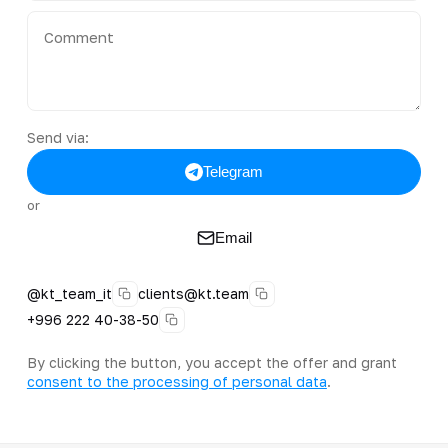
Send via:
Telegram
or
Email
@kt_team_it
clients@kt.team
+996 222 40-38-50
By clicking the button, you accept the offer and grant
consent to the processing of personal data
.