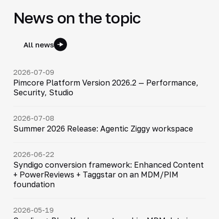
News on the topic
All news
2026-07-09
Pimcore Platform Version 2026.2 — Performance,
Security, Studio
2026-07-08
Summer 2026 Release: Agentic Ziggy workspace
2026-06-22
Syndigo conversion framework: Enhanced Content
+ PowerReviews + Taggstar on an MDM/PIM
foundation
2026-05-19