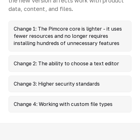
the new version affects work with product
data, content, and files.
Change 1: The Pimcore core is lighter - it uses
fewer resources and no longer requires
installing hundreds of unnecessary features
Change 2: The ability to choose a text editor
Change 3: Higher security standards
Change 4: Working with custom file types