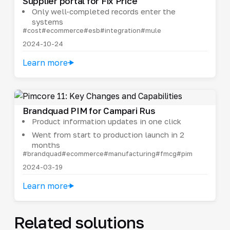
Supplier portal for Fix Price
Only well-completed records enter the
systems
#cost
#ecommerce
#esb
#integration
#mule
2024-10-24
Learn more
Brandquad PIM for Campari Rus
Product information updates in one click
Went from start to production launch in 2
months
#brandquad
#ecommerce
#manufacturing
#fmcg
#pim
2024-03-19
Learn more
Related solutions