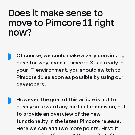
Does it make sense to
move to Pimcore 11 right
now?
Of course, we could make a very convincing
case for why, even if Pimcore X is already in
your IT environment, you should switch to
Pimcore 11 as soon as possible by using our
developers.
However, the goal of this article is not to
push you toward any particular decision, but
to provide an overview of the new
functionality in the latest Pimcore release.
Here we can add two more points. First: if