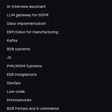
AI interview assistant
LLM gateway for GDPR
Odoo implementation
ERP/Odoo for manufacturing
Kafka
B2B systems
JS
PIM/MDM Systems
ESB integrations
DevOps
Low-code
Microservices
B2B Portals and E-commerce