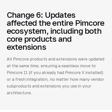
Change 6: Updates
affected the entire Pimcore
ecosystem, including both
core products and
extensions
All Pimcore products and extensions were updated
at the same time, ensuring a seamless move to
Pimcore 11 (if you already had Pimcore X installed)
or a fresh integration, no matter how many vendor
subproducts and extensions you use in your
architecture.