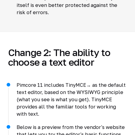
itself is even better protected against the
risk of errors.
Change 2: The ability to
choose a text editor
Pimcore 11 includes TinyMCE→ as the default
text editor, based on the WYSIWYG principle
(what you see is what you get). TinyMCE
provides all the familiar tools for working
with text.
Below is a preview from the vendor's website
that lets you try the editor's basic functions.