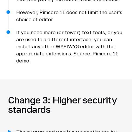
However, Pimcore 11 does not limit the user's
choice of editor.
If you need more (or fewer) text tools, or you
are used to a different interface, you can
install any other WYSIWYG editor with the
appropriate extensions. Source: Pimcore 11
demo
Change 3: Higher security
standards