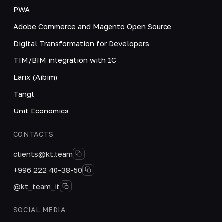
PWA
Adobe Commerce and Magento Open Source
Digital Transformation for Developers
TIM/BIM integration with 1C
Larix (Aibim)
Tangl
Unit Economics
CONTACTS
clients@kt.team
+996 222 40-38-50
@kt_team_it
SOCIAL MEDIA