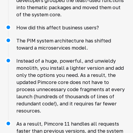
developers grouped the least-used functions
into thematic packages and moved them out
of the system core.
How did this affect business users?
The PIM system architecture has shifted
toward a microservices model.
Instead of a huge, powerful, and unwieldy
monolith, you install a lighter version and add
only the options you need. As a result, the
updated Pimcore core does not have to
process unnecessary code fragments at every
launch (hundreds of thousands of lines of
redundant code!), and it requires far fewer
resources.
As a result, Pimcore 11 handles all requests
faster than previous versions, and the system