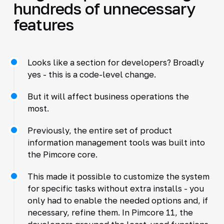
hundreds of unnecessary
features
Looks like a section for developers? Broadly
yes - this is a code-level change.
But it will affect business operations the
most.
Previously, the entire set of product
information management tools was built into
the Pimcore core.
This made it possible to customize the system
for specific tasks without extra installs - you
only had to enable the needed options and, if
necessary, refine them. In Pimcore 11, the