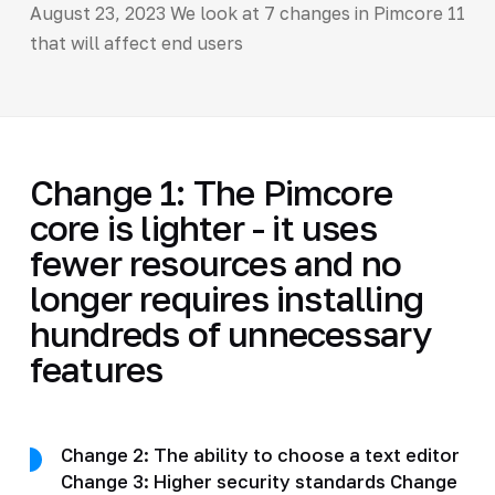
August 23, 2023 We look at 7 changes in Pimcore 11
that will affect end users
Change 1: The Pimcore
core is lighter - it uses
fewer resources and no
longer requires installing
hundreds of unnecessary
features
Change 2: The ability to choose a text editor
Change 3: Higher security standards Change