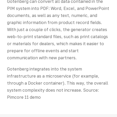
Gotenberg can convert all data contained in the
PIM system into PDF: Word, Excel, and PowerPoint
documents, as well as any text, numeric, and
graphic information from product record fields.
With just a couple of clicks, the generator creates
web-to-print standard files, such as print catalogs
or materials for dealers, which makes it easier to
prepare for offline events and start
communication with new partners.
Gotenberg integrates into the system
infrastructure as a microservice (for example,
through a Docker container). This way, the overall
system complexity does not increase. Source:
Pimcore 11 demo