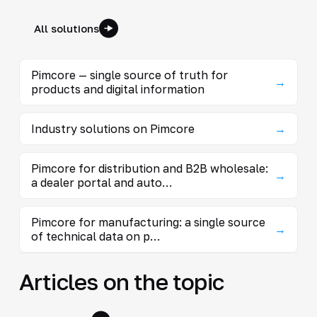
All solutions
Pimcore — single source of truth for
→
products and digital information
Industry solutions on Pimcore
→
Pimcore for distribution and B2B wholesale:
→
a dealer portal and auto…
Pimcore for manufacturing: a single source
→
of technical data on p…
Articles on the topic