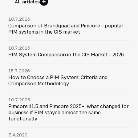
All articles
18.7.2026
Comparison of Brandquad and Pimcore - popular
PIM systems in the CIS market
18.7.2026
PIM System Comparison in the CIS Market - 2026
15.7.2026
How to Choose a PIM System: Criteria and
Comparison Methodology
10.7.2026
Pimcore 11.5 and Pimcore 2025+: what changed for
business if PIM stayed almost the same
functionally
7.4.2020