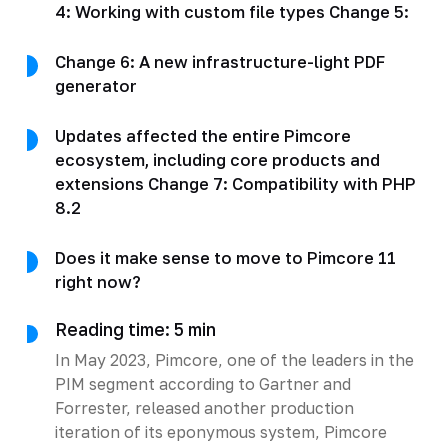
4: Working with custom file types Change 5:
Change 6: A new infrastructure-light PDF
generator
Updates affected the entire Pimcore
ecosystem, including core products and
extensions Change 7: Compatibility with PHP
8.2
Does it make sense to move to Pimcore 11
right now?
Reading time: 5 min
In May 2023, Pimcore, one of the leaders in the
PIM segment according to Gartner and
Forrester, released another production
iteration of its eponymous system, Pimcore