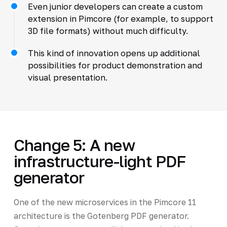
Even junior developers can create a custom
extension in Pimcore (for example, to support
3D file formats) without much difficulty.
This kind of innovation opens up additional
possibilities for product demonstration and
visual presentation.
Change 5: A new
infrastructure-light PDF
generator
One of the new microservices in the Pimcore 11
architecture is the Gotenberg PDF generator.