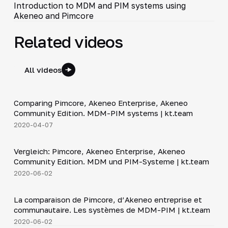
Introduction to MDM and PIM systems using
Akeneo and Pimcore
Related videos
All videos
20:59
Comparing Pimcore, Akeneo Enterprise, Akeneo
▶
Community Edition. MDM-PIM systems | kt.team
2020-04-07
21:10
Vergleich: Pimcore, Akeneo Enterprise, Akeneo
▶
Community Edition. MDM und PIM-Systeme | kt.team
2020-06-02
21:10
La comparaison de Pimcore, d’Akeneo entreprise et
▶
communautaire. Les systèmes de MDM-PIM | kt.team
2020-06-02