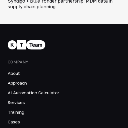
Syndigo + Blue Yonder partnership: MDM data in
supply chain planning
COMPANY
About
Approach
AI Automation Calculator
Services
Training
Cases