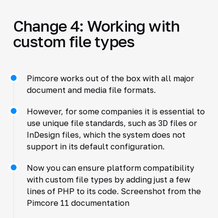
Change 4: Working with
custom file types
Pimcore works out of the box with all major
document and media file formats.
However, for some companies it is essential to
use unique file standards, such as 3D files or
InDesign files, which the system does not
support in its default configuration.
Now you can ensure platform compatibility
with custom file types by adding just a few
lines of PHP to its code. Screenshot from the
Pimcore 11 documentation