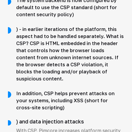
The system backend is now configured by
default to use the CSP standard (short for
content security policy)
) - in earlier iterations of the platform, this
aspect had to be handled separately. What is
CSP? CSP is HTML embedded in the header
that controls how the browser loads
content from unknown internet sources. If
the browser detects a CSP violation, it
blocks the loading and/or playback of
suspicious content.
In addition, CSP helps prevent attacks on
your systems, including XSS (short for
cross-site scripting)
) and data injection attacks
With CSP, Pimcore increases platform security