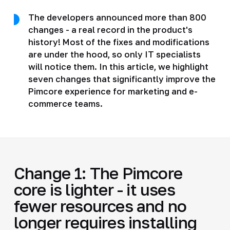
The developers announced more than 800
changes - a real record in the product's
history! Most of the fixes and modifications
are under the hood, so only IT specialists
will notice them. In this article, we highlight
seven changes that significantly improve the
Pimcore experience for marketing and e-
commerce teams.
Change 1: The Pimcore
core is lighter - it uses
fewer resources and no
longer requires installing