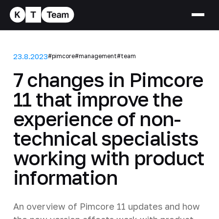
23.8.2023
#pimcore
#management
#team
7 changes in Pimcore
11 that improve the
experience of non-
technical specialists
working with product
information
An overview of Pimcore 11 updates and how