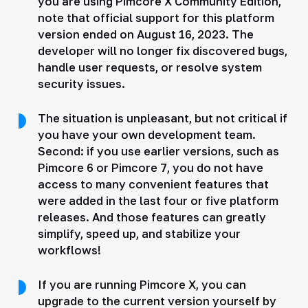
you are using Pimcore X Community Edition,
note that official support for this platform
version ended on August 16, 2023. The
developer will no longer fix discovered bugs,
handle user requests, or resolve system
security issues.
The situation is unpleasant, but not critical if
you have your own development team.
Second: if you use earlier versions, such as
Pimcore 6 or Pimcore 7, you do not have
access to many convenient features that
were added in the last four or five platform
releases. And those features can greatly
simplify, speed up, and stabilize your
workflows!
If you are running Pimcore X, you can
upgrade to the current version yourself by