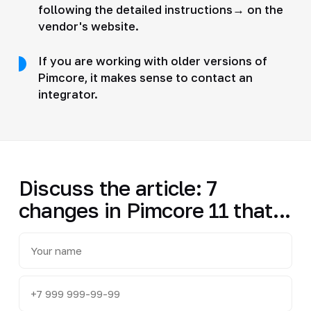
following the detailed instructions→ on the
vendor's website.
If you are working with older versions of
Pimcore, it makes sense to contact an
integrator.
Discuss the article: 7
changes in Pimcore 11 that...