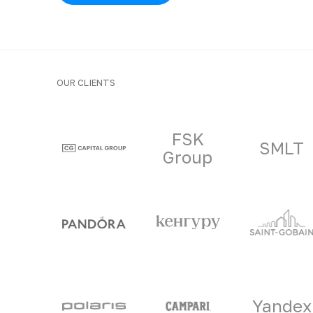
OUR CLIENTS
Clients and part
FSK
SMLT
Group
Yandex