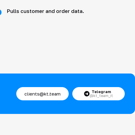
Pulls customer and order data.
Telegram
clients@kt.team
@kt_team_it