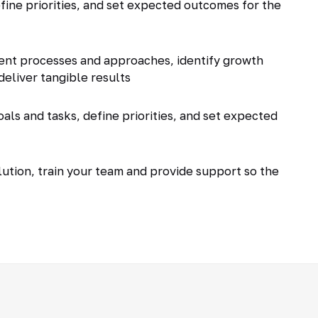
fine priorities, and set expected outcomes for the
ent processes and approaches, identify growth
deliver tangible results
als and tasks, define priorities, and set expected
tion, train your team and provide support so the