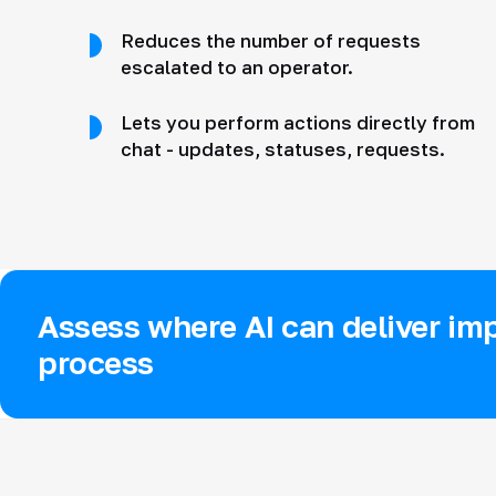
Reduces the number of requests
escalated to an operator.
Lets you perform actions directly from
chat - updates, statuses, requests.
Assess where AI can deliver imp
process