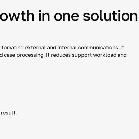
rowth in one solution
automating external and internal communications. It
nd case processing. It reduces support workload and
result: