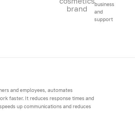
cosmetics
brand
omers and employees, automates
rk faster. It reduces response times and
 speeds up communications and reduces