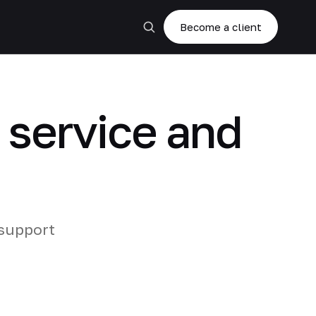
Become a client
r service and
 support