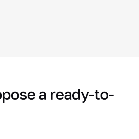
opose a ready-to-