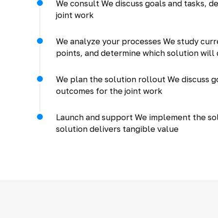
We consult We discuss goals and tasks, de
joint work
We analyze your processes We study curr
points, and determine which solution will 
We plan the solution rollout We discuss go
outcomes for the joint work
Launch and support We implement the solu
solution delivers tangible value