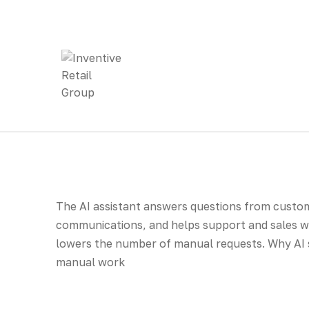
The AI assistant answers questions from cust
communications, and helps support and sales wo
lowers the number of manual requests. Why AI
manual work