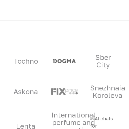
ners
Sber
Tochno
City
Snezhnaia
Askona
Koroleva
International
perfume and
Lenta