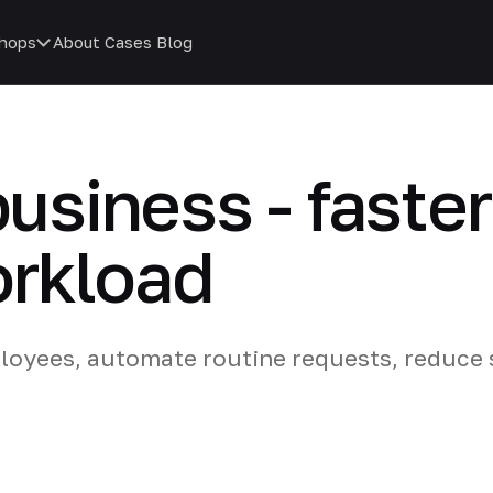
hops
About
Cases
Blog
business - faste
orkload
loyees, automate routine requests, reduce