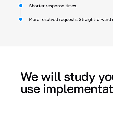
Shorter response times.
More resolved requests. Straightforward s
We will study yo
use implementat