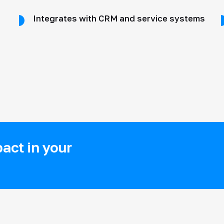
Integrates with CRM and service systems
act in your