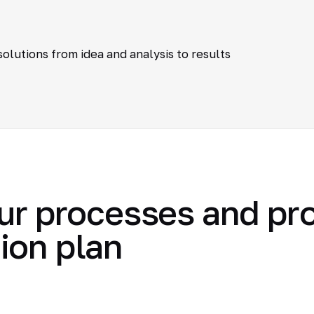
olutions from idea and analysis to results
ur processes and pr
ion plan