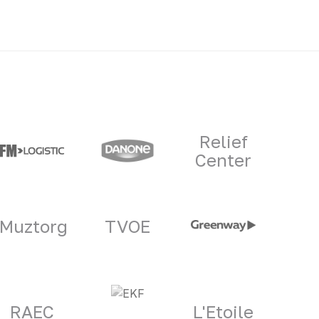
Relief
Center
Muztorg
TVOE
RAEC
L'Etoile