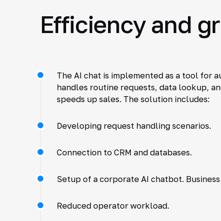
Efficiency and g
The AI chat is implemented as a tool for 
handles routine requests, data lookup, a
speeds up sales. The solution includes:
Developing request handling scenarios.
Connection to CRM and databases.
Setup of a corporate AI chatbot. Business 
Reduced operator workload.