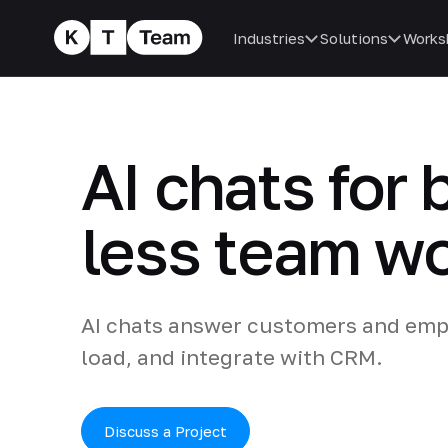
Industries
Solutions
Works
AI chats for 
less team w
AI chats answer customers and emp
load, and integrate with CRM.
Discuss a Project