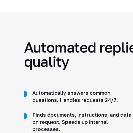
Automated repli
quality
Automatically answers common
questions. Handles requests 24/7.
Finds documents, instructions, and data
on request. Speeds up internal
processes.