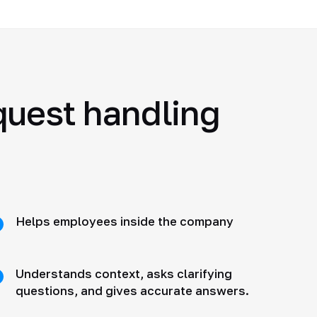
quest handling
Helps employees inside the company
Understands context, asks clarifying
questions, and gives accurate answers.