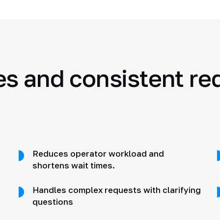
es and consistent re
Reduces operator workload and
shortens wait times.
Handles complex requests with clarifying
questions