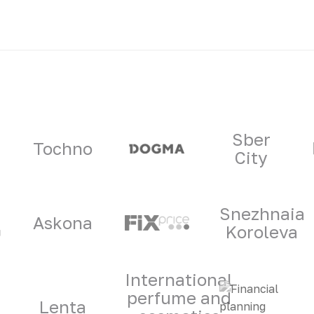
ners
Sber
Tochno
City
Snezhnaia
Askona
Koroleva
International
perfume and
Lenta