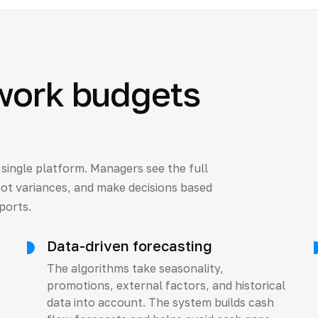
work budgets
a single platform. Managers see the full
pot variances, and make decisions based
ports.
Data-driven forecasting
The algorithms take seasonality,
promotions, external factors, and historical
data into account. The system builds cash