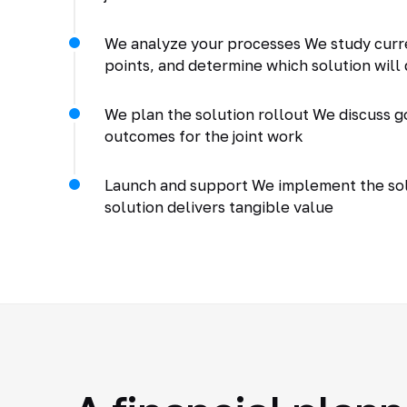
We analyze your processes We study curr
points, and determine which solution will 
We plan the solution rollout We discuss go
outcomes for the joint work
Launch and support We implement the solu
solution delivers tangible value