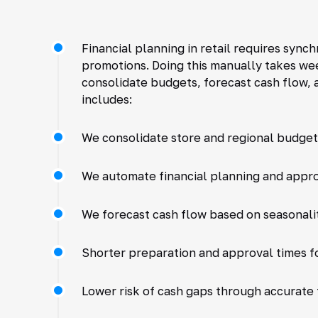
Financial planning in retail requires sync
promotions. Doing this manually takes wee
consolidate budgets, forecast cash flow, 
includes:
We consolidate store and regional budgets
We automate financial planning and appro
We forecast cash flow based on seasonalit
Shorter preparation and approval times fo
Lower risk of cash gaps through accurate 