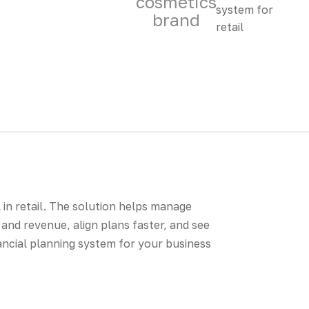
cosmetics
brand
l in retail. The solution helps manage
and revenue, align plans faster, and see
inancial planning system for your business