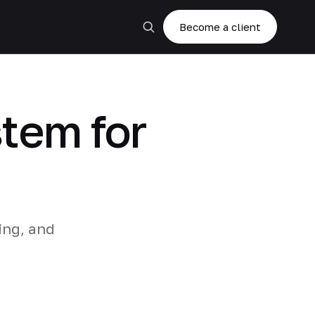
Become a client
stem for
ing, and