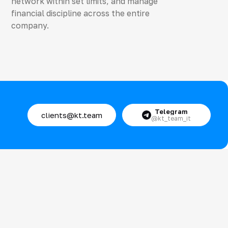
network within set limits, and manage
financial discipline across the entire
company.
Telegram
clients@kt.team
@kt_team_it