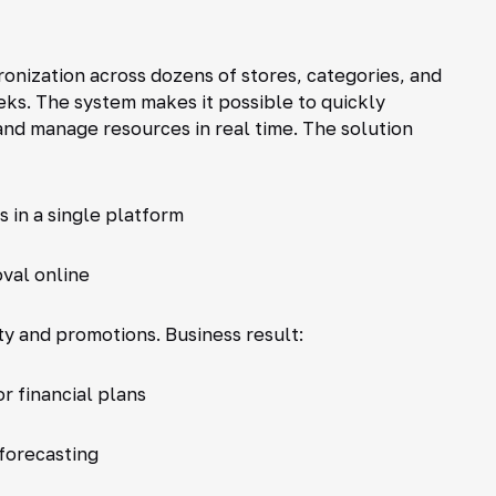
hronization across dozens of stores, categories, and
ks. The system makes it possible to quickly
and manage resources in real time. The solution
 in a single platform
val online
y and promotions. Business result:
r financial plans
forecasting