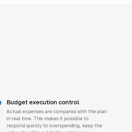
Budget execution control
Actual expenses are compared with the plan
in real time. This makes it possible to
respond quickly to overspending, keep the