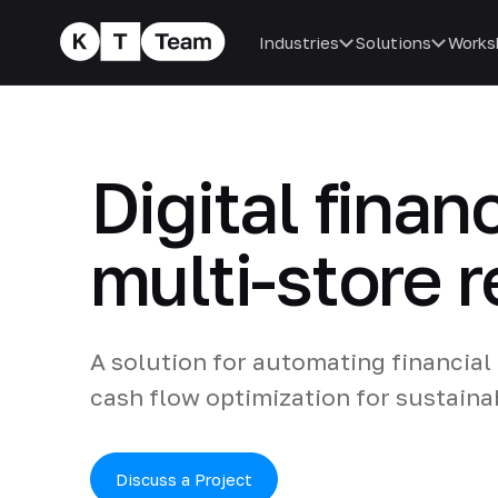
Industries
Solutions
Works
Digital finan
multi-store r
A solution for automating financial
cash flow optimization for sustaina
Discuss a Project