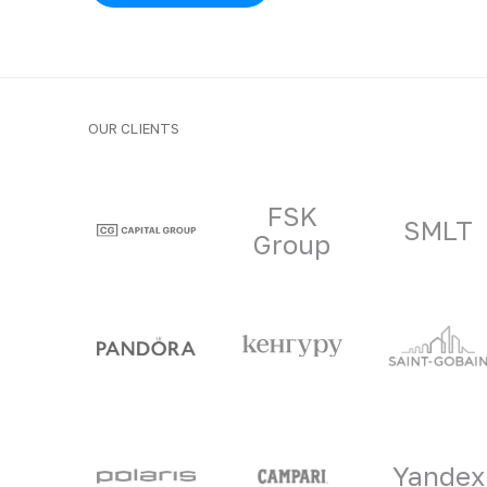
OUR CLIENTS
Clients and part
FSK
SMLT
Group
Yandex