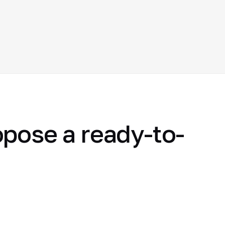
opose a ready-to-