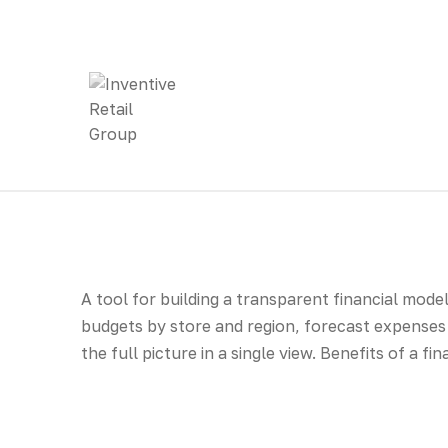
A tool for building a transparent financial mode
budgets by store and region, forecast expenses 
the full picture in a single view. Benefits of a f