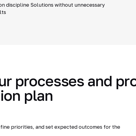
n discipline Solutions without unnecessary
lts
ur processes and pr
ion plan
fine priorities, and set expected outcomes for the