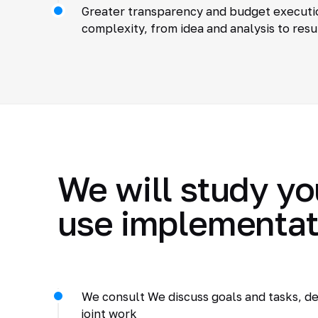
Greater transparency and budget executio
complexity, from idea and analysis to resu
We will study yo
use implementat
We consult We discuss goals and tasks, de
joint work