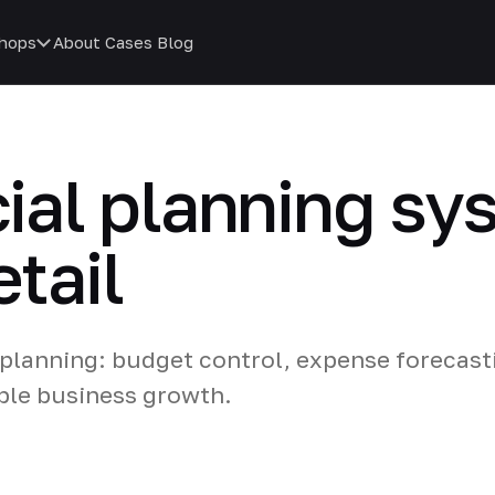
hops
About
Cases
Blog
cial planning sy
etail
 planning: budget control, expense forecast
ble business growth.