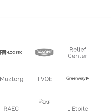
Relief
Center
Muztorg
TVOE
RAEC
L'Etoile