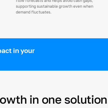
flow forecasts and helps avoid cash gaps,
supporting sustainable growth even when
demand fluctuates.
act in your
rowth in one solution