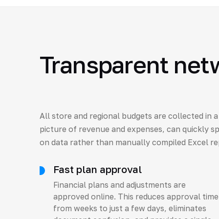
Transparent net
All store and regional budgets are collected in 
picture of revenue and expenses, can quickly s
on data rather than manually compiled Excel re
Fast plan approval
Financial plans and adjustments are
approved online. This reduces approval time
from weeks to just a few days, eliminates