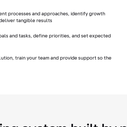
ent processes and approaches, identify growth
deliver tangible results
als and tasks, define priorities, and set expected
tion, train your team and provide support so the