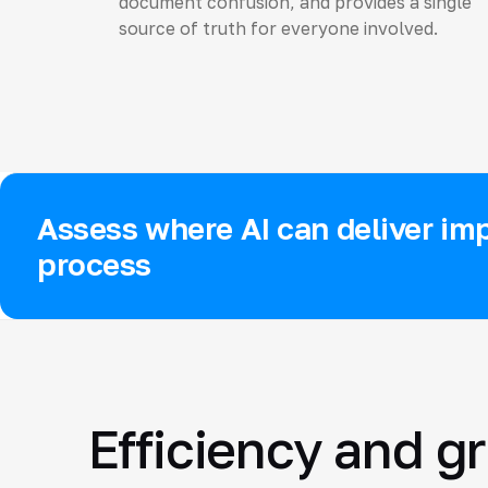
document confusion, and provides a single
source of truth for everyone involved.
Assess where AI can deliver imp
process
Efficiency and g