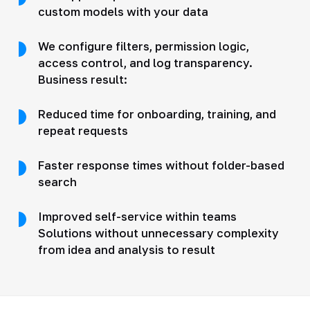
custom models with your data
We configure filters, permission logic,
access control, and log transparency.
Business result:
Reduced time for onboarding, training, and
repeat requests
Faster response times without folder-based
search
Improved self-service within teams
Solutions without unnecessary complexity
from idea and analysis to result