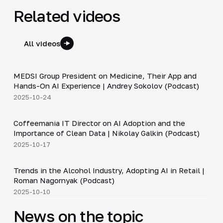
Related videos
All videos
30:49
MEDSI Group President on Medicine, Their App and
▶
Hands-On AI Experience | Andrey Sokolov (Podcast)
2025-10-24
30:21
Coffeemania IT Director on AI Adoption and the
▶
Importance of Clean Data | Nikolay Galkin (Podcast)
2025-10-17
34:19
Trends in the Alcohol Industry, Adopting AI in Retail |
▶
Roman Nagornyak (Podcast)
2025-10-10
News on the topic