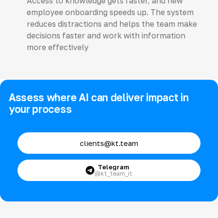
Access to knowledge gets faster, and new
employee onboarding speeds up. The system
reduces distractions and helps the team make
decisions faster and work with information
more effectively
Assess where AI can deliver impact in
your process
clients@kt.team
Telegram
@kt_team_it