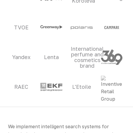
Koroleva
TVOE
International
perfume and
Yandex
Lenta
cosmetics
brand
RAEC
L'Etoile
We implement intelligent search systems for