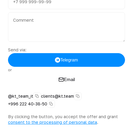
Send via:
Telegram
or
Email
@kt_team_it
clients@kt.team
+996 222 40-38-50
By clicking the button, you accept the offer and grant
consent to the processing of personal data
.