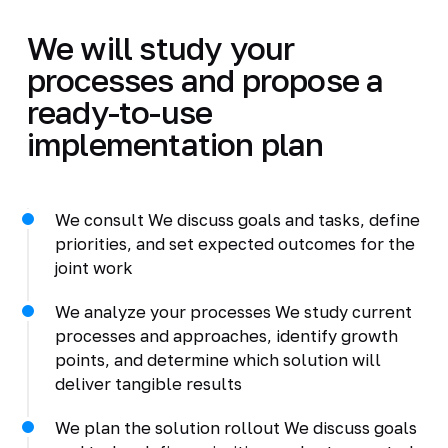
We will study your
processes and propose a
ready-to-use
implementation plan
We consult We discuss goals and tasks, define
priorities, and set expected outcomes for the
joint work
We analyze your processes We study current
processes and approaches, identify growth
points, and determine which solution will
deliver tangible results
We plan the solution rollout We discuss goals