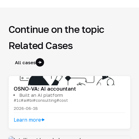
Continue on the topic
Related Cases
All cases
OSNO-VA: AI accountant
Built an AI platform
#1c
#ai
#bi
#consulting
#cost
2026-06-18
Learn more