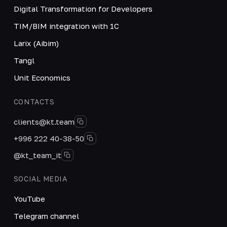
Digital Transformation for Developers
TIM/BIM integration with 1C
Larix (Aibim)
Tangl
Unit Economics
CONTACTS
clients@kt.team
+996 222 40-38-50
@kt_team_it
SOCIAL MEDIA
YouTube
Telegram channel