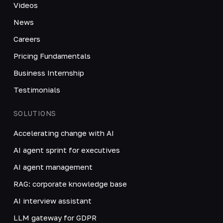
Videos
News
Careers
Pricing Fundamentals
Business Internship
Testimonials
SOLUTIONS
Accelerating change with AI
AI agent sprint for executives
AI agent management
RAG: corporate knowledge base
AI interview assistant
LLM gateway for GDPR