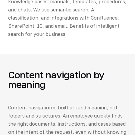
knowledge bases: manuals, templates, procedures,
and chats. We use semantic search, AI
classification, and integrations with Confluence,
SharePoint, 1C, and email. Benefits of intelligent
search for your business
Content navigation by
meaning
Content navigation is built around meaning, not
folders and structures. An employee quickly finds
the right documents, instructions, and cases based
on the intent of the request, even without knowing