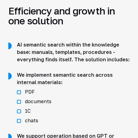
Efficiency and growth in
one solution
AI semantic search within the knowledge
base: manuals, templates, procedures -
everything finds itself. The solution includes:
We implement semantic search across
internal materials:
PDF
documents
1C
chats
We support operation based on GPT or