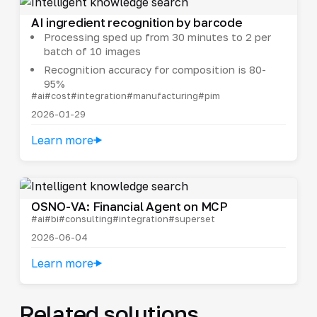
AI ingredient recognition by barcode
Processing sped up from 30 minutes to 2 per
batch of 10 images
Recognition accuracy for composition is 80-
95%
#ai
#cost
#integration
#manufacturing
#pim
2026-01-29
Learn more
OSNO-VA: Financial Agent on MCP
#ai
#bi
#consulting
#integration
#superset
2026-06-04
Learn more
Related solutions