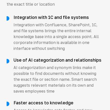
the exact title or location
Integration with 1C and file systems
Integration with Confluence, SharePoint, 1C,
and file systems brings the entire internal
knowledge base into a single access point. All
corporate information is available in one
interface without switching
Use of AI categorization and relationships
AI categorization and synonym links make it
possible to find documents without knowing
the exact file or section name. Smart search
suggests relevant materials on its own and
saves employees time
Faster access to knowledge