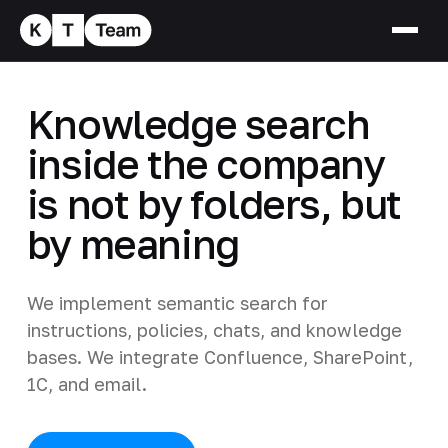
Knowledge search
inside the company
is not by folders, but
by meaning
We implement semantic search for
instructions, policies, chats, and knowledge
bases. We integrate Confluence, SharePoint,
1C, and email.