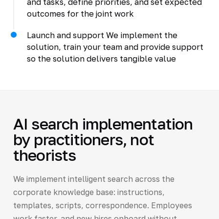
and tasks, define priorities, and set expected
outcomes for the joint work
Launch and support We implement the
solution, train your team and provide support
so the solution delivers tangible value
AI search implementation
by practitioners, not
theorists
We implement intelligent search across the
corporate knowledge base: instructions,
templates, scripts, correspondence. Employees
work faster, and new hires onboard without