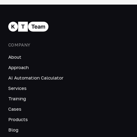
COMPANY
About
Approach
AI Automation Calculator
Services
Training
Cases
Products
Blog