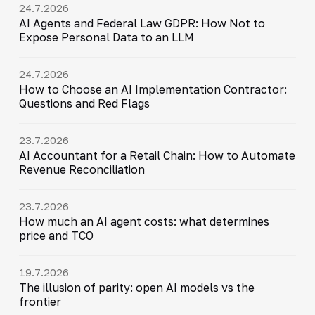
24.7.2026
AI Agents and Federal Law GDPR: How Not to
Expose Personal Data to an LLM
24.7.2026
How to Choose an AI Implementation Contractor:
Questions and Red Flags
23.7.2026
AI Accountant for a Retail Chain: How to Automate
Revenue Reconciliation
23.7.2026
How much an AI agent costs: what determines
price and TCO
19.7.2026
The illusion of parity: open AI models vs the
frontier