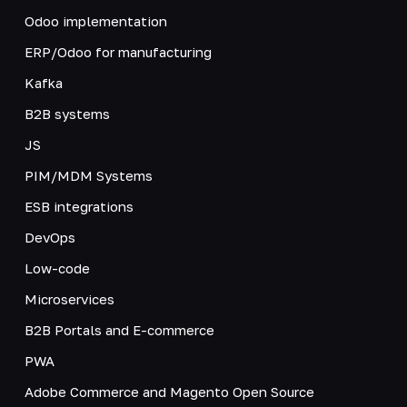
Odoo implementation
ERP/Odoo for manufacturing
Kafka
B2B systems
JS
PIM/MDM Systems
ESB integrations
DevOps
Low-code
Microservices
B2B Portals and E-commerce
PWA
Adobe Commerce and Magento Open Source