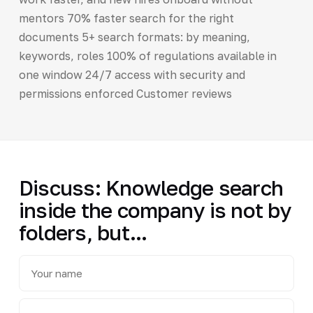
mentors 70% faster search for the right
documents 5+ search formats: by meaning,
keywords, roles 100% of regulations available in
one window 24/7 access with security and
permissions enforced Customer reviews
Discuss: Knowledge search
inside the company is not by
folders, but...