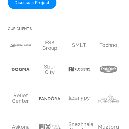
Discuss a Project
OUR CLIENTS
Clients and partners
FSK
SMLT
Tochno
Group
Sber
City
Relief
Center
Snezhnaia
Askona
Muztorg