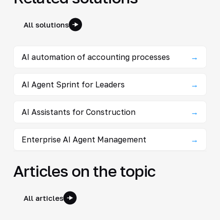
All solutions
AI automation of accounting processes
→
AI Agent Sprint for Leaders
→
AI Assistants for Construction
→
Enterprise AI Agent Management
→
Articles on the topic
All articles