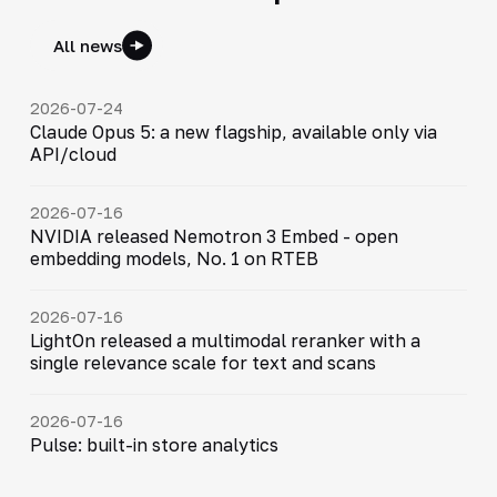
All news
2026-07-24
Claude Opus 5: a new flagship, available only via
API/cloud
2026-07-16
NVIDIA released Nemotron 3 Embed - open
embedding models, No. 1 on RTEB
2026-07-16
LightOn released a multimodal reranker with a
single relevance scale for text and scans
2026-07-16
Pulse: built-in store analytics