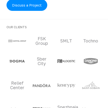
Discuss a Project
OUR CLIENTS
Clients and partners
FSK
SMLT
Tochno
Group
Sber
City
Relief
Center
Snezhnaia