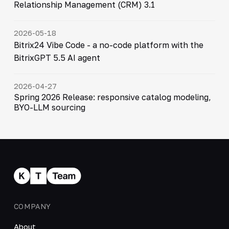
Relationship Management (CRM) 3.1
2026-05-18
Bitrix24 Vibe Code - a no-code platform with the
BitrixGPT 5.5 AI agent
2026-04-27
Spring 2026 Release: responsive catalog modeling,
BYO-LLM sourcing
COMPANY
About