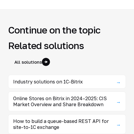
Continue on the topic
Related solutions
All solutions
Industry solutions on 1C-Bitrix
→
Online Stores on Bitrix in 2024–2025: CIS
→
Market Overview and Share Breakdown
How to build a queue-based REST API for
→
site-to-1C exchange