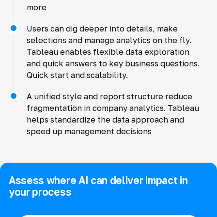
more
Users can dig deeper into details, make
selections and manage analytics on the fly.
Tableau enables flexible data exploration
and quick answers to key business questions.
Quick start and scalability.
A unified style and report structure reduce
fragmentation in company analytics. Tableau
helps standardize the data approach and
speed up management decisions
Assess where AI can deliver impact in
your process