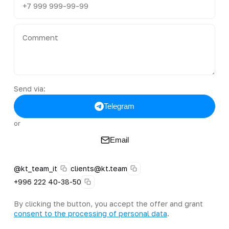
Send via:
Telegram
or
Email
@kt_team_it
clients@kt.team
+996 222 40-38-50
By clicking the button, you accept the offer and grant
consent to the processing of personal data
.