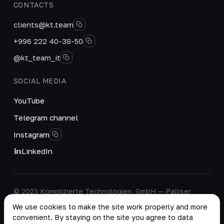
CONTACTS
clients@kt.team
+996 222 40-38-50
@kt_team_it
SOCIAL MEDIA
YouTube
Telegram channel
Instagram
LinkedIn
© 2023 Komplizierte Technologien, GmbH — Palliser
House Second Floor, Palliser Road, London, England,
We use cookies to make the site work properly and more
W14 9EB, United Kingdom.
convenient. By staying on the site you agree to data