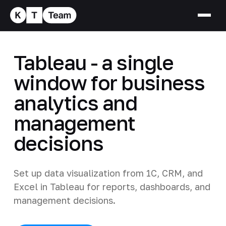
Tableau - a single
window for business
analytics and
management
decisions
Set up data visualization from 1C, CRM, and
Excel in Tableau for reports, dashboards, and
management decisions.