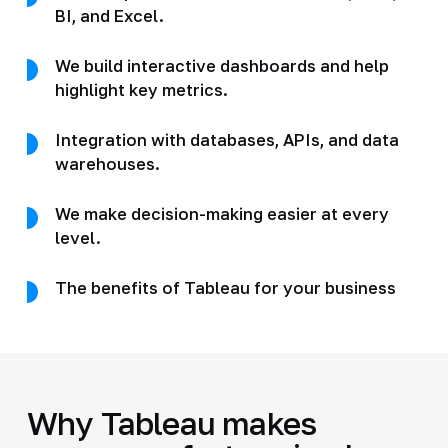
BI, and Excel.
We build interactive dashboards and help
highlight key metrics.
Integration with databases, APIs, and data
warehouses.
We make decision-making easier at every
level.
The benefits of Tableau for your business
Why Tableau makes