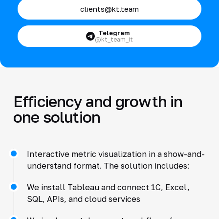
clients@kt.team
Telegram
@kt_team_it
Efficiency and growth in
one solution
Interactive metric visualization in a show-and-
understand format. The solution includes:
We install Tableau and connect 1C, Excel,
SQL, APIs, and cloud services