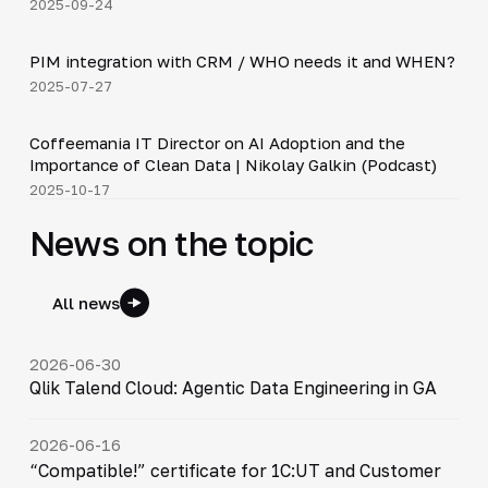
2025-09-24
3:10
PIM integration with CRM / WHO needs it and WHEN?
▶
2025-07-27
30:21
Coffeemania IT Director on AI Adoption and the
▶
Importance of Clean Data | Nikolay Galkin (Podcast)
2025-10-17
News on the topic
All news
2026-06-30
Qlik Talend Cloud: Agentic Data Engineering in GA
2026-06-16
“Compatible!” certificate for 1C:UT and Customer