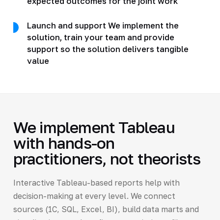
expected outcomes for the joint work
Launch and support We implement the
solution, train your team and provide
support so the solution delivers tangible
value
We implement Tableau
with hands-on
practitioners, not theorists
Interactive Tableau-based reports help with
decision-making at every level. We connect
sources (1C, SQL, Excel, BI), build data marts and