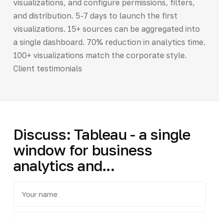
visualizations, and configure permissions, filters,
and distribution. 5-7 days to launch the first
visualizations. 15+ sources can be aggregated into
a single dashboard. 70% reduction in analytics time.
100+ visualizations match the corporate style.
Client testimonials
Discuss: Tableau - a single
window for business
analytics and...