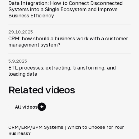
Data Integration: How to Connect Disconnected
Systems into a Single Ecosystem and Improve
Business Efficiency
29.10.2025
CRM: how should a business work with a customer
management system?
5.9.2025
ETL processes: extracting, transforming, and
loading data
Related videos
All videos
3:29
CRM/ERP/BPM Systems | Which to Choose for Your
▶
Business?