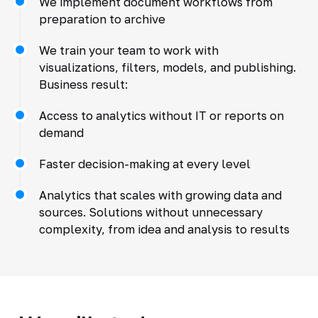
We implement document workflows from
preparation to archive
We train your team to work with
visualizations, filters, models, and publishing.
Business result:
Access to analytics without IT or reports on
demand
Faster decision-making at every level
Analytics that scales with growing data and
sources. Solutions without unnecessary
complexity, from idea and analysis to results