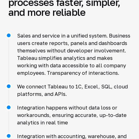
processes faster, simpler,
and more reliable
Sales and service in a unified system. Business
users create reports, panels and dashboards
themselves without developer involvement.
Tableau simplifies analytics and makes
working with data accessible to all company
employees. Transparency of interactions.
We connect Tableau to 1C, Excel, SQL, cloud
platforms, and APIs.
Integration happens without data loss or
workarounds, ensuring accurate, up-to-date
analytics in real time
Integration with accounting, warehouse, and