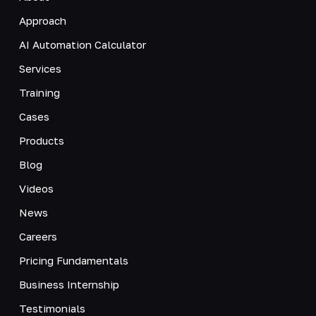
Approach
AI Automation Calculator
Services
Training
Cases
Products
Blog
Videos
News
Careers
Pricing Fundamentals
Business Internship
Testimonials