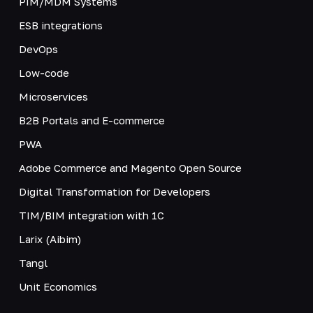
PIM/MDM Systems
ESB integrations
DevOps
Low-code
Microservices
B2B Portals and E-commerce
PWA
Adobe Commerce and Magento Open Source
Digital Transformation for Developers
TIM/BIM integration with 1C
Larix (Aibim)
Tangl
Unit Economics