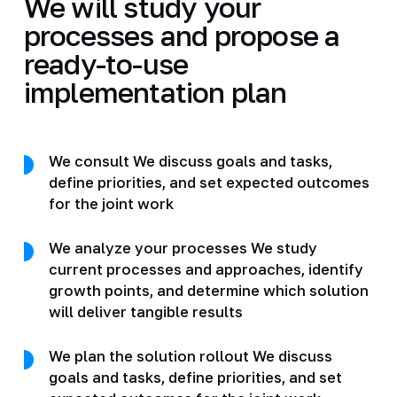
We will study your
processes and propose a
ready-to-use
implementation plan
We consult We discuss goals and tasks,
define priorities, and set expected outcomes
for the joint work
We analyze your processes We study
current processes and approaches, identify
growth points, and determine which solution
will deliver tangible results
We plan the solution rollout We discuss
goals and tasks, define priorities, and set