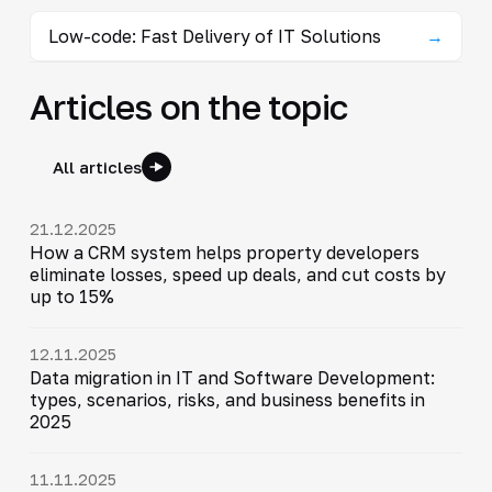
Low-code: Fast Delivery of IT Solutions
→
Articles on the topic
All articles
21.12.2025
How a CRM system helps property developers
eliminate losses, speed up deals, and cut costs by
up to 15%
12.11.2025
Data migration in IT and Software Development:
types, scenarios, risks, and business benefits in
2025
11.11.2025