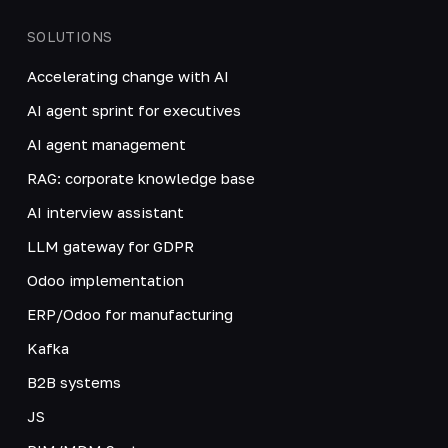
SOLUTIONS
Accelerating change with AI
AI agent sprint for executives
AI agent management
RAG: corporate knowledge base
AI interview assistant
LLM gateway for GDPR
Odoo implementation
ERP/Odoo for manufacturing
Kafka
B2B systems
JS