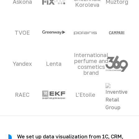
Askona
Muztorg
Koroleva
TVOE
International
perfume and
Yandex
Lenta
cosmetics
brand
RAEC
L'Etoile
We set up data visualization from 1C, CRM,