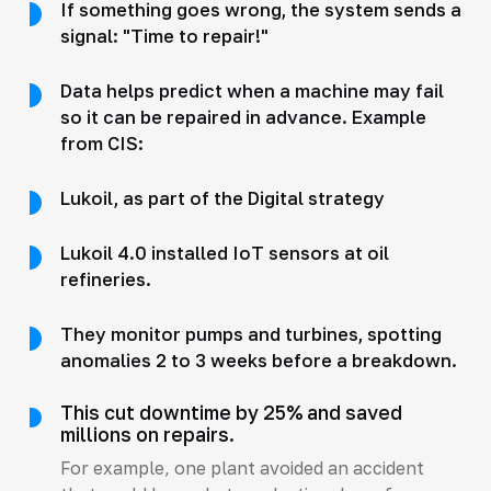
If something goes wrong, the system sends a
signal: "Time to repair!"
Data helps predict when a machine may fail
so it can be repaired in advance. Example
from CIS:
Lukoil, as part of the Digital strategy
Lukoil 4.0 installed IoT sensors at oil
refineries.
They monitor pumps and turbines, spotting
anomalies 2 to 3 weeks before a breakdown.
This cut downtime by 25% and saved
millions on repairs.
For example, one plant avoided an accident