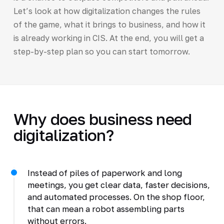
Let’s look at how digitalization changes the rules
of the game, what it brings to business, and how it
is already working in CIS. At the end, you will get a
step-by-step plan so you can start tomorrow.
Why does business need
digitalization?
Instead of piles of paperwork and long
meetings, you get clear data, faster decisions,
and automated processes. On the shop floor,
that can mean a robot assembling parts
without errors.