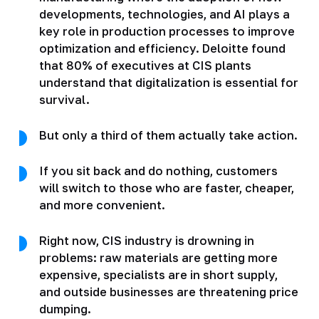
developments, technologies, and AI plays a
key role in production processes to improve
optimization and efficiency. Deloitte found
that 80% of executives at CIS plants
understand that digitalization is essential for
survival.
But only a third of them actually take action.
If you sit back and do nothing, customers
will switch to those who are faster, cheaper,
and more convenient.
Right now, CIS industry is drowning in
problems: raw materials are getting more
expensive, specialists are in short supply,
and outside businesses are threatening price
dumping.