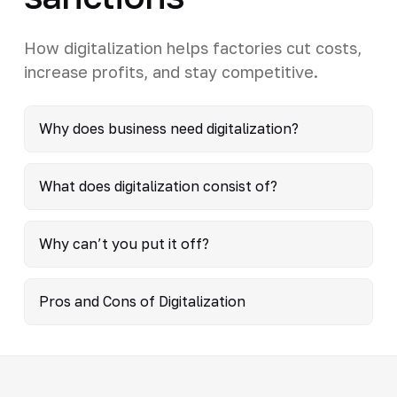
How digitalization helps factories cut costs,
increase profits, and stay competitive.
Why does business need digitalization?
What does digitalization consist of?
Why can’t you put it off?
Pros and Cons of Digitalization