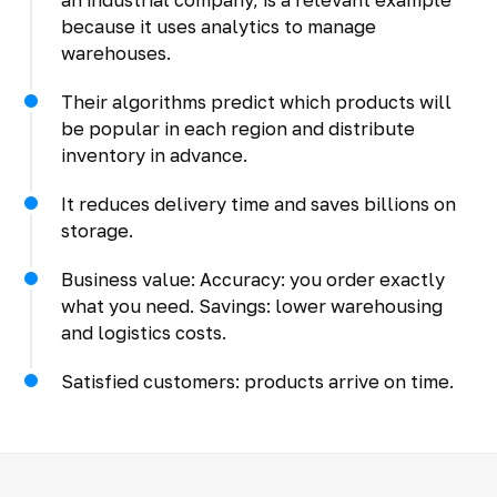
because it uses analytics to manage
warehouses.
Their algorithms predict which products will
be popular in each region and distribute
inventory in advance.
It reduces delivery time and saves billions on
storage.
Business value: Accuracy: you order exactly
what you need. Savings: lower warehousing
and logistics costs.
Satisfied customers: products arrive on time.