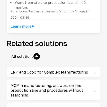
Went from start to production launch in 2
months
#brandquad
#ecommerce
#manufacturing
#fmcg
#pim
2024-03-19
Learn more
Related solutions
All solutions
ERP and Odoo for Complex Manufacturing
→
MCP in manufacturing: answers on the
production line and procedures without
→
searching