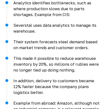
Analytics identifies bottlenecks, such as
where production slows due to parts
shortages. Example from CIS:
Severstal uses data analytics to manage its
warehouse.
Their system forecasts steel demand based
on market trends and customer orders.
This made it possible to reduce warehouse
inventory by 20%, so millions of rubles were
no longer tied up doing nothing.
In addition, delivery to customers became
12% faster because the company plans
logistics better.
Example from abroad: Amazon, although not
an industrial company, is a relevant example