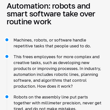
Automation: robots and
smart software take over
routine work
Machines, robots, or software handle
repetitive tasks that people used to do.
This frees employees for more complex and
creative tasks, such as developing new
products or improving processes. In industry,
automation includes robotic lines, planning
software, and algorithms that control
production. How does it work?
Robots on the assembly line put parts
together with millimeter precision, never get
tired, and do not make mistakes.