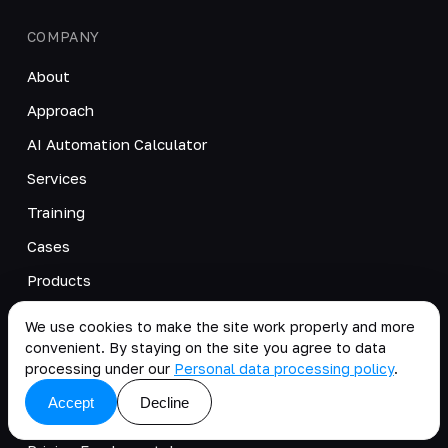
COMPANY
About
Approach
AI Automation Calculator
Services
Training
Cases
Products
Blog
We use cookies to make the site work properly and more
Videos
convenient. By staying on the site you agree to data
processing under our
Personal data processing policy
.
News
Accept
Decline
Careers