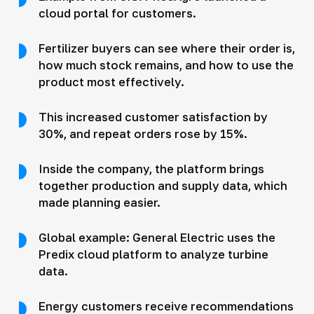
cloud portal for customers.
Fertilizer buyers can see where their order is,
how much stock remains, and how to use the
product most effectively.
This increased customer satisfaction by
30%, and repeat orders rose by 15%.
Inside the company, the platform brings
together production and supply data, which
made planning easier.
Global example: General Electric uses the
Predix cloud platform to analyze turbine
data.
Energy customers receive recommendations