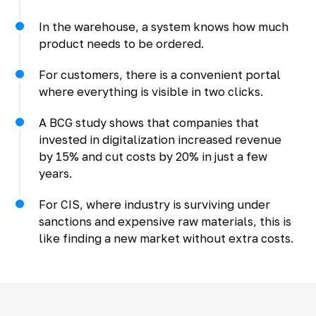
In the warehouse, a system knows how much
product needs to be ordered.
For customers, there is a convenient portal
where everything is visible in two clicks.
A BCG study shows that companies that
invested in digitalization increased revenue
by 15% and cut costs by 20% in just a few
years.
For CIS, where industry is surviving under
sanctions and expensive raw materials, this is
like finding a new market without extra costs.