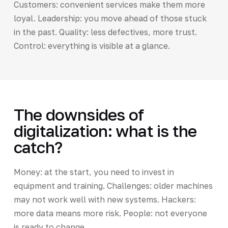
Customers: convenient services make them more
loyal. Leadership: you move ahead of those stuck
in the past. Quality: less defectives, more trust.
Control: everything is visible at a glance.
The downsides of
digitalization: what is the
catch?
Money: at the start, you need to invest in
equipment and training. Challenges: older machines
may not work well with new systems. Hackers:
more data means more risk. People: not everyone
is ready to change.