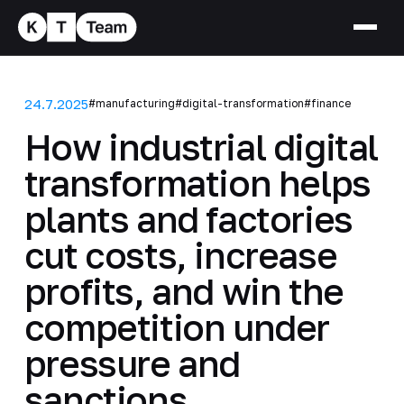
24.7.2025
#manufacturing
#digital-transformation
#finance
How industrial digital
transformation helps
plants and factories
cut costs, increase
profits, and win the
competition under
pressure and
sanctions