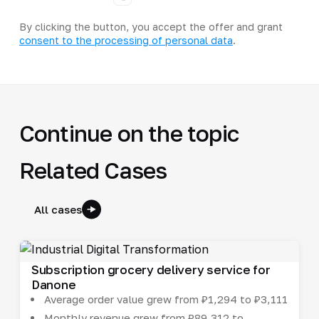
By clicking the button, you accept the offer and grant
consent to the processing of personal data
.
Continue on the topic
Related Cases
All cases
Subscription grocery delivery service for
Danone
Average order value grew from ₽1,294 to ₽3,111
Monthly revenue grew from ₽89,312 to