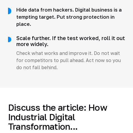
Hide data from hackers. Digital business is a
tempting target. Put strong protection in
place.
Scale further. If the test worked, roll it out
more widely.
Check what works and improve it. Do not wait
for competitors to pull ahead. Act now so you
do not fall behind.
Discuss the article: How
Industrial Digital
Transformation...