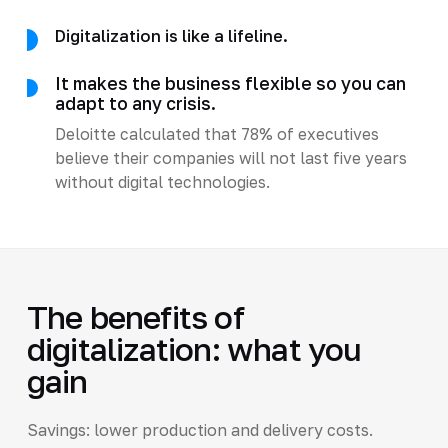
Digitalization is like a lifeline.
It makes the business flexible so you can
adapt to any crisis.
Deloitte calculated that 78% of executives
believe their companies will not last five years
without digital technologies.
The benefits of
digitalization: what you
gain
Savings: lower production and delivery costs.