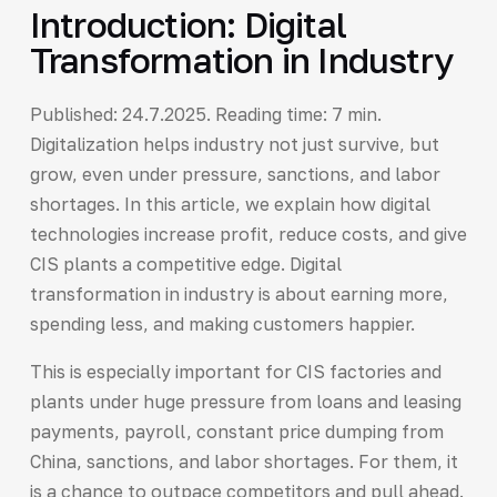
Introduction: Digital
Transformation in Industry
Published: 24.7.2025. Reading time: 7 min.
Digitalization helps industry not just survive, but
grow, even under pressure, sanctions, and labor
shortages. In this article, we explain how digital
technologies increase profit, reduce costs, and give
CIS plants a competitive edge. Digital
transformation in industry is about earning more,
spending less, and making customers happier.
This is especially important for CIS factories and
plants under huge pressure from loans and leasing
payments, payroll, constant price dumping from
China, sanctions, and labor shortages. For them, it
is a chance to outpace competitors and pull ahead.