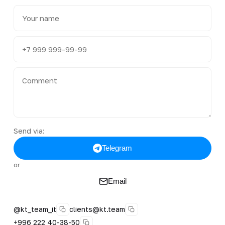
Send via:
Telegram
or
Email
@kt_team_it
clients@kt.team
+996 222 40-38-50