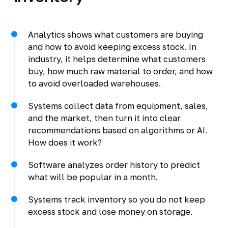
Analytics shows what customers are buying
and how to avoid keeping excess stock. In
industry, it helps determine what customers
buy, how much raw material to order, and how
to avoid overloaded warehouses.
Systems collect data from equipment, sales,
and the market, then turn it into clear
recommendations based on algorithms or AI.
How does it work?
Software analyzes order history to predict
what will be popular in a month.
Systems track inventory so you do not keep
excess stock and lose money on storage.