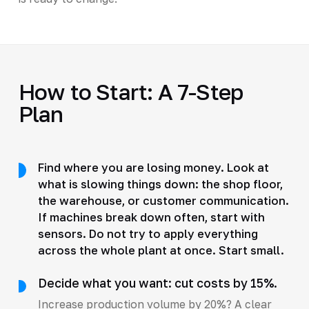
How to Start: A 7-Step
Plan
Find where you are losing money. Look at
what is slowing things down: the shop floor,
the warehouse, or customer communication.
If machines break down often, start with
sensors. Do not try to apply everything
across the whole plant at once. Start small.
Decide what you want: cut costs by 15%.
Increase production volume by 20%? A clear