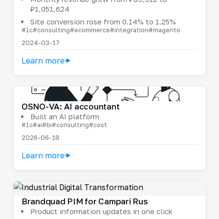
₽1,051,624
Site conversion rose from 0.14% to 1.25%
#1c
#consulting
#ecommerce
#integration
#magento
2024-03-17
Learn more
OSNO-VA: AI accountant
Built an AI platform
#1c
#ai
#bi
#consulting
#cost
2026-06-18
Learn more
Brandquad PIM for Campari Rus
Product information updates in one click