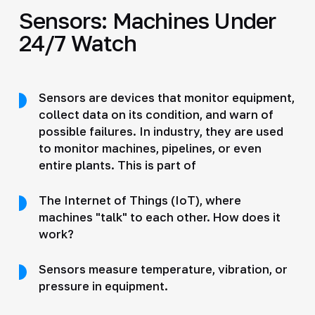
Sensors: Machines Under
24/7 Watch
Sensors are devices that monitor equipment,
collect data on its condition, and warn of
possible failures. In industry, they are used
to monitor machines, pipelines, or even
entire plants. This is part of
The Internet of Things (IoT), where
machines "talk" to each other. How does it
work?
Sensors measure temperature, vibration, or
pressure in equipment.