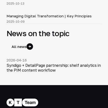
2025-10-13
4:37
Managing Digital Transformation | Key Principles
▶
2025-10-09
News on the topic
All news
2026-04-16
Syndigo + DetailPage partnership: shelf analytics in
the PIM content workflow