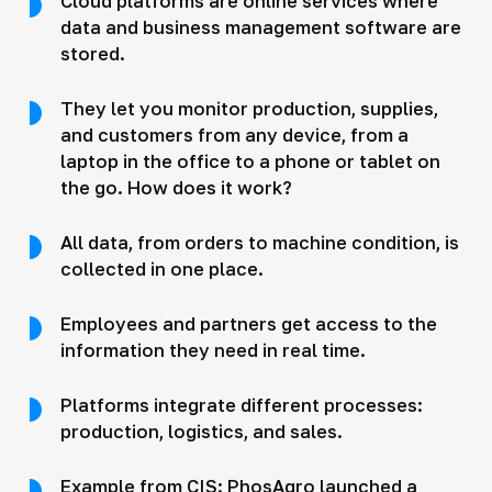
Cloud platforms are online services where
data and business management software are
stored.
They let you monitor production, supplies,
and customers from any device, from a
laptop in the office to a phone or tablet on
the go. How does it work?
All data, from orders to machine condition, is
collected in one place.
Employees and partners get access to the
information they need in real time.
Platforms integrate different processes:
production, logistics, and sales.
Example from CIS: PhosAgro launched a