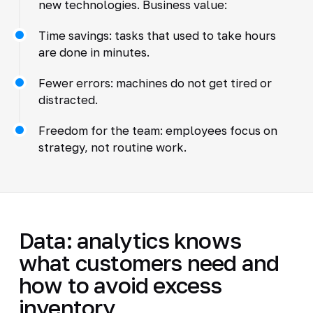
new technologies. Business value:
Time savings: tasks that used to take hours
are done in minutes.
Fewer errors: machines do not get tired or
distracted.
Freedom for the team: employees focus on
strategy, not routine work.
Data: analytics knows
what customers need and
how to avoid excess
inventory