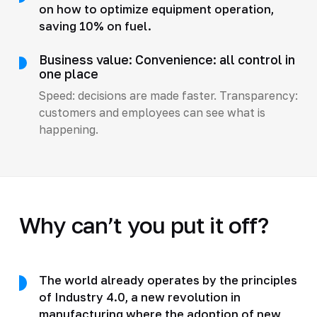
on how to optimize equipment operation,
saving 10% on fuel.
Business value: Convenience: all control in
one place
Speed: decisions are made faster. Transparency:
customers and employees can see what is
happening.
Why can’t you put it off?
The world already operates by the principles
of Industry 4.0, a new revolution in
manufacturing where the adoption of new