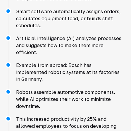
Smart software automatically assigns orders,
calculates equipment load, or builds shift
schedules.
Artificial intelligence (AI) analyzes processes
and suggests how to make them more
efficient.
Example from abroad: Bosch has
implemented robotic systems at its factories
in Germany.
Robots assemble automotive components,
while AI optimizes their work to minimize
downtime.
This increased productivity by 25% and
allowed employees to focus on developing