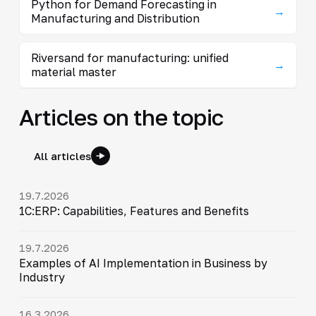
Python for Demand Forecasting in
→
Manufacturing and Distribution
Riversand for manufacturing: unified
→
material master
Articles on the topic
All articles
19.7.2026
1C:ERP: Capabilities, Features and Benefits
19.7.2026
Examples of AI Implementation in Business by
Industry
16.3.2026