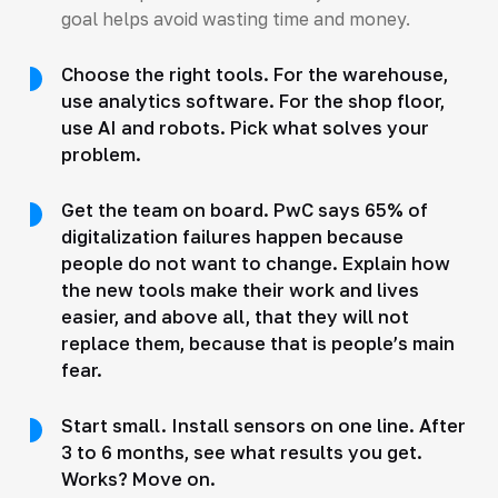
goal helps avoid wasting time and money.
Choose the right tools. For the warehouse,
use analytics software. For the shop floor,
use AI and robots. Pick what solves your
problem.
Get the team on board. PwC says 65% of
digitalization failures happen because
people do not want to change. Explain how
the new tools make their work and lives
easier, and above all, that they will not
replace them, because that is people’s main
fear.
Start small. Install sensors on one line. After
3 to 6 months, see what results you get.
Works? Move on.