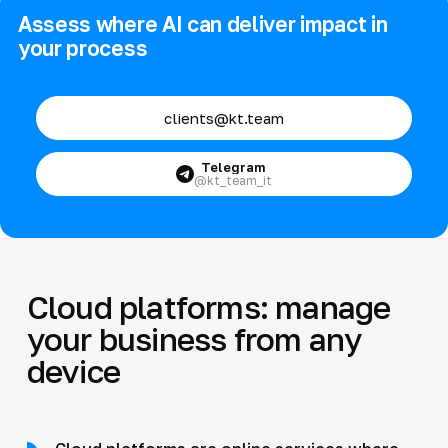
Assess where AI can deliver impact in
your process
clients@kt.team
Telegram
@kt_team_it
Cloud platforms: manage
your business from any
device