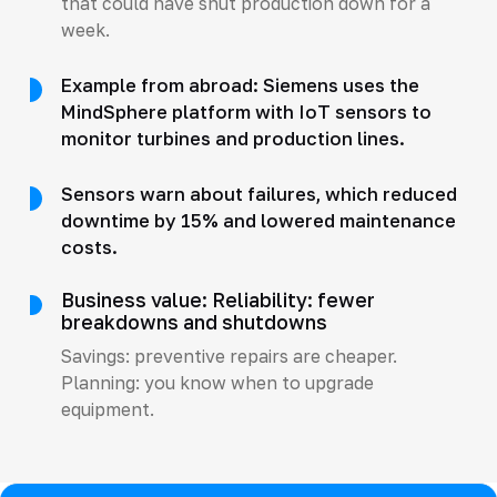
that could have shut production down for a
week.
Example from abroad: Siemens uses the
MindSphere platform with IoT sensors to
monitor turbines and production lines.
Sensors warn about failures, which reduced
downtime by 15% and lowered maintenance
costs.
Business value: Reliability: fewer
breakdowns and shutdowns
Savings: preventive repairs are cheaper.
Planning: you know when to upgrade
equipment.