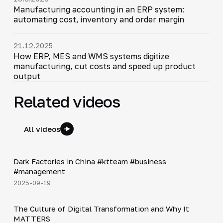
Manufacturing accounting in an ERP system:
automating cost, inventory and order margin
21.12.2025
How ERP, MES and WMS systems digitize
manufacturing, cut costs and speed up product
output
Related videos
All videos
Shorts
▶
Dark Factories in China #ktteam #business
#management
2025-09-19
4:48
The Culture of Digital Transformation and Why It
▶
MATTERS