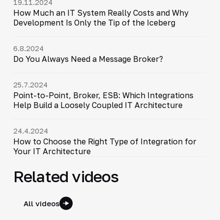
19.11.2024
How Much an IT System Really Costs and Why
Development Is Only the Tip of the Iceberg
6.8.2024
Do You Always Need a Message Broker?
25.7.2024
Point-to-Point, Broker, ESB: Which Integrations
Help Build a Loosely Coupled IT Architecture
24.4.2024
How to Choose the Right Type of Integration for
Your IT Architecture
Related videos
All videos
6:30