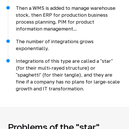
Then a WMS is added to manage warehouse
stock, then ERP for production business
process planning, PIM for product
information management...
The number of integrations grows
exponentially.
Integrations of this type are called a "star"
(for their multi-rayed structure) or
"spaghetti" (for their tangle), and they are
fine if a company has no plans for large-scale
growth and IT transformation.
Problems of the "star"