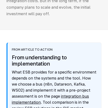
integration costs. But in the long term, if the
company plans to scale and evolve, the initial
investment will pay off.
FROM ARTICLE TO ACTION
From understanding to
implementation
What ESB provides for a specific environment
depends on the systems and the tool. How
we choose a bus (n8n, Datareon, Kafka,
WSO2) and implement it with a pre-project
assessment is on the page
integration bus
implementation
. Tool comparison is in the