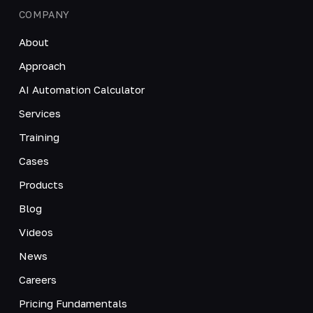
COMPANY
About
Approach
AI Automation Calculator
Services
Training
Cases
Products
Blog
Videos
News
Careers
Pricing Fundamentals