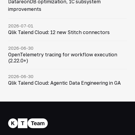
DatareonDB optimization, 1C subsystem
improvements
2026-07-01
Qlik Talend Cloud: 12 new Stitch connectors
2026-06-30
OpenTelemetry tracing for workflow execution
(2.22.0+)
2026-06-30
Qlik Talend Cloud: Agentic Data Engineering in GA