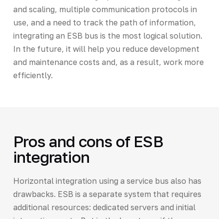
and scaling, multiple communication protocols in
use, and a need to track the path of information,
integrating an ESB bus is the most logical solution.
In the future, it will help you reduce development
and maintenance costs and, as a result, work more
efficiently.
Pros and cons of ESB
integration
Horizontal integration using a service bus also has
drawbacks. ESB is a separate system that requires
additional resources: dedicated servers and initial