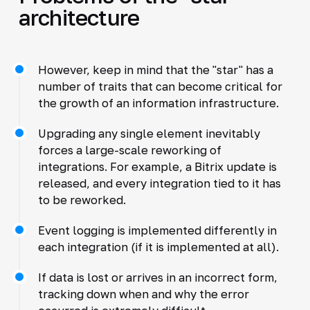
architecture
However, keep in mind that the "star" has a
number of traits that can become critical for
the growth of an information infrastructure.
Upgrading any single element inevitably
forces a large-scale reworking of
integrations. For example, a Bitrix update is
released, and every integration tied to it has
to be reworked.
Event logging is implemented differently in
each integration (if it is implemented at all).
If data is lost or arrives in an incorrect form,
tracking down when and why the error