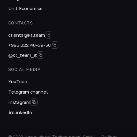
Unit Economics
CONTACTS
clients@kt.team
+996 222 40-38-50
@kt_team_it
SOCIAL MEDIA
YouTube
Telegram channel
Instagram
LinkedIn
© 2023 Komplizierte Technologien, GmbH — Palliser