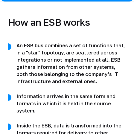
How an ESB works
An ESB bus combines a set of functions that,
in a "star" topology, are scattered across
integrations or not implemented at all. ESB
gathers information from other systems,
both those belonging to the company's IT
infrastructure and external ones.
Information arrives in the same form and
formats in which it is held in the source
system.
Inside the ESB, data is transformed into the
formats required for delivery to other