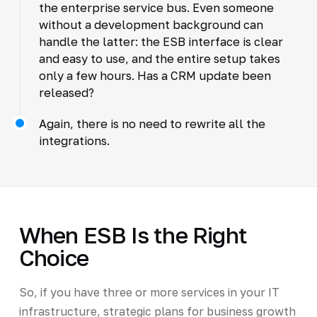
the enterprise service bus. Even someone
without a development background can
handle the latter: the ESB interface is clear
and easy to use, and the entire setup takes
only a few hours. Has a CRM update been
released?
Again, there is no need to rewrite all the
integrations.
When ESB Is the Right
Choice
So, if you have three or more services in your IT
infrastructure, strategic plans for business growth