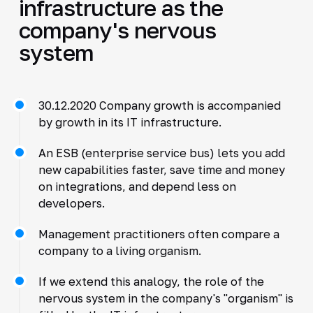
infrastructure as the
company's nervous
system
30.12.2020 Company growth is accompanied
by growth in its IT infrastructure.
An ESB (enterprise service bus) lets you add
new capabilities faster, save time and money
on integrations, and depend less on
developers.
Management practitioners often compare a
company to a living organism.
If we extend this analogy, the role of the
nervous system in the company's "organism" is