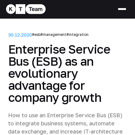
30.12.2020
#esb
#management
#integration
Enterprise Service
Bus (ESB) as an
evolutionary
advantage for
company growth
How to use an Enterprise Service Bus (ESB)
to integrate business systems, automate
data exchange, and increase IT-architecture