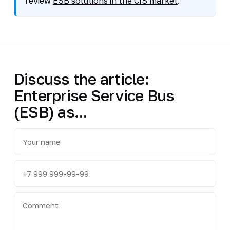
review
ESB solutions in the CIS market
.
Discuss the article:
Enterprise Service Bus
(ESB) as...