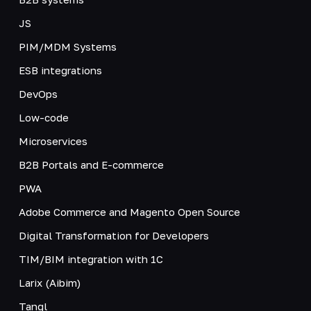
JS
PIM/MDM Systems
ESB integrations
DevOps
Low-code
Microservices
B2B Portals and E-commerce
PWA
Adobe Commerce and Magento Open Source
Digital Transformation for Developers
TIM/BIM integration with 1C
Larix (Aibim)
Tangl