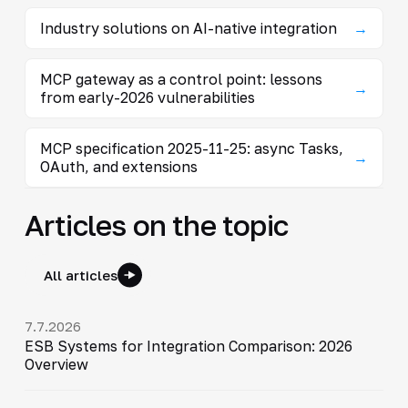
Industry solutions on AI-native integration
→
MCP gateway as a control point: lessons
→
from early-2026 vulnerabilities
MCP specification 2025-11-25: async Tasks,
→
OAuth, and extensions
Articles on the topic
All articles
7.7.2026
ESB Systems for Integration Comparison: 2026
Overview