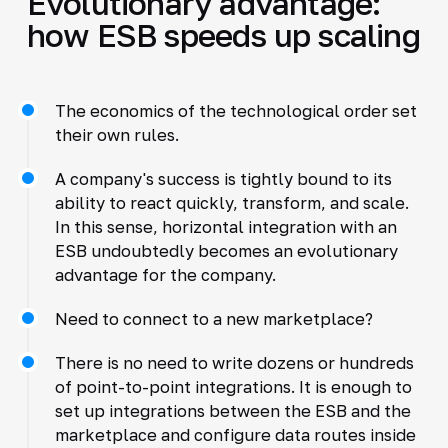
Evolutionary advantage:
how ESB speeds up scaling
The economics of the technological order set
their own rules.
A company's success is tightly bound to its
ability to react quickly, transform, and scale.
In this sense, horizontal integration with an
ESB undoubtedly becomes an evolutionary
advantage for the company.
Need to connect to a new marketplace?
There is no need to write dozens or hundreds
of point-to-point integrations. It is enough to
set up integrations between the ESB and the
marketplace and configure data routes inside