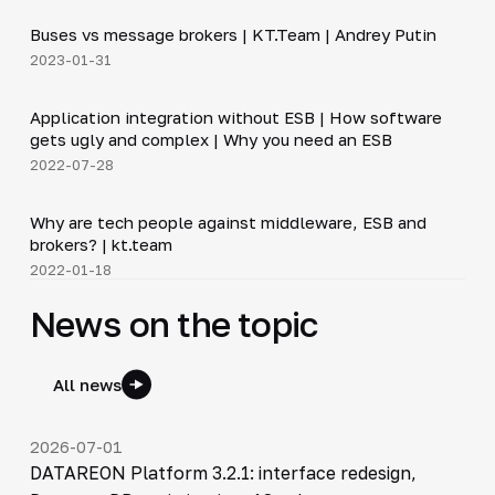
Buses vs message brokers | KT.Team | Andrey Putin
▶
2023-01-31
20:45
Application integration without ESB | How software
▶
gets ugly and complex | Why you need an ESB
2022-07-28
12:50
Why are tech people against middleware, ESB and
▶
brokers? | kt.team
2022-01-18
News on the topic
All news
2026-07-01
DATAREON Platform 3.2.1: interface redesign,