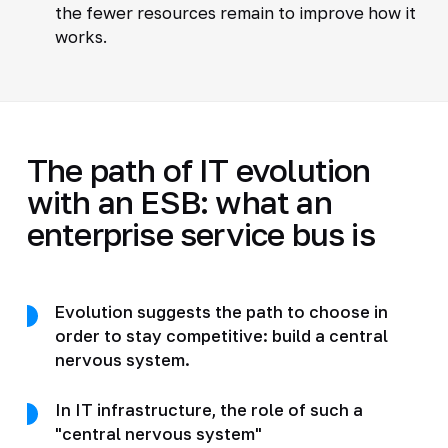
the fewer resources remain to improve how it
works.
The path of IT evolution
with an ESB: what an
enterprise service bus is
Evolution suggests the path to choose in
order to stay competitive: build a central
nervous system.
In IT infrastructure, the role of such a
"central nervous system"