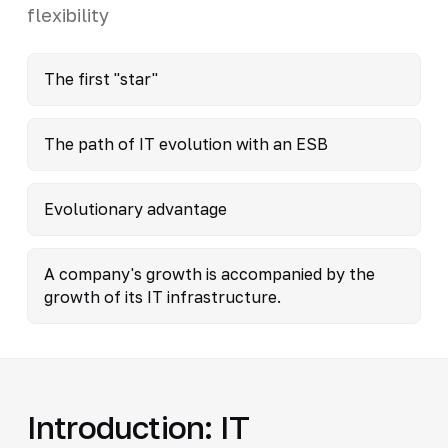
flexibility
The first "star"
The path of IT evolution with an ESB
Evolutionary advantage
A company's growth is accompanied by the
growth of its IT infrastructure.
Introduction: IT