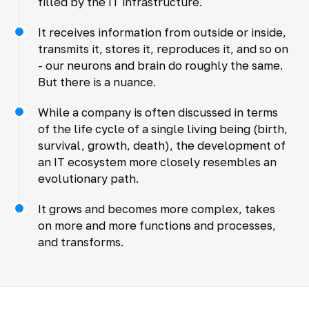
filled by the IT infrastructure.
It receives information from outside or inside,
transmits it, stores it, reproduces it, and so on
- our neurons and brain do roughly the same.
But there is a nuance.
While a company is often discussed in terms
of the life cycle of a single living being (birth,
survival, growth, death), the development of
an IT ecosystem more closely resembles an
evolutionary path.
It grows and becomes more complex, takes
on more and more functions and processes,
and transforms.