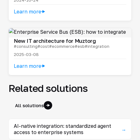
Learn more
New IT architecture for Muztorg
#consulting
#cost
#ecommerce
#esb
#integration
2025-03-08
Learn more
Related solutions
All solutions
AI-native integration: standardized agent
→
access to enterprise systems