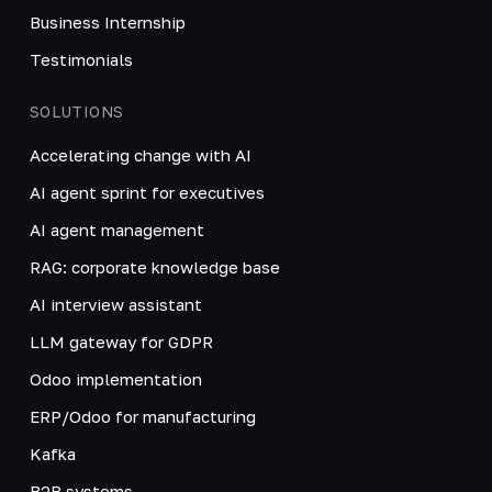
Business Internship
Testimonials
SOLUTIONS
Accelerating change with AI
AI agent sprint for executives
AI agent management
RAG: corporate knowledge base
AI interview assistant
LLM gateway for GDPR
Odoo implementation
ERP/Odoo for manufacturing
Kafka
B2B systems