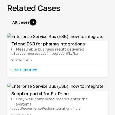
Related Cases
All cases
Talend ESB for pharma integrations
Measurable business result delivered
#1c
#ecommerce
#esb
#integration
#kafka
2023-07-08
Learn more
Supplier portal for Fix Price
Only well-completed records enter the
systems
#cost
#ecommerce
#esb
#integration
#mule
2024-10-24