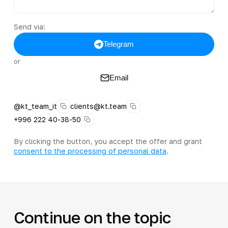
Send via:
Telegram
or
Email
@kt_team_it
clients@kt.team
+996 222 40-38-50
By clicking the button, you accept the offer and grant
consent to the processing of personal data
.
Continue on the topic