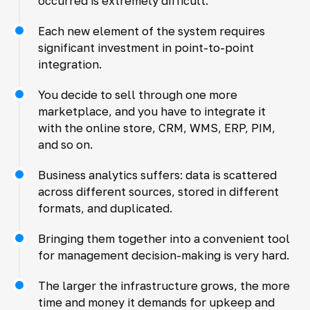
occurred is extremely difficult.
Each new element of the system requires
significant investment in point-to-point
integration.
You decide to sell through one more
marketplace, and you have to integrate it
with the online store, CRM, WMS, ERP, PIM,
and so on.
Business analytics suffers: data is scattered
across different sources, stored in different
formats, and duplicated.
Bringing them together into a convenient tool
for management decision-making is very hard.
The larger the infrastructure grows, the more
time and money it demands for upkeep and