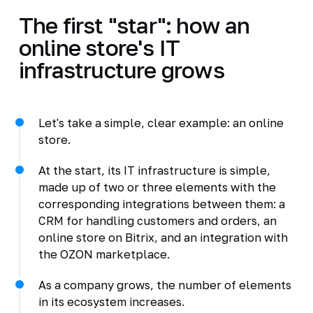
The first "star": how an
online store's IT
infrastructure grows
Let's take a simple, clear example: an online
store.
At the start, its IT infrastructure is simple,
made up of two or three elements with the
corresponding integrations between them: a
CRM for handling customers and orders, an
online store on Bitrix, and an integration with
the OZON marketplace.
As a company grows, the number of elements
in its ecosystem increases.