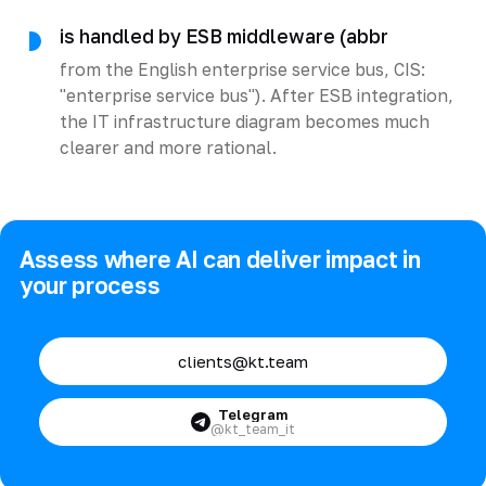
is handled by ESB middleware (abbr
from the English enterprise service bus, CIS:
"enterprise service bus"). After ESB integration,
the IT infrastructure diagram becomes much
clearer and more rational.
Assess where AI can deliver impact in
your process
clients@kt.team
Telegram
@kt_team_it