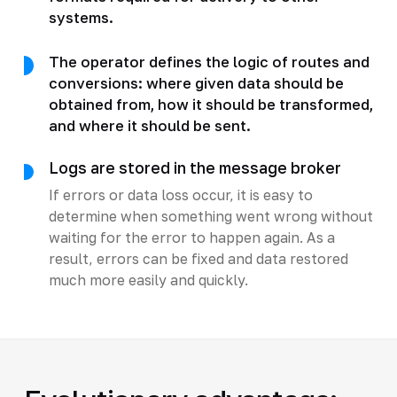
systems.
The operator defines the logic of routes and
conversions: where given data should be
obtained from, how it should be transformed,
and where it should be sent.
Logs are stored in the message broker
If errors or data loss occur, it is easy to
determine when something went wrong without
waiting for the error to happen again. As a
result, errors can be fixed and data restored
much more easily and quickly.