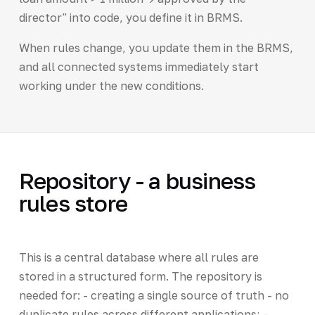
director" into code, you define it in BRMS.
When rules change, you update them in the BRMS,
and all connected systems immediately start
working under the new conditions.
Repository - a business
rules store
This is a central database where all rules are
stored in a structured form. The repository is
needed for: - creating a single source of truth - no
duplicate rules across different applications; -