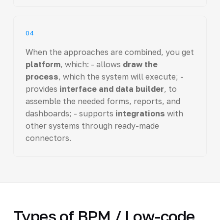
04
When the approaches are combined, you get
platform
, which: - allows
draw the
process
, which the system will execute; -
provides
interface and data builder
, to
assemble the needed forms, reports, and
dashboards; - supports
integrations
with
other systems through ready-made
connectors.
Types of BPM / Low-code