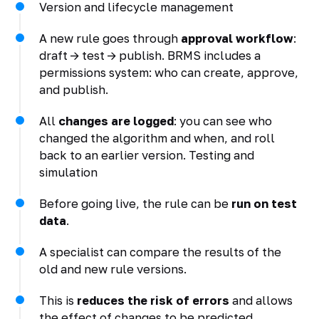
Version and lifecycle management
A new rule goes through
approval workflow
:
draft -> test -> publish. BRMS includes a
permissions system: who can create, approve,
and publish.
All
changes are logged
: you can see who
changed the algorithm and when, and roll
back to an earlier version. Testing and
simulation
Before going live, the rule can be
run on test
data
.
A specialist can compare the results of the
old and new rule versions.
This is
reduces the risk of errors
and allows
the effect of changes to be predicted.