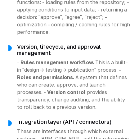
functions: - loading rules from the repository; -
applying conditions to input data; - returning a
decision: "approve", "agree", "reject"; -
optimization - compiling / caching rules for high
performance.
Version, lifecycle, and approval
management
-
Rules management workflow.
This is a built-
in "design -> testing -> publication" process. -
Roles and permissions.
A system that defines
who can create, approve, and launch
processes. -
Version control
provides
transparency, change auditing, and the ability
to roll back to a previous version.
Integration layer (API / connectors)
These are interfaces through which external
systems - BPM, CRM, ERP - call the rule engine.