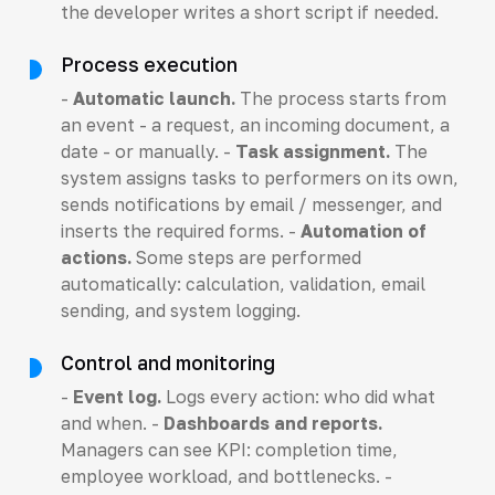
the developer writes a short script if needed.
Process execution
-
Automatic launch.
The process starts from
an event - a request, an incoming document, a
date - or manually. -
Task assignment.
The
system assigns tasks to performers on its own,
sends notifications by email / messenger, and
inserts the required forms. -
Automation of
actions.
Some steps are performed
automatically: calculation, validation, email
sending, and system logging.
Control and monitoring
-
Event log.
Logs every action: who did what
and when. -
Dashboards and reports.
Managers can see KPI: completion time,
employee workload, and bottlenecks. -