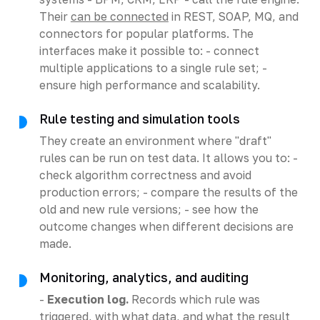
Their
can be connected
in REST, SOAP, MQ, and
connectors for popular platforms. The
interfaces make it possible to: - connect
multiple applications to a single rule set; -
ensure high performance and scalability.
Rule testing and simulation tools
They create an environment where "draft"
rules can be run on test data. It allows you to: -
check algorithm correctness and avoid
production errors; - compare the results of the
old and new rule versions; - see how the
outcome changes when different decisions are
made.
Monitoring, analytics, and auditing
-
Execution log.
Records which rule was
triggered, with what data, and what the result