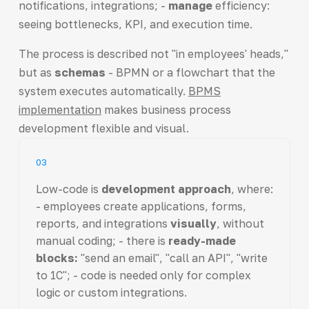
notifications, integrations; -
manage
efficiency:
seeing bottlenecks, KPI, and execution time.
The process is described not "in employees' heads,"
but as
schemas
- BPMN or a flowchart that the
system executes automatically.
BPMS
implementation
makes business process
development flexible and visual.
03
Low-code is
development approach
, where:
- employees create applications, forms,
reports, and integrations
visually
, without
manual coding; - there is
ready-made
blocks:
"send an email", "call an API", "write
to 1C"; - code is needed only for complex
logic or custom integrations.