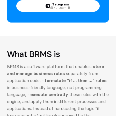
Telegram
@kt_team_it
What BRMS is
BRMS is a software platform that enables:
store
and manage business rules
separately from
application code; -
formulate "if ... then ..." rules
in business-friendly language, not programming
language; -
execute centrally
these rules with the
engine, and apply them in different processes and
applications. Instead of hardcoding the logic "if
loan amount > 1 million -> approved by the