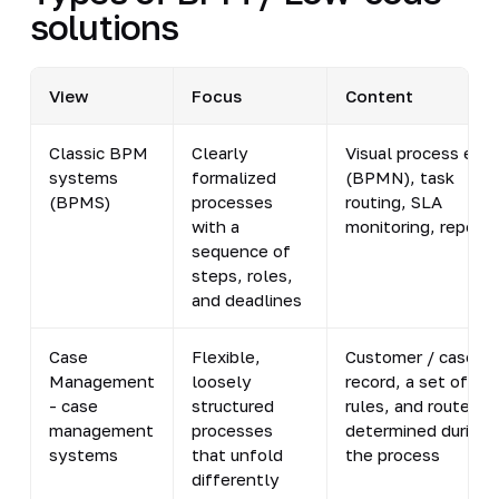
solutions
View
Focus
Content
Classic BPM
Clearly
Visual process edit
systems
formalized
(BPMN), task
(BPMS)
processes
routing, SLA
with a
monitoring, reports
sequence of
steps, roles,
and deadlines
Case
Flexible,
Customer / case
Management
loosely
record, a set of
- case
structured
rules, and routes
management
processes
determined during
systems
that unfold
the process
differently