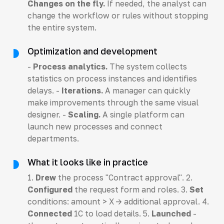
Changes on the fly.
If needed, the analyst can
change the workflow or rules without stopping
the entire system.
Optimization and development
-
Process analytics.
The system collects
statistics on process instances and identifies
delays. -
Iterations.
A manager can quickly
make improvements through the same visual
designer. -
Scaling.
A single platform can
launch new processes and connect
departments.
What it looks like in practice
1.
Drew
the process "Contract approval". 2.
Configured
the request form and roles. 3.
Set
conditions: amount > X -> additional approval. 4.
Connected
1C to load details. 5.
Launched
-