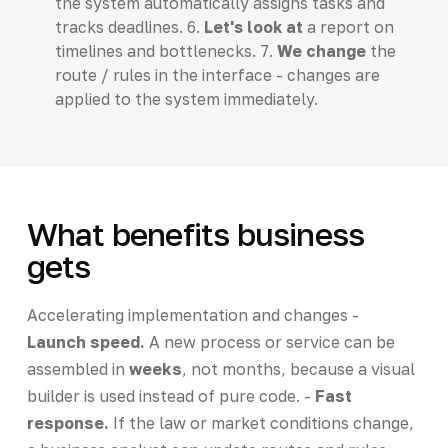
the system automatically assigns tasks and
tracks deadlines. 6.
Let's look at
a report on
timelines and bottlenecks. 7.
We change
the
route / rules in the interface - changes are
applied to the system immediately.
What benefits business
gets
Accelerating implementation and changes -
Launch speed.
A new process or service can be
assembled in
weeks
, not months, because a visual
builder is used instead of pure code. -
Fast
response.
If the law or market conditions change,