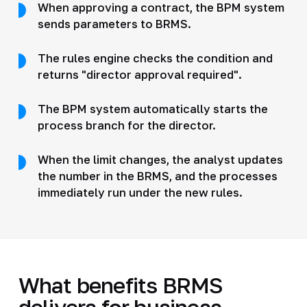
When approving a contract, the BPM system
sends parameters to BRMS.
The rules engine checks the condition and
returns "director approval required".
The BPM system automatically starts the
process branch for the director.
When the limit changes, the analyst updates
the number in the BRMS, and the processes
immediately run under the new rules.
What benefits BRMS
delivers for business