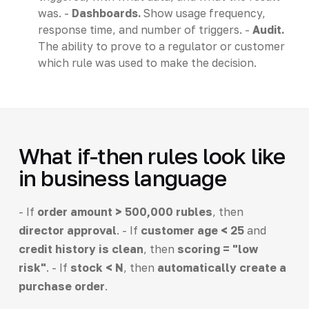
was. -
Dashboards.
Show usage frequency,
response time, and number of triggers. -
Audit.
The ability to prove to a regulator or customer
which rule was used to make the decision.
What if-then rules look like
in business language
- If
order amount > 500,000 rubles
, then
director approval
. - If
customer age < 25
and
credit history is clean
, then
scoring = "low
risk"
. - If
stock < N
, then
automatically create a
purchase order
.