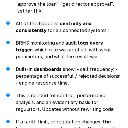
"approve the loan", "get director approval",
"set tariff X".
All of this happens
centrally and
consistently
for all connected systems.
BRMS monitoring and audit
logs every
trigger
: which rule was applied, with what
parameters, and what the result was.
Built-in
dashboards
show: - call frequency; -
percentage of successful / rejected decisions;
- engine response time.
This is needed for control, performance
analysis, and an evidentiary basis for
regulators. Updates without rewriting code
If a tariff, limit, or regulation changes,
the