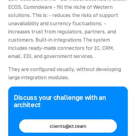
ECOS, Comindware - fill the niche of Western
solutions. This is: - reduces the risks of support
unavailability and currency fluctuations; -
increases trust from regulators, partners, and
customers. Built-in integrations The system
includes ready-made connectors for 1C, CRM,
email, EDI, and government services.
They are configured visually, without developing
large integration modules.
Discuss your challenge with an
architect
clients@kt.team