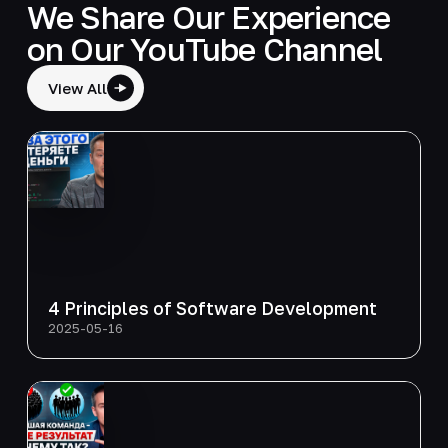
We Share Our Experience
on Our YouTube Channel
View All
4 Principles of Software Development
2025-05-16