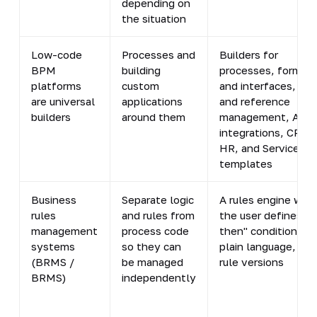
depending on
the situation
Low-code
Processes and
Builders for
BPM
building
processes, forms,
platforms
custom
and interfaces, dat
are universal
applications
and reference
builders
around them
management, API
integrations, CRM,
HR, and ServiceDe
templates
Business
Separate logic
A rules engine whe
rules
and rules from
the user defines "if
management
process code
then" conditions in
systems
so they can
plain language, wit
(BRMS /
be managed
rule versions
BRMS)
independently