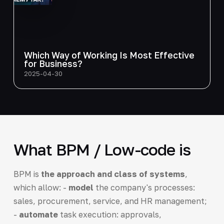
Which Way of Working Is Most Effective
for Business?
2025-04-30
What BPM / Low-code is
BPM is
the approach and class of systems
,
which allow: -
model
the company's processes:
sales, procurement, service, and HR management;
-
automate
task execution: approvals,