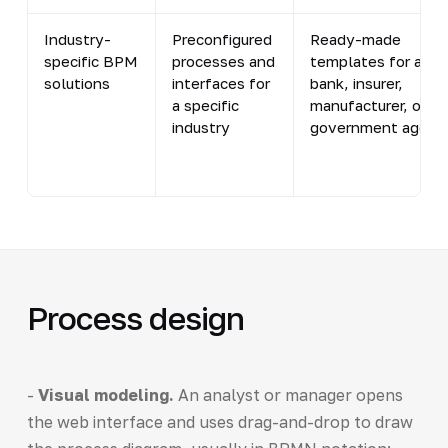
Industry-
Preconfigured
Ready-made
specific BPM
processes and
templates for a
solutions
interfaces for
bank, insurer,
a specific
manufacturer, or
industry
government agenc
Process design
-
Visual modeling.
An analyst or manager opens
the web interface and uses drag-and-drop to draw