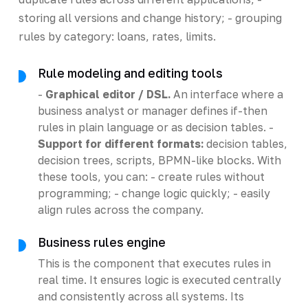
storing all versions and change history; - grouping
rules by category: loans, rates, limits.
Rule modeling and editing tools
-
Graphical editor / DSL.
An interface where a
business analyst or manager defines if-then
rules in plain language or as decision tables. -
Support for different formats:
decision tables,
decision trees, scripts, BPMN-like blocks. With
these tools, you can: - create rules without
programming; - change logic quickly; - easily
align rules across the company.
Business rules engine
This is the component that executes rules in
real time. It ensures logic is executed centrally
and consistently across all systems. Its