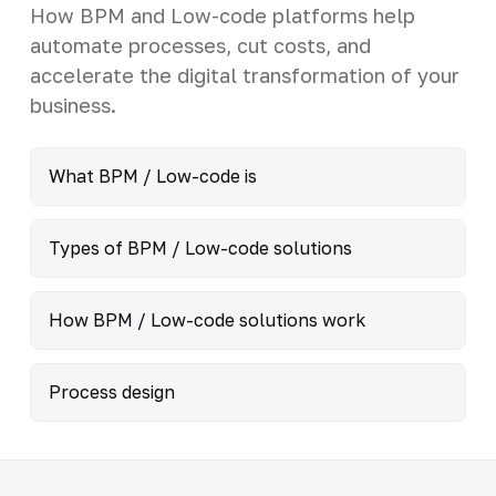
How BPM and Low-code platforms help
automate processes, cut costs, and
accelerate the digital transformation of your
business.
What BPM / Low-code is
Types of BPM / Low-code solutions
How BPM / Low-code solutions work
Process design