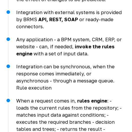
Integration with external systems is provided
by BRMS
API, REST, SOAP
or ready-made
connectors.
Any application - a BPM system, CRM, ERP, or
website - can, if needed,
invoke the rules
engine
with a set of input data.
Integration can be synchronous, when the
response comes immediately, or
asynchronous - through a message queue.
Rule execution
When a request comes in,
rules engine
: -
loads the current rules from the repository; -
matches input data against conditions; -
executes the required branches - decision
tables and trees; - returns the result -