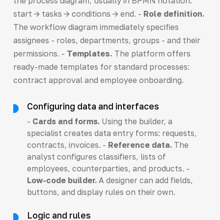
the process diagram, usually in BPMN notation:
start -> tasks -> conditions -> end. -
Role definition.
The workflow diagram immediately specifies
assignees - roles, departments, groups - and their
permissions. -
Templates.
The platform offers
ready-made templates for standard processes:
contract approval and employee onboarding.
Configuring data and interfaces
-
Cards and forms.
Using the builder, a
specialist creates data entry forms: requests,
contracts, invoices. -
Reference data.
The
analyst configures classifiers, lists of
employees, counterparties, and products. -
Low-code builder.
A designer can add fields,
buttons, and display rules on their own.
Logic and rules