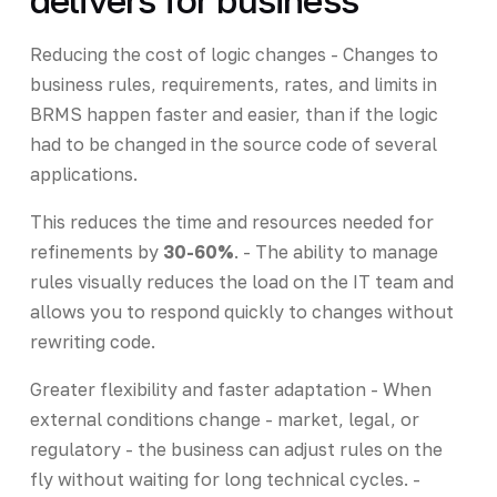
Reducing the cost of logic changes - Changes to
business rules, requirements, rates, and limits in
BRMS happen faster and easier, than if the logic
had to be changed in the source code of several
applications.
This reduces the time and resources needed for
refinements by
30-60%
. - The ability to manage
rules visually reduces the load on the IT team and
allows you to respond quickly to changes without
rewriting code.
Greater flexibility and faster adaptation - When
external conditions change - market, legal, or
regulatory - the business can adjust rules on the
fly without waiting for long technical cycles. -