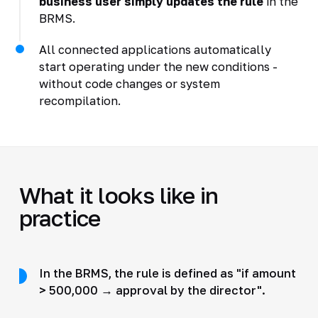
business user simply updates the rule
in the
BRMS.
All connected applications automatically
start operating under the new conditions -
without code changes or system
recompilation.
What it looks like in
practice
In the BRMS, the rule is defined as "if amount
> 500,000 → approval by the director".