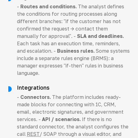
-
Routes and conditions.
The analyst defines
the conditions for routing processes along
different branches: "if the customer has not
confirmed the request -> contact them
manually for approval". -
SLA and deadlines.
Each task has an execution time, reminders,
and escalation. -
Business rules.
Some systems
include a separate rules engine (BRMS): a
manager expresses "if-then" rules in business
language.
Integrations
-
Connectors.
The platform includes ready-
made blocks for connecting with 1C, CRM,
email, electronic signatures, and government
services. -
API / scenarios.
If there is no
standard connector, the analyst configures the
call
REST
/ SOAP through a visual editor, and