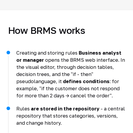
How BRMS works
Creating and storing rules
Business analyst
or manager
opens the BRMS web interface. In
the visual editor, through decision tables,
decision trees, and the "if - then"
pseudolanguage, it
defines conditions
: for
example, "if the customer does not respond
for more than 2 days -> cancel the order".
Rules
are stored in the repository
- a central
repository that stores categories, versions,
and change history.