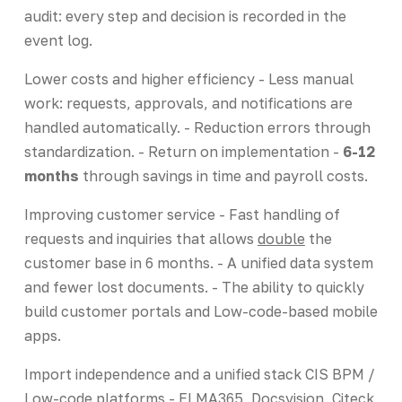
audit: every step and decision is recorded in the
event log.
Lower costs and higher efficiency - Less manual
work: requests, approvals, and notifications are
handled automatically. - Reduction errors through
standardization. - Return on implementation -
6-12
months
through savings in time and payroll costs.
Improving customer service - Fast handling of
requests and inquiries that allows
double
the
customer base in 6 months. - A unified data system
and fewer lost documents. - The ability to quickly
build customer portals and Low-code-based mobile
apps.
Import independence and a unified stack CIS BPM /
Low-code platforms - ELMA365, Docsvision, Citeck