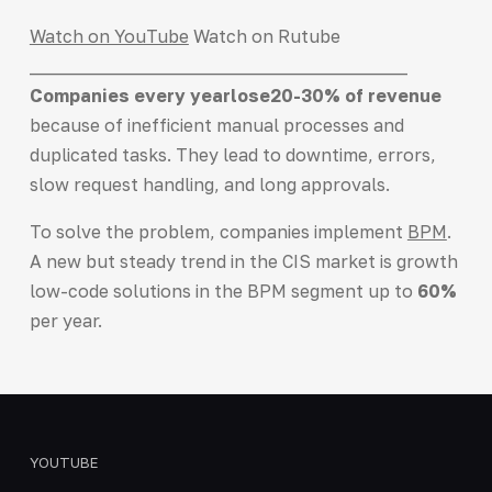
Watch on YouTube
Watch on Rutube
___________________________________________
Companies every year
lose
20-30% of revenue
because of inefficient manual processes and
duplicated tasks. They lead to downtime, errors,
slow request handling, and long approvals.
To solve the problem, companies implement
BPM
.
A new but steady trend in the CIS market is growth
low-code solutions in the BPM segment up to
60%
per year.
YOUTUBE