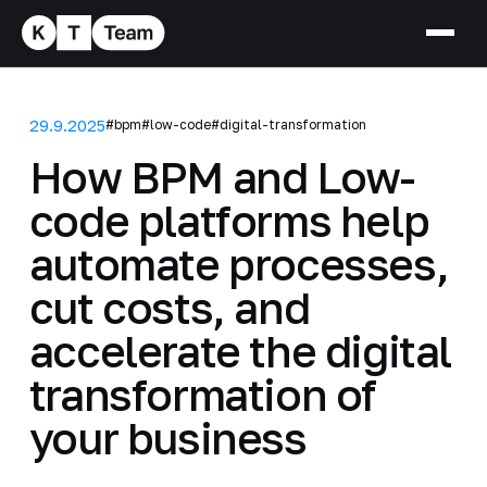
29.9.2025
#bpm
#low-code
#digital-transformation
How BPM and Low-
code platforms help
automate processes,
cut costs, and
accelerate the digital
transformation of
your business