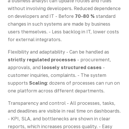
a business analyst can update routes and rules
without involving developers. Reduced dependence
on developers and IT - Before
70-80 %
standard
changes in such systems are made by business
users themselves. - Less backlog in IT, lower costs
for external integrators.
Flexibility and adaptability - Can be handled as
strictly regulated processes
- procurement,
approvals, and
loosely structured cases
-
customer inquiries, complaints. - The system
supports
Scaling
: dozens of processes can run on
one platform across different departments.
Transparency and control - All processes, tasks,
and deadlines are visible in real time on dashboards.
- KPI, SLA, and bottlenecks are shown in clear
reports, which increases process quality. - Easy