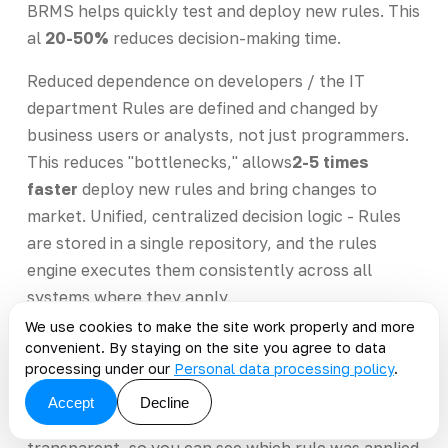
BRMS helps quickly test and deploy new rules. This
al
20-50%
reduces decision-making time.
Reduced dependence on developers / the IT
department Rules are defined and changed by
business users or analysts, not just programmers.
This reduces "bottlenecks," allows
2-5 times
faster
deploy new rules and bring changes to
market. Unified, centralized decision logic - Rules
are stored in a single repository, and the rules
engine executes them consistently across all
systems where they apply.
We use cookies to make the site work properly and more
This is
reduces the risk of discrepancies and
convenient. By staying on the site you agree to data
errors
due to mismatched logic implementations. -
processing under our
Personal data processing policy
.
By versioning rules and logging their changes, the
Accept
Decline
system can be rolled back. - The logic is
transparent, so you can see which rule was applied