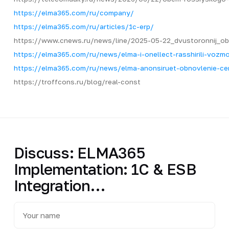
https://elma365.com/ru/company/
https://elma365.com/ru/articles/1c-erp/
https://www.cnews.ru/news/line/2025-05-22_dvustoronnij_o
https://elma365.com/ru/news/elma-i-onellect-rasshirili-vozmo
https://elma365.com/ru/news/elma-anonsiruet-obnovlenie-c
https://troffcons.ru/blog/real-const
Discuss: ELMA365
Implementation: 1C & ESB
Integration…