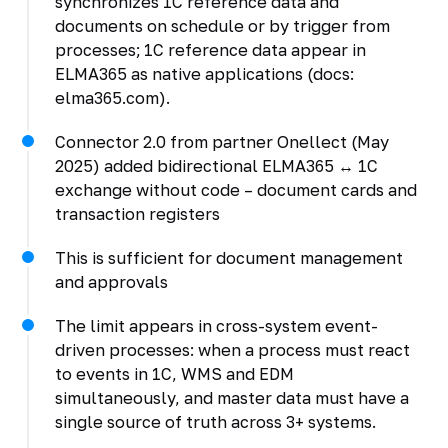
synchronizes 1C reference data and
documents on schedule or by trigger from
processes; 1C reference data appear in
ELMA365 as native applications (docs:
elma365.com).
Connector 2.0 from partner Onellect (May
2025) added bidirectional ELMA365 ↔ 1C
exchange without code – document cards and
transaction registers
This is sufficient for document management
and approvals
The limit appears in cross-system event-
driven processes: when a process must react
to events in 1C, WMS and EDM
simultaneously, and master data must have a
single source of truth across 3+ systems.