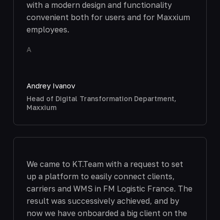
with a modern design and functionality
convenient both for users and for Maxxium
employees.
A
Andrey Ivanov
Head of Digital Transformation Department,
Maxxium
We came to KT.Team with a request to set
up a platform to easily connect clients,
carriers and WMS in FM Logistic France. The
result was successively achieved, and by
now we have onboarded a big client on the