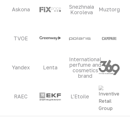
Snezhnaia
Askona
Muztorg
Koroleva
TVOE
International
perfume and
Yandex
Lenta
cosmetics
brand
RAEC
L'Etoile