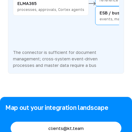
reference data an
ELMA365
processes, approvals, Cortex agents
ESB / bus
events, master d
The connector is sufficient for document
management; cross-system event-driven
processes and master data require a bus
Map out your integration landscape
clients@kt.team