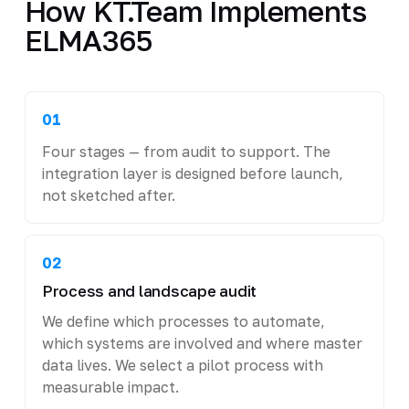
How KT.Team Implements
ELMA365
01
Four stages — from audit to support. The
integration layer is designed before launch,
not sketched after.
02
Process and landscape audit
We define which processes to automate,
which systems are involved and where master
data lives. We select a pilot process with
measurable impact.