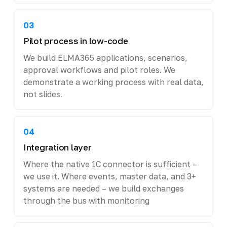
03
Pilot process in low-code
We build ELMA365 applications, scenarios,
approval workflows and pilot roles. We
demonstrate a working process with real data,
not slides.
04
Integration layer
Where the native 1C connector is sufficient –
we use it. Where events, master data, and 3+
systems are needed – we build exchanges
through the bus with monitoring