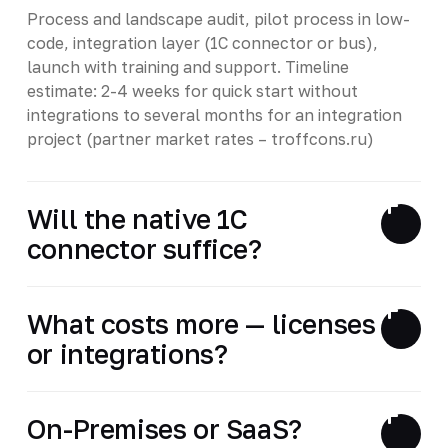
Process and landscape audit, pilot process in low-
code, integration layer (1C connector or bus),
launch with training and support. Timeline
estimate: 2-4 weeks for quick start without
integrations to several months for an integration
project (partner market rates – troffcons.ru)
Will the native 1C
connector suffice?
What costs more — licenses
or integrations?
On-Premises or SaaS?