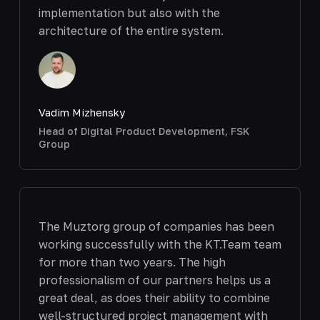
implementation but also with the
architecture of the entire system.
Vadim Mizhensky
Head of Digital Product Development, FSK
Group
The Muztorg group of companies has been
working successfully with the KT.Team team
for more than two years. The high
professionalism of our partners helps us a
great deal, as does their ability to combine
well-structured project management with