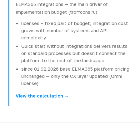
ELMA365 integrations — the main driver of
implementation budget (troffcons.ru)
licenses – fixed part of budget; integration cost
grows with number of systems and API
complexity
Quick start without integrations delivers results
on standard processes but doesn't connect the
platform to the rest of the landscape
since 01.02.2026 base ELMA365 platform pricing
unchanged — only the CX layer updated (Omni
license)
View the calculation →