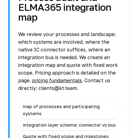
ELMA365 integration
map
We review your processes and landscape:
which systems are involved, where the
native 1C connector suffices, where an
integration bus is needed. We create an
integration map and quote with fixed work
scope. Pricing approach is detailed on the
page.
pricing fundamentals
. Contact us
directly: clients@kt.team.
map of processes and participating
systems
integration layer schema: connector vs bus
Quote with fixed scope and milestones