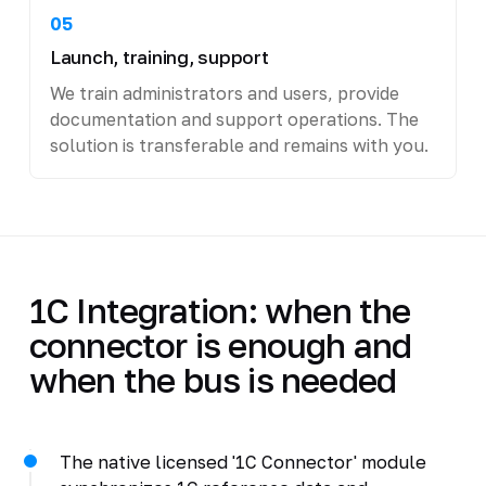
05
Launch, training, support
We train administrators and users, provide
documentation and support operations. The
solution is transferable and remains with you.
1C Integration: when the
connector is enough and
when the bus is needed
The native licensed '1C Connector' module