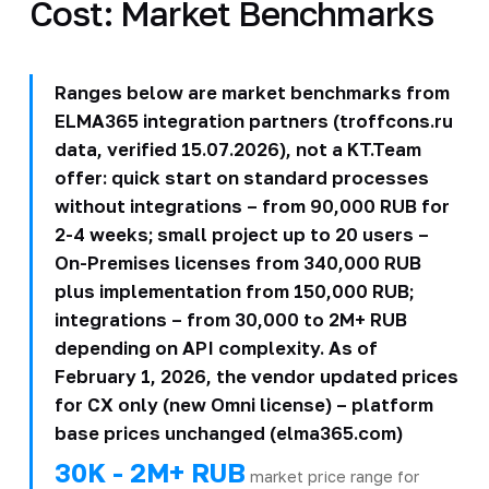
Cost: Market Benchmarks
Ranges below are market benchmarks from
ELMA365 integration partners (troffcons.ru
data, verified 15.07.2026), not a KT.Team
offer: quick start on standard processes
without integrations – from 90,000 RUB for
2-4 weeks; small project up to 20 users –
On-Premises licenses from 340,000 RUB
plus implementation from 150,000 RUB;
integrations – from 30,000 to 2M+ RUB
depending on API complexity. As of
February 1, 2026, the vendor updated prices
for CX only (new Omni license) – platform
base prices unchanged (elma365.com)
30K - 2M+ RUB
market price range for