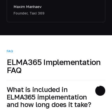
Maxim Manhaev
Founder, Taxi 369
FAQ
ELMA365 Implementation
FAQ
What is included in
ELMA365 implementation
and how long does it take?