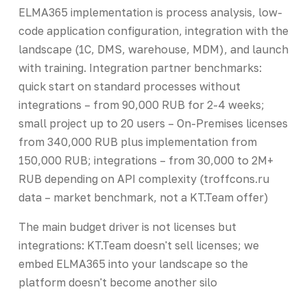
ELMA365 implementation is process analysis, low-
code application configuration, integration with the
landscape (1C, DMS, warehouse, MDM), and launch
with training. Integration partner benchmarks:
quick start on standard processes without
integrations – from 90,000 RUB for 2-4 weeks;
small project up to 20 users – On-Premises licenses
from 340,000 RUB plus implementation from
150,000 RUB; integrations – from 30,000 to 2M+
RUB depending on API complexity (troffcons.ru
data – market benchmark, not a KT.Team offer)
The main budget driver is not licenses but
integrations: KT.Team doesn't sell licenses; we
embed ELMA365 into your landscape so the
platform doesn't become another silo