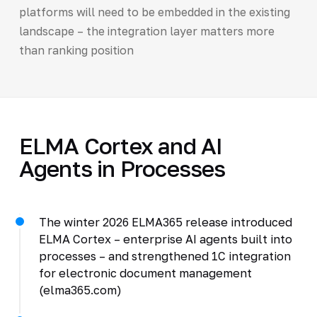
platforms will need to be embedded in the existing
landscape – the integration layer matters more
than ranking position
ELMA Cortex and AI
Agents in Processes
The winter 2026 ELMA365 release introduced
ELMA Cortex – enterprise AI agents built into
processes – and strengthened 1C integration
for electronic document management
(elma365.com)