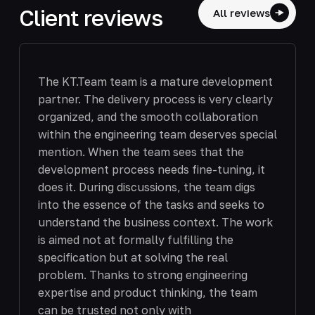
Client reviews
All reviews
The KT.Team team is a mature development
partner. The delivery process is very clearly
organized, and the smooth collaboration
within the engineering team deserves special
mention. When the team sees that the
development process needs fine-tuning, it
does it. During discussions, the team digs
into the essence of the tasks and seeks to
understand the business context. The work
is aimed not at formally fulfilling the
specification but at solving the real
problem. Thanks to strong engineering
expertise and product thinking, the team
can be trusted not only with