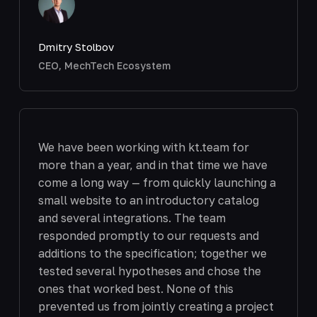
Dmitry Stolbov
CEO, MechTech Ecosystem
We have been working with kt.team for
more than a year, and in that time we have
come a long way — from quickly launching a
small website to an introductory catalog
and several integrations. The team
responded promptly to our requests and
additions to the specification; together we
tested several hypotheses and chose the
ones that worked best. None of this
prevented us from jointly creating a project