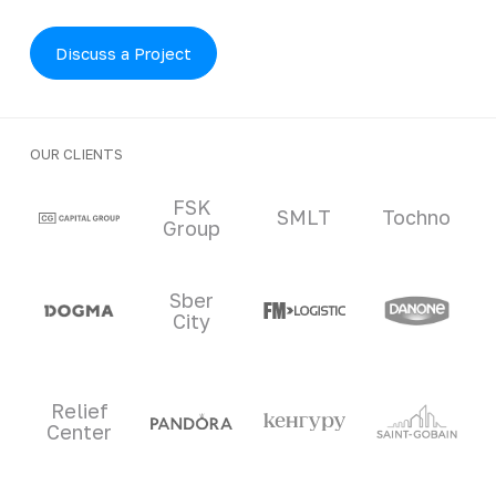
Discuss a Project
OUR CLIENTS
Clients and partners
FSK
SMLT
Tochno
Group
Sber
City
Relief
Center