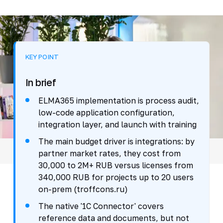
KEY POINT
In brief
ELMA365 implementation is process audit,
low-code application configuration,
integration layer, and launch with training
The main budget driver is integrations: by
partner market rates, they cost from
30,000 to 2M+ RUB versus licenses from
340,000 RUB for projects up to 20 users
on-prem (troffcons.ru)
The native '1C Connector' covers
reference data and documents, but not