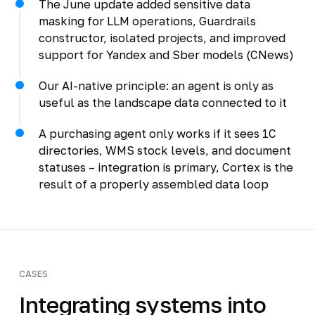
The June update added sensitive data
masking for LLM operations, Guardrails
constructor, isolated projects, and improved
support for Yandex and Sber models (CNews)
Our AI-native principle: an agent is only as
useful as the landscape data connected to it
A purchasing agent only works if it sees 1C
directories, WMS stock levels, and document
statuses – integration is primary, Cortex is the
result of a properly assembled data loop
CASES
Integrating systems into