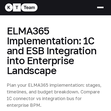
ELMA365
Implementation: 1C
and ESB Integration
into Enterprise
Landscape
Plan your ELMA365 implementation: stages,
timelines, and budget breakdown. Compare
1C connector vs integration bus for
enterprise BPM.