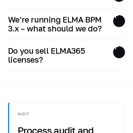
We're running ELMA BPM
3.x – what should we do?
Do you sell ELMA365
licenses?
AUDIT
Process audit and