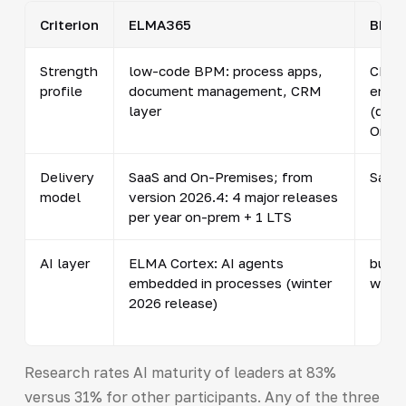
Criterion
ELMA365
BPMS
Strength
low-code BPM: process apps,
CRM/
profile
document management, CRM
enga
layer
(dev
Omni
Delivery
SaaS and On-Premises; from
SaaS 
model
version 2026.4: 4 major releases
per year on-prem + 1 LTS
AI layer
ELMA Cortex: AI agents
built-
embedded in processes (winter
withi
2026 release)
Research rates AI maturity of leaders at 83%
versus 31% for other participants. Any of the three