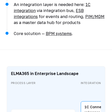
An integration layer is needed here:
1C
integration
via integration bus,
ESB
integrations
for events and routing,
PIM/MDM
as a master data hub for products
Core solution —
BPM systems
.
ELMA365 in Enterprise Landscape
PROCESS LAYER
INTEGRATION LAYER
1C Connector