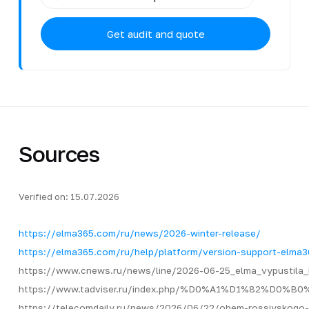
Get audit and quote
Sources
Verified on: 15.07.2026
https://elma365.com/ru/news/2026-winter-release/
https://elma365.com/ru/help/platform/version-support-elma3
https://www.cnews.ru/news/line/2026-06-25_elma_vypustila_
https://www.tadviser.ru/index.php/%D0%A1%D1
https://telecomdaily.ru/news/2026/06/22/obem-rossiyskogo-