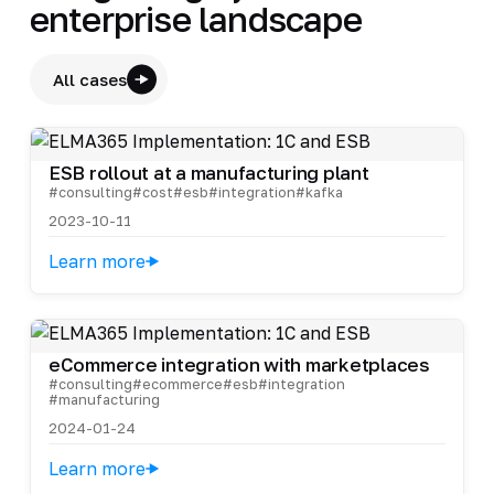
enterprise landscape
All cases
ESB rollout at a manufacturing plant
#consulting
#cost
#esb
#integration
#kafka
2023-10-11
Learn more
eCommerce integration with marketplaces
#consulting
#ecommerce
#esb
#integration
#manufacturing
2024-01-24
Learn more