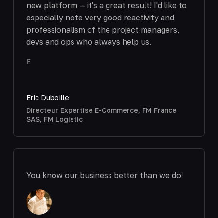
new platform — it's a great result! I'd like to
especially note very good reactivity and
professionalism of the project managers,
devs and ops who always help us.
E
Eric Duboille
Directeur Expertise E-Commerce, FM France
SAS, FM Logistic
You know our business better than we do!