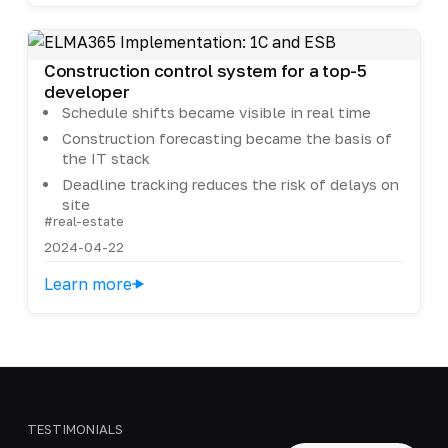
Construction control system for a top-5
developer
Schedule shifts became visible in real time
Construction forecasting became the basis of
the IT stack
Deadline tracking reduces the risk of delays on
site
#real-estate
2024-04-22
Learn more
TESTIMONIALS