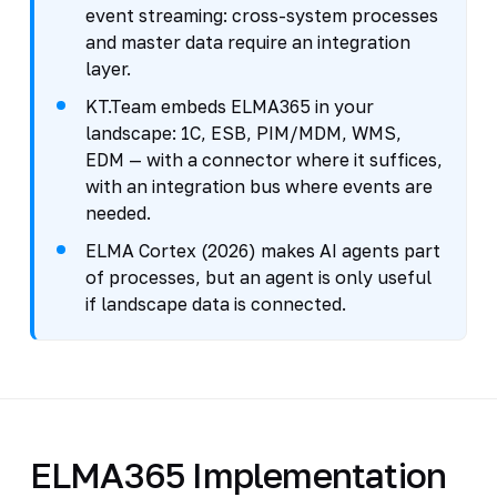
event streaming: cross-system processes
and master data require an integration
layer.
KT.Team embeds ELMA365 in your
landscape: 1C, ESB, PIM/MDM, WMS,
EDM — with a connector where it suffices,
with an integration bus where events are
needed.
ELMA Cortex (2026) makes AI agents part
of processes, but an agent is only useful
if landscape data is connected.
ELMA365 Implementation