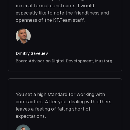
minimal formal constraints. I would
especially like to note the friendliness and
openness of the KT.Team staff.
Dmitry Saveliev
Board Advisor on Digital Development, Muztorg
You set a high standard for working with
contractors. After you, dealing with others
leaves a feeling of falling short of
expectations.