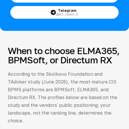
Telegram
@kt_team_it
When to choose ELMA365,
BPMSoft, or Directum RX
According to the Skolkovo Foundation and
TAdviser study (June 2026), the most mature CIS
BPMS platforms are BPMSoft, ELMA365, and
Directum RX. The profiles below are based on the
study and the vendors' public positioning; your
landscape, not the ranking line, determines the
choice.