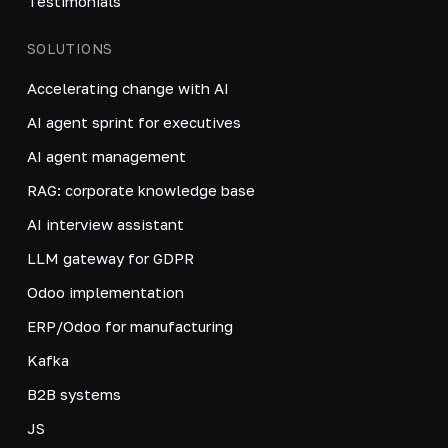
Testimonials
SOLUTIONS
Accelerating change with AI
AI agent sprint for executives
AI agent management
RAG: corporate knowledge base
AI interview assistant
LLM gateway for GDPR
Odoo implementation
ERP/Odoo for manufacturing
Kafka
B2B systems
JS