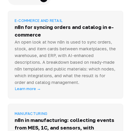
E-COMMERCE AND RETAIL
n8n for syncing orders and catalog in e-
commerce
An open look at how n8n is used to sync orders,
stock, and item cards between marketplaces, the
warehouse, and ERP, with AI-enhanced
descriptions. A breakdown based on ready-made
n8n templates and public materials: which nodes,
which integrations, and what the result is for
order and catalog management.
Learn more →
MANUFACTURING
n8n in manufacturing: collecting events
from MES, 1C, and sensors, with