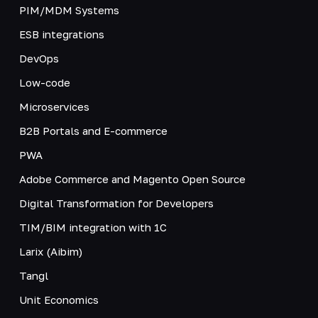
PIM/MDM Systems
ESB integrations
DevOps
Low-code
Microservices
B2B Portals and E-commerce
PWA
Adobe Commerce and Magento Open Source
Digital Transformation for Developers
TIM/BIM integration with 1C
Larix (Aibim)
Tangl
Unit Economics