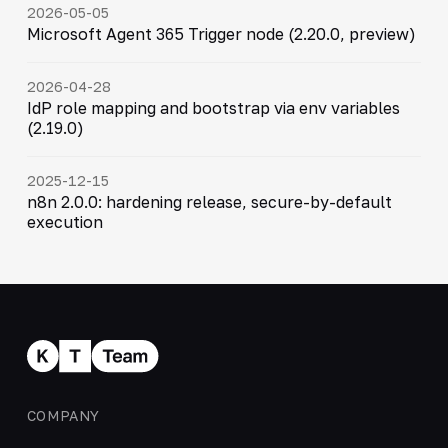
2026-05-05
Microsoft Agent 365 Trigger node (2.20.0, preview)
2026-04-28
IdP role mapping and bootstrap via env variables
(2.19.0)
2025-12-15
n8n 2.0.0: hardening release, secure-by-default
execution
COMPANY