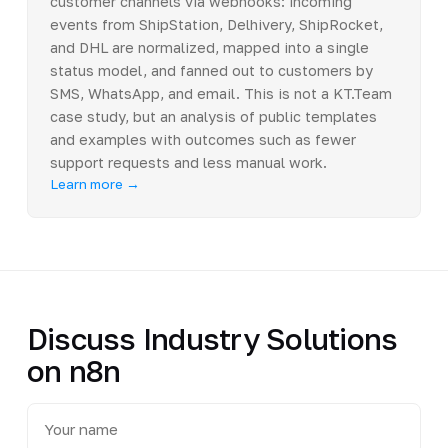
customer channels via webhooks: incoming
events from ShipStation, Delhivery, ShipRocket,
and DHL are normalized, mapped into a single
status model, and fanned out to customers by
SMS, WhatsApp, and email. This is not a KT.Team
case study, but an analysis of public templates
and examples with outcomes such as fewer
support requests and less manual work.
Learn more →
Discuss Industry Solutions
on n8n