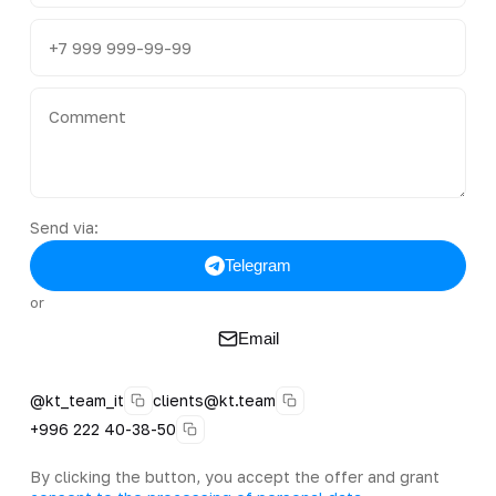
Send via:
Telegram
or
Email
@kt_team_it
clients@kt.team
+996 222 40-38-50
By clicking the button, you accept the offer and grant