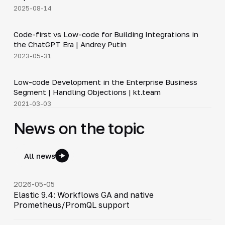
2025-08-14
3:12
Code-first vs Low-code for Building Integrations in
▶
the ChatGPT Era | Andrey Putin
2023-05-31
19:11
Low-code Development in the Enterprise Business
▶
Segment | Handling Objections | kt.team
2021-03-03
News on the topic
All news
2026-05-05
Elastic 9.4: Workflows GA and native
Prometheus/PromQL support