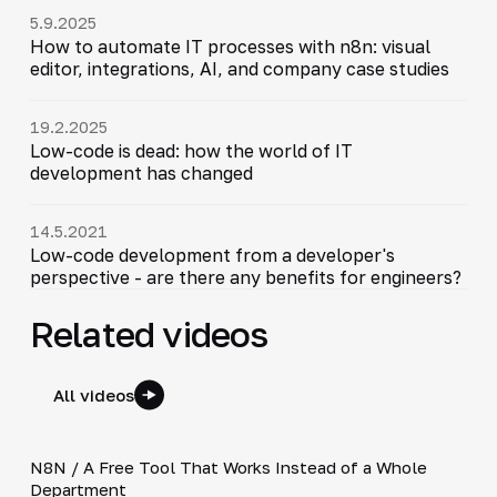
5.9.2025
How to automate IT processes with n8n: visual
editor, integrations, AI, and company case studies
19.2.2025
Low-code is dead: how the world of IT
development has changed
14.5.2021
Low-code development from a developer's
perspective - are there any benefits for engineers?
Related videos
All videos
3:19
N8N / A Free Tool That Works Instead of a Whole
▶
Department