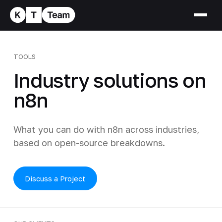
TOOLS
Industry solutions on
n8n
What you can do with n8n across industries,
based on open-source breakdowns.
Discuss a Project