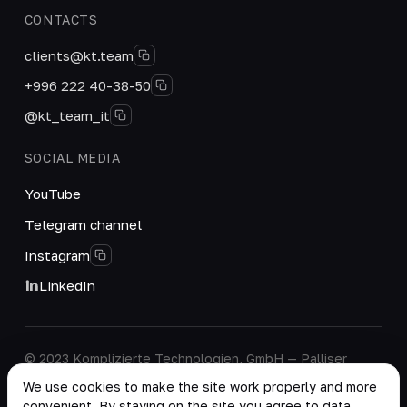
CONTACTS
clients@kt.team
+996 222 40-38-50
@kt_team_it
SOCIAL MEDIA
YouTube
Telegram channel
Instagram
LinkedIn
© 2023 Komplizierte Technologien, GmbH — Palliser
House Second Floor, Palliser Road, London, England,
We use cookies to make the site work properly and more
W14 9EB, United Kingdom.
convenient. By staying on the site you agree to data