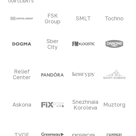
OUR CLIENTS
Clients and partners
FSK
SMLT
Tochno
Group
Sber
City
Relief
Center
Snezhnaia
Askona
Muztorg
Koroleva
TVOE