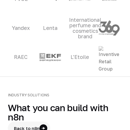
International
perfume and
Yandex
Lenta
cosmetics
brand
RAEC
L'Etoile
INDUSTRY SOLUTIONS
What you can build with
n8n
Back to n8n