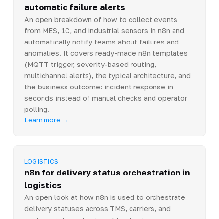
automatic failure alerts
An open breakdown of how to collect events
from MES, 1C, and industrial sensors in n8n and
automatically notify teams about failures and
anomalies. It covers ready-made n8n templates
(MQTT trigger, severity-based routing,
multichannel alerts), the typical architecture, and
the business outcome: incident response in
seconds instead of manual checks and operator
polling.
Learn more →
LOGISTICS
n8n for delivery status orchestration in
logistics
An open look at how n8n is used to orchestrate
delivery statuses across TMS, carriers, and