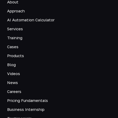
About
Approach
AI Automation Calculator
Services
Training
Cases
Products
Blog
Videos
News
Careers
Pricing Fundamentals
Business Internship