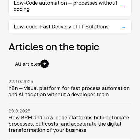
Low-Code automation — processes without
→
coding
Low-code: Fast Delivery of IT Solutions
→
Articles on the topic
All articles
22.10.2025
n8n — visual platform for fast process automation
and AI adoption without a developer team
29.9.2025
How BPM and Low-code platforms help automate
processes, cut costs, and accelerate the digital
transformation of your business