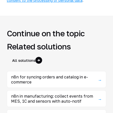
consent to the processing of personal data
.
Continue on the topic
Related solutions
All solutions
n8n for syncing orders and catalog in e-
→
commerce
n8n in manufacturing: collect events from
→
MES, 1C and sensors with auto-notif