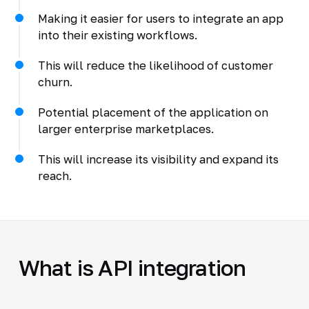
Making it easier for users to integrate an app
into their existing workflows.
This will reduce the likelihood of customer
churn.
Potential placement of the application on
larger enterprise marketplaces.
This will increase its visibility and expand its
reach.
What is API integration