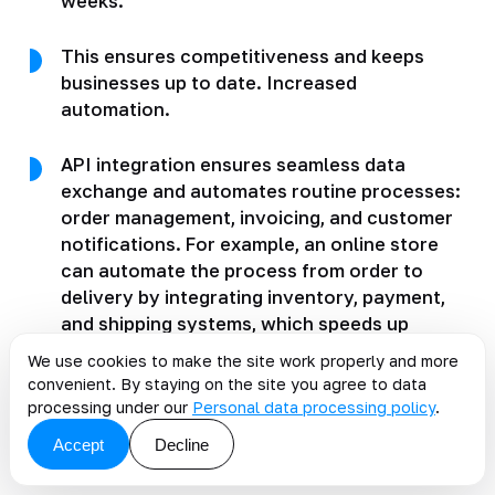
weeks.
This ensures competitiveness and keeps
businesses up to date. Increased
automation.
API integration ensures seamless data
exchange and automates routine processes:
order management, invoicing, and customer
notifications. For example, an online store
can automate the process from order to
delivery by integrating inventory, payment,
and shipping systems, which speeds up
service. Expanded customization options.
We use cookies to make the site work properly and more
convenient. By staying on the site you agree to data
Using APIs, developers gain access to data
processing under our
Personal data processing policy
.
and functionality from different
Accept
Decline
applications.