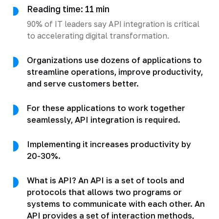
Reading time: 11 min
90% of IT leaders say API integration is critical
to accelerating digital transformation.
Organizations use dozens of applications to
streamline operations, improve productivity,
and serve customers better.
For these applications to work together
seamlessly, API integration is required.
Implementing it increases productivity by
20-30%.
What is API? An API is a set of tools and
protocols that allows two programs or
systems to communicate with each other. An
API provides a set of interaction methods,