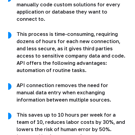
manually code custom solutions for every
application or database they want to
connect to.
This process is time-consuming, requiring
dozens of hours for each new connection,
and less secure, as it gives third parties
access to sensitive company data and code.
API offers the following advantages:
automation of routine tasks.
API connection removes the need for
manual data entry when exchanging
information between multiple sources.
This saves up to 10 hours per week for a
team of 10, reduces labor costs by 30%, and
lowers the risk of human error by 50%.