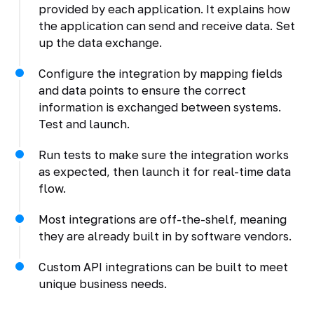
provided by each application. It explains how
the application can send and receive data. Set
up the data exchange.
Configure the integration by mapping fields
and data points to ensure the correct
information is exchanged between systems.
Test and launch.
Run tests to make sure the integration works
as expected, then launch it for real-time data
flow.
Most integrations are off-the-shelf, meaning
they are already built in by software vendors.
Custom API integrations can be built to meet
unique business needs.