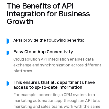
The Benefits of API
Integration for Business
Growth
APIs provide the following benefits:
Easy Cloud App Connectivity
Cloud solution API integration enables data
exchange and synchronization across different
platforms.
This ensures that all departments have
access to up-to-date information
For example, connecting a CRM system to a
marketing automation app through an API lets
marketing and sales teams work with the same