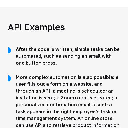
API Examples
After the code is written, simple tasks can be
automated, such as sending an email with
one button press.
More complex automation is also possible: a
user fills out a form on a website, and
through an API: a meeting is scheduled; an
invitation is sent; a Zoom room is created; a
personalized confirmation email is sent; a
task appears in the right employee's task or
time management system. An online store
can use APIs to retrieve product information