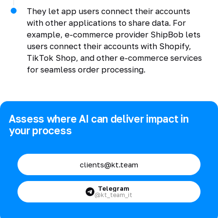
They let app users connect their accounts
with other applications to share data. For
example, e-commerce provider ShipBob lets
users connect their accounts with Shopify,
TikTok Shop, and other e-commerce services
for seamless order processing.
Assess where AI can deliver impact in
your process
clients@kt.team
Telegram
@kt_team_it