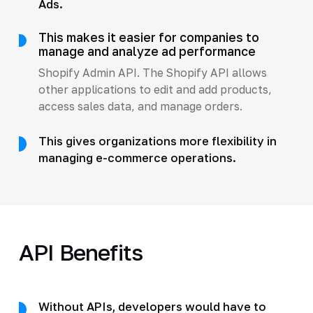
Ads.
This makes it easier for companies to
manage and analyze ad performance
Shopify Admin API. The Shopify API allows
other applications to edit and add products,
access sales data, and manage orders.
This gives organizations more flexibility in
managing e-commerce operations.
API Benefits
Without APIs, developers would have to