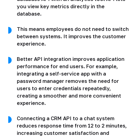
you view key metrics directly in the
database.
This means employees do not need to switch
between systems. It improves the customer
experience.
Better API integration improves application
performance for end users. For example,
integrating a self-service app with a
password manager removes the need for
users to enter credentials repeatedly,
creating a smoother and more convenient
experience.
Connecting a CRM API to a chat system
reduces response time from 12 to 2 minutes,
increasing customer satisfaction and