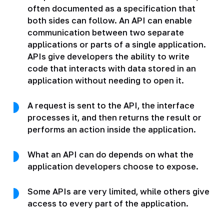
often documented as a specification that
both sides can follow. An API can enable
communication between two separate
applications or parts of a single application.
APIs give developers the ability to write
code that interacts with data stored in an
application without needing to open it.
A request is sent to the API, the interface
processes it, and then returns the result or
performs an action inside the application.
What an API can do depends on what the
application developers choose to expose.
Some APIs are very limited, while others give
access to every part of the application.