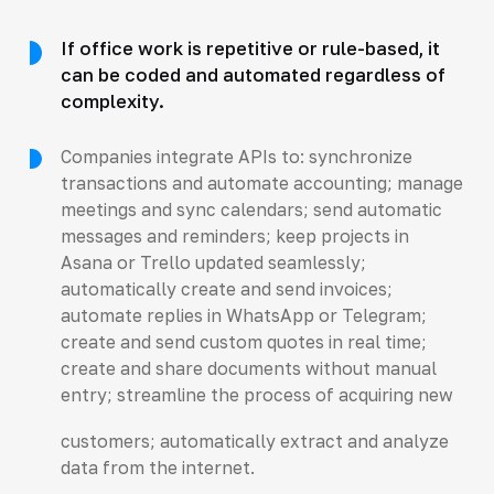
If office work is repetitive or rule-based, it
can be coded and automated regardless of
complexity.
Companies integrate APIs to: synchronize
transactions and automate accounting; manage
meetings and sync calendars; send automatic
messages and reminders; keep projects in
Asana or Trello updated seamlessly;
automatically create and send invoices;
automate replies in WhatsApp or Telegram;
create and send custom quotes in real time;
create and share documents without manual
entry; streamline the process of acquiring new
customers; automatically extract and analyze
data from the internet.