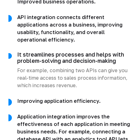
Improved business operations.
API integration connects different
applications across a business, improving
usability, functionality, and overall
operational efficiency.
It streamlines processes and helps with
problem-solving and decision-making
For example, combining two APIs can give you
real-time access to sales process information,
which increases revenue.
Improving application efficiency.
Application integration improves the
effectiveness of each application in meeting
business needs. For example, connecting a
database API with an analytics tool API lets