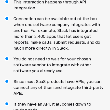
This interaction happens through API
integration.
Connection can be available out of the box
when one software company integrates with
another. For example, Slack has integrated
more than 2,400 apps that let users get
reports, make calls, submit requests, and do
much more directly in Slack.
You do not need to wait for your chosen
software vendor to integrate with other
software you already use.
Since most SaaS products have APIs, you can
connect any of them and integrate third-party
APIs.
If they have an API, it all comes down to
writing code.