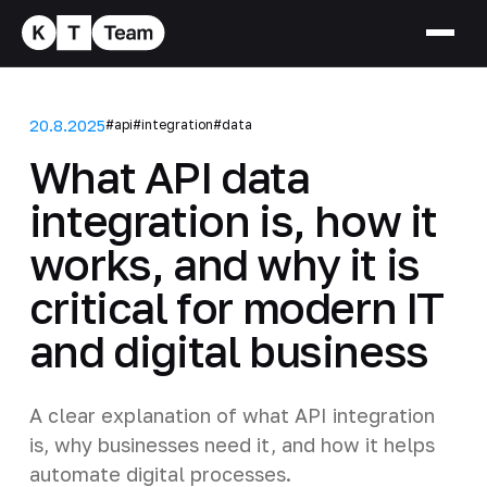
20.8.2025
#api
#integration
#data
What API data
integration is, how it
works, and why it is
critical for modern IT
and digital business
A clear explanation of what API integration
is, why businesses need it, and how it helps
automate digital processes.