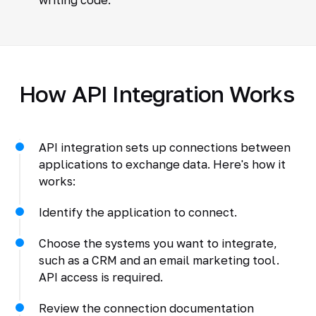
How API Integration Works
API integration sets up connections between
applications to exchange data. Here's how it
works:
Identify the application to connect.
Choose the systems you want to integrate,
such as a CRM and an email marketing tool.
API access is required.
Review the connection documentation