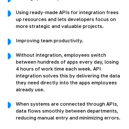
Using ready-made APIs for integration frees
up resources and lets developers focus on
more strategic and valuable projects.
Improving team productivity.
Without integration, employees switch
between hundreds of apps every day, losing
4 hours of work time each week. API
integration solves this by delivering the data
they need directly into the apps employees
already use.
When systems are connected through APIs,
data flows smoothly between departments,
reducing manual entry and minimizing errors.