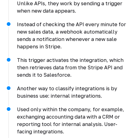
Unlike APIs, they work by sending a trigger
when new data appears.
Instead of checking the API every minute for
new sales data, a webhook automatically
sends a notification whenever a new sale
happens in Stripe.
This trigger activates the integration, which
then retrieves data from the Stripe API and
sends it to Salesforce.
Another way to classify integrations is by
business use: internal integrations.
Used only within the company, for example,
exchanging accounting data with a CRM or
reporting tool for internal analysis. User-
facing integrations.