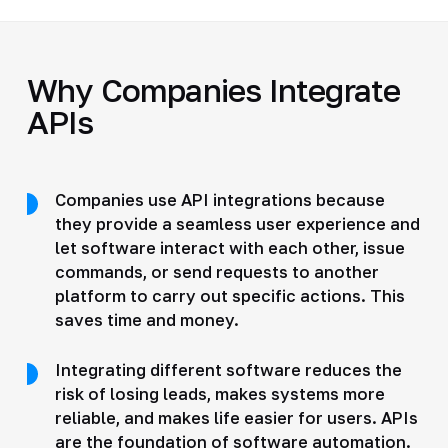
Why Companies Integrate
APIs
Companies use API integrations because
they provide a seamless user experience and
let software interact with each other, issue
commands, or send requests to another
platform to carry out specific actions. This
saves time and money.
Integrating different software reduces the
risk of losing leads, makes systems more
reliable, and makes life easier for users. APIs
are the foundation of software automation.