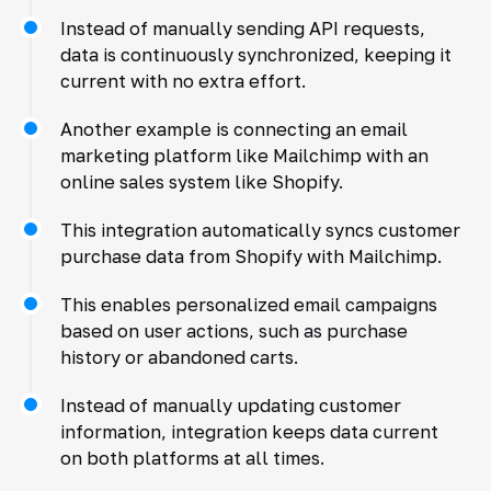
Instead of manually sending API requests,
data is continuously synchronized, keeping it
current with no extra effort.
Another example is connecting an email
marketing platform like Mailchimp with an
online sales system like Shopify.
This integration automatically syncs customer
purchase data from Shopify with Mailchimp.
This enables personalized email campaigns
based on user actions, such as purchase
history or abandoned carts.
Instead of manually updating customer
information, integration keeps data current
on both platforms at all times.