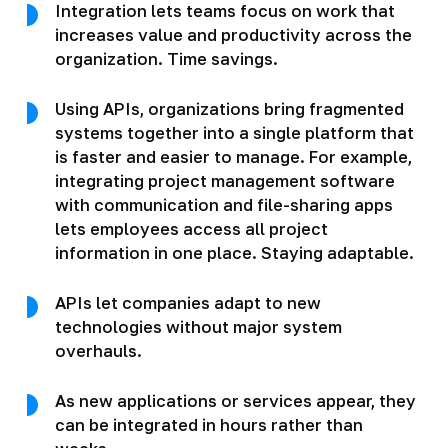
Integration lets teams focus on work that
increases value and productivity across the
organization. Time savings.
Using APIs, organizations bring fragmented
systems together into a single platform that
is faster and easier to manage. For example,
integrating project management software
with communication and file-sharing apps
lets employees access all project
information in one place. Staying adaptable.
APIs let companies adapt to new
technologies without major system
overhauls.
As new applications or services appear, they
can be integrated in hours rather than