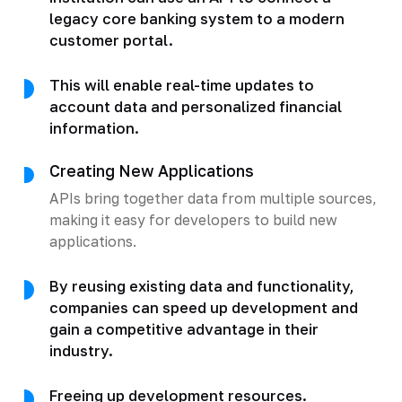
legacy core banking system to a modern
customer portal.
This will enable real-time updates to
account data and personalized financial
information.
Creating New Applications
APIs bring together data from multiple sources,
making it easy for developers to build new
applications.
By reusing existing data and functionality,
companies can speed up development and
gain a competitive advantage in their
industry.
Freeing up development resources.