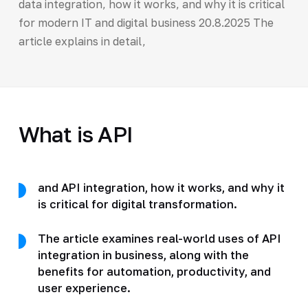
data integration, how it works, and why it is critical
for modern IT and digital business 20.8.2025 The
article explains in detail,
What is API
and API integration, how it works, and why it
is critical for digital transformation.
The article examines real-world uses of API
integration in business, along with the
benefits for automation, productivity, and
user experience.