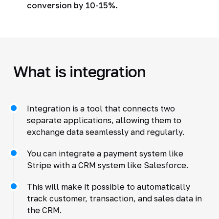
conversion by 10-15%.
What is integration
Integration is a tool that connects two
separate applications, allowing them to
exchange data seamlessly and regularly.
You can integrate a payment system like
Stripe with a CRM system like Salesforce.
This will make it possible to automatically
track customer, transaction, and sales data in
the CRM.