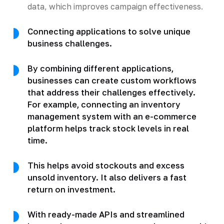
data, which improves campaign effectiveness.
Connecting applications to solve unique
business challenges.
By combining different applications,
businesses can create custom workflows
that address their challenges effectively.
For example, connecting an inventory
management system with an e-commerce
platform helps track stock levels in real
time.
This helps avoid stockouts and excess
unsold inventory. It also delivers a fast
return on investment.
With ready-made APIs and streamlined