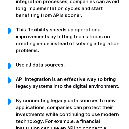
integration processes, companies can avoid
long implementation cycles and start
benefiting from APIs sooner.
This flexibility speeds up operational
improvements by letting teams focus on
creating value instead of solving integration
problems.
Use all data sources.
API integration is an effective way to bring
legacy systems into the digital environment.
By connecting legacy data sources to new
applications, companies can protect their
investments while continuing to use modern
technology. For example, a financial
institution can use an API to connect a