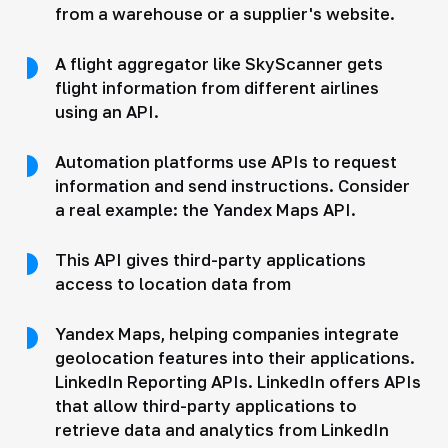
from a warehouse or a supplier's website.
A flight aggregator like SkyScanner gets
flight information from different airlines
using an API.
Automation platforms use APIs to request
information and send instructions. Consider
a real example: the Yandex Maps API.
This API gives third-party applications
access to location data from
Yandex Maps, helping companies integrate
geolocation features into their applications.
LinkedIn Reporting APIs. LinkedIn offers APIs
that allow third-party applications to
retrieve data and analytics from LinkedIn