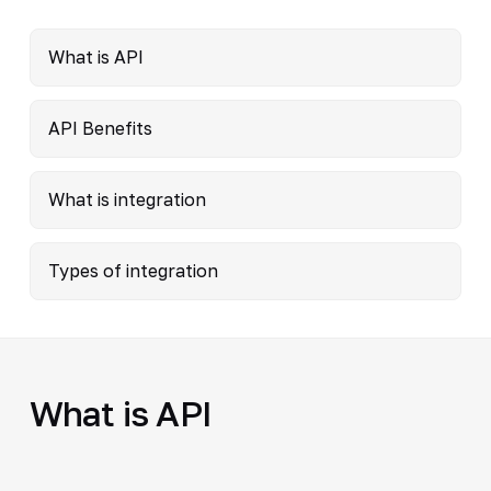
What is API
API Benefits
What is integration
Types of integration
What is API