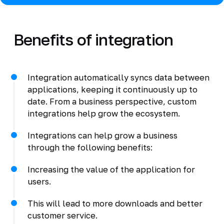
Benefits of integration
Integration automatically syncs data between
applications, keeping it continuously up to
date. From a business perspective, custom
integrations help grow the ecosystem.
Integrations can help grow a business
through the following benefits:
Increasing the value of the application for
users.
This will lead to more downloads and better
customer service.