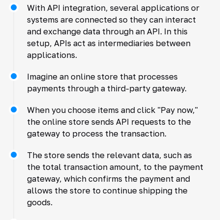
With API integration, several applications or
systems are connected so they can interact
and exchange data through an API. In this
setup, APIs act as intermediaries between
applications.
Imagine an online store that processes
payments through a third-party gateway.
When you choose items and click "Pay now,"
the online store sends API requests to the
gateway to process the transaction.
The store sends the relevant data, such as
the total transaction amount, to the payment
gateway, which confirms the payment and
allows the store to continue shipping the
goods.