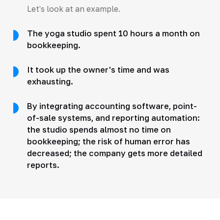
Let's look at an example.
The yoga studio spent 10 hours a month on
bookkeeping.
It took up the owner's time and was
exhausting.
By integrating accounting software, point-
of-sale systems, and reporting automation:
the studio spends almost no time on
bookkeeping; the risk of human error has
decreased; the company gets more detailed
reports.