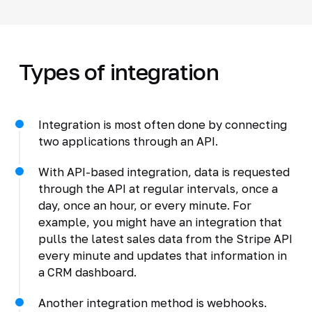
Types of integration
Integration is most often done by connecting
two applications through an API.
With API-based integration, data is requested
through the API at regular intervals, once a
day, once an hour, or every minute. For
example, you might have an integration that
pulls the latest sales data from the Stripe API
every minute and updates that information in
a CRM dashboard.
Another integration method is webhooks.