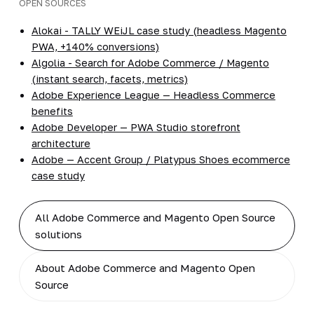
OPEN SOURCES
Alokai - TALLY WEiJL case study (headless Magento
PWA, +140% conversions)
Algolia - Search for Adobe Commerce / Magento
(instant search, facets, metrics)
Adobe Experience League — Headless Commerce
benefits
Adobe Developer — PWA Studio storefront
architecture
Adobe — Accent Group / Platypus Shoes ecommerce
case study
All Adobe Commerce and Magento Open Source
solutions
About Adobe Commerce and Magento Open
Source