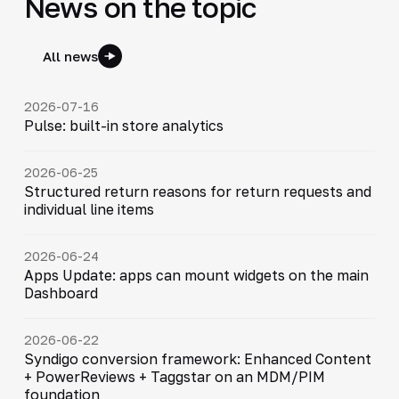
News on the topic
All news
2026-07-16
Pulse: built-in store analytics
2026-06-25
Structured return reasons for return requests and
individual line items
2026-06-24
Apps Update: apps can mount widgets on the main
Dashboard
2026-06-22
Syndigo conversion framework: Enhanced Content
+ PowerReviews + Taggstar on an MDM/PIM
foundation