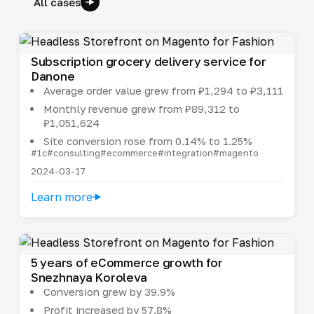
All cases
Subscription grocery delivery service for
Danone
Average order value grew from ₽1,294 to ₽3,111
Monthly revenue grew from ₽89,312 to
₽1,051,624
Site conversion rose from 0.14% to 1.25%
#1c
#consulting
#ecommerce
#integration
#magento
2024-03-17
Learn more
5 years of eCommerce growth for
Snezhnaya Koroleva
Conversion grew by 39.9%
Profit increased by 57.8%