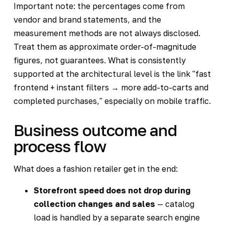
Important note: the percentages come from
vendor and brand statements, and the
measurement methods are not always disclosed.
Treat them as approximate order-of-magnitude
figures, not guarantees. What is consistently
supported at the architectural level is the link "fast
frontend + instant filters → more add-to-carts and
completed purchases," especially on mobile traffic.
Business outcome and
process flow
What does a fashion retailer get in the end:
Storefront speed does not drop during
collection changes and sales
— catalog
load is handled by a separate search engine