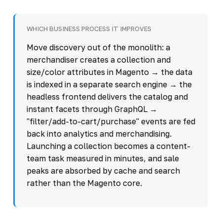
WHICH BUSINESS PROCESS IT IMPROVES
Move discovery out of the monolith: a
merchandiser creates a collection and
size/color attributes in Magento → the data
is indexed in a separate search engine → the
headless frontend delivers the catalog and
instant facets through GraphQL →
"filter/add-to-cart/purchase" events are fed
back into analytics and merchandising.
Launching a collection becomes a content-
team task measured in minutes, and sale
peaks are absorbed by cache and search
rather than the Magento core.