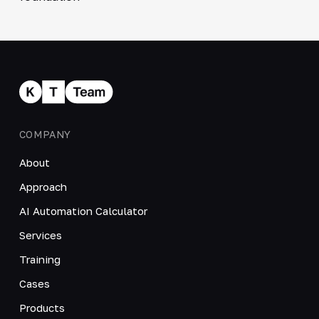
COMPANY
About
Approach
AI Automation Calculator
Services
Training
Cases
Products