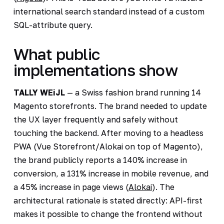
international search standard instead of a custom
SQL-attribute query.
What public
implementations show
TALLY WEiJL
— a Swiss fashion brand running 14
Magento storefronts. The brand needed to update
the UX layer frequently and safely without
touching the backend. After moving to a headless
PWA (Vue Storefront/Alokai on top of Magento),
the brand publicly reports a 140% increase in
conversion, a 131% increase in mobile revenue, and
a 45% increase in page views (
Alokai
). The
architectural rationale is stated directly: API-first
makes it possible to change the frontend without