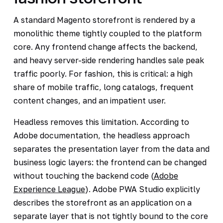
A standard Magento storefront is rendered by a
monolithic theme tightly coupled to the platform
core. Any frontend change affects the backend,
and heavy server-side rendering handles sale peak
traffic poorly. For fashion, this is critical: a high
share of mobile traffic, long catalogs, frequent
content changes, and an impatient user.
Headless removes this limitation. According to
Adobe documentation, the headless approach
separates the presentation layer from the data and
business logic layers: the frontend can be changed
without touching the backend code (
Adobe
Experience League
). Adobe PWA Studio explicitly
describes the storefront as an application on a
separate layer that is not tightly bound to the core