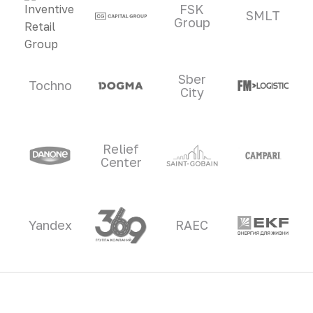
FSK
SMLT
Group
Sber
Tochno
City
Relief
Center
Yandex
RAEC