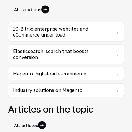
All solutions
1C-Bitrix: enterprise websites and
→
eCommerce under load
Elasticsearch: search that boosts
→
conversion
Magento: high-load e-commerce
→
Industry solutions on Magento
→
Articles on the topic
All articles