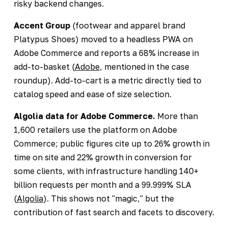
risky backend changes.
Accent Group
(footwear and apparel brand
Platypus Shoes) moved to a headless PWA on
Adobe Commerce and reports a 68% increase in
add-to-basket (
Adobe
, mentioned in the case
roundup). Add-to-cart is a metric directly tied to
catalog speed and ease of size selection.
Algolia data for Adobe Commerce.
More than
1,600 retailers use the platform on Adobe
Commerce; public figures cite up to 26% growth in
time on site and 22% growth in conversion for
some clients, with infrastructure handling 140+
billion requests per month and a 99.999% SLA
(
Algolia
). This shows not "magic," but the
contribution of fast search and facets to discovery.