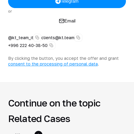
Telegram
or
Email
@kt_team_it
clients@kt.team
+996 222 40-38-50
By clicking the button, you accept the offer and grant
consent to the processing of personal data
.
Continue on the topic
Related Cases