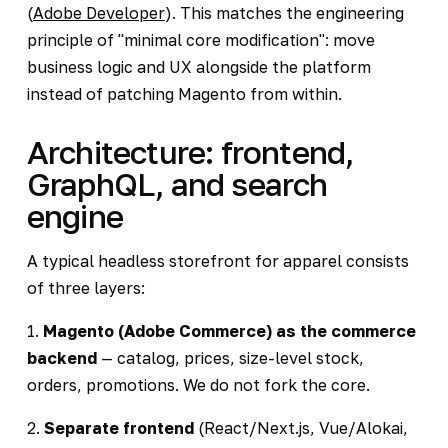
(
Adobe Developer
). This matches the engineering
principle of "minimal core modification": move
business logic and UX alongside the platform
instead of patching Magento from within.
Architecture: frontend,
GraphQL, and search
engine
A typical headless storefront for apparel consists
of three layers:
1.
Magento (Adobe Commerce) as the commerce
backend
— catalog, prices, size-level stock,
orders, promotions. We do not fork the core.
2.
Separate frontend
(React/Next.js, Vue/Alokai,