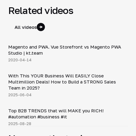
Related videos
All videos
7:01
Magento and PWA. Vue Storefront vs Magento PWA
▶
Studio | kt.team
2020-04-14
24:18
With This YOUR Business Will EASILY Close
▶
Multimillion Deals! How to Build a STRONG Sales
Team in 2025?
2025-06-04
Shorts
▶
Top B2B TRENDS that will MAKE you RICH!
#automation #business #it
2025-08-28