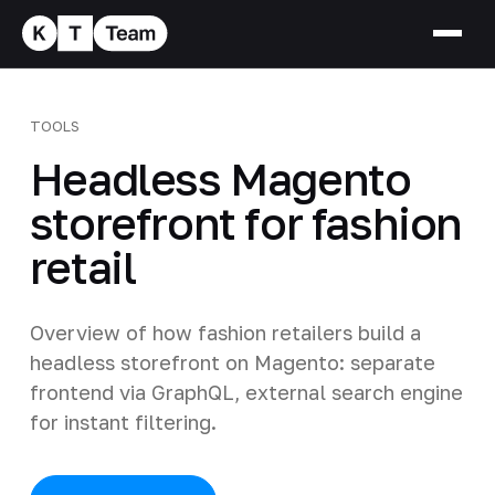
TOOLS
Headless Magento
storefront for fashion
retail
Overview of how fashion retailers build a
headless storefront on Magento: separate
frontend via GraphQL, external search engine
for instant filtering.