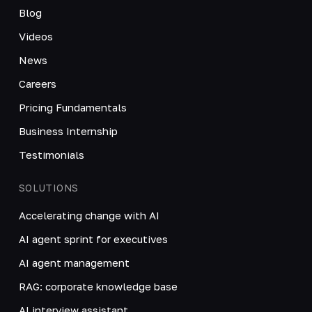
Blog
Videos
News
Careers
Pricing Fundamentals
Business Internship
Testimonials
SOLUTIONS
Accelerating change with AI
AI agent sprint for executives
AI agent management
RAG: corporate knowledge base
AI interview assistant