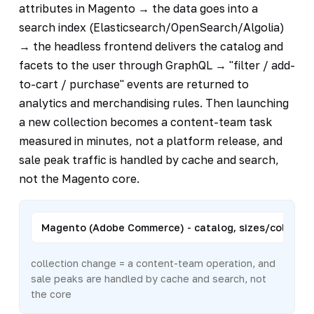
attributes in Magento → the data goes into a
search index (Elasticsearch/OpenSearch/Algolia)
→ the headless frontend delivers the catalog and
facets to the user through GraphQL → "filter / add-
to-cart / purchase" events are returned to
analytics and merchandising rules. Then launching
a new collection becomes a content-team task
measured in minutes, not a platform release, and
sale peak traffic is handled by cache and search,
not the Magento core.
Magento (Adobe Commerce) - catalog, sizes/colors, pr
collection change = a content-team operation, and
sale peaks are handled by cache and search, not
the core