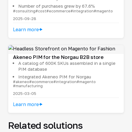
Number of purchases grew by 67.6%
#consulting
#cost
#ecommerce
#integration
#magento
2025-09-28
Learn more
Akeneo PIM for the Norgau B2B store
A catalog of 600K SKUs assembled in a single
PIM database
Integrated Akeneo PIM for Norgau
#akeneo
#ecommerce
#integration
#magento
#manufacturing
2025-03-05
Learn more
Related solutions