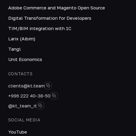
Adobe Commerce and Magento Open Source
Digital Transformation for Developers
TIM/BIM integration with 1C
Larix (Aibim)
Tangl
Unit Economics
CONTACTS
clients@kt.team
+996 222 40-38-50
@kt_team_it
SOCIAL MEDIA
YouTube