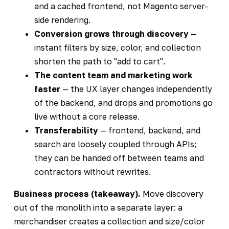
and a cached frontend, not Magento server-
side rendering.
Conversion grows through discovery
—
instant filters by size, color, and collection
shorten the path to "add to cart".
The content team and marketing work
faster
— the UX layer changes independently
of the backend, and drops and promotions go
live without a core release.
Transferability
— frontend, backend, and
search are loosely coupled through APIs;
they can be handed off between teams and
contractors without rewrites.
Business process (takeaway).
Move discovery
out of the monolith into a separate layer: a
merchandiser creates a collection and size/color