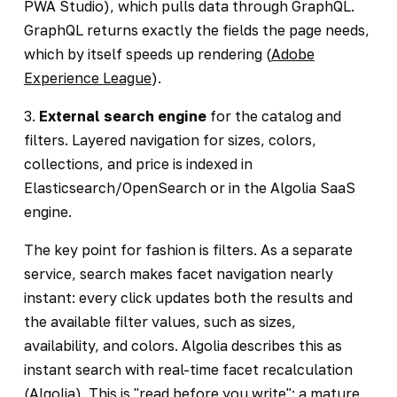
PWA Studio), which pulls data through GraphQL.
GraphQL returns exactly the fields the page needs,
which by itself speeds up rendering (
Adobe
Experience League
).
3.
External search engine
for the catalog and
filters. Layered navigation for sizes, colors,
collections, and price is indexed in
Elasticsearch/OpenSearch or in the Algolia SaaS
engine.
The key point for fashion is filters. As a separate
service, search makes facet navigation nearly
instant: every click updates both the results and
the available filter values, such as sizes,
availability, and colors. Algolia describes this as
instant search with real-time facet recalculation
(
Algolia
). This is "read before you write": a mature