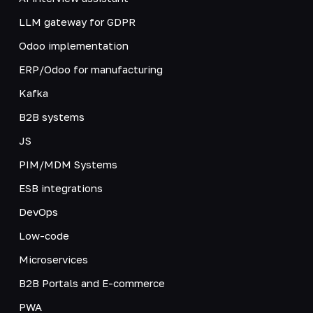
LLM gateway for GDPR
Odoo implementation
ERP/Odoo for manufacturing
Kafka
B2B systems
JS
PIM/MDM Systems
ESB integrations
DevOps
Low-code
Microservices
B2B Portals and E-commerce
PWA