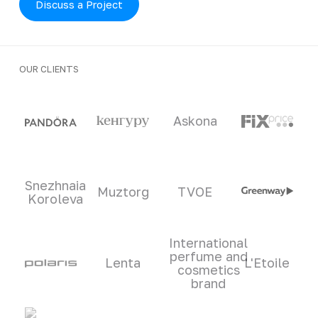
Discuss a Project
OUR CLIENTS
Clients and partners
Askona
Snezhnaia
Muztorg
TVOE
Koroleva
International
perfume and
Lenta
L'Etoile
cosmetics
brand