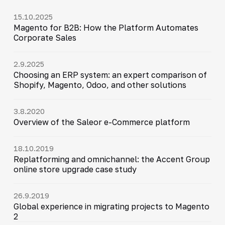
15.10.2025
Magento for B2B: How the Platform Automates
Corporate Sales
2.9.2025
Choosing an ERP system: an expert comparison of
Shopify, Magento, Odoo, and other solutions
3.8.2020
Overview of the Saleor e-Commerce platform
18.10.2019
Replatforming and omnichannel: the Accent Group
online store upgrade case study
26.9.2019
Global experience in migrating projects to Magento
2