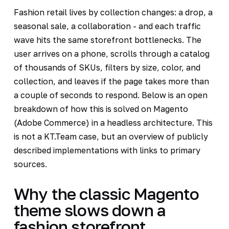
Fashion retail lives by collection changes: a drop, a
seasonal sale, a collaboration - and each traffic
wave hits the same storefront bottlenecks. The
user arrives on a phone, scrolls through a catalog
of thousands of SKUs, filters by size, color, and
collection, and leaves if the page takes more than
a couple of seconds to respond. Below is an open
breakdown of how this is solved on Magento
(Adobe Commerce) in a headless architecture. This
is not a KT.Team case, but an overview of publicly
described implementations with links to primary
sources.
Why the classic Magento
theme slows down a
fashion storefront