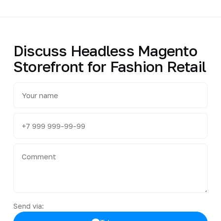
Discuss Headless Magento
Storefront for Fashion Retail
Send via: