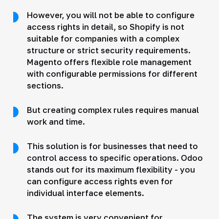
However, you will not be able to configure
access rights in detail, so Shopify is not
suitable for companies with a complex
structure or strict security requirements.
Magento offers flexible role management
with configurable permissions for different
sections.
But creating complex rules requires manual
work and time.
This solution is for businesses that need to
control access to specific operations. Odoo
stands out for its maximum flexibility - you
can configure access rights even for
individual interface elements.
The system is very convenient for