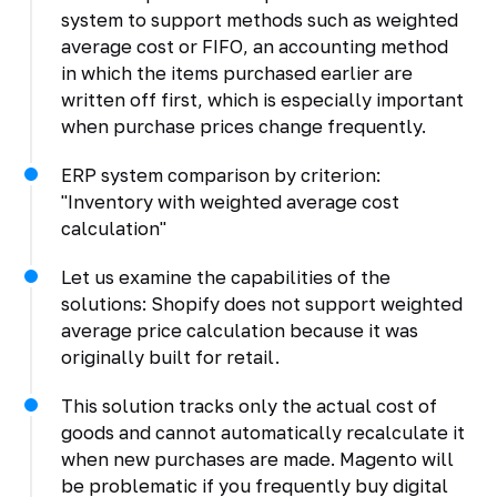
system to support methods such as weighted
average cost or FIFO, an accounting method
in which the items purchased earlier are
written off first, which is especially important
when purchase prices change frequently.
ERP system comparison by criterion:
"Inventory with weighted average cost
calculation"
Let us examine the capabilities of the
solutions: Shopify does not support weighted
average price calculation because it was
originally built for retail.
This solution tracks only the actual cost of
goods and cannot automatically recalculate it
when new purchases are made. Magento will
be problematic if you frequently buy digital