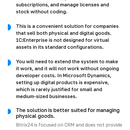
subscriptions, and manage licenses and
stock without coding.
This is a convenient solution for companies
that sell both physical and digital goods.
1C:Enterprise is not designed for virtual
assets in its standard configurations.
You will need to extend the system to make
it work, and it will not work without ongoing
developer costs. In Microsoft Dynamics,
setting up digital products is expensive,
which is rarely justified for small and
medium-sized businesses.
The solution is better suited for managing
physical goods.
Bitrix24 is focused on CRM and does not provide