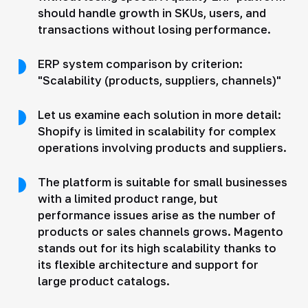
should handle growth in SKUs, users, and
transactions without losing performance.
ERP system comparison by criterion:
"Scalability (products, suppliers, channels)"
Let us examine each solution in more detail:
Shopify is limited in scalability for complex
operations involving products and suppliers.
The platform is suitable for small businesses
with a limited product range, but
performance issues arise as the number of
products or sales channels grows. Magento
stands out for its high scalability thanks to
its flexible architecture and support for
large product catalogs.