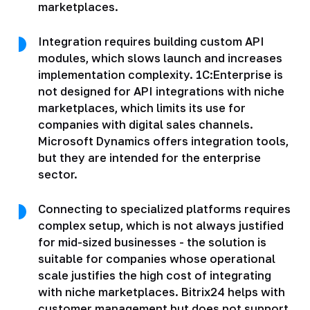
marketplaces.
Integration requires building custom API
modules, which slows launch and increases
implementation complexity. 1C:Enterprise is
not designed for API integrations with niche
marketplaces, which limits its use for
companies with digital sales channels.
Microsoft Dynamics offers integration tools,
but they are intended for the enterprise
sector.
Connecting to specialized platforms requires
complex setup, which is not always justified
for mid-sized businesses - the solution is
suitable for companies whose operational
scale justifies the high cost of integrating
with niche marketplaces. Bitrix24 helps with
customer management but does not support