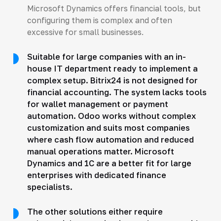
Microsoft Dynamics offers financial tools, but
configuring them is complex and often
excessive for small businesses.
Suitable for large companies with an in-
house IT department ready to implement a
complex setup. Bitrix24 is not designed for
financial accounting. The system lacks tools
for wallet management or payment
automation. Odoo works without complex
customization and suits most companies
where cash flow automation and reduced
manual operations matter. Microsoft
Dynamics and 1C are a better fit for large
enterprises with dedicated finance
specialists.
The other solutions either require