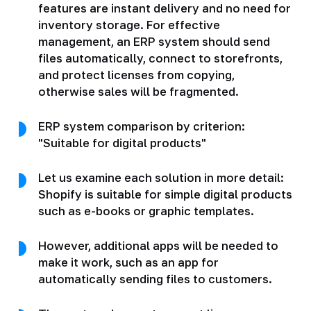
features are instant delivery and no need for
inventory storage. For effective
management, an ERP system should send
files automatically, connect to storefronts,
and protect licenses from copying,
otherwise sales will be fragmented.
ERP system comparison by criterion:
"Suitable for digital products"
Let us examine each solution in more detail:
Shopify is suitable for simple digital products
such as e-books or graphic templates.
However, additional apps will be needed to
make it work, such as an app for
automatically sending files to customers.