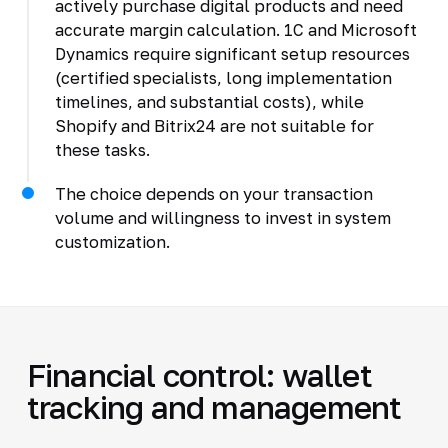
actively purchase digital products and need
accurate margin calculation. 1C and Microsoft
Dynamics require significant setup resources
(certified specialists, long implementation
timelines, and substantial costs), while
Shopify and Bitrix24 are not suitable for
these tasks.
The choice depends on your transaction
volume and willingness to invest in system
customization.
Financial control: wallet
tracking and management