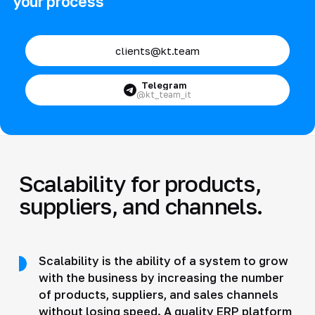
your process
clients@kt.team
Telegram
@kt_team_it
Scalability for products,
suppliers, and channels.
Scalability is the ability of a system to grow
with the business by increasing the number
of products, suppliers, and sales channels
without losing speed. A quality ERP platform