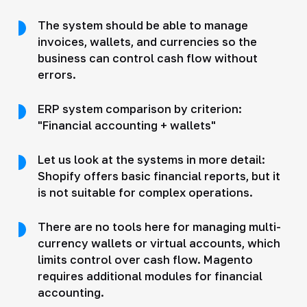
The system should be able to manage
invoices, wallets, and currencies so the
business can control cash flow without
errors.
ERP system comparison by criterion:
"Financial accounting + wallets"
Let us look at the systems in more detail:
Shopify offers basic financial reports, but it
is not suitable for complex operations.
There are no tools here for managing multi-
currency wallets or virtual accounts, which
limits control over cash flow. Magento
requires additional modules for financial
accounting.