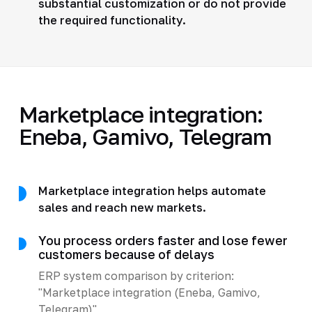
substantial customization or do not provide
the required functionality.
Marketplace integration:
Eneba, Gamivo, Telegram
Marketplace integration helps automate
sales and reach new markets.
You process orders faster and lose fewer
customers because of delays
ERP system comparison by criterion:
"Marketplace integration (Eneba, Gamivo,
Telegram)"