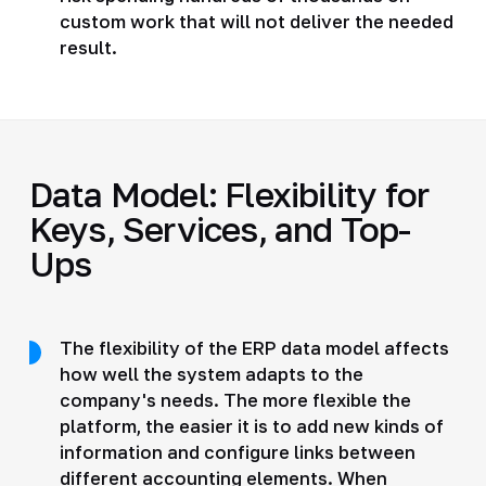
custom work that will not deliver the needed
result.
Data Model: Flexibility for
Keys, Services, and Top-
Ups
The flexibility of the ERP data model affects
how well the system adapts to the
company's needs. The more flexible the
platform, the easier it is to add new kinds of
information and configure links between
different accounting elements. When