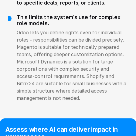
to specific deals, reports, or clients.
This limits the system's use for complex
role models.
Odoo lets you define rights even for individual
roles - responsibilities can be divided precisely.
Magento is suitable for technically prepared
teams, offering deeper customization options.
Microsoft Dynamics is a solution for large
corporations with complex security and
access-control requirements. Shopify and
Bitrix24 are suitable for small businesses with a
simple structure where detailed access
management is not needed.
Assess where AI can deliver impact in