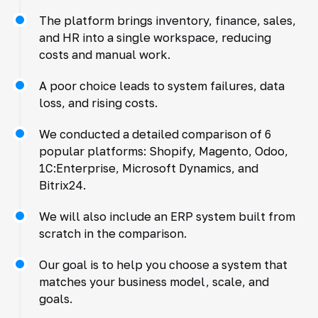
The platform brings inventory, finance, sales,
and HR into a single workspace, reducing
costs and manual work.
A poor choice leads to system failures, data
loss, and rising costs.
We conducted a detailed comparison of 6
popular platforms: Shopify, Magento, Odoo,
1C:Enterprise, Microsoft Dynamics, and
Bitrix24.
We will also include an ERP system built from
scratch in the comparison.
Our goal is to help you choose a system that
matches your business model, scale, and
goals.