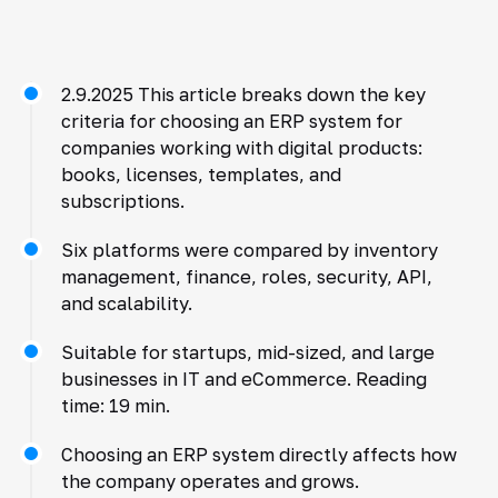
2.9.2025 This article breaks down the key
criteria for choosing an ERP system for
companies working with digital products:
books, licenses, templates, and
subscriptions.
Six platforms were compared by inventory
management, finance, roles, security, API,
and scalability.
Suitable for startups, mid-sized, and large
businesses in IT and eCommerce. Reading
time: 19 min.
Choosing an ERP system directly affects how
the company operates and grows.