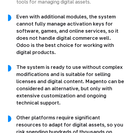
tools for managing digital assets.
Even with additional modules, the system
cannot fully manage activation keys for
software, games, and online services, so it
does not handle digital commerce well.
Odoo is the best choice for working with
digital products.
The system is ready to use without complex
modifications and is suitable for selling
licenses and digital content. Magento can be
considered an alternative, but only with
extensive customization and ongoing
technical support.
Other platforms require significant
resources to adapt for digital assets, so you
risk spending hundreds of thousands on