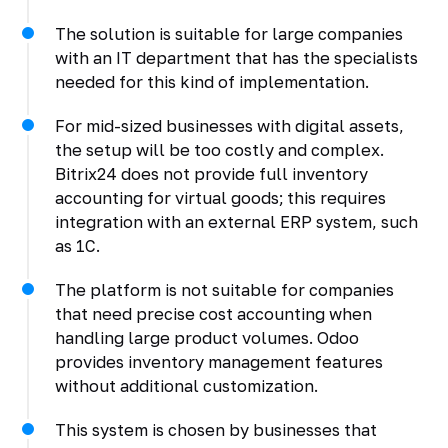
The solution is suitable for large companies
with an IT department that has the specialists
needed for this kind of implementation.
For mid-sized businesses with digital assets,
the setup will be too costly and complex.
Bitrix24 does not provide full inventory
accounting for virtual goods; this requires
integration with an external ERP system, such
as 1C.
The platform is not suitable for companies
that need precise cost accounting when
handling large product volumes. Odoo
provides inventory management features
without additional customization.
This system is chosen by businesses that