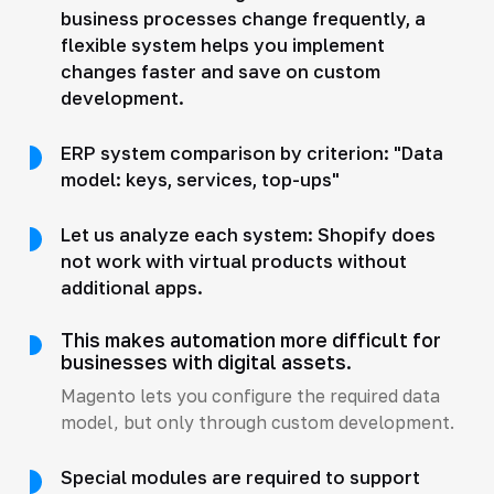
business processes change frequently, a
flexible system helps you implement
changes faster and save on custom
development.
ERP system comparison by criterion: "Data
model: keys, services, top-ups"
Let us analyze each system: Shopify does
not work with virtual products without
additional apps.
This makes automation more difficult for
businesses with digital assets.
Magento lets you configure the required data
model, but only through custom development.
Special modules are required to support