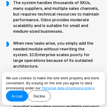
The system handles thousands of SKUs,
many suppliers, and multiple sales channels,
but requires technical resources to maintain
performance. Odoo provides moderate
scalability and is suitable for small and
medium-sized businesses.
When new tasks arise, you simply add the
needed module without rewriting the
system. 1C:Enterprise scales poorly for
large operations because of its outdated
architecture.
The system slows down when working with
We use cookies to make the site work properly and more
convenient. By staying on the site you agree to data
thousands of products and complex logistics
processing under our
Personal data processing policy
.
chains. Microsoft Dynamics scales well in
the enterprise segment thanks to its cloud
Accept
Decline
architecture and distributed data processing
(parallel computing across multiple servers).