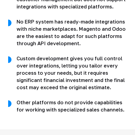
integrations with specialized platforms.
No ERP system has ready-made integrations
with niche marketplaces. Magento and Odoo
are the easiest to adapt for such platforms
through API development.
Custom development gives you full control
over integrations, letting you tailor every
process to your needs, but it requires
significant financial investment and the final
cost may exceed the original estimate.
Other platforms do not provide capabilities
for working with specialized sales channels.