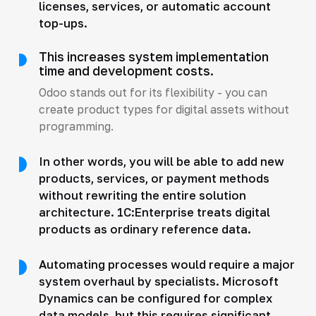
licenses, services, or automatic account
top-ups.
This increases system implementation
time and development costs.
Odoo stands out for its flexibility - you can
create product types for digital assets without
programming.
In other words, you will be able to add new
products, services, or payment methods
without rewriting the entire solution
architecture. 1C:Enterprise treats digital
products as ordinary reference data.
Automating processes would require a major
system overhaul by specialists. Microsoft
Dynamics can be configured for complex
data models, but this requires significant