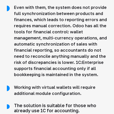
Even with them, the system does not provide
full synchronization between products and
finances, which leads to reporting errors and
requires manual correction. Odoo has all the
tools for financial control: wallet
management, multi-currency operations, and
automatic synchronization of sales with
financial reporting, so accountants do not
need to reconcile anything manually and the
risk of discrepancies is lower. 1C:Enterprise
supports financial accounting only if all
bookkeeping is maintained in the system.
Working with virtual wallets will require
additional module configuration.
The solution is suitable for those who
already use 1C for accounting.