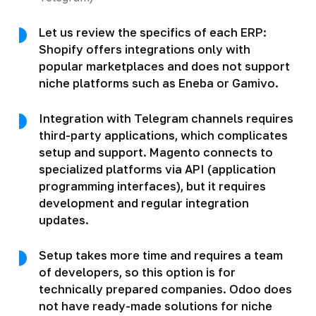
Let us review the specifics of each ERP:
Shopify offers integrations only with
popular marketplaces and does not support
niche platforms such as Eneba or Gamivo.
Integration with Telegram channels requires
third-party applications, which complicates
setup and support. Magento connects to
specialized platforms via API (application
programming interfaces), but it requires
development and regular integration
updates.
Setup takes more time and requires a team
of developers, so this option is for
technically prepared companies. Odoo does
not have ready-made solutions for niche