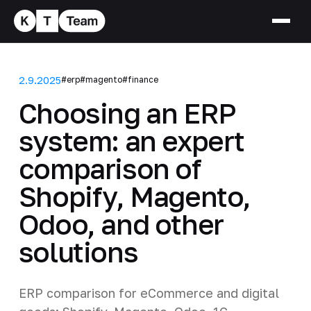
2.9.2025
#erp
#magento
#finance
Choosing an ERP
system: an expert
comparison of
Shopify, Magento,
Odoo, and other
solutions
ERP comparison for eCommerce and digital