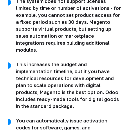
The system does not support licenses
limited by time or number of activations - for
example, you cannot set product access for
a fixed period such as 30 days. Magento
supports virtual products, but setting up
sales automation or marketplace
integrations requires building additional
modules.
This increases the budget and
implementation timeline, but if you have
technical resources for development and
plan to scale operations with digital
products, Magento is the best option. Odoo
includes ready-made tools for digital goods
in the standard package.
You can automatically issue activation
codes for software, games, and