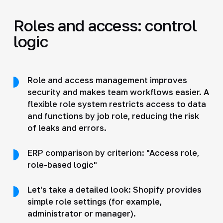
Roles and access: control
logic
Role and access management improves
security and makes team workflows easier. A
flexible role system restricts access to data
and functions by job role, reducing the risk
of leaks and errors.
ERP comparison by criterion: "Access role,
role-based logic"
Let's take a detailed look: Shopify provides
simple role settings (for example,
administrator or manager).