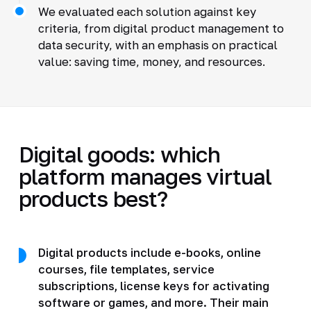
We evaluated each solution against key
criteria, from digital product management to
data security, with an emphasis on practical
value: saving time, money, and resources.
Digital goods: which
platform manages virtual
products best?
Digital products include e-books, online
courses, file templates, service
subscriptions, license keys for activating
software or games, and more. Their main