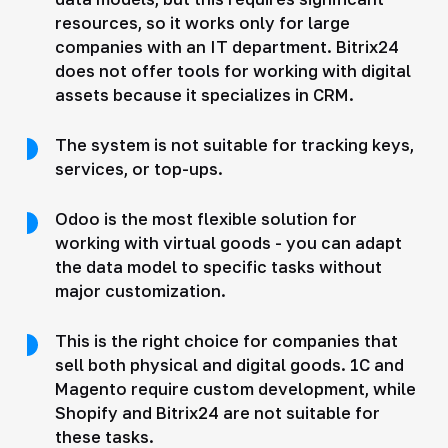
resources, so it works only for large
companies with an IT department. Bitrix24
does not offer tools for working with digital
assets because it specializes in CRM.
The system is not suitable for tracking keys,
services, or top-ups.
Odoo is the most flexible solution for
working with virtual goods - you can adapt
the data model to specific tasks without
major customization.
This is the right choice for companies that
sell both physical and digital goods. 1C and
Magento require custom development, while
Shopify and Bitrix24 are not suitable for
these tasks.