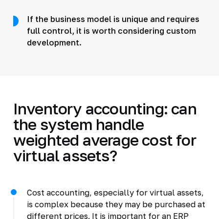
If the business model is unique and requires
full control, it is worth considering custom
development.
Inventory accounting: can
the system handle
weighted average cost for
virtual assets?
Cost accounting, especially for virtual assets,
is complex because they may be purchased at
different prices. It is important for an ERP