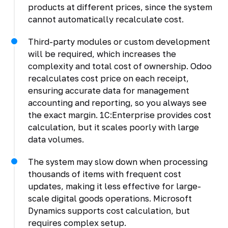
products at different prices, since the system
cannot automatically recalculate cost.
Third-party modules or custom development
will be required, which increases the
complexity and total cost of ownership. Odoo
recalculates cost price on each receipt,
ensuring accurate data for management
accounting and reporting, so you always see
the exact margin. 1C:Enterprise provides cost
calculation, but it scales poorly with large
data volumes.
The system may slow down when processing
thousands of items with frequent cost
updates, making it less effective for large-
scale digital goods operations. Microsoft
Dynamics supports cost calculation, but
requires complex setup.