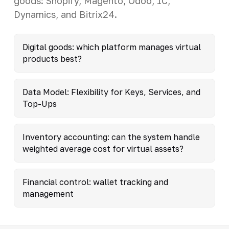
goods: Shopify, Magento, Odoo, 1C,
Dynamics, and Bitrix24.
Digital goods: which platform manages virtual
products best?
Data Model: Flexibility for Keys, Services, and
Top-Ups
Inventory accounting: can the system handle
weighted average cost for virtual assets?
Financial control: wallet tracking and
management