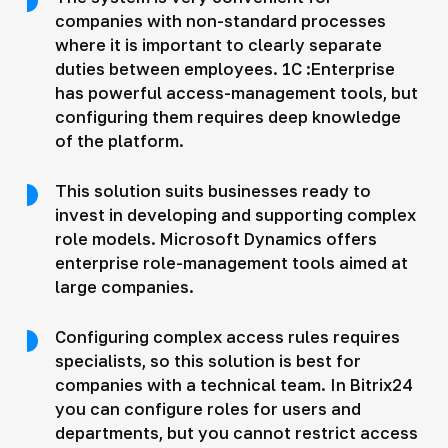
companies with non-standard processes
where it is important to clearly separate
duties between employees. 1C :Enterprise
has powerful access-management tools, but
configuring them requires deep knowledge
of the platform.
This solution suits businesses ready to
invest in developing and supporting complex
role models. Microsoft Dynamics offers
enterprise role-management tools aimed at
large companies.
Configuring complex access rules requires
specialists, so this solution is best for
companies with a technical team. In Bitrix24
you can configure roles for users and
departments, but you cannot restrict access