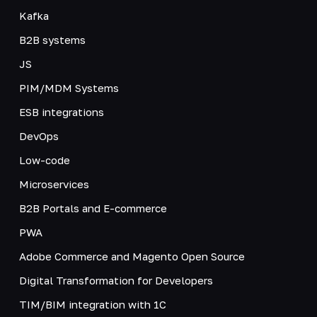
Kafka
B2B systems
JS
PIM/MDM Systems
ESB integrations
DevOps
Low-code
Microservices
B2B Portals and E-commerce
PWA
Adobe Commerce and Magento Open Source
Digital Transformation for Developers
TIM/BIM integration with 1C