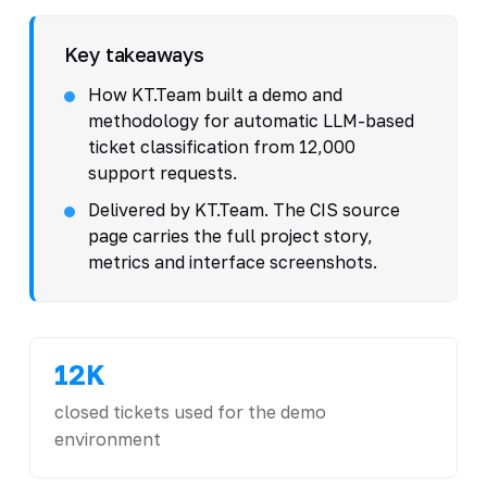
Key takeaways
How KT.Team built a demo and
methodology for automatic LLM-based
ticket classification from 12,000
support requests.
Delivered by KT.Team. The CIS source
page carries the full project story,
metrics and interface screenshots.
12K
closed tickets used for the demo
environment