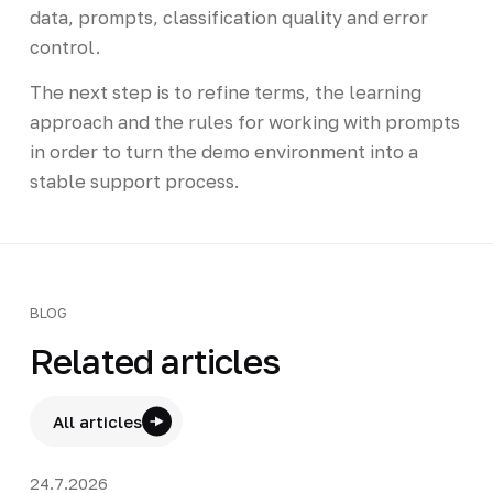
data, prompts, classification quality and error
control.
The next step is to refine terms, the learning
approach and the rules for working with prompts
in order to turn the demo environment into a
stable support process.
BLOG
Related articles
All articles
24.7.2026