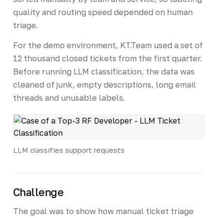
quality and routing speed depended on human
triage.
For the demo environment, KT.Team used a set of
12 thousand closed tickets from the first quarter.
Before running LLM classification, the data was
cleaned of junk, empty descriptions, long email
threads and unusable labels.
LLM classifies support requests
Challenge
The goal was to show how manual ticket triage