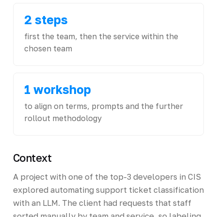
2 steps
first the team, then the service within the
chosen team
1 workshop
to align on terms, prompts and the further
rollout methodology
Context
A project with one of the top-3 developers in CIS
explored automating support ticket classification
with an LLM. The client had requests that staff
sorted manually by team and service, so labeling