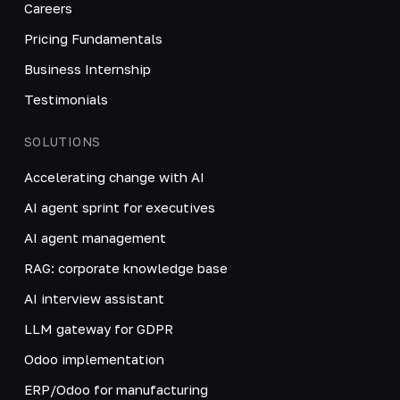
Careers
Pricing Fundamentals
Business Internship
Testimonials
SOLUTIONS
Accelerating change with AI
AI agent sprint for executives
AI agent management
RAG: corporate knowledge base
AI interview assistant
LLM gateway for GDPR
Odoo implementation
ERP/Odoo for manufacturing