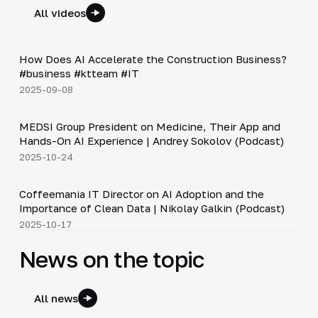
All videos
Shorts
▶
How Does AI Accelerate the Construction Business?
#business #ktteam #IT
2025-09-08
30:49
MEDSI Group President on Medicine, Their App and
▶
Hands-On AI Experience | Andrey Sokolov (Podcast)
2025-10-24
30:21
Coffeemania IT Director on AI Adoption and the
▶
Importance of Clean Data | Nikolay Galkin (Podcast)
2025-10-17
News on the topic
All news