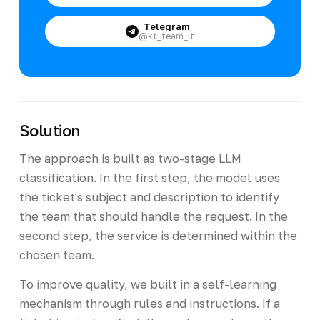
Telegram
@kt_team_it
Solution
The approach is built as two-stage LLM
classification. In the first step, the model uses
the ticket's subject and description to identify
the team that should handle the request. In the
second step, the service is determined within the
chosen team.
To improve quality, we built in a self-learning
mechanism through rules and instructions. If a