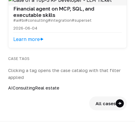
Financial agent on MCP, SQL, and
executable skills
#ai
#bi
#consulting
#integration
#superset
2026-06-04
Learn more
CASE TAGS
Clicking a tag opens the case catalog with that filter
applied
AI
Consulting
Real estate
All cases