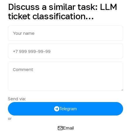
Discuss a similar task: LLM
ticket classification…
Send via:
Telegram
or
Email