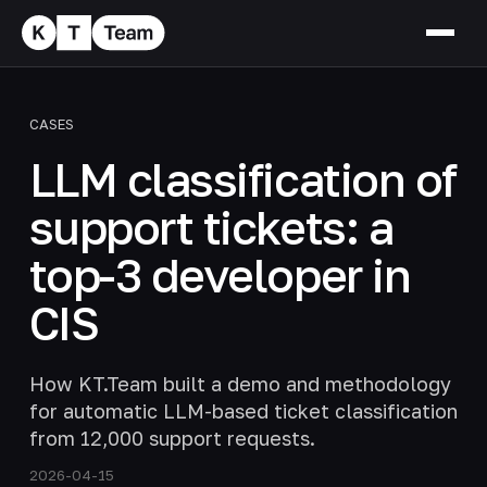
CASES
LLM classification of
support tickets: a
top-3 developer in
CIS
How KT.Team built a demo and methodology
for automatic LLM-based ticket classification
from 12,000 support requests.
2026-04-15