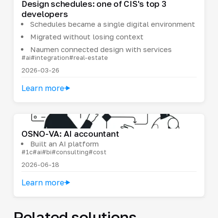
Design schedules: one of CIS's top 3
developers
Schedules became a single digital environment
Migrated without losing context
Naumen connected design with services
#ai
#integration
#real-estate
2026-03-26
Learn more
OSNO-VA: AI accountant
Built an AI platform
#1c
#ai
#bi
#consulting
#cost
2026-06-18
Learn more
Related solutions