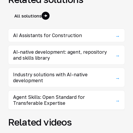
All solutions
AI Assistants for Construction
→
AI-native development: agent, repository
→
and skills library
Industry solutions with AI-native
→
development
Agent Skills: Open Standard for
→
Transferable Expertise
Related videos