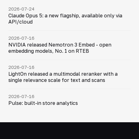
2026-07-24
Claude Opus 5: a new flagship, available only via
API/cloud
2026-07-16
NVIDIA released Nemotron 3 Embed - open
embedding models, No. 1 on RTEB
2026-07-16
LightOn released a multimodal reranker with a
single relevance scale for text and scans
2026-07-16
Pulse: built-in store analytics