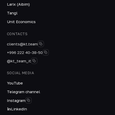
Larix (Aibim)
Tangl
Unit Economics
CONTACTS
clients@kt.team
+996 222 40-38-50
@kt_team_it
SOCIAL MEDIA
YouTube
Telegram channel
Instagram
LinkedIn