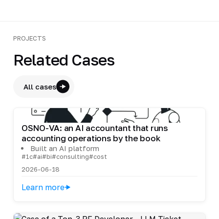
PROJECTS
Related Cases
All cases
OSNO-VA: an AI accountant that runs
accounting operations by the book
Built an AI platform
#1c
#ai
#bi
#consulting
#cost
2026-06-18
Learn more