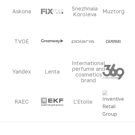
Snezhnaia
Askona
Muztorg
Koroleva
TVOE
International
perfume and
Yandex
Lenta
cosmetics
brand
RAEC
L'Etoile