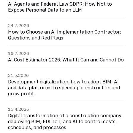
AI Agents and Federal Law GDPR: How Not to
Expose Personal Data to an LLM
24.7.2026
How to Choose an AI Implementation Contractor:
Questions and Red Flags
16.7.2026
AI Cost Estimator 2026: What It Can and Cannot Do
21.5.2026
Development digitalization: how to adopt BIM, AI
and data platforms to speed up construction and
grow profit
16.4.2026
Digital transformation of a construction company:
deploying BIM, EDI, IoT, and AI to control costs,
schedules, and processes