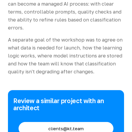
can become a managed AI process: with clear
terms, controllable prompts, quality checks and
the ability to refine rules based on classification
errors.
A separate goal of the workshop was to agree on
what data is needed for launch, how the learning
logic works, where model instructions are stored
and how the team will know that classification
quality isn't degrading after changes.
Review a similar project with an
architect
clients@kt.team