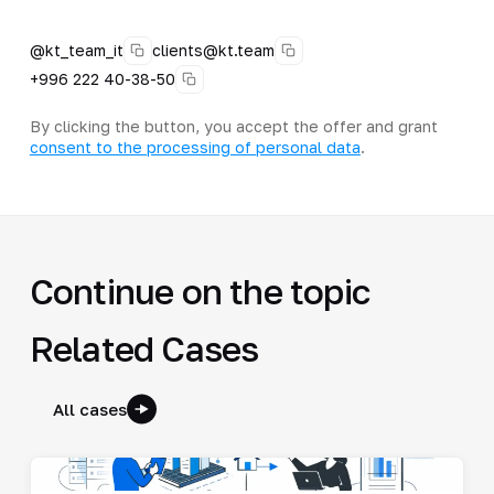
@kt_team_it
clients@kt.team
+996 222 40-38-50
By clicking the button, you accept the offer and grant
consent to the processing of personal data
.
Continue on the topic
Related Cases
All cases