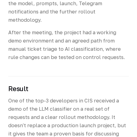
the model, prompts, launch, Telegram
notifications and the further rollout
methodology.
After the meeting, the project had a working
demo environment and an agreed path from
manual ticket triage to AI classification, where
rule changes can be tested on control requests.
Result
One of the top-3 developers in CIS received a
demo of the LLM classifier on a real set of
requests and a clear rollout methodology. It
doesn't replace a production launch project, but
it gives the team a proven basis for discussing