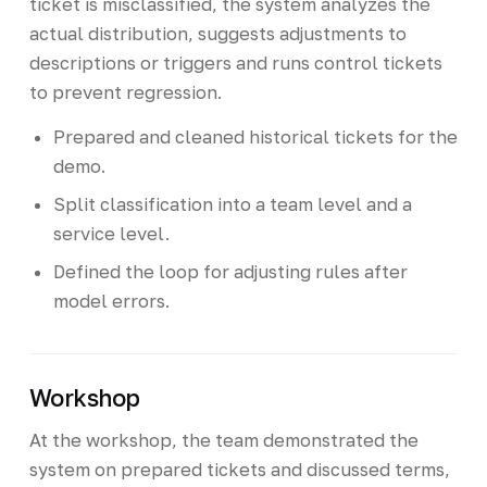
ticket is misclassified, the system analyzes the
actual distribution, suggests adjustments to
descriptions or triggers and runs control tickets
to prevent regression.
Prepared and cleaned historical tickets for the
demo.
Split classification into a team level and a
service level.
Defined the loop for adjusting rules after
model errors.
Workshop
At the workshop, the team demonstrated the
system on prepared tickets and discussed terms,