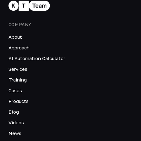
COMPANY
About
Approach
AI Automation Calculator
Services
Training
Cases
Products
Blog
Videos
News