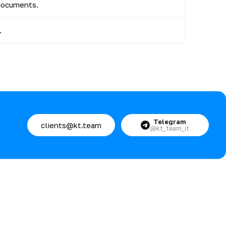
 documents.
.
Telegram
clients@kt.team
@kt_team_it