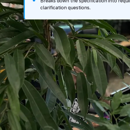
Breaks down the specification into requi
clarification questions.
Tender Funnel
From Procedure Collection to Submission 
SELECTION
ANALYSIS AND ASSES
Tender Collection
Scope Analysis
approved sources