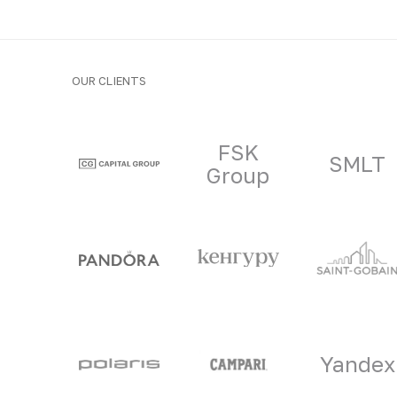
OUR CLIENTS
Clients and part
FSK
SMLT
Group
Yandex