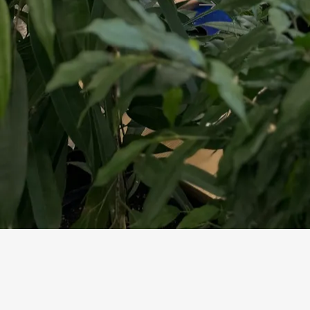
Preliminary Selection
Draft estimate
go/no-go criteria
Assistant compiles a draft at each step, expert v
How Tender Is P