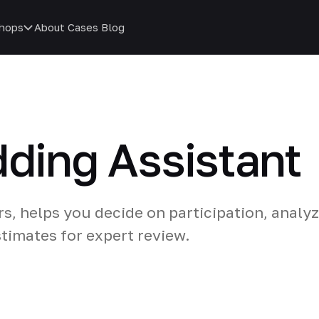
hops
About
Cases
Blog
dding Assistant
rs, helps you decide on participation, analy
timates for expert review.