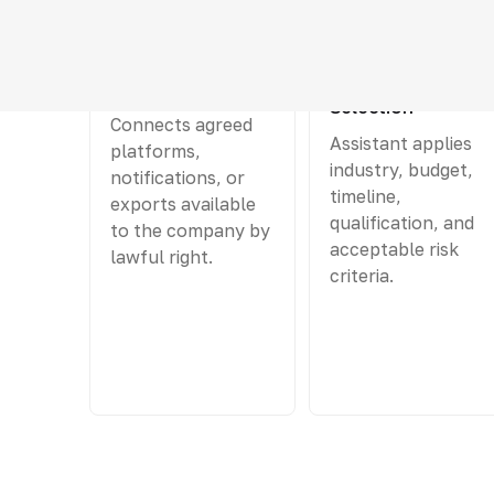
01
02
Tender Collection
Preliminary
Selection
Connects agreed
Assistant applies
platforms,
industry, budget,
notifications, or
timeline,
exports available
qualification, and
to the company by
acceptable risk
lawful right.
criteria.