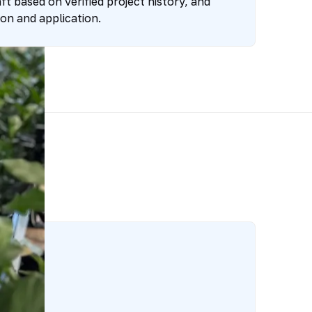
t based on verified project history, and
on and application.