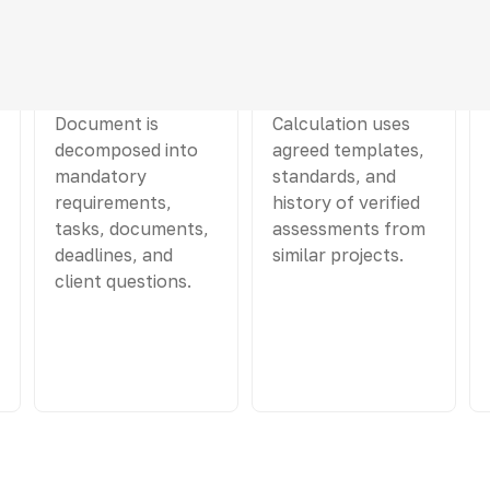
03
04
Scope Analysis
Draft estimate
Document is
Calculation uses
decomposed into
agreed templates,
mandatory
standards, and
requirements,
history of verified
tasks, documents,
assessments from
deadlines, and
similar projects.
client questions.