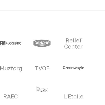
Relief
Center
Muztorg
TVOE
RAEC
L'Etoile