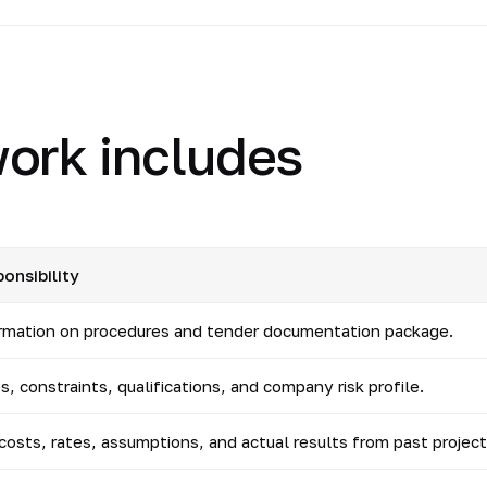
ork includes
onsibility
ormation on procedures and tender documentation package.
, constraints, qualifications, and company risk profile.
 costs, rates, assumptions, and actual results from past project