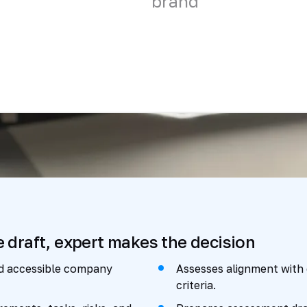
brand
e draft, expert makes the decision
nd accessible company
Assesses alignment with
criteria.