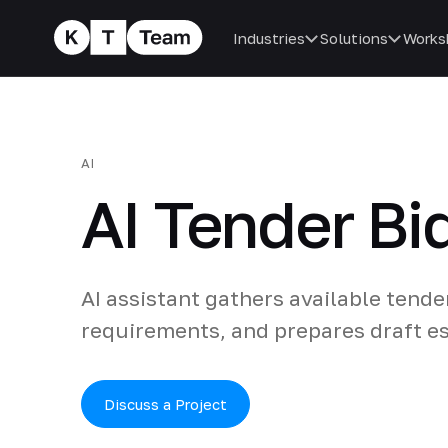
Industries
Solutions
Works
AI
AI Tender Bi
AI assistant gathers available tende
requirements, and prepares draft es
Discuss a Project