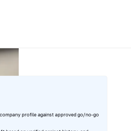
 company profile against approved go/no-go