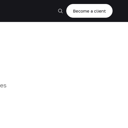
Become a client
zes