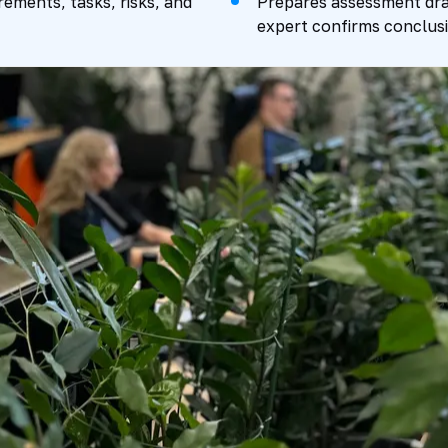
rements, tasks, risks, and
Prepares assessment draf
expert confirms conclusi
Package
SMENT
PREPARATION
Expert Review