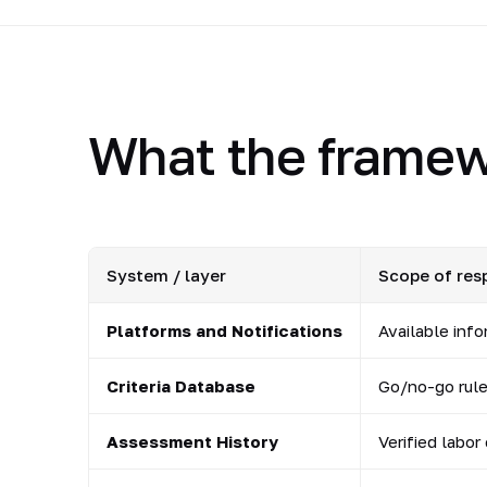
What the framew
System / layer
Scope of resp
Platforms and Notifications
Available inf
Criteria Database
Go/no-go rules
Assessment History
Verified labor