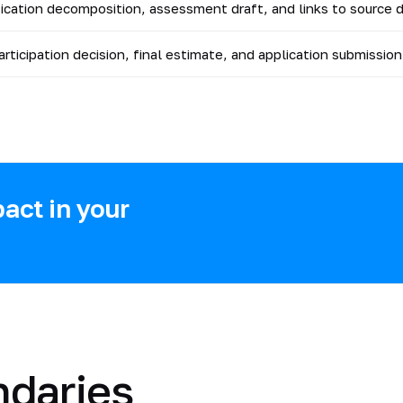
fication decomposition, assessment draft, and links to source
participation decision, final estimate, and application submission
act in your
ndaries