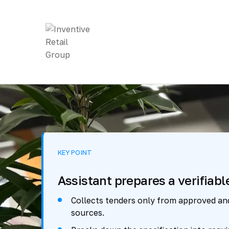
KEY POINT
Assistant prepares a verifiabl
Collects tenders only from approved a
sources.