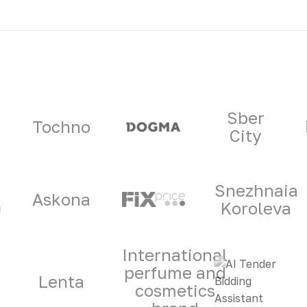
ners
Sber
Tochno
City
Snezhnaia
Askona
Koroleva
International
perfume and
Lenta
cosmetics