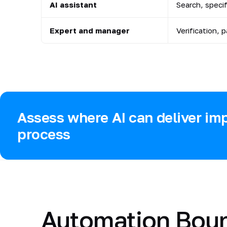
AI assistant
Search, speci
Expert and manager
Verification, 
Assess where AI can deliver imp
process
Automation Bou