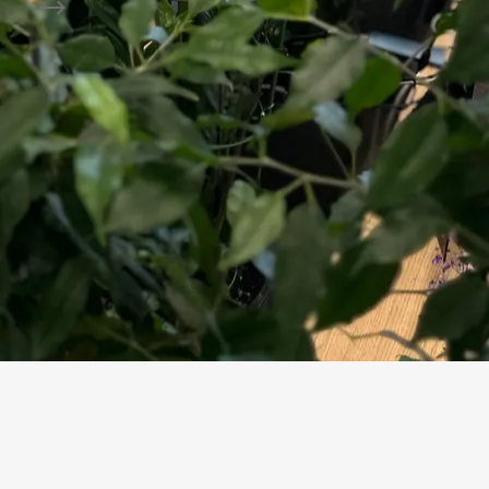
Package Preparation
erifies sources and assumptions and approves participation decisi
rocessed