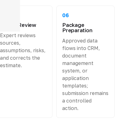
05
06
Expert Review
Package
Preparation
Expert reviews
Approved data
sources,
flows into CRM,
assumptions, risks,
document
and corrects the
management
estimate.
system, or
application
templates;
submission remains
a controlled
action.