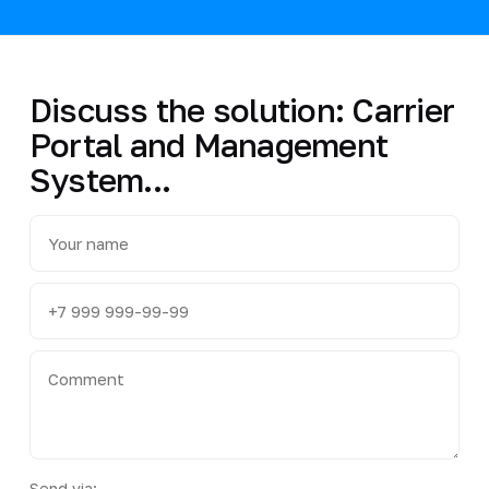
Discuss the solution: Carrier
Portal and Management
System...
Send via: