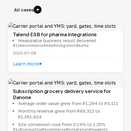
All cases
Talend ESB for pharma integrations
Measurable business result delivered
#1c
#ecommerce
#esb
#integration
#kafka
2023-07-08
Learn more
Subscription grocery delivery service for
Danone
Average order value grew from ₽1,294 to ₽3,111
Monthly revenue grew from ₽89,312 to
₽1,051,624
Site conversion rose from 0.14% to 1.25%
#1c
#consulting
#ecommerce
#integration
#magento