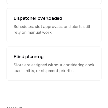
Dispatcher overloaded
Schedules, slot approvals, and alerts still
rely on manual work.
Blind planning
Slots are assigned without considering dock
load, shifts, or shipment priorities.