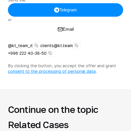
Telegram
or
Email
@kt_team_it
clients@kt.team
+996 222 40-38-50
By clicking the button, you accept the offer and grant
consent to the processing of personal data
.
Continue on the topic
Related Cases