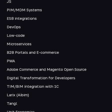
JS
PIM/MDM Systems
ESB integrations
DevOps
Low-code
Microservices
B2B Portals and E-commerce
PWA
Adobe Commerce and Magento Open Source
Digital Transformation for Developers
TIM/BIM integration with 1C
Larix (Aibim)
Tangl
Unit Economics