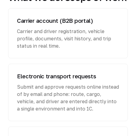
Carrier account (B2B portal)
Carrier and driver registration, vehicle
profile, documents, visit history, and trip
status in real time.
Electronic transport requests
Submit and approve requests online instead
of by email and phone: route, cargo,
vehicle, and driver are entered directly into
a single environment and into 1C.