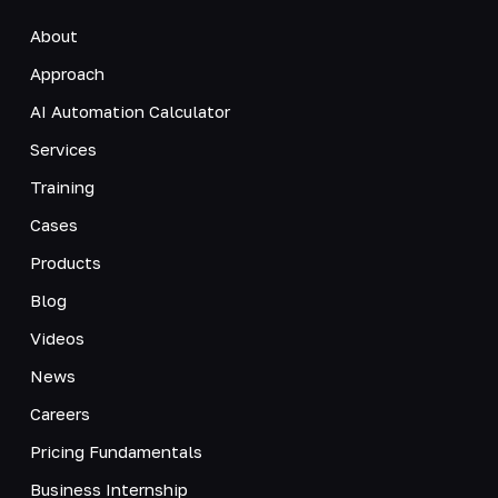
About
Approach
AI Automation Calculator
Services
Training
Cases
Products
Blog
Videos
News
Careers
Pricing Fundamentals
Business Internship