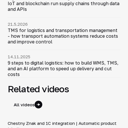
IoT and blockchain run supply chains through data
and APIs
21.5.2026
TMS for logistics and transportation management
- how transport automation systems reduce costs
and improve control
14.11.2025
9 steps to digital logistics: how to build WMS, TMS,
and an AI platform to speed up delivery and cut
costs
Related videos
All videos
4:46
Chestny Znak and 1C integration | Automatic product
▶