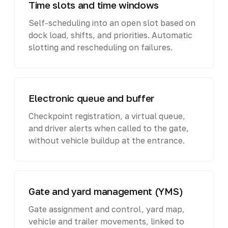
Time slots and time windows
Self-scheduling into an open slot based on
dock load, shifts, and priorities. Automatic
slotting and rescheduling on failures.
Electronic queue and buffer
Checkpoint registration, a virtual queue,
and driver alerts when called to the gate,
without vehicle buildup at the entrance.
Gate and yard management (YMS)
Gate assignment and control, yard map,
vehicle and trailer movements, linked to