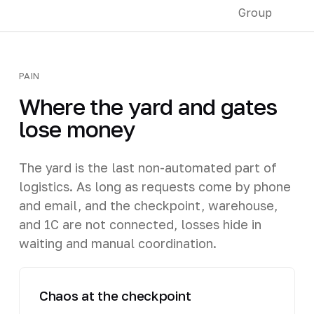
PAIN
Where the yard and gates
lose money
The yard is the last non-automated part of
logistics. As long as requests come by phone
and email, and the checkpoint, warehouse,
and 1C are not connected, losses hide in
waiting and manual coordination.
Chaos at the checkpoint