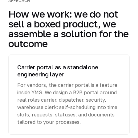
APPROACH
How we work: we do not
sell a boxed product, we
assemble a solution for the
outcome
Carrier portal as a standalone
engineering layer
For vendors, the carrier portal is a feature
inside YMS. We design a B2B portal around
real roles carrier, dispatcher, security,
warehouse clerk: self-scheduling into time
slots, requests, statuses, and documents
tailored to your processes.