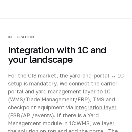
INTEGRATION
Integration with 1C and
your landscape
For the CIS market, the yard-and-portal ↔ 1C
setup is mandatory. We connect the carrier
portal and yard management layer to
1C
(WMS/Trade Management/ERP),
TMS
and
checkpoint equipment via
integration layer
(ESB/API/events). If there is a Yard
Management module in 1C:WMS, we layer
the solution on top and add the portal. The