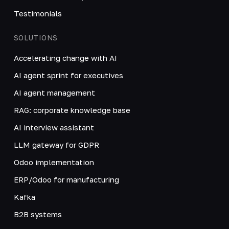
Testimonials
SOLUTIONS
Accelerating change with AI
AI agent sprint for executives
AI agent management
RAG: corporate knowledge base
AI interview assistant
LLM gateway for GDPR
Odoo implementation
ERP/Odoo for manufacturing
Kafka
B2B systems