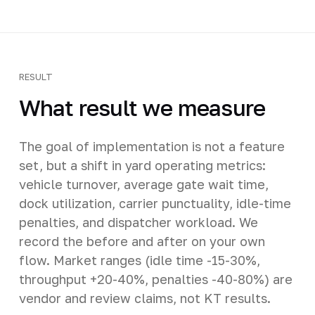
RESULT
What result we measure
The goal of implementation is not a feature
set, but a shift in yard operating metrics:
vehicle turnover, average gate wait time,
dock utilization, carrier punctuality, idle-time
penalties, and dispatcher workload. We
record the before and after on your own
flow. Market ranges (idle time -15-30%,
throughput +20-40%, penalties -40-80%) are
vendor and review claims, not KT results.