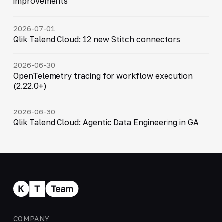
improvements
2026-07-01
Qlik Talend Cloud: 12 new Stitch connectors
2026-06-30
OpenTelemetry tracing for workflow execution
(2.22.0+)
2026-06-30
Qlik Talend Cloud: Agentic Data Engineering in GA
COMPANY