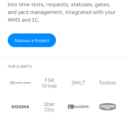
into time slots, requests, statuses, gates,
and yard management, integrated with your
WMS and 1C.
Discuss a Project
OUR CLIENTS
Clients and partners
FSK
SMLT
Tochno
Group
Sber
City