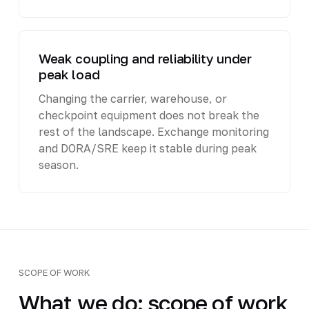
Weak coupling and reliability under
peak load
Changing the carrier, warehouse, or
checkpoint equipment does not break the
rest of the landscape. Exchange monitoring
and DORA/SRE keep it stable during peak
season.
SCOPE OF WORK
What we do: scope of work