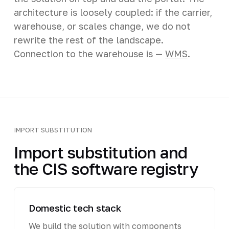
architecture is loosely coupled: if the carrier,
warehouse, or scales change, we do not
rewrite the rest of the landscape.
Connection to the warehouse is —
WMS
.
IMPORT SUBSTITUTION
Import substitution and
the CIS software registry
Domestic tech stack
We build the solution with components