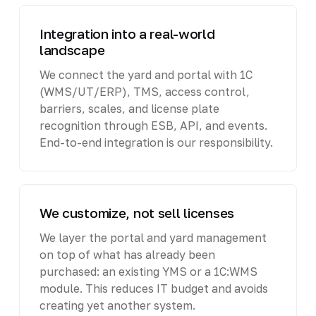
Integration into a real-world
landscape
We connect the yard and portal with 1C
(WMS/UT/ERP), TMS, access control,
barriers, scales, and license plate
recognition through ESB, API, and events.
End-to-end integration is our responsibility.
We customize, not sell licenses
We layer the portal and yard management
on top of what has already been
purchased: an existing YMS or a 1C:WMS
module. This reduces IT budget and avoids
creating yet another system.