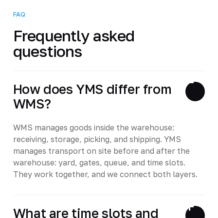
FAQ
Frequently asked
questions
How does YMS differ from
WMS?
WMS manages goods inside the warehouse:
receiving, storage, picking, and shipping. YMS
manages transport on site before and after the
warehouse: yard, gates, queue, and time slots.
They work together, and we connect both layers.
What are time slots and