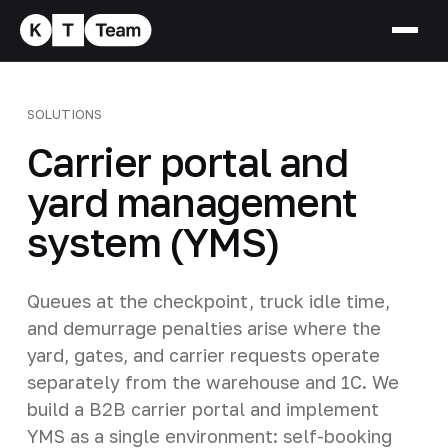
SOLUTIONS
Carrier portal and
yard management
system (YMS)
Queues at the checkpoint, truck idle time,
and demurrage penalties arise where the
yard, gates, and carrier requests operate
separately from the warehouse and 1C. We
build a B2B carrier portal and implement
YMS as a single environment: self-booking