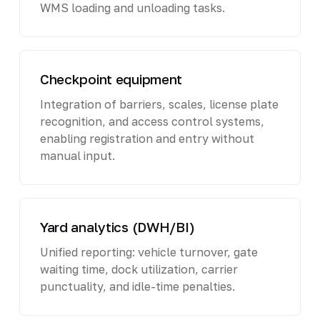
WMS loading and unloading tasks.
Checkpoint equipment
Integration of barriers, scales, license plate
recognition, and access control systems,
enabling registration and entry without
manual input.
Yard analytics (DWH/BI)
Unified reporting: vehicle turnover, gate
waiting time, dock utilization, carrier
punctuality, and idle-time penalties.