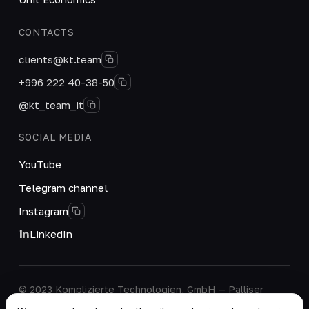
CONTACTS
clients@kt.team
+996 222 40-38-50
@kt_team_it
SOCIAL MEDIA
YouTube
Telegram channel
Instagram
LinkedIn
© 2023 Komplizierte Technologien, GmbH — Palliser
House Second Floor, Palliser Road, London, England,