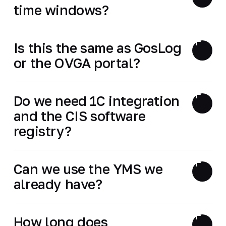
time windows?
Is this the same as GosLog
or the OVGA portal?
Do we need 1C integration
and the CIS software
registry?
Can we use the YMS we
already have?
How long does