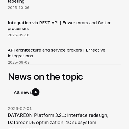
labeling
2025-10-06
5:14
Integration via REST API | Fewer errors and faster
▶
processes
2025-09-16
5:14
API architecture and service brokers | Effective
▶
integrations
2025-09-09
News on the topic
All news
2026-07-01
DATAREON Platform 3.2.1: interface redesign,
DatareonDB optimization, 1C subsystem