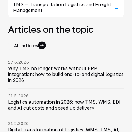
TMS — Transportation Logistics and Freight
→
Management
Articles on the topic
All articles
17.6.2026
Why TMS no longer works without ERP
integration: how to build end-to-end digital logistics
in 2026
21.5.2026
Logistics automation in 2026: how TMS, WMS, EDI
and AI cut costs and speed up delivery
21.5.2026
Digital transformation of logistics: WMS, TMS, AI,