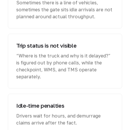
Sometimes there is a line of vehicles,
sometimes the gate sits idle arrivals are not
planned around actual throughput.
Trip status is not visible
“Where is the truck and why is it delayed?”
is figured out by phone calls, while the
checkpoint, WMS, and TMS operate
separately.
Idle-time penalties
Drivers wait for hours, and demurrage
claims arrive after the fact.