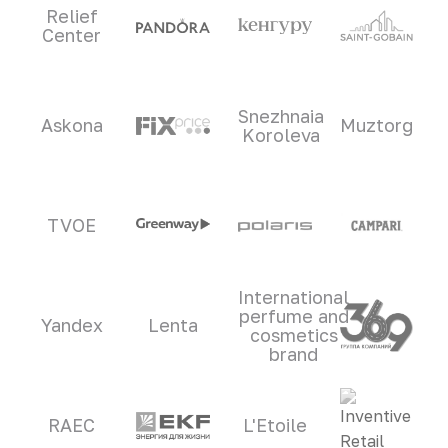
Relief
Center
Snezhnaia
Askona
Muztorg
Koroleva
TVOE
International
perfume and
Yandex
Lenta
cosmetics
brand
RAEC
L'Etoile