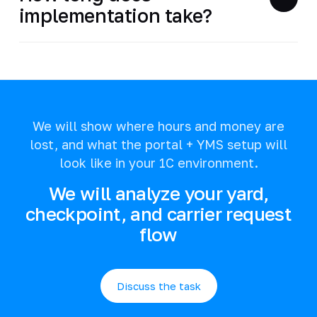
implementation take?
We will show where hours and money are
lost, and what the portal + YMS setup will
look like in your 1C environment.
We will analyze your yard,
checkpoint, and carrier request
flow
Discuss the task