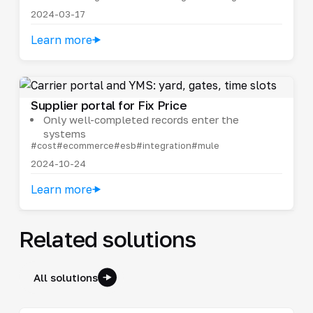
2024-03-17
Learn more
Supplier portal for Fix Price
Only well-completed records enter the
systems
#cost
#ecommerce
#esb
#integration
#mule
2024-10-24
Learn more
Related solutions
All solutions