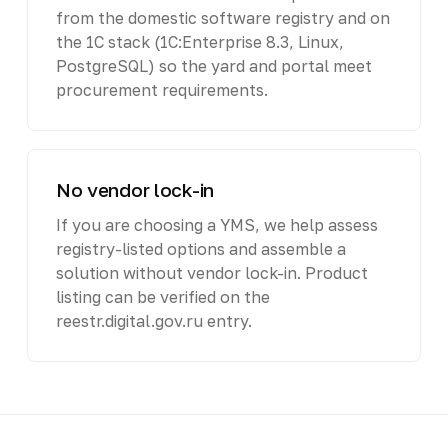
from the domestic software registry and on
the 1C stack (1C:Enterprise 8.3, Linux,
PostgreSQL) so the yard and portal meet
procurement requirements.
No vendor lock-in
If you are choosing a YMS, we help assess
registry-listed options and assemble a
solution without vendor lock-in. Product
listing can be verified on the
reestr.digital.gov.ru entry.