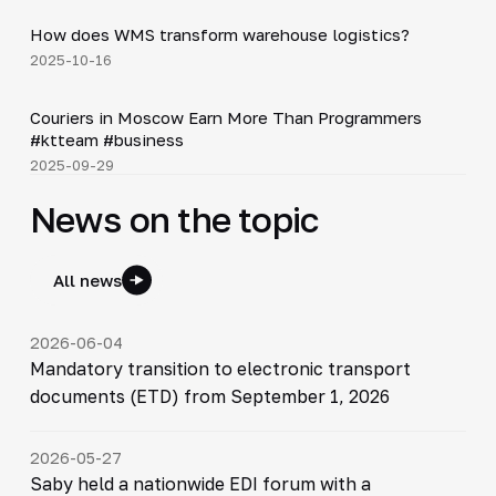
How does WMS transform warehouse logistics?
▶
2025-10-16
Shorts
▶
Couriers in Moscow Earn More Than Programmers
#ktteam #business
2025-09-29
News on the topic
All news
2026-06-04
Mandatory transition to electronic transport
documents (ETD) from September 1, 2026
2026-05-27
Saby held a nationwide EDI forum with a