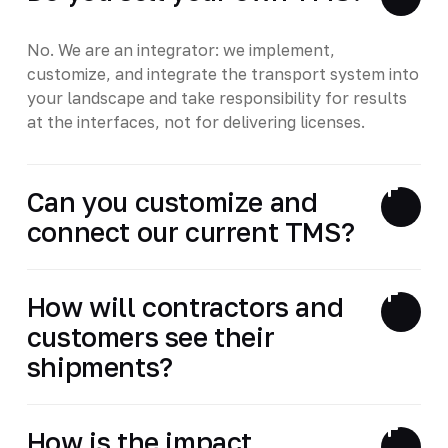
No. We are an integrator: we implement,
customize, and integrate the transport system into
your landscape and take responsibility for results
at the interfaces, not for delivering licenses.
Can you customize and
connect our current TMS?
How will contractors and
customers see their
shipments?
How is the impact