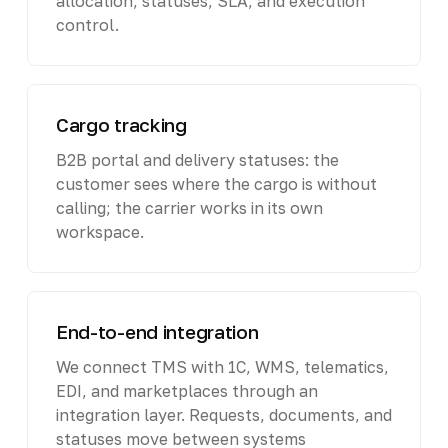
allocation, statuses, SLA, and execution
control.
Cargo tracking
B2B portal and delivery statuses: the
customer sees where the cargo is without
calling; the carrier works in its own
workspace.
End-to-end integration
We connect TMS with 1C, WMS, telematics,
EDI, and marketplaces through an
integration layer. Requests, documents, and
statuses move between systems