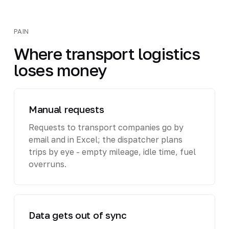
PAIN
Where transport logistics
loses money
Manual requests
Requests to transport companies go by
email and in Excel; the dispatcher plans
trips by eye - empty mileage, idle time, fuel
overruns.
Data gets out of sync