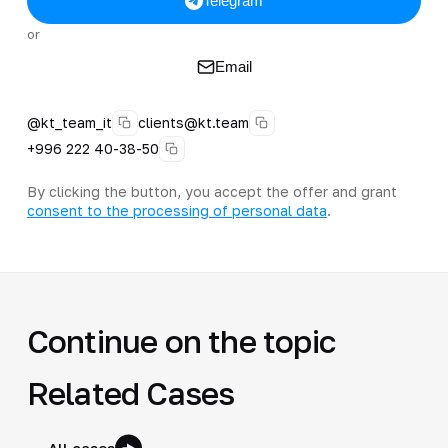
Telegram
or
Email
@kt_team_it
clients@kt.team
+996 222 40-38-50
By clicking the button, you accept the offer and grant
consent to the processing of personal data
.
Continue on the topic
Related Cases
All cases