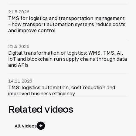
21.5.2026
TMS for logistics and transportation management
- how transport automation systems reduce costs
and improve control
21.5.2026
Digital transformation of logistics: WMS, TMS, AI,
IoT and blockchain run supply chains through data
and APIs
14.11.2025
TMS: logistics automation, cost reduction and
improved business efficiency
Related videos
All videos
4:44