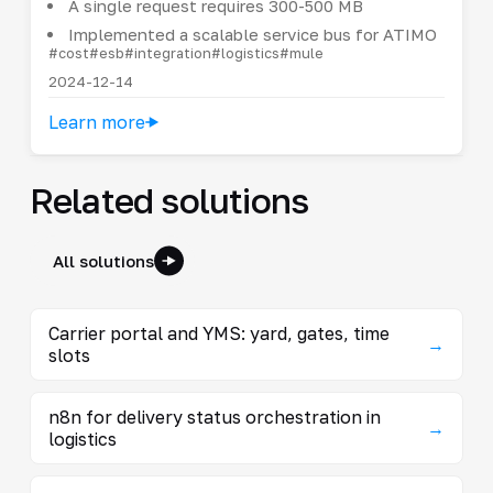
A single request requires 300-500 MB
Implemented a scalable service bus for ATIMO
#cost
#esb
#integration
#logistics
#mule
2024-12-14
Learn more
Related solutions
All solutions
Carrier portal and YMS: yard, gates, time
→
slots
n8n for delivery status orchestration in
→
logistics