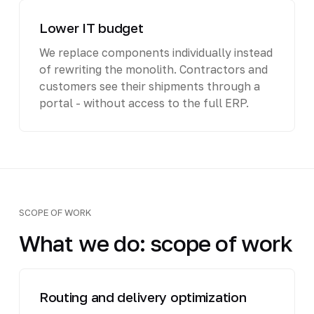
Lower IT budget
We replace components individually instead
of rewriting the monolith. Contractors and
customers see their shipments through a
portal - without access to the full ERP.
SCOPE OF WORK
What we do: scope of work
Routing and delivery optimization