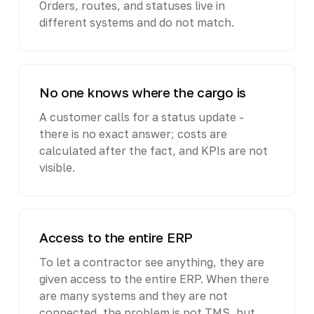
Orders, routes, and statuses live in
different systems and do not match.
No one knows where the cargo is
A customer calls for a status update -
there is no exact answer; costs are
calculated after the fact, and KPIs are not
visible.
Access to the entire ERP
To let a contractor see anything, they are
given access to the entire ERP. When there
are many systems and they are not
connected, the problem is not TMS, but