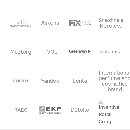
Snezhnaia
Askona
Koroleva
Muztorg
TVOE
Internationa
perfume an
Yandex
Lenta
cosmetics
brand
RAEC
L'Etoile