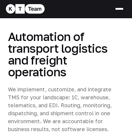
Automation of
transport logistics
and freight
operations
We implement, customize, and integrate
TMS for your landscape: 1C, warehouse,
telematics, and EDI. Routing, monitoring,
dispatching, and shipment control in one
environment. We are accountable for
business results, not software licenses.