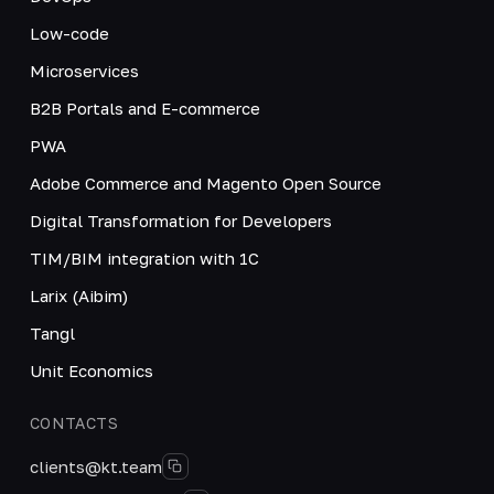
Low-code
Microservices
B2B Portals and E-commerce
PWA
Adobe Commerce and Magento Open Source
Digital Transformation for Developers
TIM/BIM integration with 1C
Larix (Aibim)
Tangl
Unit Economics
CONTACTS
clients@kt.team