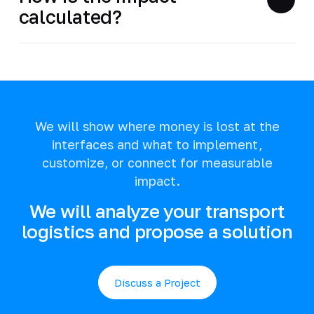
calculated?
We will show where money is lost at the
interfaces and what to implement,
customize, or connect for measurable
impact.
We will analyze your transport
logistics and propose a solution
Discuss a Project