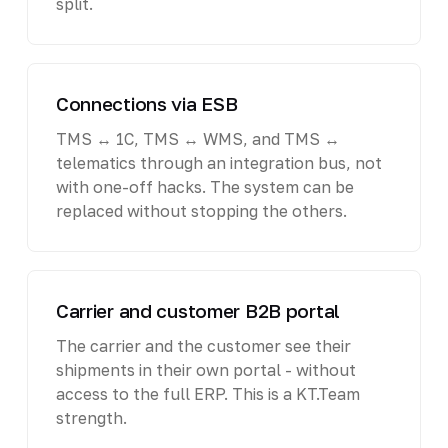
split.
Connections via ESB
TMS ↔ 1C, TMS ↔ WMS, and TMS ↔
telematics through an integration bus, not
with one-off hacks. The system can be
replaced without stopping the others.
Carrier and customer B2B portal
The carrier and the customer see their
shipments in their own portal - without
access to the full ERP. This is a KT.Team
strength.