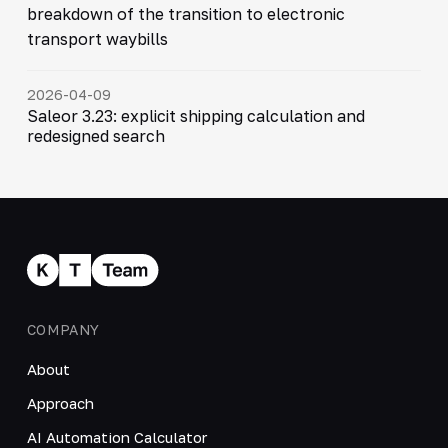
breakdown of the transition to electronic
transport waybills
2026-04-09
Saleor 3.23: explicit shipping calculation and
redesigned search
COMPANY
About
Approach
AI Automation Calculator