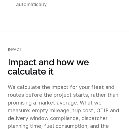
automatically.
IMPACT
Impact and how we
calculate it
We calculate the impact for your fleet and
routes before the project starts, rather than
promising a market average. What we
measure: empty mileage, trip cost, OTIF and
delivery window compliance, dispatcher
planning time, fuel consumption, and the