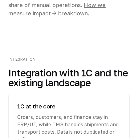
share of manual operations.
How we
measure impact -> breakdown
.
INTEGRATION
Integration with 1C and the
existing landscape
1C at the core
Orders, customers, and finance stay in
ERP/UT, while TMS handles shipments and
transport costs. Data is not duplicated or