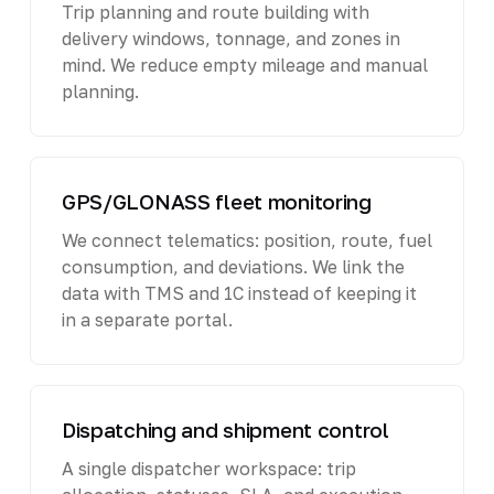
Trip planning and route building with
delivery windows, tonnage, and zones in
mind. We reduce empty mileage and manual
planning.
GPS/GLONASS fleet monitoring
We connect telematics: position, route, fuel
consumption, and deviations. We link the
data with TMS and 1C instead of keeping it
in a separate portal.
Dispatching and shipment control
A single dispatcher workspace: trip