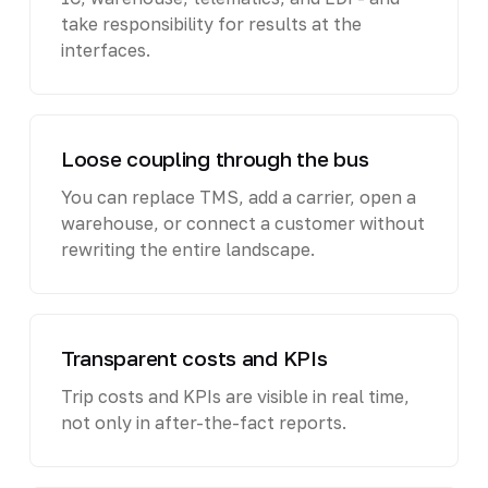
take responsibility for results at the
interfaces.
Loose coupling through the bus
You can replace TMS, add a carrier, open a
warehouse, or connect a customer without
rewriting the entire landscape.
Transparent costs and KPIs
Trip costs and KPIs are visible in real time,
not only in after-the-fact reports.