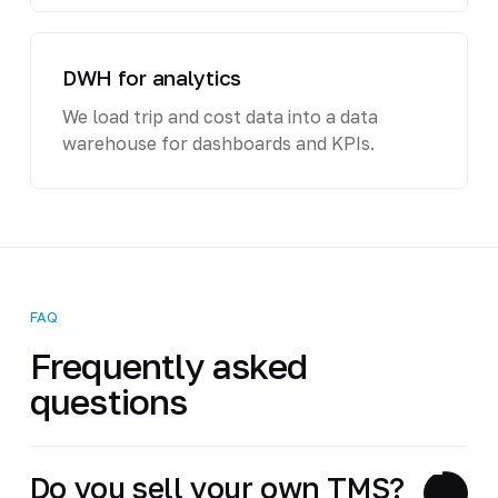
DWH for analytics
We load trip and cost data into a data
warehouse for dashboards and KPIs.
FAQ
Frequently asked
questions
Do you sell your own TMS?