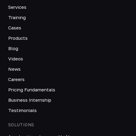
Services
Training
Cases
Products
Blog
Videos
News
Careers
Pricing Fundamentals
Business Internship
Testimonials
SOLUTIONS