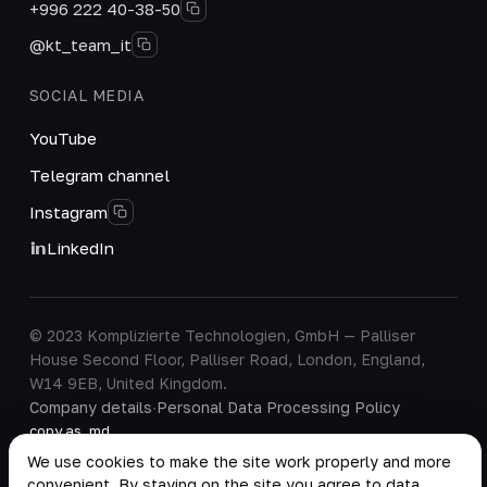
+996 222 40-38-50
@kt_team_it
SOCIAL MEDIA
YouTube
Telegram channel
Instagram
LinkedIn
© 2023 Komplizierte Technologien, GmbH — Palliser
House Second Floor, Palliser Road, London, England,
W14 9EB, United Kingdom.
Company details
·
Personal Data Processing Policy
copy as .md
We use cookies to make the site work properly and more
convenient. By staying on the site you agree to data