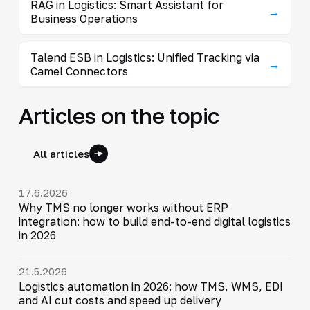
RAG in Logistics: Smart Assistant for
→
Business Operations
Talend ESB in Logistics: Unified Tracking via
→
Camel Connectors
Articles on the topic
All articles
17.6.2026
Why TMS no longer works without ERP
integration: how to build end-to-end digital logistics
in 2026
21.5.2026
Logistics automation in 2026: how TMS, WMS, EDI
and AI cut costs and speed up delivery