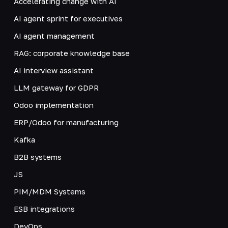
Accelerating change with AI
AI agent sprint for executives
AI agent management
RAG: corporate knowledge base
AI interview assistant
LLM gateway for GDPR
Odoo implementation
ERP/Odoo for manufacturing
Kafka
B2B systems
JS
PIM/MDM Systems
ESB integrations
DevOps