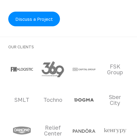
Discuss a Project
OUR CLIENTS
Clients and partners
FSK
Group
Sber
SMLT
Tochno
City
Relief
Center