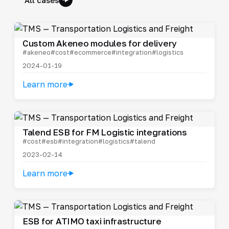
Custom Akeneo modules for delivery
#akeneo
#cost
#ecommerce
#integration
#logistics
2024-01-19
Learn more
Talend ESB for FM Logistic integrations
#cost
#esb
#integration
#logistics
#talend
2023-02-14
Learn more
ESB for ATIMO taxi infrastructure