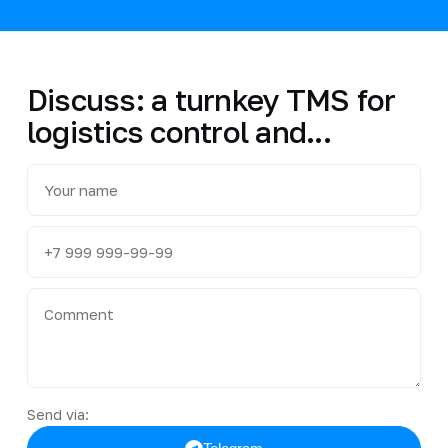
Discuss: a turnkey TMS for
logistics control and...
Send via: