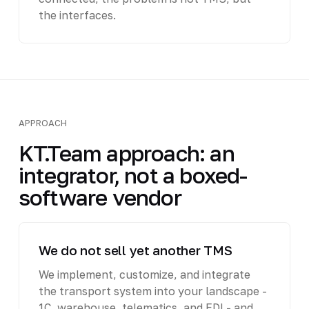
the interfaces.
APPROACH
KT.Team approach: an
integrator, not a boxed-
software vendor
We do not sell yet another TMS
We implement, customize, and integrate
the transport system into your landscape -
1C, warehouse, telematics, and EDI - and