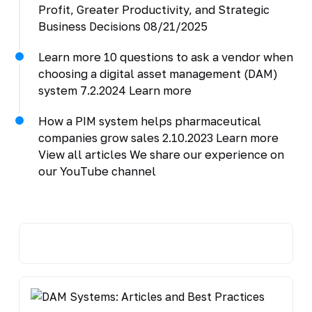
Profit, Greater Productivity, and Strategic
Business Decisions 08/21/2025
Learn more 10 questions to ask a vendor when
choosing a digital asset management (DAM)
system 7.2.2024 Learn more
How a PIM system helps pharmaceutical
companies grow sales 2.10.2023 Learn more
View all articles We share our experience on
our YouTube channel