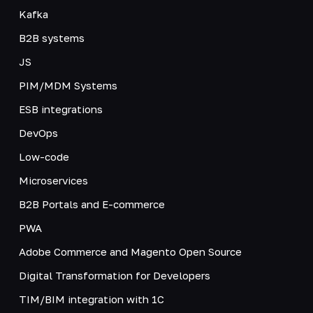
Kafka
B2B systems
JS
PIM/MDM Systems
ESB integrations
DevOps
Low-code
Microservices
B2B Portals and E-commerce
PWA
Adobe Commerce and Magento Open Source
Digital Transformation for Developers
TIM/BIM integration with 1C