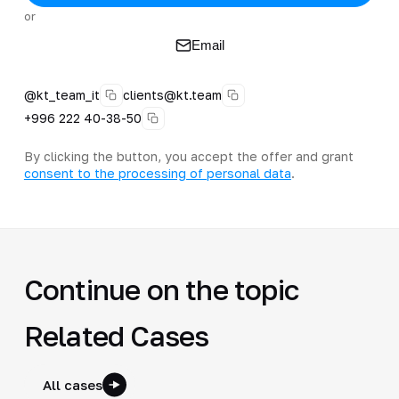
or
Email
@kt_team_it
clients@kt.team
+996 222 40-38-50
By clicking the button, you accept the offer and grant
consent to the processing of personal data
.
Continue on the topic
Related Cases
All cases