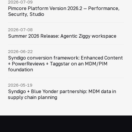
2026-07-09
Pimcore Platform Version 2026.2 — Performance,
Security, Studio
2026-07-08
Summer 2026 Release: Agentic Ziggy workspace
2026-06-22
Syndigo conversion framework: Enhanced Content
+ PowerReviews + Taggstar on an MDM/PIM
foundation
2026-05-19
Syndigo + Blue Yonder partnership: MDM data in
supply chain planning