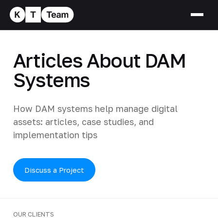
Articles About DAM
Systems
How DAM systems help manage digital
assets: articles, case studies, and
implementation tips
Discuss a Project
OUR CLIENTS