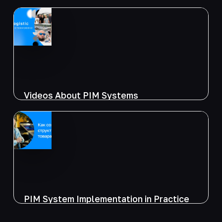
Videos About PIM Systems
PIM System Implementation in Practice