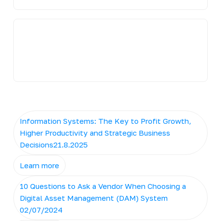
Information Systems: The Key to Profit Growth,
Higher Productivity and Strategic Business
Decisions21.8.2025
Learn more
10 Questions to Ask a Vendor When Choosing a
Digital Asset Management (DAM) System
02/07/2024