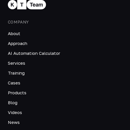
COMPANY
About
Approach
AI Automation Calculator
Services
Training
Cases
Products
Blog
Videos
News