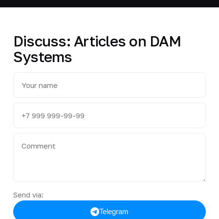
Discuss: Articles on DAM
Systems
Send via:
Telegram