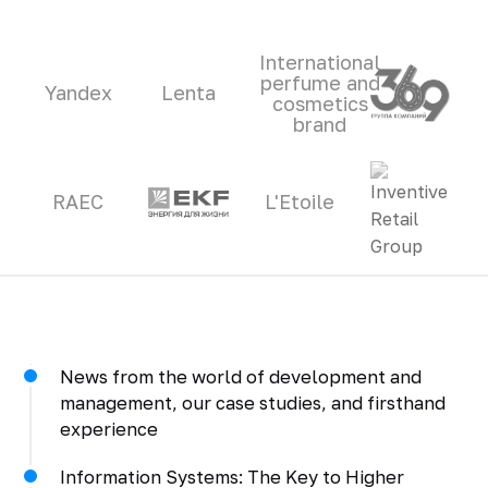
International
perfume and
Yandex
Lenta
cosmetics
brand
RAEC
L'Etoile
News from the world of development and
management, our case studies, and firsthand
experience
Information Systems: The Key to Higher