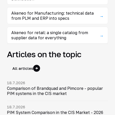
Akeneo for Manufacturing: technical data
→
from PLM and ERP into specs
Akeneo for retail: a single catalog from
→
supplier data for everything
Articles on the topic
All articles
18.7.2026
Comparison of Brandquad and Pimcore - popular
PIM systems in the CIS market
18.7.2026
PIM System Comparison in the CIS Market - 2026