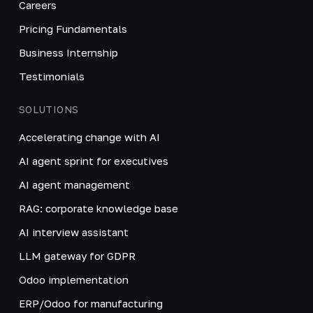
Careers
Pricing Fundamentals
Business Internship
Testimonials
SOLUTIONS
Accelerating change with AI
AI agent sprint for executives
AI agent management
RAG: corporate knowledge base
AI interview assistant
LLM gateway for GDPR
Odoo implementation
ERP/Odoo for manufacturing