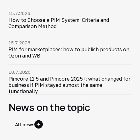
15.7.2026
How to Choose a PIM System: Criteria and
Comparison Method
15.7.2026
PIM for marketplaces: how to publish products on
Ozon and WB
10.7.2026
Pimcore 11.5 and Pimcore 2025+: what changed for
business if PIM stayed almost the same
functionally
News on the topic
All news