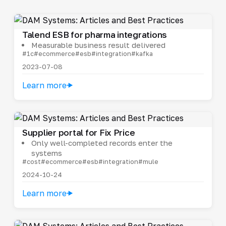
Talend ESB for pharma integrations
Measurable business result delivered
#1c
#ecommerce
#esb
#integration
#kafka
2023-07-08
Learn more
Supplier portal for Fix Price
Only well-completed records enter the
systems
#cost
#ecommerce
#esb
#integration
#mule
2024-10-24
Learn more