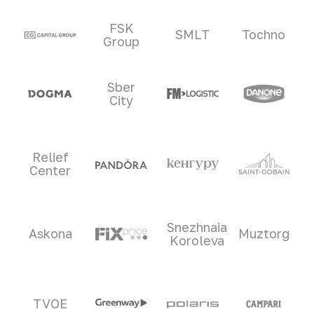
Clients and partners
FSK
SMLT
Tochno
Group
Sber
City
Relief
Center
Snezhnaia
Askona
Muztorg
Koroleva
TVOE