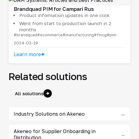
Brandquad PIM for Campari Rus
Product information updates in one click
Went from start to production launch in 2
months
#brandquad
#ecommerce
#manufacturing
#fmcg
#pim
2024-03-19
Learn more
Related solutions
All solutions
Industry Solutions on Akeneo
→
Akeneo for Supplier Onboarding in
→
Distribution