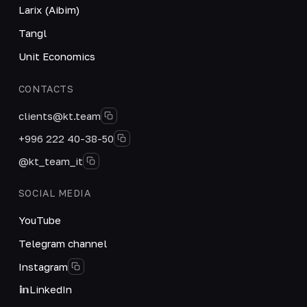
Larix (Aibim)
Tangl
Unit Economics
CONTACTS
clients@kt.team
+996 222 40-38-50
@kt_team_it
SOCIAL MEDIA
YouTube
Telegram channel
Instagram
LinkedIn