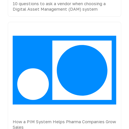
10 questions to ask a vendor when choosing a
Digital Asset Management (DAM) system
How a PIM System Helps Pharma Companies Grow
Sales