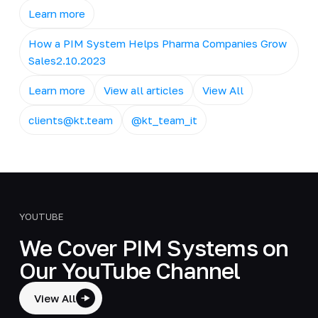
Learn more
How a PIM System Helps Pharma Companies Grow
Sales2.10.2023
Learn more
View all articles
View All
clients@kt.team
@kt_team_it
YOUTUBE
We Cover PIM Systems on
Our YouTube Channel
View All