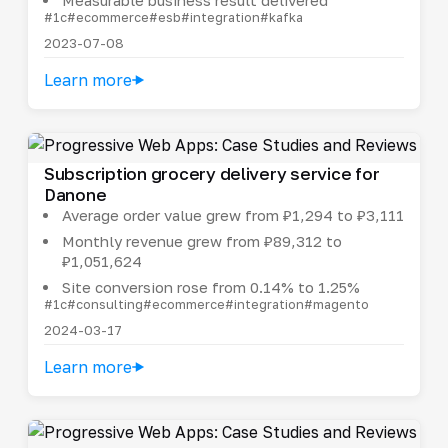
#1c
#ecommerce
#esb
#integration
#kafka
2023-07-08
Learn more
Subscription grocery delivery service for
Danone
Average order value grew from ₽1,294 to ₽3,111
Monthly revenue grew from ₽89,312 to
₽1,051,624
Site conversion rose from 0.14% to 1.25%
#1c
#consulting
#ecommerce
#integration
#magento
2024-03-17
Learn more