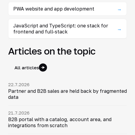
PWA website and app development
→
JavaScript and TypeScript: one stack for
→
frontend and full-stack
Articles on the topic
All articles
22.7.2026
Partner and B2B sales are held back by fragmented
data
21.7.2026
B2B portal with a catalog, account area, and
integrations from scratch