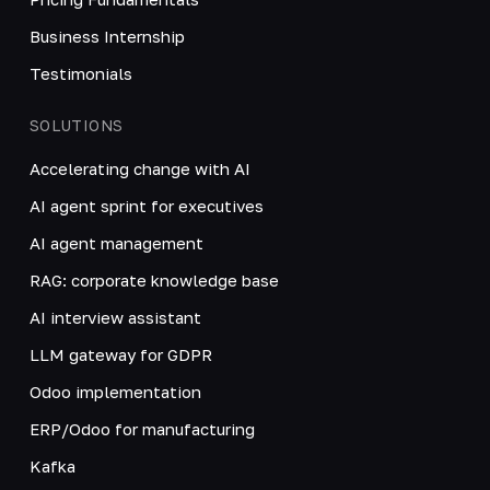
Business Internship
Testimonials
SOLUTIONS
Accelerating change with AI
AI agent sprint for executives
AI agent management
RAG: corporate knowledge base
AI interview assistant
LLM gateway for GDPR
Odoo implementation
ERP/Odoo for manufacturing
Kafka