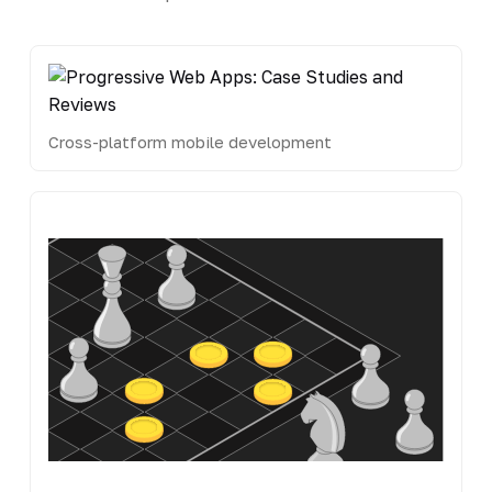
Cross-platform mobile development