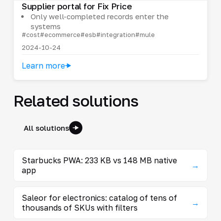
Supplier portal for Fix Price
Only well-completed records enter the
systems
#cost
#ecommerce
#esb
#integration
#mule
2024-10-24
Learn more
Related solutions
All solutions
Starbucks PWA: 233 KB vs 148 MB native
→
app
Saleor for electronics: catalog of tens of
→
thousands of SKUs with filters