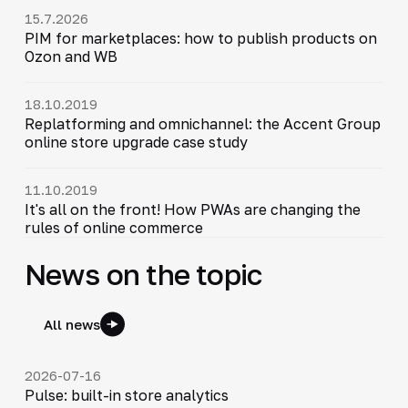
15.7.2026
PIM for marketplaces: how to publish products on
Ozon and WB
18.10.2019
Replatforming and omnichannel: the Accent Group
online store upgrade case study
11.10.2019
It's all on the front! How PWAs are changing the
rules of online commerce
News on the topic
All news
2026-07-16
Pulse: built-in store analytics