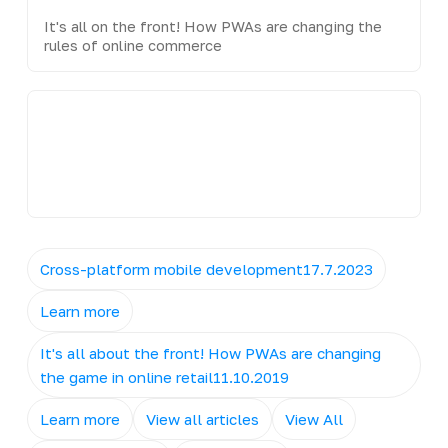
It's all on the front! How PWAs are changing the
rules of online commerce
Cross-platform mobile development17.7.2023
Learn more
It's all about the front! How PWAs are changing
the game in online retail11.10.2019
Learn more
View all articles
View All