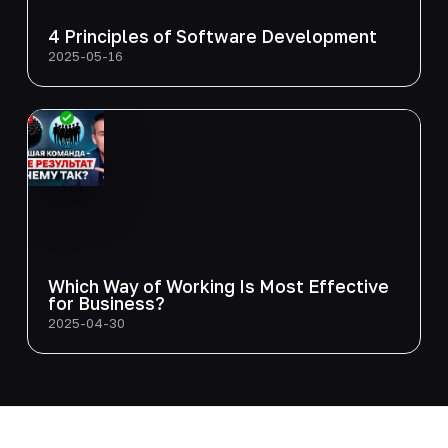
4 Principles of Software Development
2025-05-16
Which Way of Working Is Most Effective
for Business?
2025-04-30