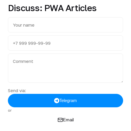
Discuss: PWA Articles
Send via:
Telegram
or
Email