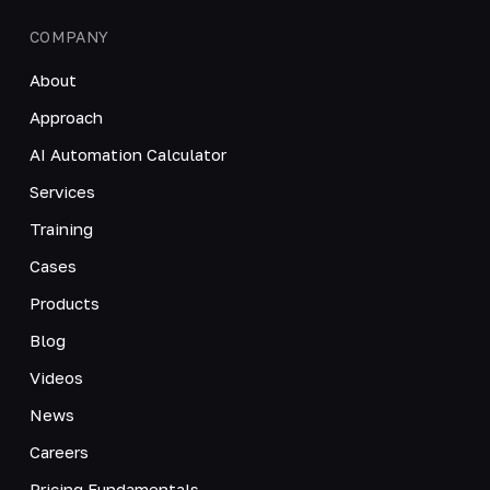
COMPANY
About
Approach
AI Automation Calculator
Services
Training
Cases
Products
Blog
Videos
News
Careers
Pricing Fundamentals