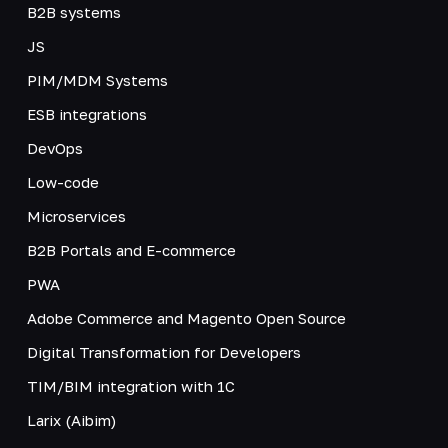
B2B systems
JS
PIM/MDM Systems
ESB integrations
DevOps
Low-code
Microservices
B2B Portals and E-commerce
PWA
Adobe Commerce and Magento Open Source
Digital Transformation for Developers
TIM/BIM integration with 1C
Larix (Aibim)