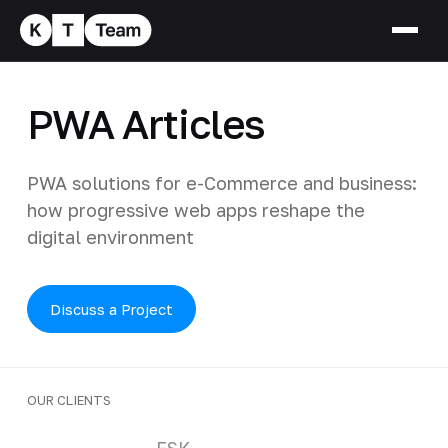
PWA Articles
PWA solutions for e-Commerce and business:
how progressive web apps reshape the
digital environment
Discuss a Project
OUR CLIENTS
Clients and partners
FSK