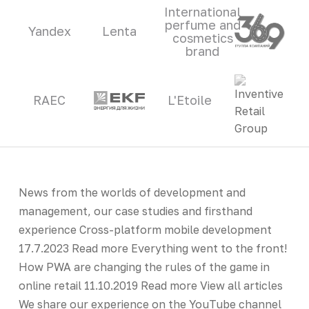
International
perfume and
Yandex
Lenta
cosmetics
brand
RAEC
L'Etoile
News from the worlds of development and
management, our case studies and firsthand
experience Cross-platform mobile development
17.7.2023 Read more Everything went to the front!
How PWA are changing the rules of the game in
online retail 11.10.2019 Read more View all articles
We share our experience on the YouTube channel