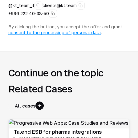
@kt_team_it
clients@kt.team
+996 222 40-38-50
By clicking the button, you accept the offer and grant
consent to the processing of personal data
.
Continue on the topic
Related Cases
All cases
Talend ESB for pharma integrations
Measurable business result delivered