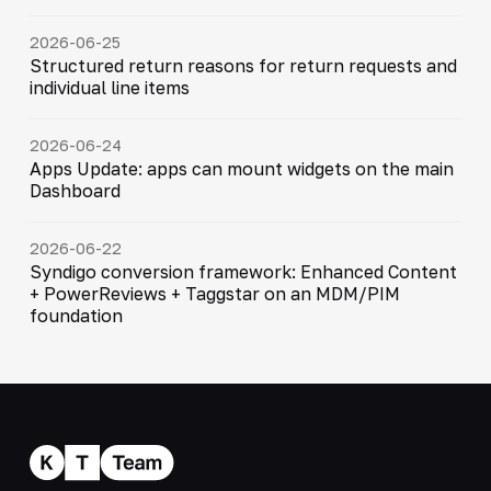
2026-06-25
Structured return reasons for return requests and
individual line items
2026-06-24
Apps Update: apps can mount widgets on the main
Dashboard
2026-06-22
Syndigo conversion framework: Enhanced Content
+ PowerReviews + Taggstar on an MDM/PIM
foundation