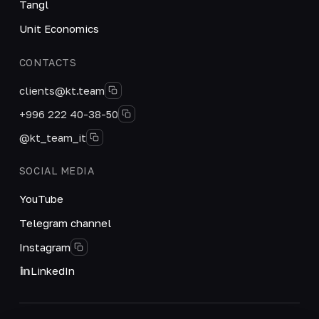
Tangl
Unit Economics
CONTACTS
clients@kt.team
+996 222 40-38-50
@kt_team_it
SOCIAL MEDIA
YouTube
Telegram channel
Instagram
LinkedIn