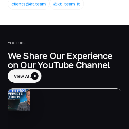
clients@kt.team
@kt_team_it
YOUTUBE
We Share Our Experience
on Our YouTube Channel
View All