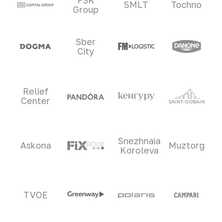
SMLT
Tochno
Group
Sber
City
Relief
Center
Snezhnaia
Askona
Muztorg
Koroleva
TVOE