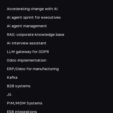
Accelerating change with AI
AI agent sprint for executives
AI agent management
RAG: corporate knowledge base
AI interview assistant
LLM gateway for GDPR
Odoo implementation
ERP/Odoo for manufacturing
Kafka
B2B systems
JS
PIM/MDM Systems
ESB integrations