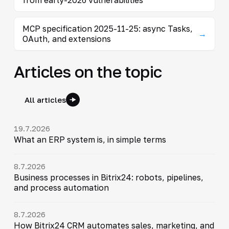
MCP specification 2025-11-25: async Tasks,
→
OAuth, and extensions
Articles on the topic
All articles
19.7.2026
What an ERP system is, in simple terms
8.7.2026
Business processes in Bitrix24: robots, pipelines,
and process automation
8.7.2026
How Bitrix24 CRM automates sales, marketing, and