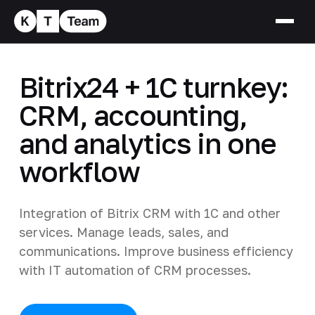
Bitrix24 + 1C turnkey:
CRM, accounting,
and analytics in one
workflow
Integration of Bitrix CRM with 1C and other
services. Manage leads, sales, and
communications. Improve business efficiency
with IT automation of CRM processes.