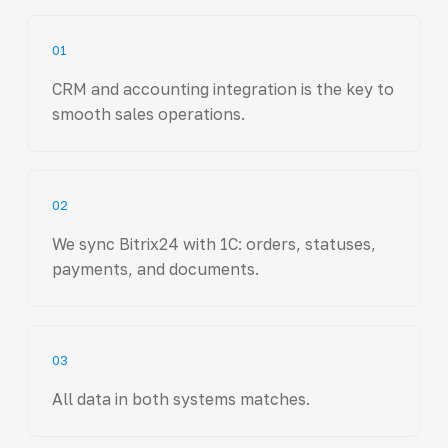
01
CRM and accounting integration is the key to
smooth sales operations.
02
We sync Bitrix24 with 1C: orders, statuses,
payments, and documents.
03
All data in both systems matches.