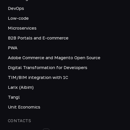
DevOps
Low-code
Microservices
B2B Portals and E-commerce
PWA
Adobe Commerce and Magento Open Source
Digital Transformation for Developers
TIM/BIM integration with 1C
Larix (Aibim)
Tangl
Unit Economics
CONTACTS