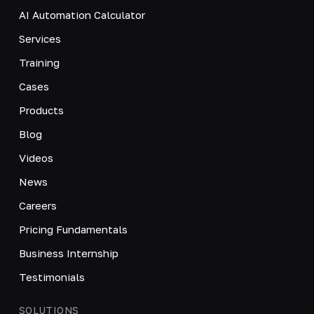
AI Automation Calculator
Services
Training
Cases
Products
Blog
Videos
News
Careers
Pricing Fundamentals
Business Internship
Testimonials
SOLUTIONS