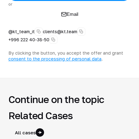
or
Email
@kt_team_it
clients@kt.team
+996 222 40-38-50
By clicking the button, you accept the offer and grant
consent to the processing of personal data
.
Continue on the topic
Related Cases
All cases