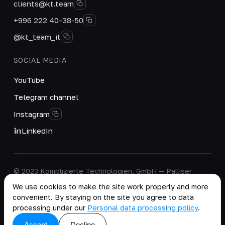
clients@kt.team
+996 222 40-38-50
@kt_team_it
SOCIAL MEDIA
YouTube
Telegram channel
Instagram
LinkedIn
© 2023 Komplizierte Technologien, GmbH — Palliser
House Second Floor, Palliser Road, London, England,
We use cookies to make the site work properly and more
W14 9EB, United Kingdom.
convenient. By staying on the site you agree to data
Company details
·
Personal Data Processing Policy
processing under our
Personal data processing policy
.
copy as .md
Accept
Decline