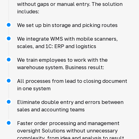
without gaps or manual entry. The solution
includes:
We set up bin storage and picking routes
We integrate WMS with mobile scanners,
scales, and 1C: ERP and logistics
We train employees to work with the
warehouse system. Business result:
All processes from lead to closing document
in one system
Eliminate double entry and errors between
sales and accounting teams
Faster order processing and management
oversight Solutions without unnecessary
complexity, from idea and analysis to result