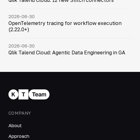
2026-06-30
OpenTelemetry tracing for workflow execution
(2.22.0+)
2026-06-30
Qlik Talend Cloud: Agentic Data Engineering in GA
COMPANY
About
Approach