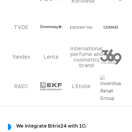
Koroleva
TVOE
International
perfume and
Yandex
Lenta
cosmetics
brand
RAEC
L'Etoile
We integrate Bitrix24 with 1C: