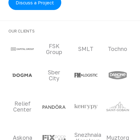
Discuss a Project
OUR CLIENTS
Clients and partners
FSK
SMLT
Tochno
Group
Sber
City
Relief
Center
Snezhnaia
Askona
Muztorg