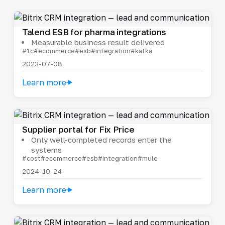
Talend ESB for pharma integrations
Measurable business result delivered
#1c
#ecommerce
#esb
#integration
#kafka
2023-07-08
Learn more
Supplier portal for Fix Price
Only well-completed records enter the
systems
#cost
#ecommerce
#esb
#integration
#mule
2024-10-24
Learn more