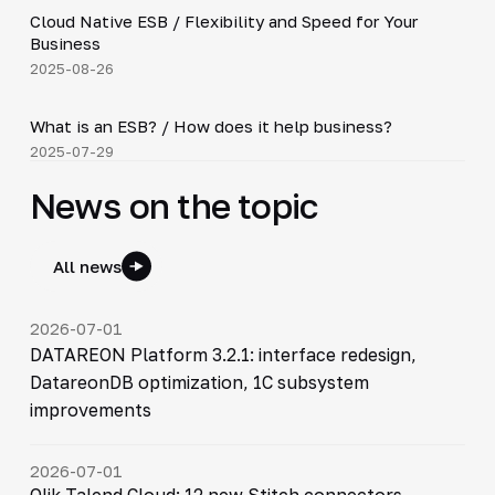
Cloud Native ESB / Flexibility and Speed for Your
▶
Business
2025-08-26
2:27
What is an ESB? / How does it help business?
▶
2025-07-29
News on the topic
All news
2026-07-01
DATAREON Platform 3.2.1: interface redesign,
DatareonDB optimization, 1C subsystem
improvements
2026-07-01
Qlik Talend Cloud: 12 new Stitch connectors