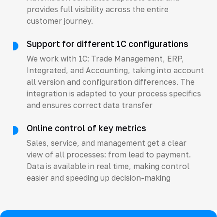
provides full visibility across the entire
customer journey.
Support for different 1C configurations
We work with 1C: Trade Management, ERP,
Integrated, and Accounting, taking into account
all version and configuration differences. The
integration is adapted to your process specifics
and ensures correct data transfer
Online control of key metrics
Sales, service, and management get a clear
view of all processes: from lead to payment.
Data is available in real time, making control
easier and speeding up decision-making