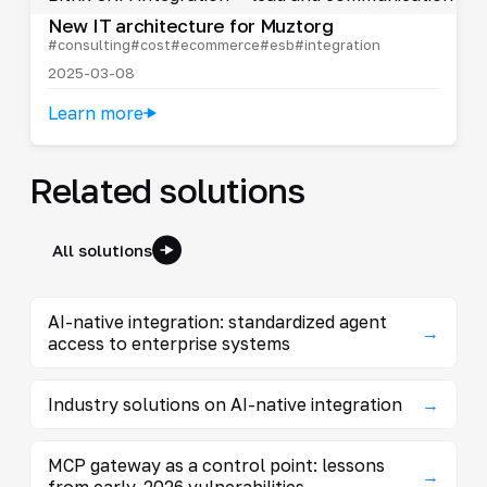
New IT architecture for Muztorg
#consulting
#cost
#ecommerce
#esb
#integration
2025-03-08
Learn more
Related solutions
All solutions
AI-native integration: standardized agent
→
access to enterprise systems
Industry solutions on AI-native integration
→
MCP gateway as a control point: lessons
→
from early-2026 vulnerabilities