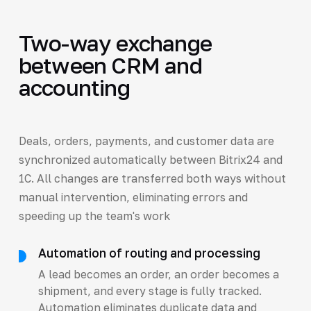
Two-way exchange
between CRM and
accounting
Deals, orders, payments, and customer data are
synchronized automatically between Bitrix24 and
1C. All changes are transferred both ways without
manual intervention, eliminating errors and
speeding up the team's work
Automation of routing and processing
A lead becomes an order, an order becomes a
shipment, and every stage is fully tracked.
Automation eliminates duplicate data and