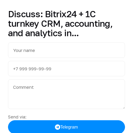
Discuss: Bitrix24 + 1C
turnkey CRM, accounting,
and analytics in...
Send via:
Telegram