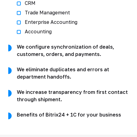
CRM
Trade Management
Enterprise Accounting
Accounting
We configure synchronization of deals,
customers, orders, and payments.
We eliminate duplicates and errors at
department handoffs.
We increase transparency from first contact
through shipment.
Benefits of Bitrix24 + 1C for your business