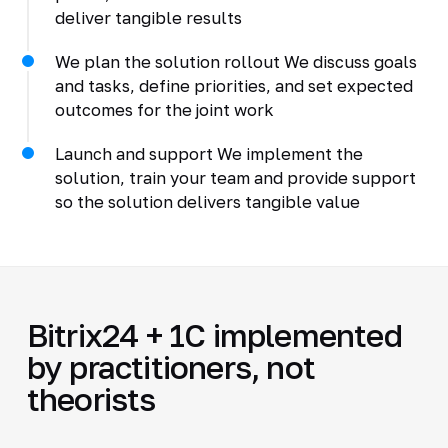
deliver tangible results
We plan the solution rollout We discuss goals
and tasks, define priorities, and set expected
outcomes for the joint work
Launch and support We implement the
solution, train your team and provide support
so the solution delivers tangible value
Bitrix24 + 1C implemented
by practitioners, not
theorists