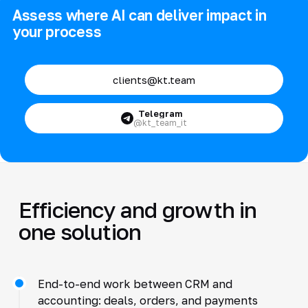
Assess where AI can deliver impact in
your process
clients@kt.team
Telegram
@kt_team_it
Efficiency and growth in
one solution
End-to-end work between CRM and
accounting: deals, orders, and payments