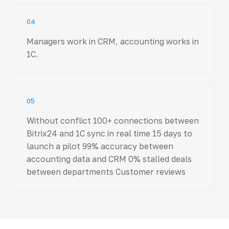
04
Managers work in CRM, accounting works in
1C.
05
Without conflict 100+ connections between
Bitrix24 and 1C sync in real time 15 days to
launch a pilot 99% accuracy between
accounting data and CRM 0% stalled deals
between departments Customer reviews