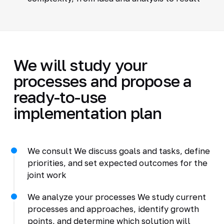
We will study your
processes and propose a
ready-to-use
implementation plan
We consult We discuss goals and tasks, define
priorities, and set expected outcomes for the
joint work
We analyze your processes We study current
processes and approaches, identify growth
points, and determine which solution will