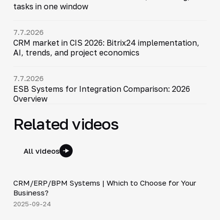
tasks in one window
7.7.2026
CRM market in CIS 2026: Bitrix24 implementation,
AI, trends, and project economics
7.7.2026
ESB Systems for Integration Comparison: 2026
Overview
Related videos
All videos
3:29
CRM/ERP/BPM Systems | Which to Choose for Your
▶
Business?
2025-09-24
4:19