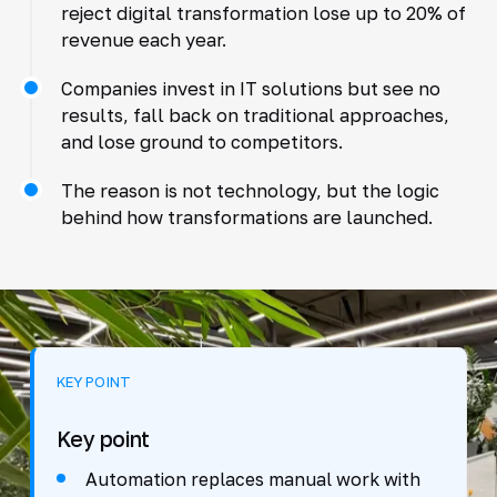
reject digital transformation lose up to 20% of
revenue each year.
Companies invest in IT solutions but see no
results, fall back on traditional approaches,
and lose ground to competitors.
The reason is not technology, but the logic
behind how transformations are launched.
KEY POINT
Key point
Automation replaces manual work with