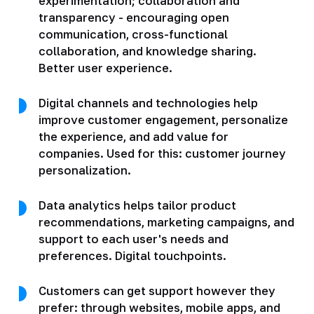
experimentation; collaboration and
transparency - encouraging open
communication, cross-functional
collaboration, and knowledge sharing.
Better user experience.
Digital channels and technologies help
improve customer engagement, personalize
the experience, and add value for
companies. Used for this: customer journey
personalization.
Data analytics helps tailor product
recommendations, marketing campaigns, and
support to each user's needs and
preferences. Digital touchpoints.
Customers can get support however they
prefer: through websites, mobile apps, and