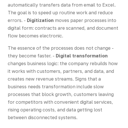
automatically transfers data from email to Excel.
The goal is to speed up routine work and reduce
errors. -
Digitization
moves paper processes into
digital form: contracts are scanned, and document
flow becomes electronic.
The essence of the processes does not change -
they become faster. -
Digital transformation
changes business logic: the company rebuilds how
it works with customers, partners, and data, and
creates new revenue streams. Signs that a
business needs transformation include slow
processes that block growth, customers leaving
for competitors with convenient digital services,
rising operating costs, and data getting lost
between disconnected systems.