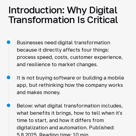
Introduction: Why Digital
Transformation Is Critical
Businesses need digital transformation
because it directly affects four things:
process speed, costs, customer experience,
and resilience to market changes.
It is not buying software or building a mobile
app, but rethinking how the company works
and makes money.
Below: what digital transformation includes,
what benefits it brings, how to tell when it's
time to start, and how it differs from
digitalization and automation. Published:
5.8.2025. Reading time: 10 min.