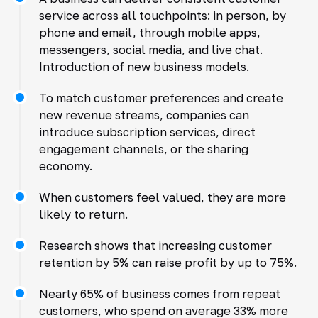
service across all touchpoints: in person, by
phone and email, through mobile apps,
messengers, social media, and live chat.
Introduction of new business models.
To match customer preferences and create
new revenue streams, companies can
introduce subscription services, direct
engagement channels, or the sharing
economy.
When customers feel valued, they are more
likely to return.
Research shows that increasing customer
retention by 5% can raise profit by up to 75%.
Nearly 65% of business comes from repeat
customers, who spend on average 33% more