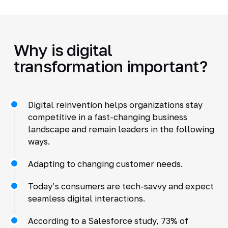
Why is digital
transformation important?
Digital reinvention helps organizations stay
competitive in a fast-changing business
landscape and remain leaders in the following
ways.
Adapting to changing customer needs.
Today’s consumers are tech-savvy and expect
seamless digital interactions.
According to a Salesforce study, 73% of