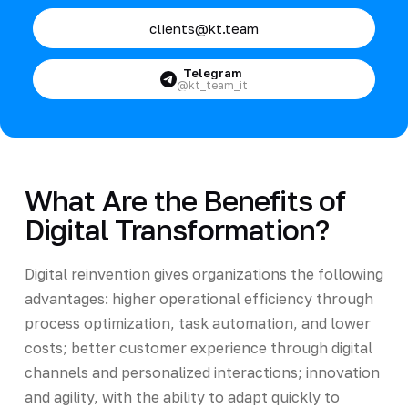
clients@kt.team
Telegram
@kt_team_it
What Are the Benefits of
Digital Transformation?
Digital reinvention gives organizations the following
advantages: higher operational efficiency through
process optimization, task automation, and lower
costs; better customer experience through digital
channels and personalized interactions; innovation
and agility, with the ability to adapt quickly to