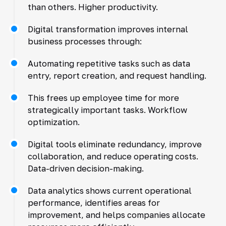
than others. Higher productivity.
Digital transformation improves internal
business processes through:
Automating repetitive tasks such as data
entry, report creation, and request handling.
This frees up employee time for more
strategically important tasks. Workflow
optimization.
Digital tools eliminate redundancy, improve
collaboration, and reduce operating costs.
Data-driven decision-making.
Data analytics shows current operational
performance, identifies areas for
improvement, and helps companies allocate