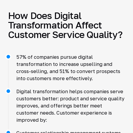
How Does Digital
Transformation Affect
Customer Service Quality?
57% of companies pursue digital
transformation to increase upselling and
cross-selling, and 51% to convert prospects
into customers more effectively.
Digital transformation helps companies serve
customers better: product and service quality
improves, and offerings better meet
customer needs. Customer experience is
improved by:
Customer relationship management systems.