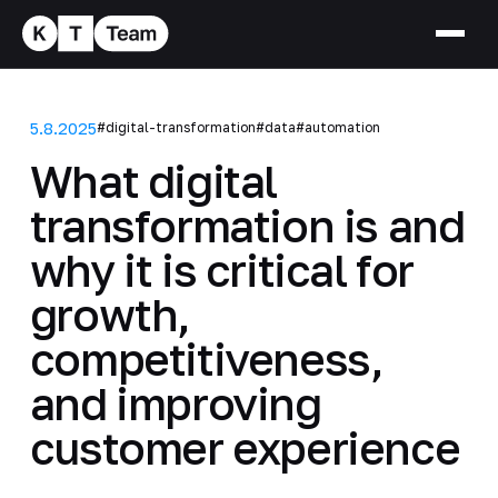
5.8.2025
#digital-transformation
#data
#automation
What digital
transformation is and
why it is critical for
growth,
competitiveness,
and improving
customer experience