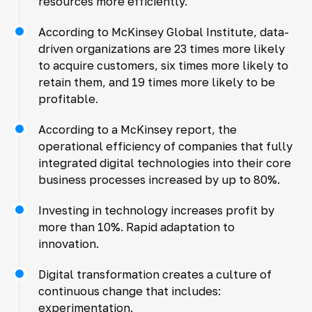
resources more efficiently.
According to McKinsey Global Institute, data-
driven organizations are 23 times more likely
to acquire customers, six times more likely to
retain them, and 19 times more likely to be
profitable.
According to a McKinsey report, the
operational efficiency of companies that fully
integrated digital technologies into their core
business processes increased by up to 80%.
Investing in technology increases profit by
more than 10%. Rapid adaptation to
innovation.
Digital transformation creates a culture of
continuous change that includes:
experimentation.