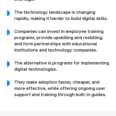
The technology landscape is changing
rapidly, making it harder to build digital skills.
Companies can invest in employee training
programs, provide upskilling and reskilling,
and form partnerships with educational
institutions and technology companies.
The alternative is programs for implementing
digital technologies.
They make adoption faster, cheaper, and
more effective, while offering ongoing user
support and training through built-in guides.