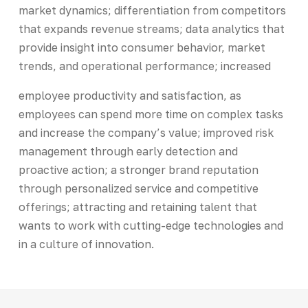
market dynamics; differentiation from competitors
that expands revenue streams; data analytics that
provide insight into consumer behavior, market
trends, and operational performance; increased
employee productivity and satisfaction, as
employees can spend more time on complex tasks
and increase the company’s value; improved risk
management through early detection and
proactive action; a stronger brand reputation
through personalized service and competitive
offerings; attracting and retaining talent that
wants to work with cutting-edge technologies and
in a culture of innovation.