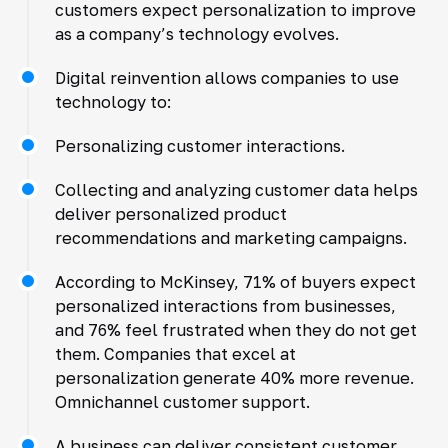
customers expect personalization to improve
as a company’s technology evolves.
Digital reinvention allows companies to use
technology to:
Personalizing customer interactions.
Collecting and analyzing customer data helps
deliver personalized product
recommendations and marketing campaigns.
According to McKinsey, 71% of buyers expect
personalized interactions from businesses,
and 76% feel frustrated when they do not get
them. Companies that excel at
personalization generate 40% more revenue.
Omnichannel customer support.
A business can deliver consistent customer