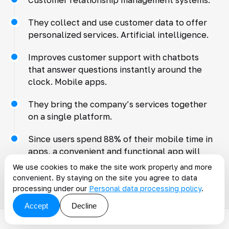
They collect and use customer data to offer
personalized services. Artificial intelligence.
Improves customer support with chatbots
that answer questions instantly around the
clock. Mobile apps.
They bring the company’s services together
on a single platform.
Since users spend 88% of their mobile time in
apps, a convenient and functional app will
increase the likelihood of interacting with the
We use cookies to make the site work properly and more
company.
convenient. By staying on the site you agree to data
processing under our
Personal data processing policy
.
Accept
Decline