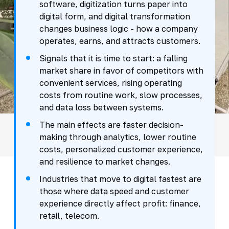
software, digitization turns paper into
digital form, and digital transformation
changes business logic - how a company
operates, earns, and attracts customers.
Signals that it is time to start: a falling
market share in favor of competitors with
convenient services, rising operating
costs from routine work, slow processes,
and data loss between systems.
The main effects are faster decision-
making through analytics, lower routine
costs, personalized customer experience,
and resilience to market changes.
Industries that move to digital fastest are
those where data speed and customer
experience directly affect profit: finance,
retail, telecom.