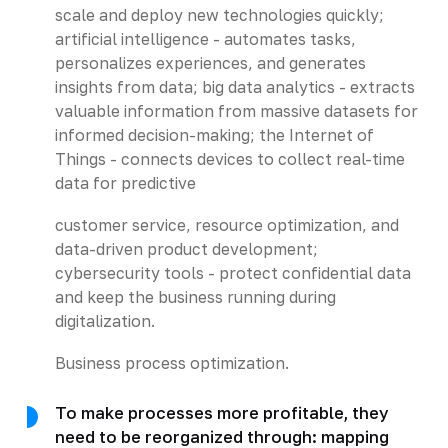
scale and deploy new technologies quickly;
artificial intelligence - automates tasks,
personalizes experiences, and generates
insights from data; big data analytics - extracts
valuable information from massive datasets for
informed decision-making; the Internet of
Things - connects devices to collect real-time
data for predictive
customer service, resource optimization, and
data-driven product development;
cybersecurity tools - protect confidential data
and keep the business running during
digitalization.
Business process optimization.
To make processes more profitable, they
need to be reorganized through: mapping