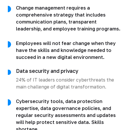
Change management requires a
comprehensive strategy that includes
communication plans, transparent
leadership, and employee training programs.
Employees will not fear change when they
have the skills and knowledge needed to
succeed in a new digital environment.
Data security and privacy
24% of IT leaders consider cyberthreats the
main challenge of digital transformation.
Cybersecurity tools, data protection
expertise, data governance policies, and
regular security assessments and updates
will help protect sensitive data. Skills
shortage.