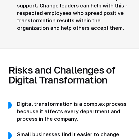
support. Change leaders can help with this -
respected employees who spread positive
transformation results within the
organization and help others accept them.
Risks and Challenges of
Digital Transformation
Digital transformation is a complex process
because it affects every department and
process in the company.
Small businesses find it easier to change