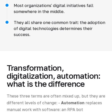
Most organizations' digital initiatives fall
somewhere in the middle.
They all share one common trait: the adoption
of digital technologies determines their
success.
Transformation,
digitalization, automation:
what is the difference
These three terms are often mixed up, but they are
different levels of change: -
Automation
replaces
manual work with software: an RPA bot