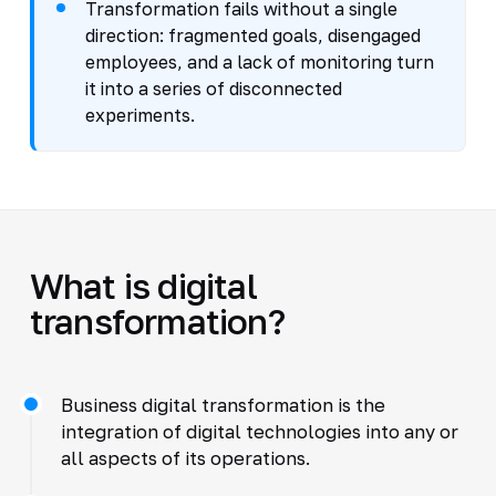
Transformation fails without a single
direction: fragmented goals, disengaged
employees, and a lack of monitoring turn
it into a series of disconnected
experiments.
What is digital
transformation?
Business digital transformation is the
integration of digital technologies into any or
all aspects of its operations.