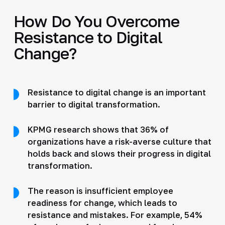
How Do You Overcome
Resistance to Digital
Change?
Resistance to digital change is an important
barrier to digital transformation.
KPMG research shows that 36% of
organizations have a risk-averse culture that
holds back and slows their progress in digital
transformation.
The reason is insufficient employee
readiness for change, which leads to
resistance and mistakes. For example, 54%