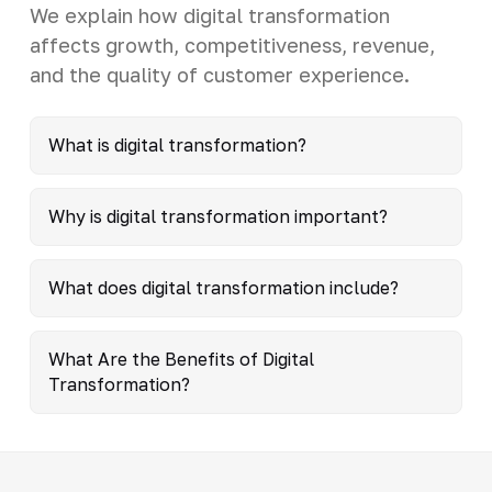
We explain how digital transformation
affects growth, competitiveness, revenue,
and the quality of customer experience.
What is digital transformation?
Why is digital transformation important?
What does digital transformation include?
What Are the Benefits of Digital
Transformation?