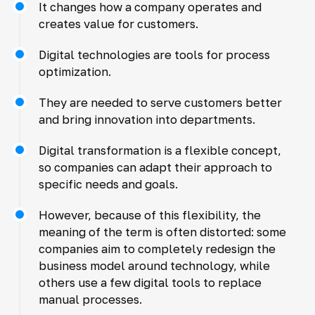
It changes how a company operates and
creates value for customers.
Digital technologies are tools for process
optimization.
They are needed to serve customers better
and bring innovation into departments.
Digital transformation is a flexible concept,
so companies can adapt their approach to
specific needs and goals.
However, because of this flexibility, the
meaning of the term is often distorted: some
companies aim to completely redesign the
business model around technology, while
others use a few digital tools to replace
manual processes.