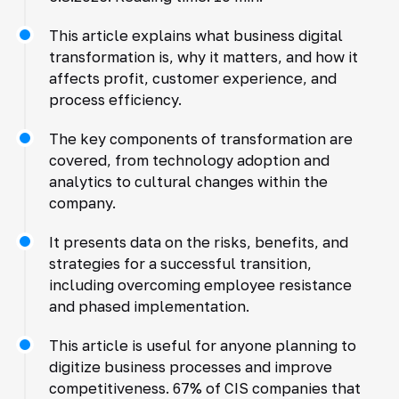
This article explains what business digital
transformation is, why it matters, and how it
affects profit, customer experience, and
process efficiency.
The key components of transformation are
covered, from technology adoption and
analytics to cultural changes within the
company.
It presents data on the risks, benefits, and
strategies for a successful transition,
including overcoming employee resistance
and phased implementation.
This article is useful for anyone planning to
digitize business processes and improve
competitiveness. 67% of CIS companies that