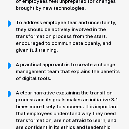
of employees feel unprepared for changes
brought by new technologies.
To address employee fear and uncertainty,
they should be actively involved in the
transformation process from the start,
encouraged to communicate openly, and
given full training.
A practical approach is to create a change
management team that explains the benefits
of digital tools.
A clear narrative explaining the transition
process and its goals makes an initiative 3.1
times more likely to succeed. It is important
that employees understand why they need
transformation, are not afraid to learn, and
are confident in its ethics and leadership