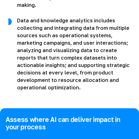
making.
Data and knowledge analytics includes
collecting and integrating data from multiple
sources such as operational systems,
marketing campaigns, and user interactions;
analyzing and visualizing data to create
reports that turn complex datasets into
actionable insights; and supporting strategic
decisions at every level, from product
development to resource allocation and
operational optimization.
Assess where AI can deliver impact in
your process