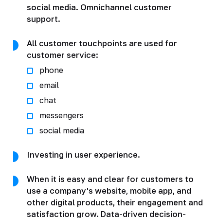
social media. Omnichannel customer
support.
All customer touchpoints are used for
customer service:
phone
email
chat
messengers
social media
Investing in user experience.
When it is easy and clear for customers to
use a company's website, mobile app, and
other digital products, their engagement and
satisfaction grow. Data-driven decision-