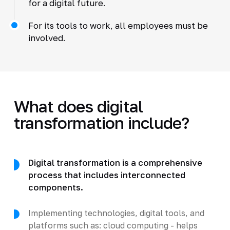
for a digital future.
For its tools to work, all employees must be
involved.
What does digital
transformation include?
Digital transformation is a comprehensive
process that includes interconnected
components.
Implementing technologies, digital tools, and
platforms such as: cloud computing - helps