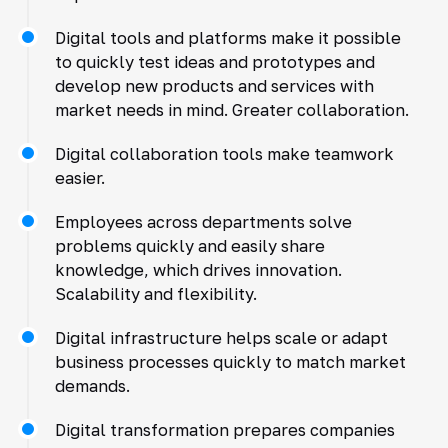
Digital tools and platforms make it possible
to quickly test ideas and prototypes and
develop new products and services with
market needs in mind. Greater collaboration.
Digital collaboration tools make teamwork
easier.
Employees across departments solve
problems quickly and easily share
knowledge, which drives innovation.
Scalability and flexibility.
Digital infrastructure helps scale or adapt
business processes quickly to match market
demands.
Digital transformation prepares companies