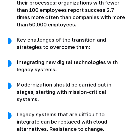
their processes: organizations with fewer
than 100 employees report success 2.7
times more often than companies with more
than 50,000 employees.
Key challenges of the transition and
strategies to overcome them:
Integrating new digital technologies with
legacy systems.
Modernization should be carried out in
stages, starting with mission-critical
systems.
Legacy systems that are difficult to
integrate can be replaced with cloud
alternatives. Resistance to change.