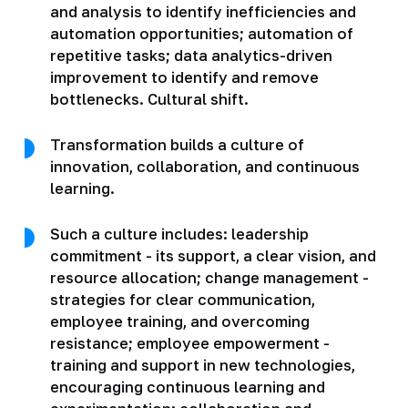
and analysis to identify inefficiencies and
automation opportunities; automation of
repetitive tasks; data analytics-driven
improvement to identify and remove
bottlenecks. Cultural shift.
Transformation builds a culture of
innovation, collaboration, and continuous
learning.
Such a culture includes: leadership
commitment - its support, a clear vision, and
resource allocation; change management -
strategies for clear communication,
employee training, and overcoming
resistance; employee empowerment -
training and support in new technologies,
encouraging continuous learning and